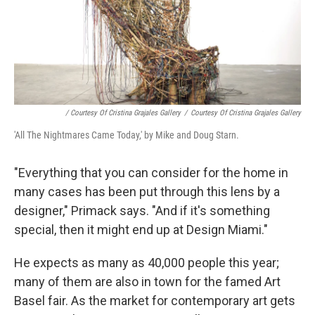
/ Courtesy Of Cristina Grajales Gallery
/
Courtesy Of Cristina Grajales Gallery
'All The Nightmares Came Today,' by Mike and Doug Starn.
"Everything that you can consider for the home in
many cases has been put through this lens by a
designer," Primack says. "And if it's something
special, then it might end up at Design Miami."
He expects as many as 40,000 people this year;
many of them are also in town for the famed Art
Basel fair. As the market for contemporary art gets