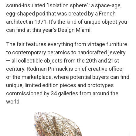
sound-insulated "isolation sphere": a space-age,
egg-shaped pod that was created by a French
architect in 1971. It's the kind of unique object you
can find at this year's Design Miami.
The fair features everything from vintage furniture
to contemporary ceramics to handcrafted jewelry
— all collectible objects from the 20th and 21st
century. Rodman Primack is chief creative officer
of the marketplace, where potential buyers can find
unique, limited edition pieces and prototypes
commissioned by 34 galleries from around the
world.