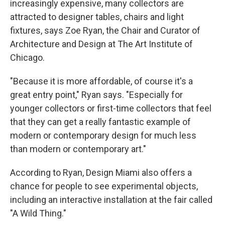
increasingly expensive, many collectors are
attracted to designer tables, chairs and light
fixtures, says Zoe Ryan, the Chair and Curator of
Architecture and Design at The Art Institute of
Chicago.
"Because it is more affordable, of course it's a
great entry point," Ryan says. "Especially for
younger collectors or first-time collectors that feel
that they can get a really fantastic example of
modern or contemporary design for much less
than modern or contemporary art."
According to Ryan, Design Miami also offers a
chance for people to see experimental objects,
including an interactive installation at the fair called
"A Wild Thing."