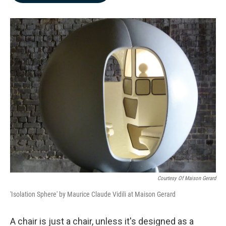
b
e
l
o
d
o
I
k
n
Courtesy Of Maison Gerard
'Isolation Sphere' by Maurice Claude Vidili at Maison Gerard
A chair is just a chair, unless it's designed as a