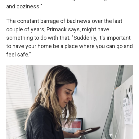
and coziness."
The constant barrage of bad news over the last
couple of years, Primack says, might have
something to do with that. "Suddenly, it's important
to have your home be a place where you can go and
feel safe."