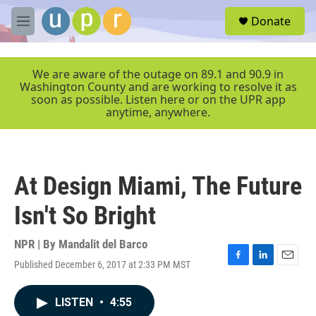
Skip to main content
S
Donate
e
M
a
e
r
n
c
u
We are aware of the outage on 89.1 and 90.9 in
h
Washington County and are working to resolve it as
soon as possible. Listen here or on the UPR app
u
anytime, anywhere.
e
r
y
At Design Miami, The Future
Isn't So Bright
NPR | By
Mandalit del Barco
Published December 6, 2017 at 2:33 PM MST
F
L
E
a
i
m
c
n
a
LISTEN
•
4:55
e
k
i