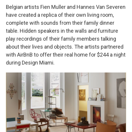
Belgian artists Fien Muller and Hannes Van Severen
have created a replica of their own living room,
complete with sounds from their family dinner
table. Hidden speakers in the walls and furniture
play recordings of their family members talking
about their lives and objects. The artists partnered
with AirBnB to offer their real home for $244 a night
during Design Miami.