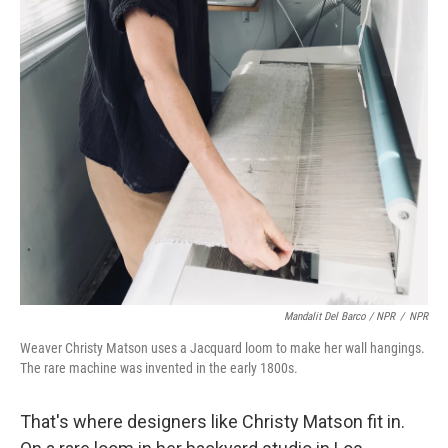
Mandalit Del Barco / NPR
/
NPR
Weaver Christy Matson uses a Jacquard loom to make her wall hangings.
The rare machine was invented in the early 1800s.
That's where designers like Christy Matson fit in.