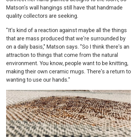
Matson's wall hangings still have that handmade
quality collectors are seeking.
"It's kind of a reaction against maybe all the things
that are mass produced that we're surrounded by
on a daily basis," Matson says. "So I think there's an
attraction to things that come from the natural
environment. You know, people want to be knitting,
making their own ceramic mugs. There's a return to
wanting to use our hands."