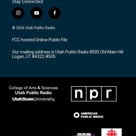
Stay Connected
i
y
f
n
o
a
s
u
c
© 2026 Utah Public Radio
t
t
e
a
u
b
FCC-hosted Online Public File
g
b
o
r
e
o
Our mailing address is Utah Public Radio 8505 Old Main Hill
a
k
Logan, UT 84322-8505
m