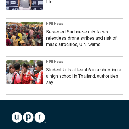
life
NPR News
Besieged Sudanese city faces
relentless drone strikes and risk of
mass atrocities, U.N. warns
NPR News
Student kills at least 6 in a shooting at
a high school in Thailand, authorities
say