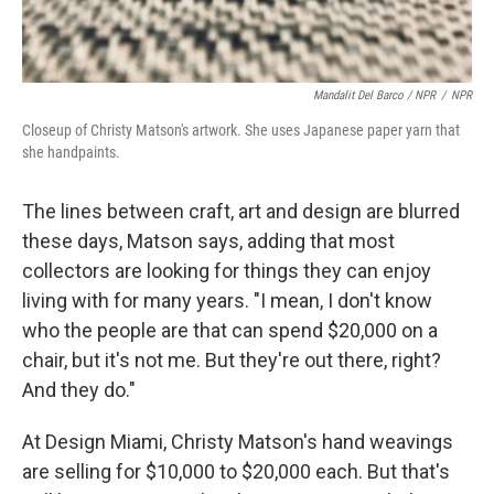
Mandalit Del Barco / NPR
/
NPR
Closeup of Christy Matson's artwork. She uses Japanese paper yarn that
she handpaints.
The lines between craft, art and design are blurred
these days, Matson says, adding that most
collectors are looking for things they can enjoy
living with for many years. "I mean, I don't know
who the people are that can spend $20,000 on a
chair, but it's not me. But they're out there, right?
And they do."
At Design Miami, Christy Matson's hand weavings
are selling for $10,000 to $20,000 each. But that's