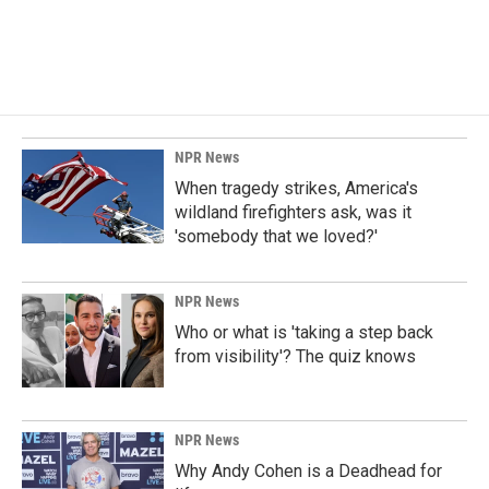
NPR News
When tragedy strikes, America's
wildland firefighters ask, was it
'somebody that we loved?'
NPR News
Who or what is 'taking a step back
from visibility'? The quiz knows
NPR News
Why Andy Cohen is a Deadhead for