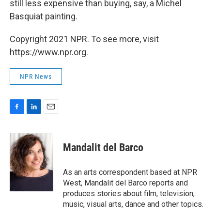
still less expensive than buying, say, a Michel
Basquiat painting.
Copyright 2021 NPR. To see more, visit
https://www.npr.org.
NPR News
F
L
E
a
i
m
c
n
a
e
k
i
Mandalit del Barco
b
e
l
o
d
o
I
As an arts correspondent based at NPR
k
n
West, Mandalit del Barco reports and
produces stories about film, television,
music, visual arts, dance and other topics.