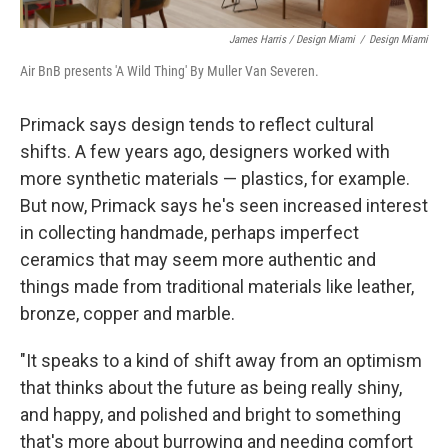
James Harris / Design Miami
/
Design Miami
Air BnB presents 'A Wild Thing' By Muller Van Severen.
Primack says design tends to reflect cultural
shifts. A few years ago, designers worked with
more synthetic materials — plastics, for example.
But now, Primack says he's seen increased interest
in collecting handmade, perhaps imperfect
ceramics that may seem more authentic and
things made from traditional materials like leather,
bronze, copper and marble.
"It speaks to a kind of shift away from an optimism
that thinks about the future as being really shiny,
and happy, and polished and bright to something
that's more about burrowing and needing comfort