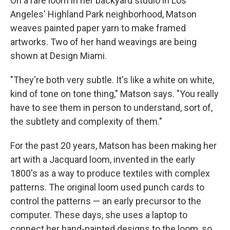
On a rare loom in her backyard studio in Los
Angeles' Highland Park neighborhood, Matson
weaves painted paper yarn to make framed
artworks. Two of her hand weavings are being
shown at Design Miami.
"They're both very subtle. It's like a white on white,
kind of tone on tone thing," Matson says. "You really
have to see them in person to understand, sort of,
the subtlety and complexity of them."
For the past 20 years, Matson has been making her
art with a Jacquard loom, invented in the early
1800's as a way to produce textiles with complex
patterns. The original loom used punch cards to
control the patterns — an early precursor to the
computer. These days, she uses a laptop to
connect her hand-painted designs to the loom, so