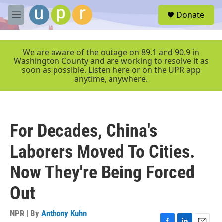
Skip to main content
S
Donate
e
M
a
e
r
n
c
u
We are aware of the outage on 89.1 and 90.9 in
h
Washington County and are working to resolve it as
soon as possible. Listen here or on the UPR app
u
anytime, anywhere.
e
r
y
For Decades, China's
Laborers Moved To Cities.
Now They're Being Forced
Out
NPR | By
Anthony Kuhn