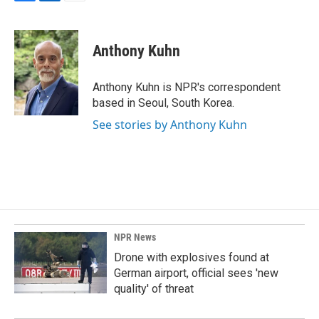
F
L
E
a
i
m
c
n
a
e
k
i
Anthony Kuhn
b
e
l
o
d
o
I
Anthony Kuhn is NPR's correspondent
k
n
based in Seoul, South Korea.
See stories by Anthony Kuhn
NPR News
Drone with explosives found at
German airport, official sees 'new
quality' of threat