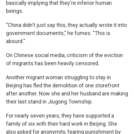
basically implying that they're inferior human
beings.
"China didn't just say this, they actually wrote it into
government documents," he fumes. "This is
absurd."
On Chinese social media, criticism of the eviction
of migrants has been heavily censored.
Another migrant woman struggling to stay in
Beijing has fled the demolition of one storefront
after another. Now she and her husband are making
their last stand in Jiugong Township.
For nearly seven years, they have supported a
family of six with their hard work in Beijing. She
also asked for anonymity, fearing punishment by