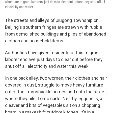
whom are migrant laborers, just days to clear out before they shut off all
electricity and water.
The streets and alleys of Jiugong Township on
Beijing's southern fringes are strewn with rubble
from demolished buildings and piles of abandoned
clothes and household items.
Authorities have given residents of this migrant
laborer enclave just days to clear out before they
shut off all electricity and water this week.
In one back alley, two women, their clothes and hair
covered in dust, struggle to move heavy furniture
out of their ramshackle homes and onto the street,
where they pile it onto carts. Nearby, eggshells, a
cleaver and bits of vegetables sit on a chopping
board in a makeshift outdoor kitchen. It's in a