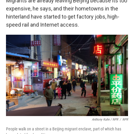
Migrants are already leaving Beijing because its too
expensive, he says, and their hometowns in the
hinterland have started to get factory jobs, high-
speed rail and Internet access.
Anthony Kuhn / NPR
/
NPR
People walk on a street in a Beijing migrant enclave, part of which has