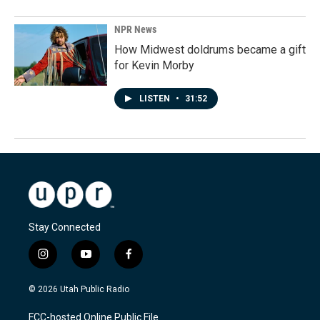
NPR News
How Midwest doldrums became a gift
for Kevin Morby
LISTEN
•
31:52
Stay Connected
i
y
f
n
o
a
s
u
c
© 2026 Utah Public Radio
t
t
e
a
u
b
FCC-hosted Online Public File