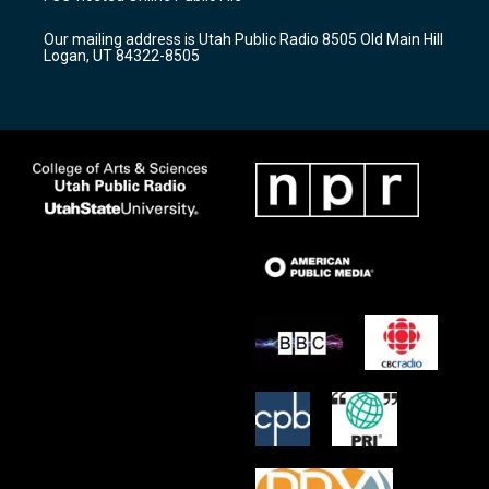
g
b
o
r
e
o
Our mailing address is Utah Public Radio 8505 Old Main Hill
a
k
Logan, UT 84322-8505
m