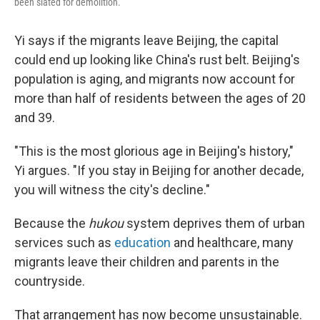
been slated for demolition.
Yi says if the migrants leave Beijing, the capital
could end up looking like China's rust belt. Beijing's
population is aging, and migrants now account for
more than half of residents between the ages of 20
and 39.
"This is the most glorious age in Beijing's history,"
Yi argues. "If you stay in Beijing for another decade,
you will witness the city's decline."
Because the
hukou
system deprives them of urban
services such as
education
and healthcare, many
migrants leave their children and parents in the
countryside.
That arrangement has now become unsustainable.