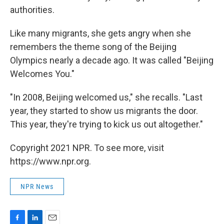
authorities.
Like many migrants, she gets angry when she
remembers the theme song of the Beijing
Olympics nearly a decade ago. It was called "Beijing
Welcomes You."
"In 2008, Beijing welcomed us," she recalls. "Last
year, they started to show us migrants the door.
This year, they're trying to kick us out altogether."
Copyright 2021 NPR. To see more, visit
https://www.npr.org.
NPR News