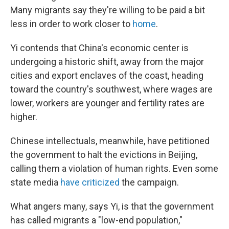
Many migrants say they're willing to be paid a bit
less in order to work closer to
home
.
Yi contends that China's economic center is
undergoing a historic shift, away from the major
cities and export enclaves of the coast, heading
toward the country's southwest, where wages are
lower, workers are younger and fertility rates are
higher.
Chinese intellectuals, meanwhile, have petitioned
the government to halt the evictions in Beijing,
calling them a violation of human rights. Even some
state media
have criticized
the campaign.
What angers many, says Yi, is that the government
has called migrants a "low-end population,"