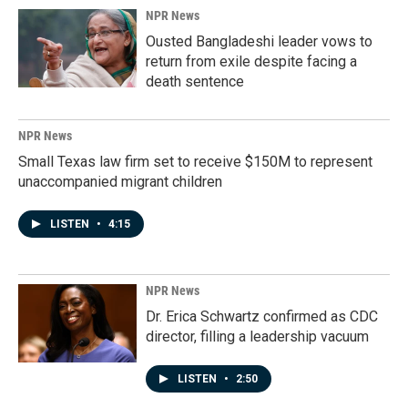
NPR News
Ousted Bangladeshi leader vows to
return from exile despite facing a
death sentence
NPR News
Small Texas law firm set to receive $150M to represent
unaccompanied migrant children
LISTEN
•
4:15
NPR News
Dr. Erica Schwartz confirmed as CDC
director, filling a leadership vacuum
LISTEN
•
2:50