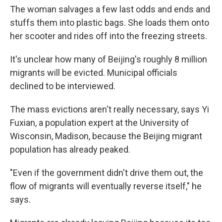
The woman salvages a few last odds and ends and
stuffs them into plastic bags. She loads them onto
her scooter and rides off into the freezing streets.
It's unclear how many of Beijing's roughly 8 million
migrants will be evicted. Municipal officials
declined to be interviewed.
The mass evictions aren't really necessary, says Yi
Fuxian, a population expert at the University of
Wisconsin, Madison, because the Beijing migrant
population has already peaked.
"Even if the government didn't drive them out, the
flow of migrants will eventually reverse itself," he
says.