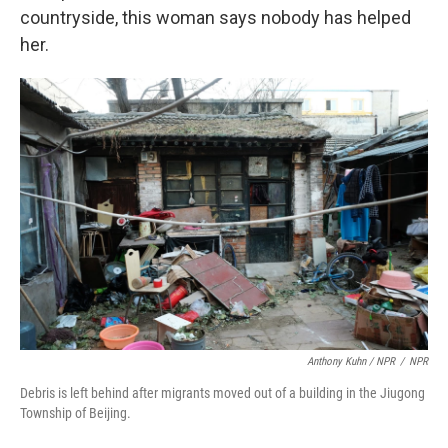
countryside, this woman says nobody has helped
her.
Anthony Kuhn / NPR
/
NPR
Debris is left behind after migrants moved out of a building in the Jiugong
Township of Beijing.