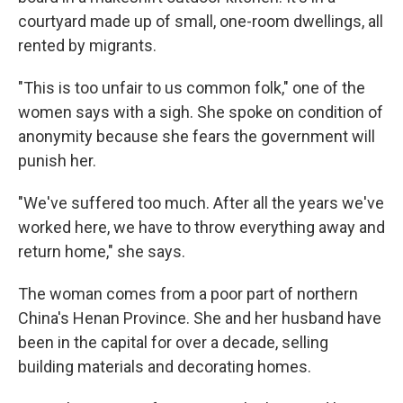
courtyard made up of small, one-room dwellings, all
rented by migrants.
"This is too unfair to us common folk," one of the
women says with a sigh. She spoke on condition of
anonymity because she fears the government will
punish her.
"We've suffered too much. After all the years we've
worked here, we have to throw everything away and
return home," she says.
The woman comes from a poor part of northern
China's Henan Province. She and her husband have
been in the capital for over a decade, selling
building materials and decorating homes.