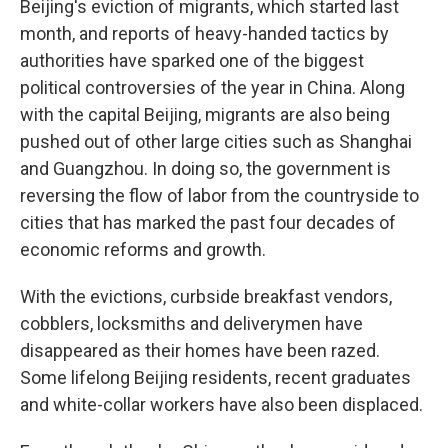
Beijing's eviction of migrants, which started last
month, and reports of heavy-handed tactics by
authorities have sparked one of the biggest
political controversies of the year in China. Along
with the capital Beijing, migrants are also being
pushed out of other large cities such as Shanghai
and Guangzhou. In doing so, the government is
reversing the flow of labor from the countryside to
cities that has marked the past four decades of
economic reforms and growth.
With the evictions, curbside breakfast vendors,
cobblers, locksmiths and deliverymen have
disappeared as their homes have been razed.
Some lifelong Beijing residents, recent graduates
and white-collar workers have also been displaced.