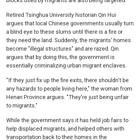
blocks used by migrants are also being targeted.
Retired Tsinghua University historian Qin Hui
argues that local Chinese governments usually turn
a blind eye to these slums until there is a fire or
they need the land. Suddenly, the migrants' homes
become "illegal structures" and are razed. Qin
argues that by doing this, the government is
essentially criminalizing urban migrant enclaves.
"If they just fix up the fire exits, there shouldn't be
any hazards to people living here," the woman from
Henan Province argues. "They're just being unfair
to migrants."
While the government says it has held job fairs to
help displaced migrants, and helped others with
transportation back to their homes in the