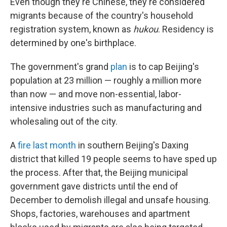
Even though they're Chinese, they're considered
migrants because of the country's household
registration system, known as
hukou
. Residency is
determined by one's birthplace.
The government's grand
plan
is to cap Beijing's
population at 23 million — roughly a million more
than now — and move non-essential, labor-
intensive industries such as manufacturing and
wholesaling out of the city.
A
fire last month
in southern Beijing's Daxing
district that killed 19 people seems to have sped up
the process. After that, the Beijing municipal
government gave districts until the end of
December to demolish illegal and unsafe housing.
Shops, factories, warehouses and apartment