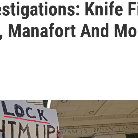
stigations: Knife F
., Manafort And Mo