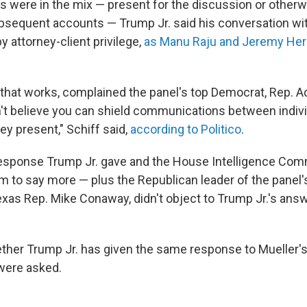
 were in the mix — present for the discussion or otherwi
bsequent accounts — Trump Jr. said his conversation wit
 attorney-client privilege,
as Manu Raju and Jeremy Herb
 that works, complained the panel's top Democrat, Rep. A
don't believe you can shield communications between indiv
ey present," Schiff said,
according to Politico
.
 response Trump Jr. gave and the House Intelligence Com
im to say more — plus the Republican leader of the panel'
exas Rep. Mike Conaway, didn't object to Trump Jr.'s answ
whether Trump Jr. has given the same response to Mueller'
 were asked.