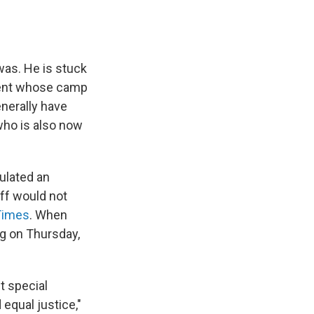
was. He is stuck
ident whose camp
enerally have
 who is also now
ulated an
aff would not
Times
. When
g on Thursday,
t special
equal justice,"