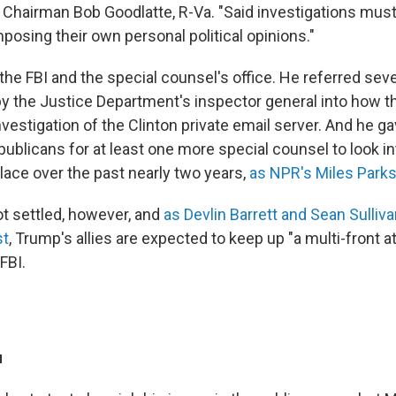
Chairman Bob Goodlatte, R-Va. "Said investigations must
mposing their own personal political opinions."
he FBI and the special counsel's office. He referred seve
y the Justice Department's inspector general into how t
vestigation of the Clinton private email server. And he g
blicans for at least one more special counsel to look in
lace over the past nearly two years,
as NPR's Miles Parks
ot settled, however, and
as Devlin Barrett and Sean Sulliv
st
, Trump's allies are expected to keep up "a multi-front a
FBI.
u