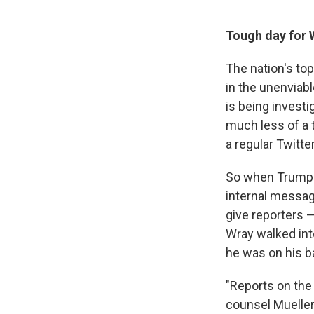
Tough day for 
The nation's to
in the unenviab
is being invest
much less of a t
a regular Twitt
So when Trump s
internal message
give reporters 
Wray walked int
he was on his b
"Reports on the
counsel Mueller'