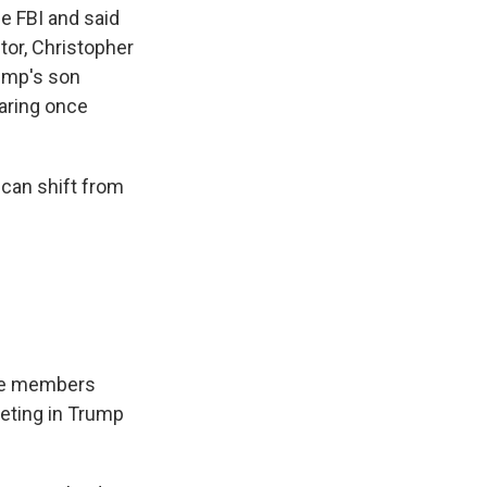
e FBI and said
tor, Christopher
rump's son
aring once
 can shift from
tee members
eting in Trump