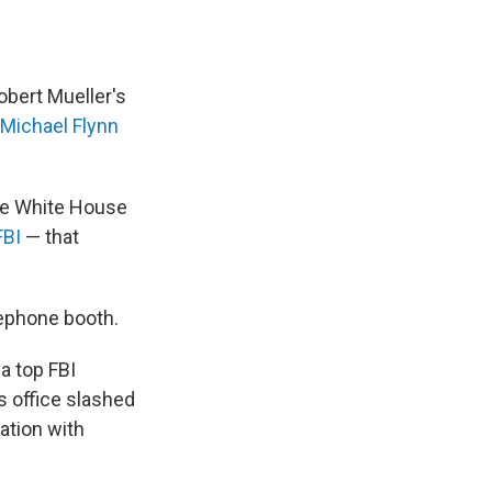
obert Mueller's
Michael Flynn
the White House
FBI
— that
lephone booth.
a top FBI
's office slashed
ation with