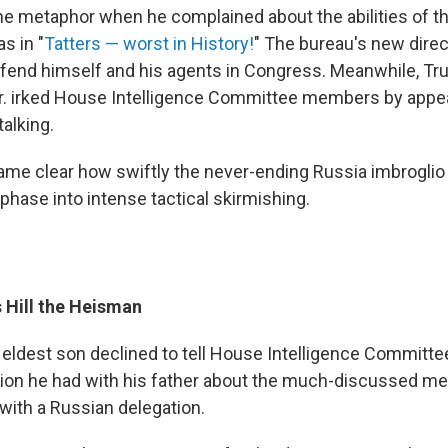
e metaphor when he complained about the abilities of th
s in "
Tatters — worst in History!
" The bureau's new direc
defend himself and his agents in Congress. Meanwhile, T
r. irked House Intelligence Committee members by appe
alking.
ecame clear how swiftly the never-ending Russia imbroglio
phase into intense tactical skirmishing.
 Hill the Heisman
 eldest son declined to tell House Intelligence Commit
ion he had with his father about the much-discussed me
 with a Russian delegation.