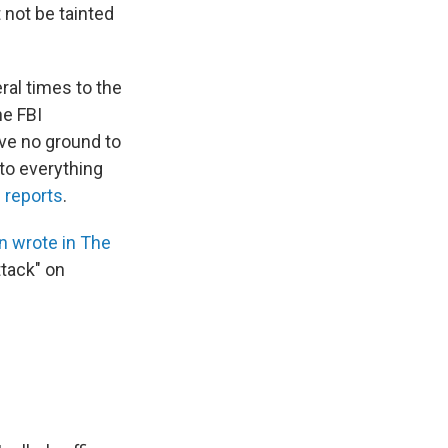
 not be tainted
ral times to the
he FBI
ave no ground to
to everything
 reports
.
an wrote in The
ttack" on