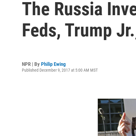
The Russia Inve
Feds, Trump Jr
NPR | By
Philip Ewing
Published December 9, 2017 at 5:00 AM MST