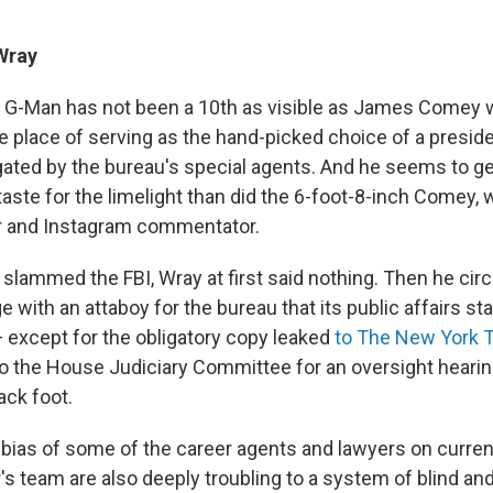
Wray
p G-Man has not been a 10th as visible as James Comey 
le place of serving as the hand-picked choice of a pres
igated by the bureau's special agents. And he seems to g
aste for the limelight than did the 6-foot-8-inch Comey,
er and Instagram commentator.
lammed the FBI, Wray at first said nothing. Then he circ
 with an attaboy for the bureau that its public affairs st
— except for the obligatory copy leaked
to The New York 
o the House Judiciary Committee for an oversight hearin
ack foot.
 bias of some of the career agents and lawyers on curren
s team are also deeply troubling to a system of blind and 