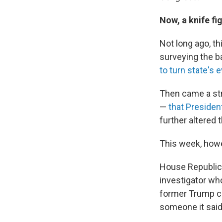
Now, a knife fi
Not long ago, t
surveying the ba
to turn state's 
Then came a str
—
that President
further altered 
This week, howev
House Republica
investigator w
former Trump ca
someone it said 