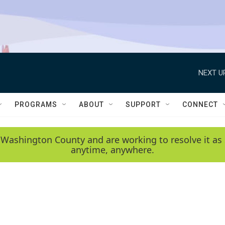
NEXT U
PROGRAMS
ABOUT
SUPPORT
CONNECT
 Washington County and are working to resolve it as 
anytime, anywhere.