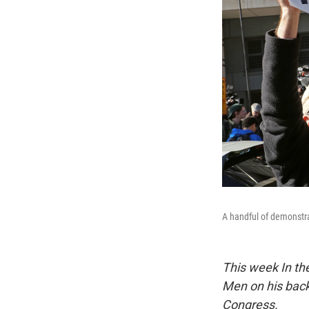
A handful of demonstra
This week In the
Men on his back
Congress.