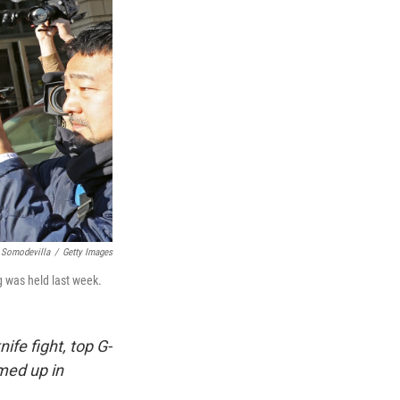
 Somodevilla
/
Getty Images
g was held last week.
ife fight, top G-
med up in