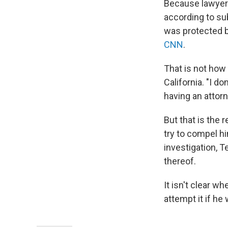
Because lawyers
according to su
was protected by
CNN
.
That is not how
California. "I 
having an attorn
But that is the
try to compel h
investigation, T
thereof.
It isn't clear 
attempt it if he