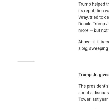
Trump helped th
its reputation wa
Wray, tried to 
Donald Trump J
more — but not t
Above all, it b
a big, sweeping 
Trump Jr. gives
The president's
about a discuss
Tower last year