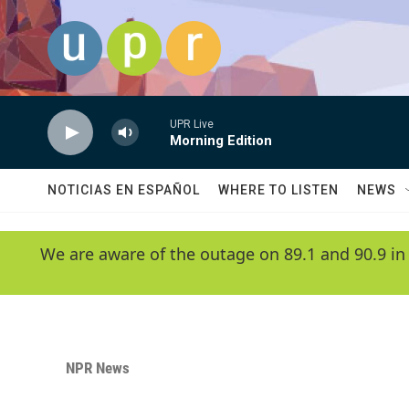
Skip to main content
UPR Live
Morning Edition
NOTICIAS EN ESPAÑOL
WHERE TO LISTEN
NEWS
We are aware of the outage on 89.1 and 90.9 in
NPR News