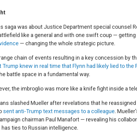
ght
his saga was about Justice Department special counsel R
ttlefield like a general and with one swift coup — getting
evidence
— changing the whole strategic picture.
ange chain of events resulting in a key concession by 
 Trump knew in real time that Flynn had likely lied to the 
the battle space in a fundamental way.
er, the imbroglio was more like a knife fight inside a te
ns slashed Mueller after revelations that he reassigned 
ho
sent anti-Trump text messages to a colleague
. Mueller
mpaign chairman Paul Manafort — revealing his collabor
has ties to Russian intelligence.