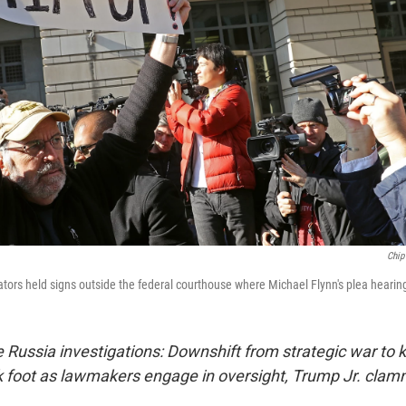
Chip
tors held signs outside the federal courthouse where Michael Flynn's plea hearin
 Russia investigations: Downshift from strategic war to kn
 foot as lawmakers engage in oversight, Trump Jr. clam