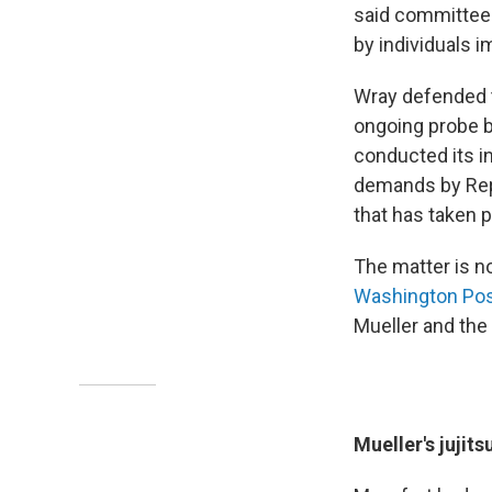
said committee 
by individuals i
Wray defended t
ongoing probe b
conducted its in
demands by Repu
that has taken p
The matter is n
Washington Po
Mueller and the 
Mueller's jujits