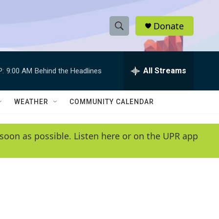
Donate
S
S
e
h
a
r
All Streams
P:
9:00 AM
Behind the Headlines
o
c
h
w
Q
WEATHER
COMMUNITY CALENDAR
u
S
e
r
e
soon as possible. Listen here or on the UPR app
y
a
r
c
h