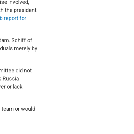
se involved,
h the president
 report for
dam. Schiff of
iduals merely by
mittee did not
s Russia
er or lack
s team or would