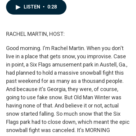
c
n
a
LISTEN
•
0:28
e
k
i
b
e
l
o
d
o
I
k
n
RACHEL MARTIN, HOST:
Good morning. I'm Rachel Martin. When you don't
live in a place that gets snow, you improvise. Case
in point, a Six Flags amusement park in Austell, Ga.,
had planned to hold a massive snowball fight this
past weekend for as many as a thousand people.
And because it's Georgia, they were, of course,
going to use fake snow. But Old Man Winter was
having none of that. And believe it or not, actual
snow started falling. So much snow that the Six
Flags park had to close down, which meant the epic
snowball fight was canceled. It's MORNING