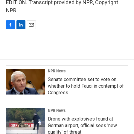
EDITION. Transcript provided by NPR, Copyright
NPR.
F
L
E
a
i
m
c
n
a
e
k
i
b
e
l
o
d
o
I
k
n
NPR News
Senate committee set to vote on
whether to hold Fauci in contempt of
Congress
NPR News
Drone with explosives found at
German airport, official sees 'new
quality' of threat