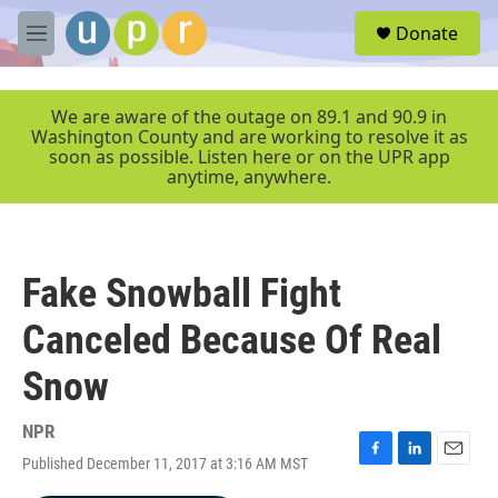
Skip to main content
S
Donate
e
M
a
e
r
n
c
u
We are aware of the outage on 89.1 and 90.9 in
h
Washington County and are working to resolve it as
soon as possible. Listen here or on the UPR app
u
anytime, anywhere.
e
r
y
Fake Snowball Fight
Canceled Because Of Real
Snow
NPR
Published December 11, 2017 at 3:16 AM MST
F
L
E
a
i
m