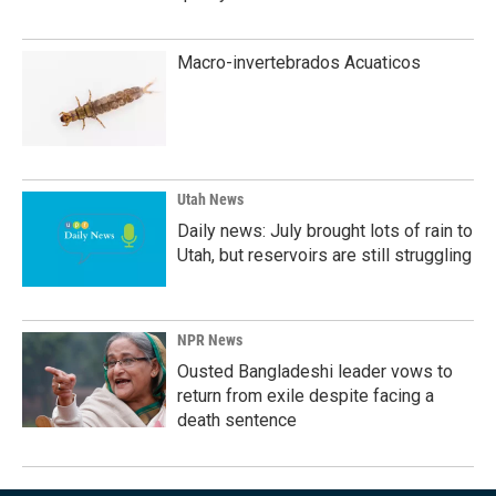
Macro-invertebrados Acuaticos
Utah News
Daily news: July brought lots of rain to
Utah, but reservoirs are still struggling
NPR News
Ousted Bangladeshi leader vows to
return from exile despite facing a
death sentence