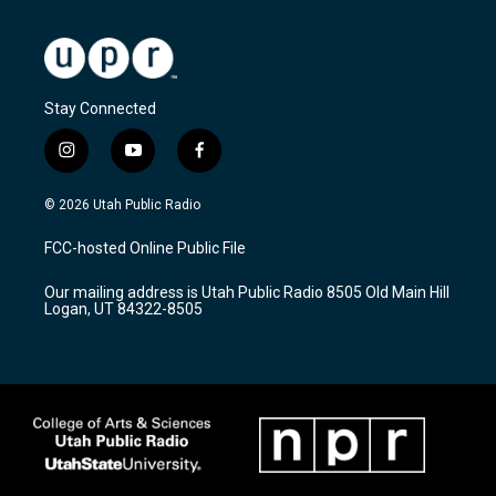
Stay Connected
i
y
f
n
o
a
s
u
c
© 2026 Utah Public Radio
t
t
e
a
u
b
FCC-hosted Online Public File
g
b
o
r
e
o
Our mailing address is Utah Public Radio 8505 Old Main Hill
a
k
Logan, UT 84322-8505
m