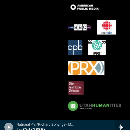
National Phil/Richard Bonynge - Massenet: Le Cid, Araine/ Meyebeer: Les patineurs
Le Cid (1885)