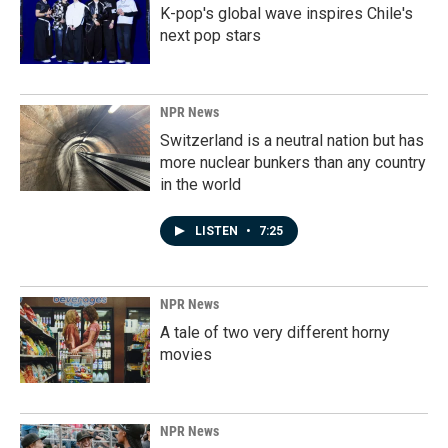
K-pop's global wave inspires Chile's
next pop stars
NPR News
Switzerland is a neutral nation but has
more nuclear bunkers than any country
in the world
LISTEN
•
7:25
NPR News
A tale of two very different horny
movies
NPR News