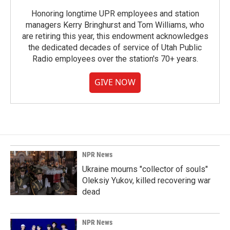
Honoring longtime UPR employees and station
managers Kerry Bringhurst and Tom Williams, who
are retiring this year, this endowment acknowledges
the dedicated decades of service of Utah Public
Radio employees over the station's 70+ years.
GIVE NOW
NPR News
Ukraine mourns "collector of souls"
Oleksiy Yukov, killed recovering war
dead
NPR News