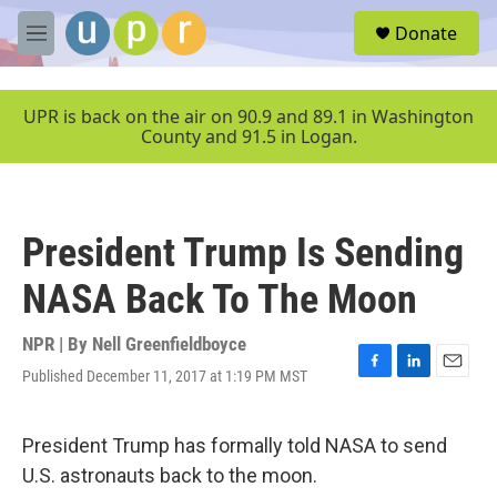
Skip to main content
S
Donate
e
M
a
e
r
n
c
u
UPR is back on the air on 90.9 and 89.1 in Washington
h
County and 91.5 in Logan.
u
e
r
y
President Trump Is Sending
NASA Back To The Moon
NPR | By
Nell Greenfieldboyce
Published December 11, 2017 at 1:19 PM MST
F
L
E
a
i
m
c
n
a
e
k
i
President Trump has formally told NASA to send
b
e
l
U.S. astronauts back to the moon.
o
d