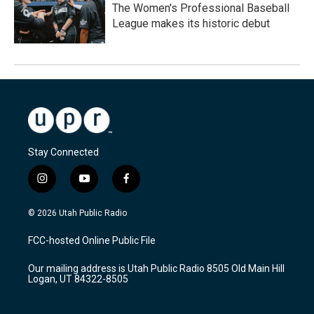
The Women's Professional Baseball
League makes its historic debut
Stay Connected
i
y
f
n
o
a
s
u
c
© 2026 Utah Public Radio
t
t
e
a
u
b
FCC-hosted Online Public File
g
b
o
r
e
o
Our mailing address is Utah Public Radio 8505 Old Main Hill
a
k
Logan, UT 84322-8505
m