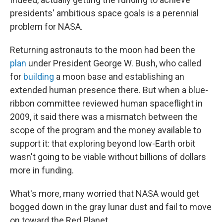
presidents' ambitious space goals is a perennial
problem for NASA.
Returning astronauts to the moon had been the
plan
under President George W. Bush, who called
for
building
a moon base and establishing an
extended human presence there. But when a blue-
ribbon committee reviewed human spaceflight in
2009, it said there was a mismatch between the
scope of the program and the money available to
support it: that exploring beyond low-Earth orbit
wasn't going to be viable without billions of dollars
more in funding.
What's more, many worried that NASA would get
bogged down in the gray lunar dust and fail to move
on toward the Red Planet.