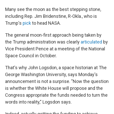
Many see the moon as the best stepping stone,
including Rep. Jim Bridenstine, R-Okla., who is
Trump's
pick
to head NASA.
The general moon-first approach being taken by
the Trump administration was clearly
articulated
by
Vice President Pence at a meeting of the National
Space Council in October.
That's why John Logsdon, a space historian at The
George Washington University, says Monday's
announcement is not a surprise. "Now the question
is whether the White House will propose and the
Congress appropriate the funds needed to turn the
words into reality," Logsdon says.
Indeed, actually getting the funding to achieve