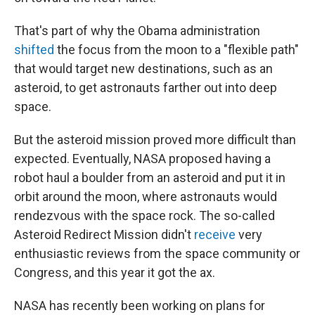
That's part of why the Obama administration
shifted
the focus from the moon to a "flexible path"
that would target new destinations, such as an
asteroid, to get astronauts farther out into deep
space.
But the asteroid mission proved more difficult than
expected. Eventually, NASA proposed having a
robot haul a boulder from an asteroid and put it in
orbit around the moon, where astronauts would
rendezvous with the space rock. The so-called
Asteroid Redirect Mission didn't
receive
very
enthusiastic reviews from the space community or
Congress, and this year it got the ax.
NASA has recently been working on plans for