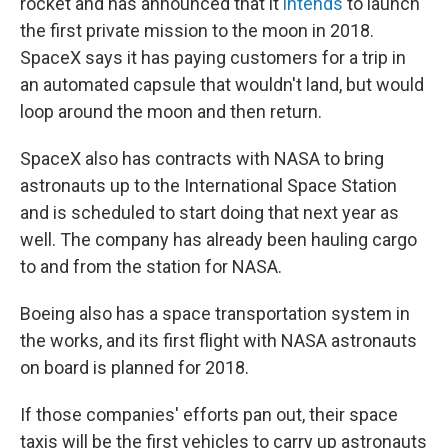
rocket and has announced that it
intends
to launch
the first private mission to the moon in 2018.
SpaceX says it has paying customers for a trip in
an automated capsule that wouldn't land, but would
loop around the moon and then return.
SpaceX also has contracts with NASA to bring
astronauts up to the International Space Station
and is scheduled to start doing that next year as
well. The company has already been hauling cargo
to and from the station for NASA.
Boeing also has a space transportation system in
the works, and its first flight with NASA astronauts
on board is planned for 2018.
If those companies' efforts pan out, their space
taxis will be the first vehicles to carry up astronauts