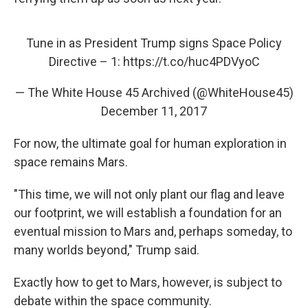
Tune in as President Trump signs Space Policy
Directive – 1:
https://t.co/huc4PDVyoC
— The White House 45 Archived (@WhiteHouse45)
December 11, 2017
For now, the ultimate goal for human exploration in
space remains Mars.
"This time, we will not only plant our flag and leave
our footprint, we will establish a foundation for an
eventual mission to Mars and, perhaps someday, to
many worlds beyond," Trump said.
Exactly how to get to Mars, however, is subject to
debate within the space community.