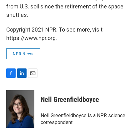
from U.S. soil since the retirement of the space
shuttles.
Copyright 2021 NPR. To see more, visit
https://www.npr.org.
NPR News
F
L
E
a
i
m
c
n
a
e
k
i
Nell Greenfieldboyce
b
e
l
o
d
o
I
Nell Greenfieldboyce is a NPR science
k
n
correspondent.