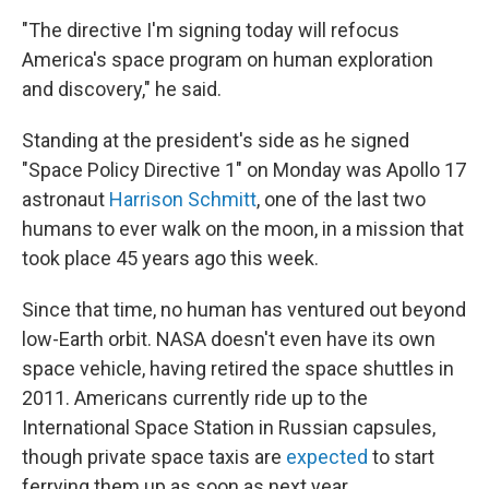
o
I
k
n
"The directive I'm signing today will refocus
America's space program on human exploration
and discovery," he said.
Standing at the president's side as he signed
"Space Policy Directive 1" on Monday was Apollo 17
astronaut
Harrison Schmitt
, one of the last two
humans to ever walk on the moon, in a mission that
took place 45 years ago this week.
Since that time, no human has ventured out beyond
low-Earth orbit. NASA doesn't even have its own
space vehicle, having retired the space shuttles in
2011. Americans currently ride up to the
International Space Station in Russian capsules,
though private space taxis are
expected
to start
ferrying them up as soon as next year.