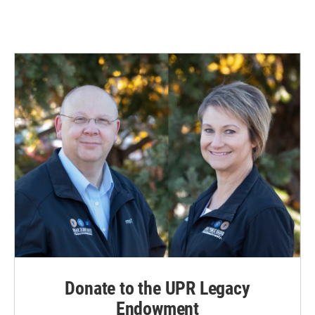
Donate to the UPR Legacy
Endowment