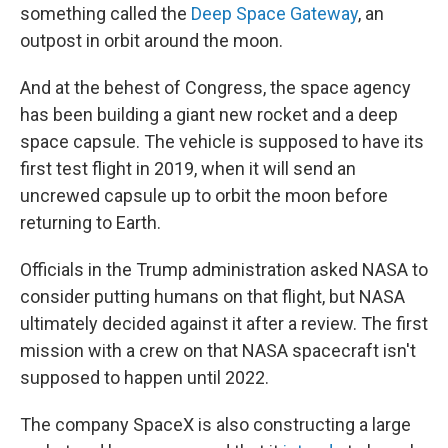
something called the
Deep Space Gateway
, an
outpost in orbit around the moon.
And at the behest of Congress, the space agency
has been building a giant new rocket and a deep
space capsule. The vehicle is supposed to have its
first test flight in 2019, when it will send an
uncrewed capsule up to orbit the moon before
returning to Earth.
Officials in the Trump administration asked NASA to
consider putting humans on that flight, but NASA
ultimately decided against it after a review. The first
mission with a crew on that NASA spacecraft isn't
supposed to happen until 2022.
The company SpaceX is also constructing a large