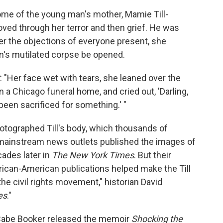
home of the young man's mother, Mamie Till-
ved through her terror and then grief. He was
er the objections of everyone present, she
on's mutilated corpse be opened.
: "Her face wet with tears, she leaned over the
 a Chicago funeral home, and cried out, 'Darling,
 been sacrificed for something.' "
otographed Till's body, which thousands of
 mainstream news outlets published the images of
cades later in
The New York Times
. But their
rican-American publications helped make the Till
the civil rights movement," historian David
es
."
cCabe Booker released the memoir
Shocking the