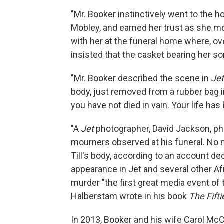
"Mr. Booker instinctively went to the 
Mobley, and earned her trust as she mo
with her at the funeral home where, ov
insisted that the casket bearing her s
"Mr. Booker described the scene in
Jet
body, just removed from a rubber bag in
you have not died in vain. Your life has
"A
Jet
photographer, David Jackson, ph
mourners observed at his funeral. No
Till's body, according to an account de
appearance in Jet and several other Af
murder "the first great media event of 
Halberstam wrote in his book
The Fifti
In 2013, Booker and his wife Carol M