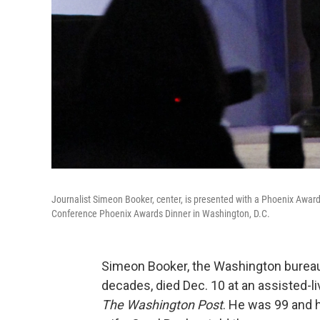
Journalist Simeon Booker, center, is presented with a Phoenix Awar
Conference Phoenix Awards Dinner in Washington, D.C.
Simeon Booker, the Washington bureau
decades, died Dec. 10 at an assisted-l
The Washington Post
. He was 99 and 