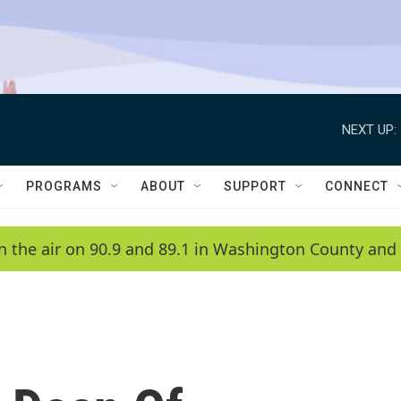
NEXT UP:
PROGRAMS
ABOUT
SUPPORT
CONNECT
n the air on 90.9 and 89.1 in Washington County and 