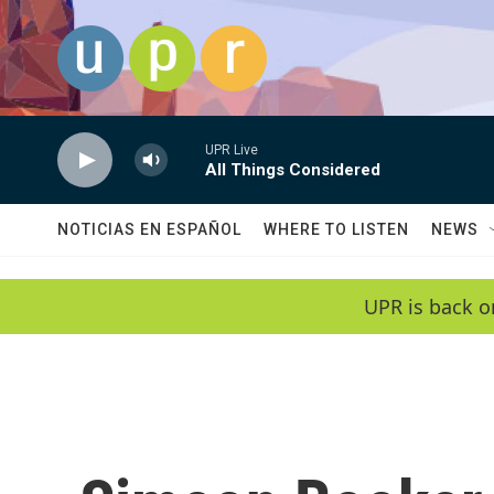
Skip to main content
UPR Live
All Things Considered
NOTICIAS EN ESPAÑOL
WHERE TO LISTEN
NEWS
UPR is back o