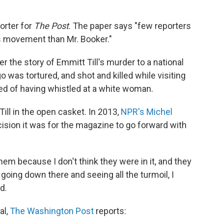
porter for
The Post
. The paper says "few reporters
hts movement than Mr. Booker."
er the story of Emmitt Till's murder to a national
 was tortured, and shot and killed while visiting
ed of having whistled at a white woman.
ll in the open casket. In 2013,
NPR's Michel
cision it was for the magazine to go forward with
them because I don't think they were in it, and they
t going down there and seeing all the turmoil, I
d.
al,
The Washington Post
reports: