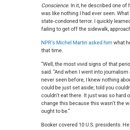
Conscience
. In it, he described one of 
was like nothing I had ever seen. What
state-condoned terror. I quickly learn
failing to get off the sidewalk, approac
NPR's Michel Martin asked him
what he
that time.
"Well, the most vivid signs of that peri
said. "And when I went into journalism 
never seen before, I knew nothing about
could be just set aside; told you couldn'
couldn't eat there. It just was so hard o
change this because this wasn't the way
ought to be."
Booker covered 10 U.S. presidents. He 