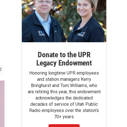
Donate to the UPR
Legacy Endowment
Honoring longtime UPR employees
and station managers Kerry
Bringhurst and Tom Williams, who
are retiring this year, this endowment
acknowledges the dedicated
decades of service of Utah Public
Radio employees over the station's
70+ years.