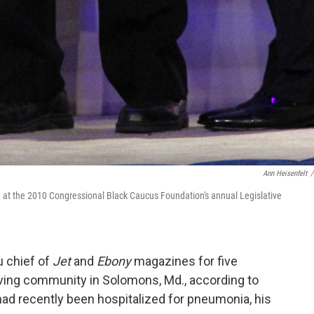
Ann Heisenfelt
/
d at the 2010 Congressional Black Caucus Foundation's annual Legislative
 chief of
Jet
and
Ebony
magazines for five
iving community in Solomons, Md., according to
had recently been hospitalized for pneumonia, his