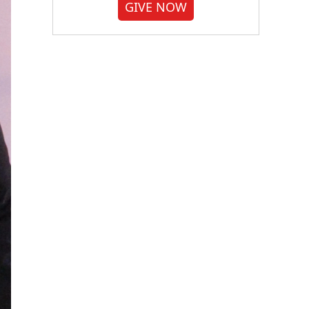
GIVE NOW