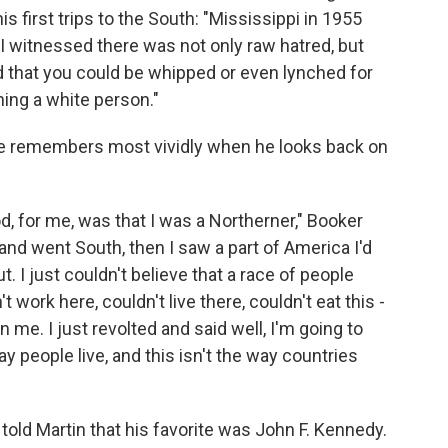
his first trips to the South: "Mississippi in 1955
 I witnessed there was not only raw hatred, but
ed that you could be whipped or even lynched for
hing a white person."
 remembers most vividly when he looks back on
od, for me, was that I was a Northerner," Booker
and went South, then I saw a part of America I'd
. I just couldn't believe that a race of people
t work here, couldn't live there, couldn't eat this -
n me. I just revolted and said well, I'm going to
 people live, and this isn't the way countries
told Martin that his favorite was John F. Kennedy.