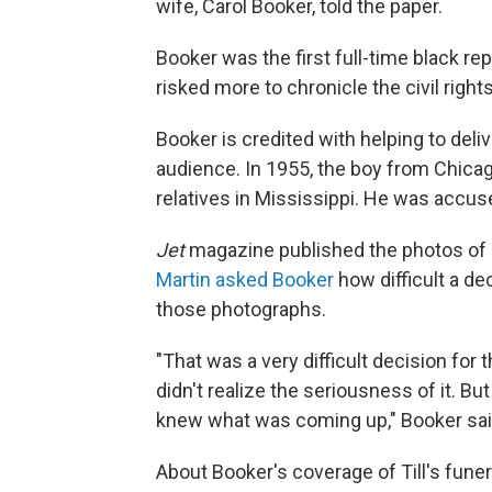
wife, Carol Booker, told the paper.
Booker was the first full-time black re
risked more to chronicle the civil rig
Booker is credited with helping to deliv
audience. In 1955, the boy from Chicago
relatives in Mississippi. He was accus
Jet
magazine published the photos of Ti
Martin asked Booker
how difficult a de
those photographs.
"That was a very difficult decision for 
didn't realize the seriousness of it. Bu
knew what was coming up," Booker sai
About Booker's coverage of Till's funer