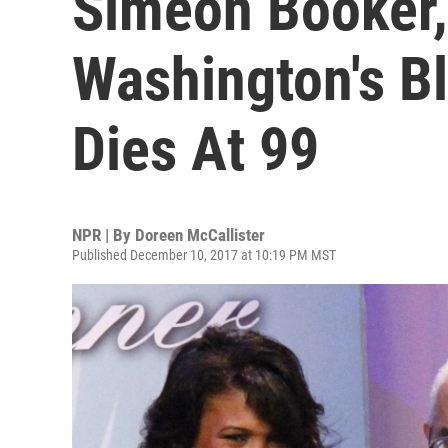
Simeon Booker,
Washington's B
Dies At 99
NPR | By
Doreen McCallister
Published December 10, 2017 at 10:19 PM MST