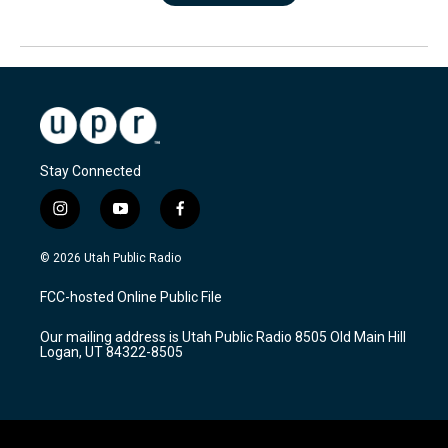
Stay Connected
i
y
f
n
o
a
s
u
c
© 2026 Utah Public Radio
t
t
e
a
u
b
FCC-hosted Online Public File
g
b
o
r
e
o
Our mailing address is Utah Public Radio 8505 Old Main Hill
a
k
Logan, UT 84322-8505
m