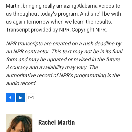
Martin, bringing really amazing Alabama voices to
us throughout today's program. And she'll be with
us again tomorrow when we learn the results.
Transcript provided by NPR, Copyright NPR.
NPR transcripts are created on a rush deadline by
an NPR contractor. This text may not be in its final
form and may be updated or revised in the future.
Accuracy and availability may vary. The
authoritative record of NPR’s programming is the
audio record.
F
L
E
a
i
m
c
n
a
e
k
i
Rachel Martin
b
e
l
o
d