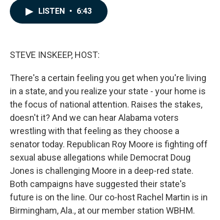
c
n
a
LISTEN
•
6:43
e
k
i
b
e
l
o
d
o
I
k
n
STEVE INSKEEP, HOST:
There's a certain feeling you get when you're living
in a state, and you realize your state - your home is
the focus of national attention. Raises the stakes,
doesn't it? And we can hear Alabama voters
wrestling with that feeling as they choose a
senator today. Republican Roy Moore is fighting off
sexual abuse allegations while Democrat Doug
Jones is challenging Moore in a deep-red state.
Both campaigns have suggested their state's
future is on the line. Our co-host Rachel Martin is in
Birmingham, Ala., at our member station WBHM.