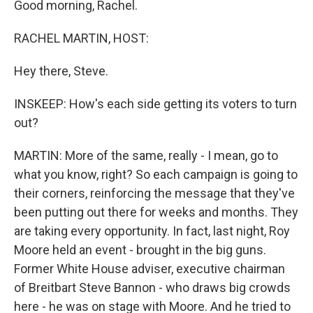
Good morning, Rachel.
RACHEL MARTIN, HOST:
Hey there, Steve.
INSKEEP: How's each side getting its voters to turn
out?
MARTIN: More of the same, really - I mean, go to
what you know, right? So each campaign is going to
their corners, reinforcing the message that they've
been putting out there for weeks and months. They
are taking every opportunity. In fact, last night, Roy
Moore held an event - brought in the big guns.
Former White House adviser, executive chairman
of Breitbart Steve Bannon - who draws big crowds
here - he was on stage with Moore. And he tried to