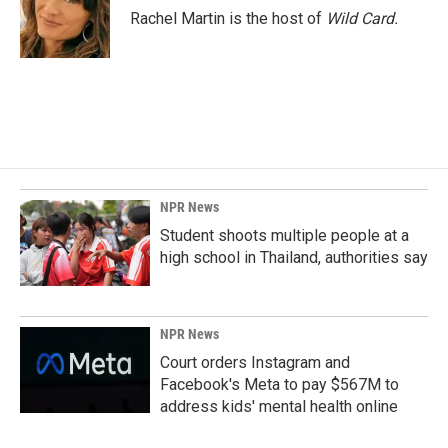
o
I
Rachel Martin is the host of
Wild Card.
k
n
NPR News
Student shoots multiple people at a
high school in Thailand, authorities say
NPR News
Court orders Instagram and
Facebook's Meta to pay $567M to
address kids' mental health online