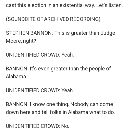
cast this election in an existential way. Let's listen.
(SOUNDBITE OF ARCHIVED RECORDING)
STEPHEN BANNON: This is greater than Judge
Moore, right?
UNIDENTIFIED CROWD: Yeah.
BANNON: It's even greater than the people of
Alabama.
UNIDENTIFIED CROWD: Yeah.
BANNON: I know one thing. Nobody can come
down here and tell folks in Alabama what to do.
UNIDENTIFIED CROWD: No.