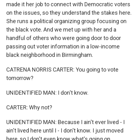
made it her job to connect with Democratic voters
on the issues, so they understand the stakes here.
She runs a political organizing group focusing on
the black vote. And we met up with her and a
handful of others who were going door to door
passing out voter information in a low-income
black neighborhood in Birmingham.
CATRENA NORRIS CARTER: You going to vote
tomorrow?
UNIDENTIFIED MAN: I don't know.
CARTER: Why not?
UNIDENTIFIED MAN: Because I ain't ever lived - I
ain't lived here until I - I don't know. I just moved
here, so I don't even know what's going on.