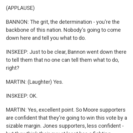
(APPLAUSE)
BANNON: The grit, the determination - you're the
backbone of this nation. Nobody's going to come
down here and tell you what to do.
INSKEEP: Just to be clear, Bannon went down there
to tell them that no one can tell them what to do,
right?
MARTIN: (Laughter) Yes.
INSKEEP: OK.
MARTIN: Yes, excellent point. So Moore supporters
are confident that they're going to win this vote by a
sizable margin. Jones supporters, less confident -