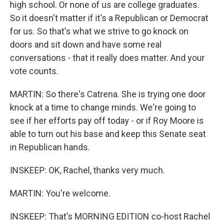
high school. Or none of us are college graduates.
So it doesn't matter if it's a Republican or Democrat
for us. So that's what we strive to go knock on
doors and sit down and have some real
conversations - that it really does matter. And your
vote counts.
MARTIN: So there's Catrena. She is trying one door
knock at a time to change minds. We're going to
see if her efforts pay off today - or if Roy Moore is
able to turn out his base and keep this Senate seat
in Republican hands.
INSKEEP: OK, Rachel, thanks very much.
MARTIN: You're welcome.
INSKEEP: That's MORNING EDITION co-host Rachel