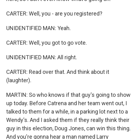
CARTER: Well, you - are you registered?
UNIDENTIFIED MAN: Yeah.
CARTER: Well, you got to go vote.
UNIDENTIFIED MAN: All right.
CARTER: Read over that. And think about it
(laughter).
MARTIN: So who knows if that guy's going to show
up today. Before Catrena and her team went out, I
talked to them for a while, in a parking lot next to a
Wendy's. And I asked them if they really think their
guy in this election, Doug Jones, can win this thing.
And you're gonna hear a man named Larry