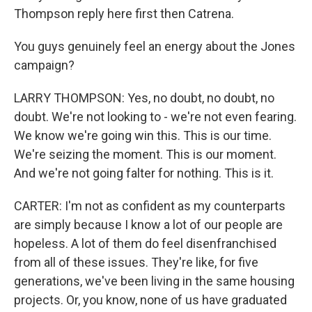
Thompson reply here first then Catrena.
You guys genuinely feel an energy about the Jones
campaign?
LARRY THOMPSON: Yes, no doubt, no doubt, no
doubt. We're not looking to - we're not even fearing.
We know we're going win this. This is our time.
We're seizing the moment. This is our moment.
And we're not going falter for nothing. This is it.
CARTER: I'm not as confident as my counterparts
are simply because I know a lot of our people are
hopeless. A lot of them do feel disenfranchised
from all of these issues. They're like, for five
generations, we've been living in the same housing
projects. Or, you know, none of us have graduated