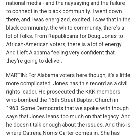
national media - and the naysaying and the failure
to connect in the black community. I went down
there, and I was energized, excited. I saw that in the
black community, the white community, there's a
lot of folks. From Republicans for Doug Jones to
African-American voters, there is a lot of energy.
And I left Alabama feeling very confident that
they're going to deliver.
MARTIN: For Alabama voters here though, it's a little
more complicated. Jones has this record as a civil
rights leader. He prosecuted the KKK members
who bombed the 16th Street Baptist Church in
1963. Some Democrats that we spoke with though
says that Jones leans too much on that legacy. And
he doesn't talk enough about the issues. And this is
where Catrena Norris Carter comes in. She has