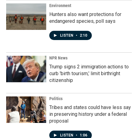
Environment
Hunters also want protections for
endangered species, poll says
LISTEN
•
2:10
NPR News
Trump signs 2 immigration actions to
curb 'birth tourism,' limit birthright
citizenship
Politics
Tribes and states could have less say
in preserving history under a federal
proposal
LISTEN
•
1:06