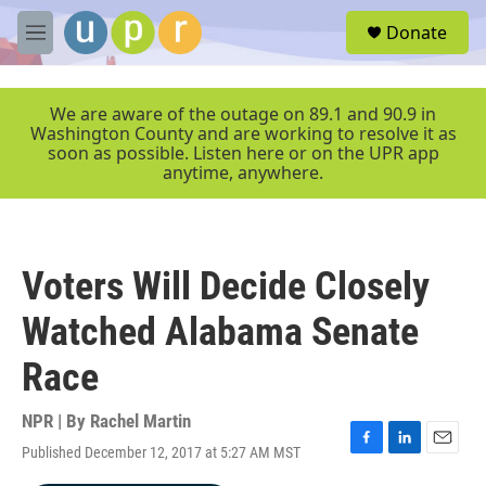
Skip to main content
S
Donate
e
M
a
e
r
n
c
u
We are aware of the outage on 89.1 and 90.9 in
h
Washington County and are working to resolve it as
soon as possible. Listen here or on the UPR app
u
anytime, anywhere.
e
r
y
Voters Will Decide Closely
Watched Alabama Senate
Race
NPR | By
Rachel Martin
Published December 12, 2017 at 5:27 AM MST
F
L
E
a
i
m