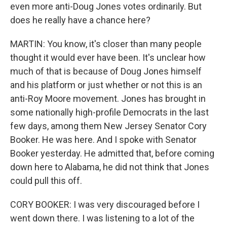
even more anti-Doug Jones votes ordinarily. But
does he really have a chance here?
MARTIN: You know, it's closer than many people
thought it would ever have been. It's unclear how
much of that is because of Doug Jones himself
and his platform or just whether or not this is an
anti-Roy Moore movement. Jones has brought in
some nationally high-profile Democrats in the last
few days, among them New Jersey Senator Cory
Booker. He was here. And I spoke with Senator
Booker yesterday. He admitted that, before coming
down here to Alabama, he did not think that Jones
could pull this off.
CORY BOOKER: I was very discouraged before I
went down there. I was listening to a lot of the