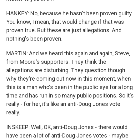
HANKEY: No, because he hasn't been proven guilty.
You know, I mean, that would change if that was
proven true. But these are just allegations. And
nothing's been proven.
MARTIN: And we heard this again and again, Steve,
from Moore's supporters. They think the
allegations are disturbing. They question though
why they're coming out now in this moment, when
this is a man who's been in the public eye for a long
time and has run in so many public positions. So it's
really - for her, it's like an anti-Doug Jones vote
really.
INSKEEP: Well, OK, anti-Doug Jones - there would
have been a lot of anti-Doug Jones votes - maybe