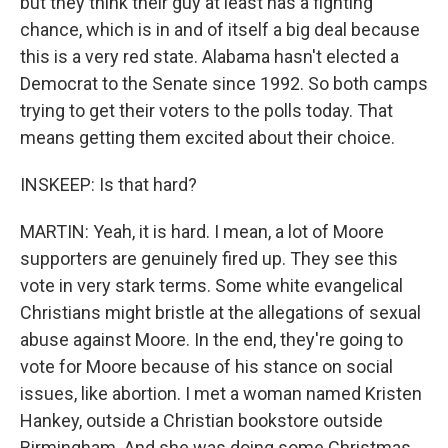
but they think their guy at least has a fighting
chance, which is in and of itself a big deal because
this is a very red state. Alabama hasn't elected a
Democrat to the Senate since 1992. So both camps
trying to get their voters to the polls today. That
means getting them excited about their choice.
INSKEEP: Is that hard?
MARTIN: Yeah, it is hard. I mean, a lot of Moore
supporters are genuinely fired up. They see this
vote in very stark terms. Some white evangelical
Christians might bristle at the allegations of sexual
abuse against Moore. In the end, they're going to
vote for Moore because of his stance on social
issues, like abortion. I met a woman named Kristen
Hankey, outside a Christian bookstore outside
Birmingham. And she was doing some Christmas