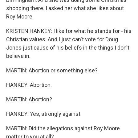
shopping there. I asked her what she likes about
Roy Moore.
KRISTEN HANKEY: I like for what he stands for - his
Christian values. And I just can't vote for Doug
Jones just cause of his beliefs in the things I don't
believe in.
MARTIN: Abortion or something else?
HANKEY: Abortion.
MARTIN: Abortion?
HANKEY: Yes, strongly against.
MARTIN: Did the allegations against Roy Moore
matter to you at all?