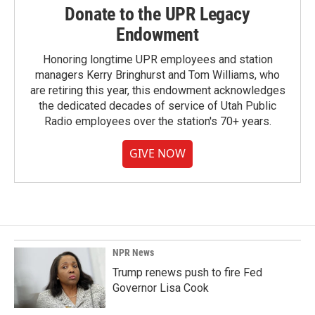
Donate to the UPR Legacy
Endowment
Honoring longtime UPR employees and station
managers Kerry Bringhurst and Tom Williams, who
are retiring this year, this endowment acknowledges
the dedicated decades of service of Utah Public
Radio employees over the station's 70+ years.
GIVE NOW
NPR News
Trump renews push to fire Fed
Governor Lisa Cook