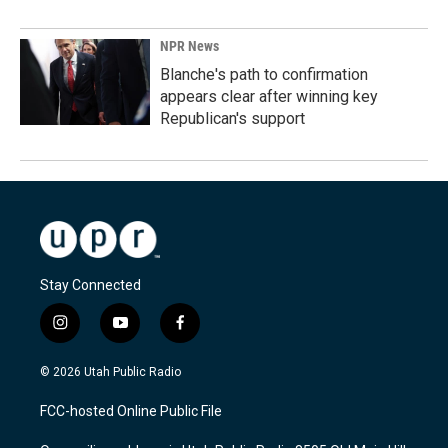
NPR News
Blanche's path to confirmation
appears clear after winning key
Republican's support
Stay Connected
i
y
f
n
o
a
s
u
c
© 2026 Utah Public Radio
t
t
e
a
u
b
FCC-hosted Online Public File
g
b
o
r
e
o