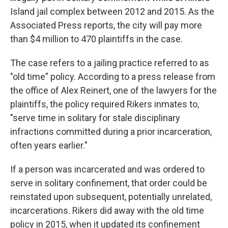
Island jail complex between 2012 and 2015. As the
Associated Press reports, the city will pay more
than $4 million to 470 plaintiffs in the case.
The case refers to a jailing practice referred to as
"old time" policy. According to a press release from
the office of Alex Reinert, one of the lawyers for the
plaintiffs, the policy required Rikers inmates to,
"serve time in solitary for stale disciplinary
infractions committed during a prior incarceration,
often years earlier."
If a person was incarcerated and was ordered to
serve in solitary confinement, that order could be
reinstated upon subsequent, potentially unrelated,
incarcerations. Rikers did away with the old time
policy in 2015, when it updated its confinement