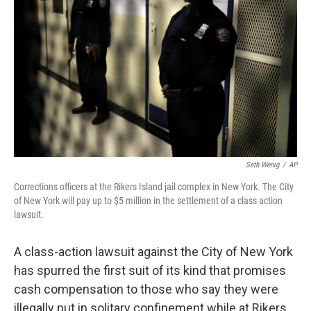
o
I
k
n
Seth Wenig
/
AP
Corrections officers at the Rikers Island jail complex in New York. The City
of New York will pay up to $5 million in the settlement of a class action
lawsuit.
A class-action lawsuit against the City of New York
has spurred the first suit of its kind that promises
cash compensation to those who say they were
illegally put in solitary confinement while at Rikers