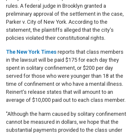
rules. A federal judge in Brooklyn granted a
preliminary approval of the settlement in the case,
Parker v. City of New York. According to the
statement, the plaintiffs alleged that the city's
policies violated their constitutional rights.
The New York Times
reports that class members
in the lawsuit will be paid $175 for each day they
spent in solitary confinement, or $200 per day
served for those who were younger than 18 at the
time of confinement or who have a mental illness.
Reinert's release states that will amount to an
average of $10,000 paid out to each class member.
"Although the harm caused by solitary confinement
cannot be measured in dollars, we hope that the
substantial payments provided to the class under