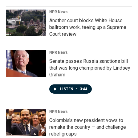
NPR News
Another court blocks White House
ballroom work, teeing up a Supreme
Court review
NPR News
Senate passes Russia sanctions bill
that was long championed by Lindsey
Graham
LISTEN
•
3:44
NPR News
Colombia's new president vows to
remake the country — and challenge
rebel groups