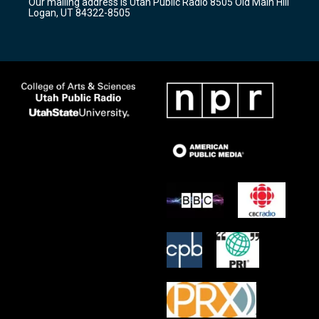
Our mailing address is Utah Public Radio 8505 Old Main Hill
a
k
Logan, UT 84322-8505
m