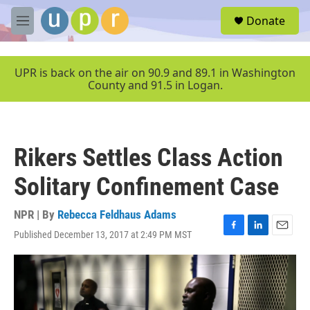
Skip to main content
S
Donate
e
M
a
e
r
n
c
u
UPR is back on the air on 90.9 and 89.1 in Washington
h
County and 91.5 in Logan.
u
e
r
y
Rikers Settles Class Action
Solitary Confinement Case
NPR | By
Rebecca Feldhaus Adams
Published December 13, 2017 at 2:49 PM MST
F
L
E
a
i
m
c
n
a
e
k
i
b
e
l
o
d