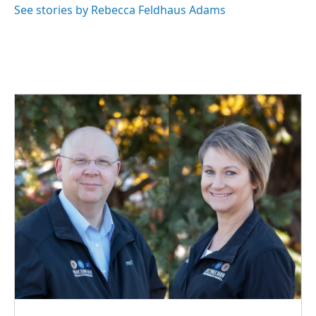
o
I
See stories by Rebecca Feldhaus Adams
k
n