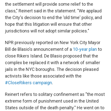
the settlement will provide some relief to the
class," Reinert said in the statement. "We applaud
the City's decision to end the 'old time' policy, and
hope that this litigation will ensure that other
jurisdictions will not adopt similar policies."
NPR previously reported on New York City Mayor
Bill de Blasio's announcement of a
10-year plan
to
close Rikers Island. De Blasio proposed that the
complex be replaced it with a network of smaller
jails in the NYC boroughs. The decision pleased
activists like those associated with the
#CloseRikers campaign
.
Reinert refers to solitary confinement as "the most
extreme form of punishment used in the United
States outside of the death penalty." He went on to