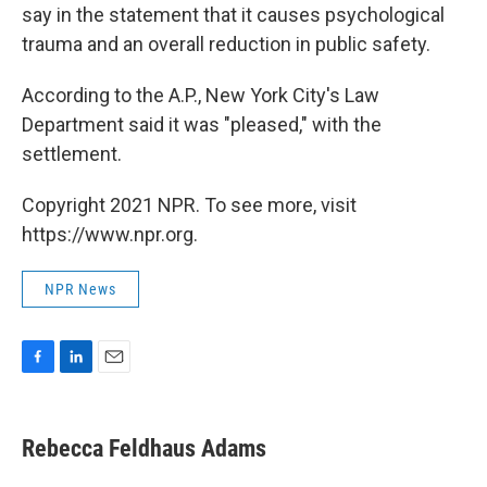
say in the statement that it causes psychological
trauma and an overall reduction in public safety.
According to the A.P., New York City's Law
Department said it was "pleased," with the
settlement.
Copyright 2021 NPR. To see more, visit
https://www.npr.org.
NPR News
F
L
E
a
i
m
c
n
a
e
k
i
Rebecca Feldhaus Adams
b
e
l
o
d