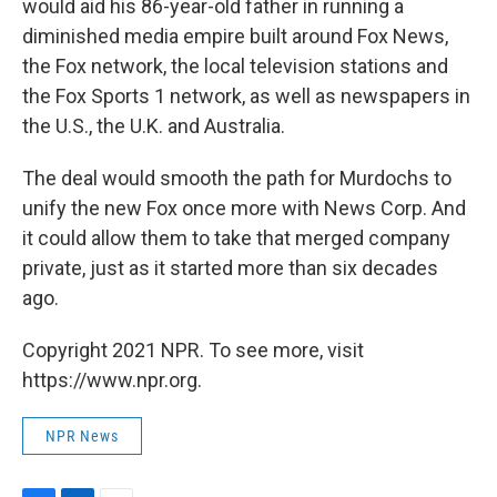
would aid his 86-year-old father in running a
diminished media empire built around Fox News,
the Fox network, the local television stations and
the Fox Sports 1 network, as well as newspapers in
the U.S., the U.K. and Australia.
The deal would smooth the path for Murdochs to
unify the new Fox once more with News Corp. And
it could allow them to take that merged company
private, just as it started more than six decades
ago.
Copyright 2021 NPR. To see more, visit
https://www.npr.org.
NPR News