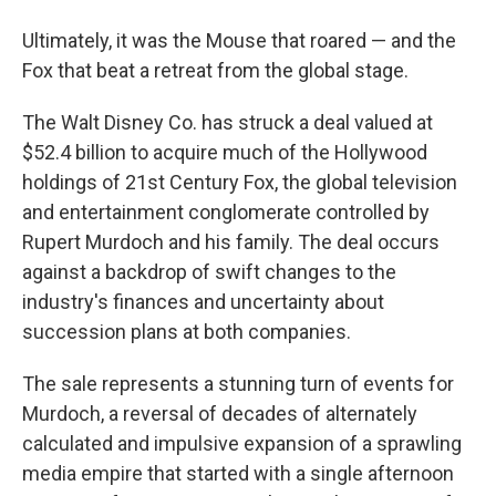
Ultimately, it was the Mouse that roared — and the
Fox that beat a retreat from the global stage.
The Walt Disney Co.
has struck a deal valued at
$52.4 billion to acquire much of the Hollywood
holdings of 21st Century Fox, the global television
and entertainment conglomerate controlled by
Rupert Murdoch and his family. The deal occurs
against a backdrop of swift changes to the
industry's finances and uncertainty about
succession plans at both companies.
The sale represents a stunning turn of events for
Murdoch, a reversal of decades of alternately
calculated and impulsive expansion of a sprawling
media empire that started with a single afternoon