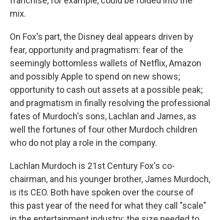
franchise, for example, could be folded into the
mix.
On Fox's part, the Disney deal appears driven by
fear, opportunity and pragmatism: fear of the
seemingly bottomless wallets of Netflix, Amazon
and possibly Apple to spend on new shows;
opportunity to cash out assets at a possible peak;
and pragmatism in finally resolving the professional
fates of Murdoch's sons, Lachlan and James, as
well the fortunes of four other Murdoch children
who do not play a role in the company.
Lachlan Murdoch is 21st Century Fox's co-
chairman, and his younger brother, James Murdoch,
is its CEO. Both have spoken over the course of
this past year of the need for what they call "scale"
in the entertainment industry: the size needed to