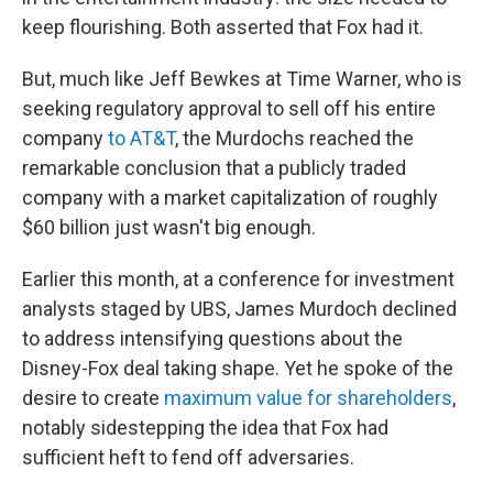
keep flourishing. Both asserted that Fox had it.
But, much like Jeff Bewkes at Time Warner, who is
seeking regulatory approval to sell off his entire
company
to AT&T
, the Murdochs reached the
remarkable conclusion that a publicly traded
company with a market capitalization of roughly
$60 billion just wasn't big enough.
Earlier this month, at a conference for investment
analysts staged by UBS, James Murdoch declined
to address intensifying questions about the
Disney-Fox deal taking shape. Yet he spoke of the
desire to create
maximum value for shareholders
,
notably sidestepping the idea that Fox had
sufficient heft to fend off adversaries.