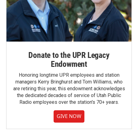
Donate to the UPR Legacy
Endowment
Honoring longtime UPR employees and station
managers Kerry Bringhurst and Tom Williams, who
are retiring this year, this endowment acknowledges
the dedicated decades of service of Utah Public
Radio employees over the station's 70+ years.
GIVE NOW