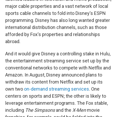
major cable properties and a vast network of local
sports cable channels to fold into Disney's ESPN
programming. Disney has also long wanted greater
international distribution channels, such as those
afforded by Fox's properties and relationships
abroad.
And it would give Disney a controlling stake in Hulu,
the entertainment streaming service set up by the
conventional networks to compete with Netflix and
Amazon. In August, Disney announced plans to
withdraw its content from Netflix and set up its
own two
on-demand streaming services
. One
centers on sports and ESPN; the other is likely to
leverage entertainment programs. The Fox stable,
including
The Simpsons
and the
X-Men
movie