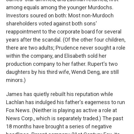
among equals among the younger Murdochs.
Investors soured on both: Most non-Murdoch
shareholders voted against both sons'
reappointment to the corporate board for several
years after the scandal. (Of the other four children,
there are two adults; Prudence never sought a role
within the company, and Elisabeth sold her
production company to her father. Rupert's two
daughters by his third wife, Wendi Deng, are still
minors.)
James has quietly rebuilt his reputation while
Lachlan has indulged his father's eagerness to run
Fox News. (Neither is playing as active a role at
News Corp., which is separately traded.) The past
18 months have brought a series of negative