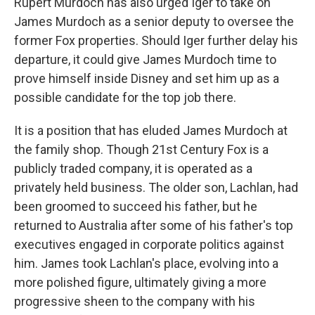
Rupert Murdoch has also urged Iger to take on
James Murdoch as a senior deputy to oversee the
former Fox properties. Should Iger further delay his
departure, it could give James Murdoch time to
prove himself inside Disney and set him up as a
possible candidate for the top job there.
It is a position that has eluded James Murdoch at
the family shop. Though 21st Century Fox is a
publicly traded company, it is operated as a
privately held business. The older son, Lachlan, had
been groomed to succeed his father, but he
returned to Australia after some of his father's top
executives engaged in corporate politics against
him. James took Lachlan's place, evolving into a
more polished figure, ultimately giving a more
progressive sheen to the company with his