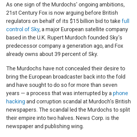
As one sign of the Murdochs' ongoing ambitions,
21st Century Fox is now arguing before British
regulators on behalf of its $15 billion bid to take
full
control of Sky
, a major European satellite company
based in the U.K. Rupert Murdoch founded Sky's
predecessor company a generation ago, and Fox
already owns about 39 percent of Sky.
The Murdochs have not concealed their desire to
bring the European broadcaster back into the fold
and have sought to do so for more than seven
years — a process that was interrupted by a
phone
hacking
and corruption scandal at Murdoch's British
newspapers. The scandal led the Murdochs to split
their empire into two halves. News Corp. is the
newspaper and publishing wing.