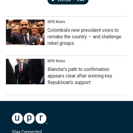
LISTEN
•
3:44
NPR News
Colombia's new president vows to
remake the country — and challenge
rebel groups
NPR News
Blanche's path to confirmation
appears clear after winning key
Republican's support
Stay Connected