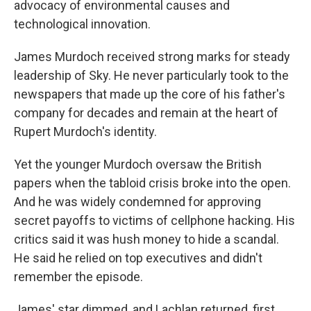
advocacy of environmental causes and
technological innovation.
James Murdoch received strong marks for steady
leadership of Sky. He never particularly took to the
newspapers that made up the core of his father's
company for decades and remain at the heart of
Rupert Murdoch's identity.
Yet the younger Murdoch oversaw the British
papers when the tabloid crisis broke into the open.
And he was widely condemned for approving
secret payoffs to victims of cellphone hacking. His
critics said it was hush money to hide a scandal.
He said he relied on top executives and didn't
remember the episode.
James' star dimmed, and Lachlan returned, first