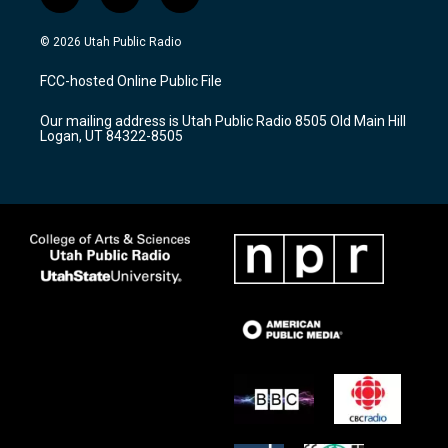
i
y
f
n
o
a
s
u
c
© 2026 Utah Public Radio
t
t
e
a
u
b
FCC-hosted Online Public File
g
b
o
r
e
o
Our mailing address is Utah Public Radio 8505 Old Main Hill
a
k
Logan, UT 84322-8505
m