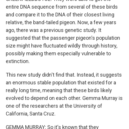
entire DNA sequence from several of these birds
and compare it to the DNA of their closest living
relative, the band-tailed pigeon. Now, a few years
ago, there was a previous genetic study. It
suggested that the passenger pigeon's population
size might have fluctuated wildly through history,
possibly making them especially vulnerable to
extinction.
This new study didn't find that. Instead, it suggests
an enormous stable population that existed for a
really long time, meaning that these birds likely
evolved to depend on each other. Gemma Murray is
one of the researchers at the University of
California, Santa Cruz.
GEMMA MURRAY: So it's known that they