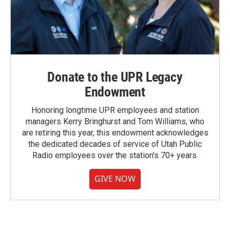
Donate to the UPR Legacy
Endowment
Honoring longtime UPR employees and station
managers Kerry Bringhurst and Tom Williams, who
are retiring this year, this endowment acknowledges
the dedicated decades of service of Utah Public
Radio employees over the station's 70+ years.
GIVE NOW