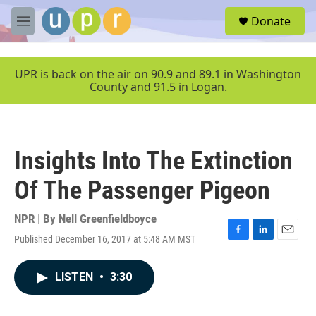
Skip to main content
S
Donate
e
M
a
e
r
n
c
u
UPR is back on the air on 90.9 and 89.1 in Washington
h
County and 91.5 in Logan.
u
e
r
y
Insights Into The Extinction
Of The Passenger Pigeon
NPR | By
Nell Greenfieldboyce
Published December 16, 2017 at 5:48 AM MST
F
L
E
a
i
m
c
n
a
LISTEN
•
3:30
e
k
i
b
e
l
o
d