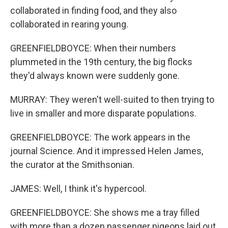
collaborated in finding food, and they also
collaborated in rearing young.
GREENFIELDBOYCE: When their numbers
plummeted in the 19th century, the big flocks
they'd always known were suddenly gone.
MURRAY: They weren't well-suited to then trying to
live in smaller and more disparate populations.
GREENFIELDBOYCE: The work appears in the
journal Science. And it impressed Helen James,
the curator at the Smithsonian.
JAMES: Well, I think it's hypercool.
GREENFIELDBOYCE: She shows me a tray filled
with more than a dozen passenger pigeons laid out