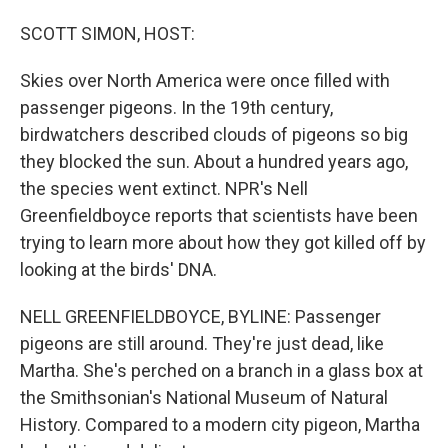
o
I
k
n
SCOTT SIMON, HOST:
Skies over North America were once filled with
passenger pigeons. In the 19th century,
birdwatchers described clouds of pigeons so big
they blocked the sun. About a hundred years ago,
the species went extinct. NPR's Nell
Greenfieldboyce reports that scientists have been
trying to learn more about how they got killed off by
looking at the birds' DNA.
NELL GREENFIELDBOYCE, BYLINE: Passenger
pigeons are still around. They're just dead, like
Martha. She's perched on a branch in a glass box at
the Smithsonian's National Museum of Natural
History. Compared to a modern city pigeon, Martha