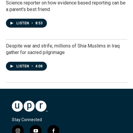
Science reporter on how evidence based reporting can be
a parent's best friend
LISTEN
•
8:53
Despite war and strife, millions of Shia Muslims in Iraq
gather for sacred pilgrimage
LISTEN
•
4:08
Stay Connected