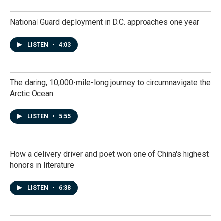
National Guard deployment in D.C. approaches one year
LISTEN
•
4:03
The daring, 10,000-mile-long journey to circumnavigate the
Arctic Ocean
LISTEN
•
5:55
How a delivery driver and poet won one of China's highest
honors in literature
LISTEN
•
6:38