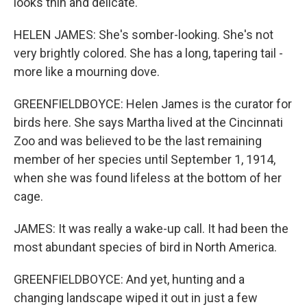
looks thin and delicate.
HELEN JAMES: She's somber-looking. She's not
very brightly colored. She has a long, tapering tail -
more like a mourning dove.
GREENFIELDBOYCE: Helen James is the curator for
birds here. She says Martha lived at the Cincinnati
Zoo and was believed to be the last remaining
member of her species until September 1, 1914,
when she was found lifeless at the bottom of her
cage.
JAMES: It was really a wake-up call. It had been the
most abundant species of bird in North America.
GREENFIELDBOYCE: And yet, hunting and a
changing landscape wiped it out in just a few