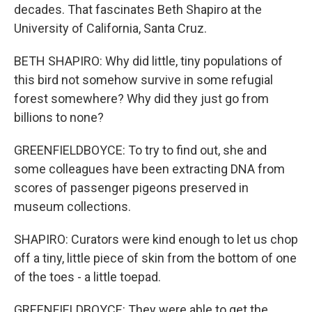
decades. That fascinates Beth Shapiro at the
University of California, Santa Cruz.
BETH SHAPIRO: Why did little, tiny populations of
this bird not somehow survive in some refugial
forest somewhere? Why did they just go from
billions to none?
GREENFIELDBOYCE: To try to find out, she and
some colleagues have been extracting DNA from
scores of passenger pigeons preserved in
museum collections.
SHAPIRO: Curators were kind enough to let us chop
off a tiny, little piece of skin from the bottom of one
of the toes - a little toepad.
GREENFIELDBOYCE: They were able to get the