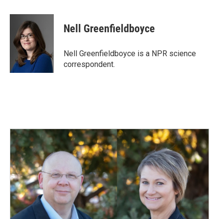
a
i
m
c
n
a
e
k
i
Nell Greenfieldboyce
b
e
l
o
d
o
I
Nell Greenfieldboyce is a NPR science
k
n
correspondent.