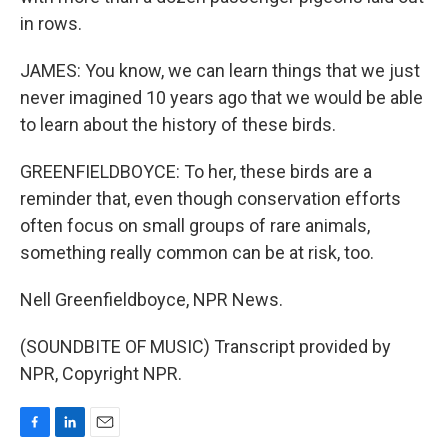
in rows.
JAMES: You know, we can learn things that we just
never imagined 10 years ago that we would be able
to learn about the history of these birds.
GREENFIELDBOYCE: To her, these birds are a
reminder that, even though conservation efforts
often focus on small groups of rare animals,
something really common can be at risk, too.
Nell Greenfieldboyce, NPR News.
(SOUNDBITE OF MUSIC) Transcript provided by
NPR, Copyright NPR.
F
L
E