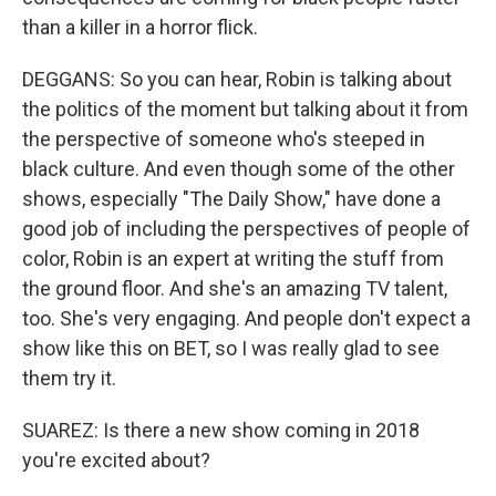
than a killer in a horror flick.
DEGGANS: So you can hear, Robin is talking about
the politics of the moment but talking about it from
the perspective of someone who's steeped in
black culture. And even though some of the other
shows, especially "The Daily Show," have done a
good job of including the perspectives of people of
color, Robin is an expert at writing the stuff from
the ground floor. And she's an amazing TV talent,
too. She's very engaging. And people don't expect a
show like this on BET, so I was really glad to see
them try it.
SUAREZ: Is there a new show coming in 2018
you're excited about?