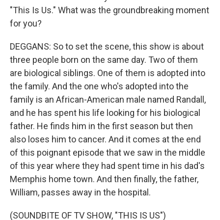
"This Is Us." What was the groundbreaking moment
for you?
DEGGANS: So to set the scene, this show is about
three people born on the same day. Two of them
are biological siblings. One of them is adopted into
the family. And the one who's adopted into the
family is an African-American male named Randall,
and he has spent his life looking for his biological
father. He finds him in the first season but then
also loses him to cancer. And it comes at the end
of this poignant episode that we saw in the middle
of this year where they had spent time in his dad's
Memphis home town. And then finally, the father,
William, passes away in the hospital.
(SOUNDBITE OF TV SHOW, "THIS IS US")