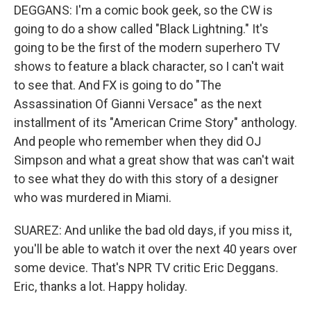
DEGGANS: I'm a comic book geek, so the CW is
going to do a show called "Black Lightning." It's
going to be the first of the modern superhero TV
shows to feature a black character, so I can't wait
to see that. And FX is going to do "The
Assassination Of Gianni Versace" as the next
installment of its "American Crime Story" anthology.
And people who remember when they did OJ
Simpson and what a great show that was can't wait
to see what they do with this story of a designer
who was murdered in Miami.
SUAREZ: And unlike the bad old days, if you miss it,
you'll be able to watch it over the next 40 years over
some device. That's NPR TV critic Eric Deggans.
Eric, thanks a lot. Happy holiday.