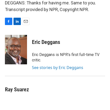
DEGGANS: Thanks for having me. Same to you.
Transcript provided by NPR, Copyright NPR.
F
L
E
a
i
m
c
n
a
e
k
i
Eric Deggans
b
e
l
o
d
o
I
Eric Deggans is NPR's first full-time TV
k
n
critic.
See stories by Eric Deggans
Ray Suarez