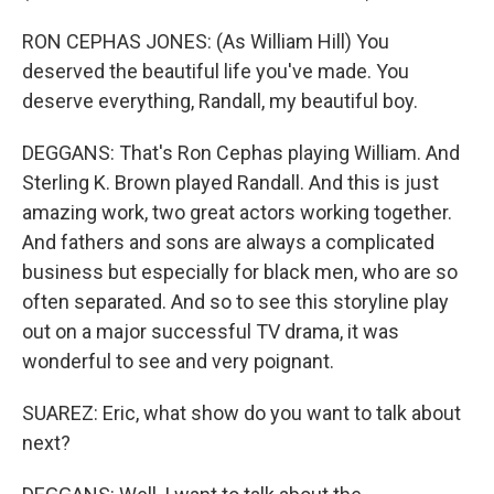
RON CEPHAS JONES: (As William Hill) You
deserved the beautiful life you've made. You
deserve everything, Randall, my beautiful boy.
DEGGANS: That's Ron Cephas playing William. And
Sterling K. Brown played Randall. And this is just
amazing work, two great actors working together.
And fathers and sons are always a complicated
business but especially for black men, who are so
often separated. And so to see this storyline play
out on a major successful TV drama, it was
wonderful to see and very poignant.
SUAREZ: Eric, what show do you want to talk about
next?