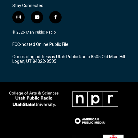
Stay Connected
i
y
f
n
o
a
s
u
c
© 2026 Utah Public Radio
t
t
e
a
u
b
FCC-hosted Online Public File
g
b
o
r
e
o
Our mailing address is Utah Public Radio 8505 Old Main Hill
a
k
Logan, UT 84322-8505
m