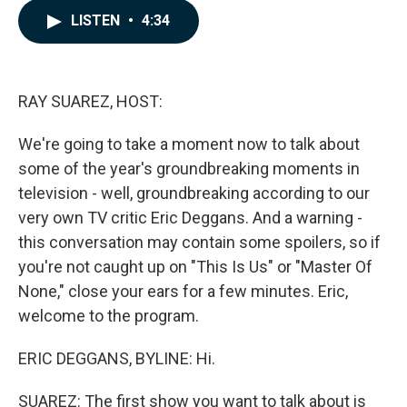
c
n
a
LISTEN
•
4:34
e
k
i
b
e
l
o
d
o
I
k
n
RAY SUAREZ, HOST:
We're going to take a moment now to talk about
some of the year's groundbreaking moments in
television - well, groundbreaking according to our
very own TV critic Eric Deggans. And a warning -
this conversation may contain some spoilers, so if
you're not caught up on "This Is Us" or "Master Of
None," close your ears for a few minutes. Eric,
welcome to the program.
ERIC DEGGANS, BYLINE: Hi.
SUAREZ: The first show you want to talk about is