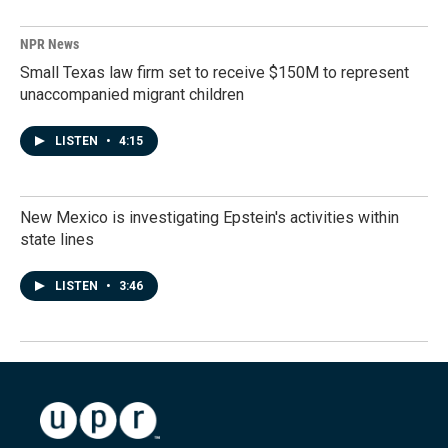
NPR News
Small Texas law firm set to receive $150M to represent
unaccompanied migrant children
LISTEN
•
4:15
New Mexico is investigating Epstein's activities within
state lines
LISTEN
•
3:46