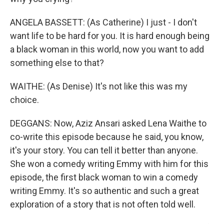
ANGELA BASSETT: (As Catherine) I just - I don't
want life to be hard for you. It is hard enough being
a black woman in this world, now you want to add
something else to that?
WAITHE: (As Denise) It's not like this was my
choice.
DEGGANS: Now, Aziz Ansari asked Lena Waithe to
co-write this episode because he said, you know,
it's your story. You can tell it better than anyone.
She won a comedy writing Emmy with him for this
episode, the first black woman to win a comedy
writing Emmy. It's so authentic and such a great
exploration of a story that is not often told well.