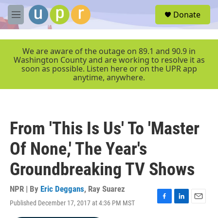
Skip to main content
S
Donate
e
M
a
e
r
n
c
u
We are aware of the outage on 89.1 and 90.9 in
h
Washington County and are working to resolve it as
soon as possible. Listen here or on the UPR app
u
anytime, anywhere.
e
r
y
From 'This Is Us' To 'Master
Of None,' The Year's
Groundbreaking TV Shows
NPR | By
Eric Deggans
,
Ray Suarez
Published December 17, 2017 at 4:36 PM MST
F
L
E
a
i
m