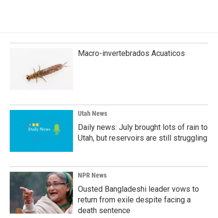
Macro-invertebrados Acuaticos
Utah News
Daily news: July brought lots of rain to
Utah, but reservoirs are still struggling
NPR News
Ousted Bangladeshi leader vows to
return from exile despite facing a
death sentence