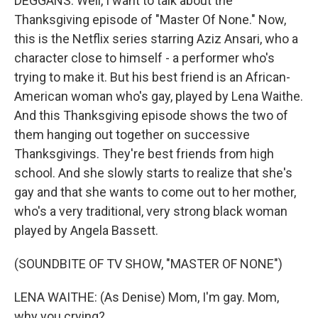
DEGGANS: Well, I want to talk about the
Thanksgiving episode of "Master Of None." Now,
this is the Netflix series starring Aziz Ansari, who a
character close to himself - a performer who's
trying to make it. But his best friend is an African-
American woman who's gay, played by Lena Waithe.
And this Thanksgiving episode shows the two of
them hanging out together on successive
Thanksgivings. They're best friends from high
school. And she slowly starts to realize that she's
gay and that she wants to come out to her mother,
who's a very traditional, very strong black woman
played by Angela Bassett.
(SOUNDBITE OF TV SHOW, "MASTER OF NONE")
LENA WAITHE: (As Denise) Mom, I'm gay. Mom,
why you crying?