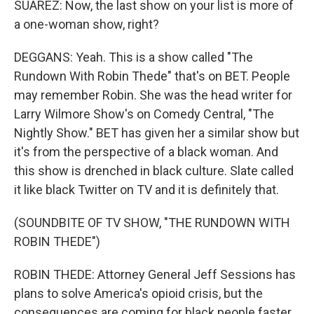
SUAREZ: Now, the last show on your list is more of
a one-woman show, right?
DEGGANS: Yeah. This is a show called "The
Rundown With Robin Thede" that's on BET. People
may remember Robin. She was the head writer for
Larry Wilmore Show's on Comedy Central, "The
Nightly Show." BET has given her a similar show but
it's from the perspective of a black woman. And
this show is drenched in black culture. Slate called
it like black Twitter on TV and it is definitely that.
(SOUNDBITE OF TV SHOW, "THE RUNDOWN WITH
ROBIN THEDE")
ROBIN THEDE: Attorney General Jeff Sessions has
plans to solve America's opioid crisis, but the
consequences are coming for black people faster