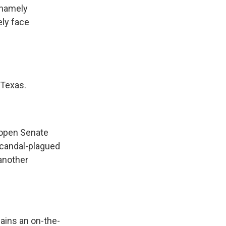
, namely
ely face
 Texas.
 open Senate
 scandal-plagued
another
ains an on-the-