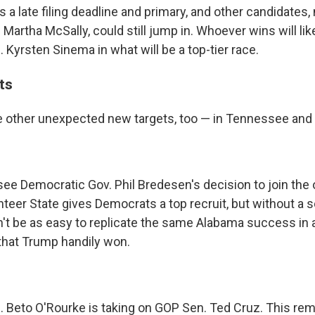
s a late filing deadline and primary, and other candidates
Martha McSally, could still jump in. Whoever wins will lik
Kyrsten Sinema in what will be a top-tier race.
ts
 other unexpected new targets, too — in Tennessee and
e Democratic Gov. Phil Bredesen's decision to join the
nteer State gives Democrats a top recruit, but without a
n't be as easy to replicate the same Alabama success in 
that Trump handily won.
 Beto O'Rourke is taking on GOP Sen. Ted Cruz. This rem