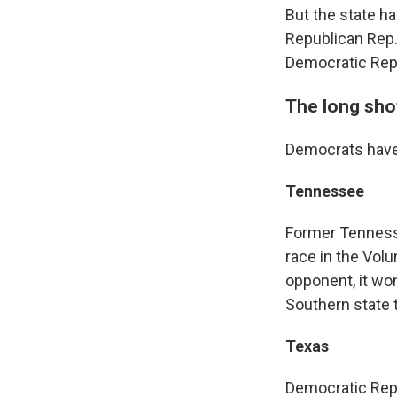
But the state ha
Republican Rep. 
Democratic Rep. 
The long sho
Democrats have
Tennessee
Former Tennesse
race in the Volu
opponent, it wo
Southern state 
Texas
Democratic Rep.