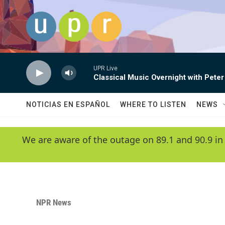
Skip to main content
UPR Live
Classical Music Overnight with Peter
NOTICIAS EN ESPAÑOL
WHERE TO LISTEN
NEWS
We are aware of the outage on 89.1 and 90.9 in
NPR News