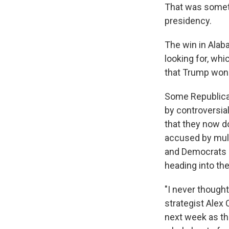
That was someth
presidency.
The win in Alab
looking for, wh
that Trump won
Some Republican
by controversia
that they now d
accused by mult
and Democrats c
heading into th
"I never though
strategist Alex
next week as th