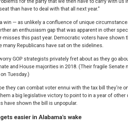
oblems for the party that we then have to carry with us i
seat than have to deal with that all next year."
ama win — as unlikely a confluence of unique circumstance
rther an enthusiasm gap that was apparent in other speci
r-misses this past year. Democratic voters have shown 
le many Republicans have sat on the sidelines.
worry GOP strategists privately fret about as they go abou
nate and House majorities in 2018. (Their fragile Senate 
t on Tuesday.)
e they can combat voter ennui with the tax bill they're o
them a big legislative victory to point to in a year of othe
lls have shown the bill is unpopular.
gets easier in Alabama's wake