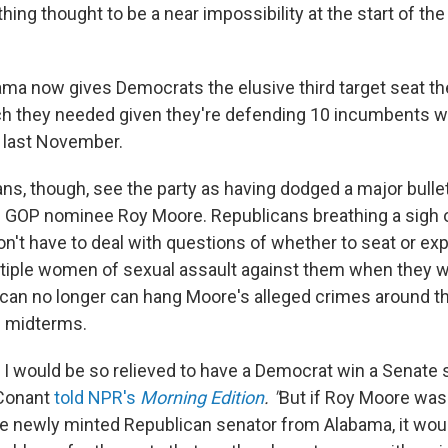
ing thought to be a near impossibility at the start of th
ama now gives Democrats the elusive third target seat t
ich they needed given they're defending 10 incumbents wh
 last November.
s, though, see the party as having dodged a major bullet
l GOP nominee Roy Moore. Republicans breathing a sigh o
on't have to deal with questions of whether to seat or ex
iple women of sexual assault against them when they we
an no longer can hang Moore's alleged crimes around t
e midterms.
t I would be so relieved to have a Democrat win a Senate 
 Conant
told NPR's
Morning Edition
. "
But if Roy Moore was
e newly minted Republican senator from Alabama, it woul