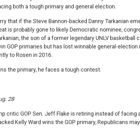
acing both a tough primary and general election.
ry that if the Steve Bannon-backed Danny Tarkanian em
eat is probably gone to likely Democratic nominee, con
rkanian, the son of a former legendary UNLV basketball 
in GOP primaries but has lost winnable general-election 
ntly to Rosen in 2016.
ins the primary, he faces a tough contest.
ug. 28
critic GOP Sen. Jeff Flake is retiring instead of facing 
acked Kelly Ward wins the GOP primary, Republicans may 