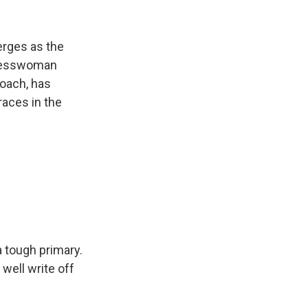
erges as the
gresswoman
coach, has
races in the
a tough primary.
well write off