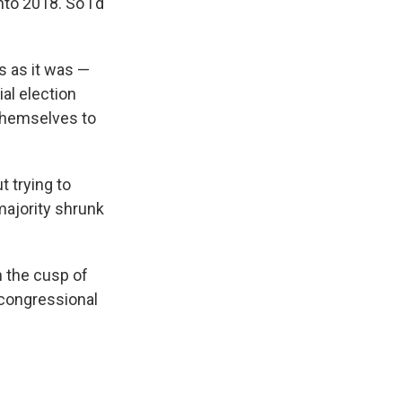
nto 2018.
So I'd
s as it was —
al election
themselves to
t trying to
majority shrunk
n the cusp of
r congressional