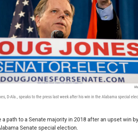
Ma
s, D-Ala., speaks to the press last week after his win in the Alabama special elec
a path to a Senate majority in 2018 after an upset win b
Alabama Senate special election.