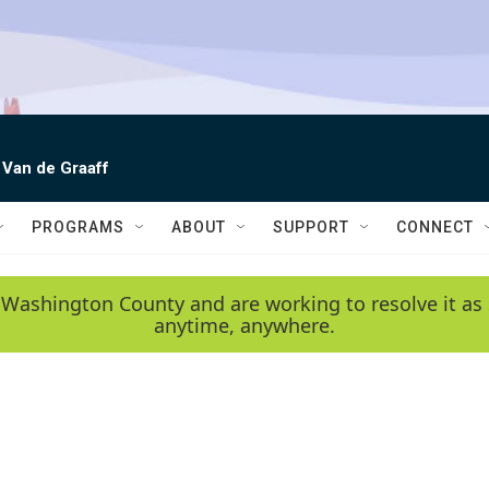
 Van de Graaff
PROGRAMS
ABOUT
SUPPORT
CONNECT
 Washington County and are working to resolve it as 
anytime, anywhere.