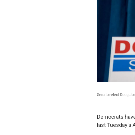
Senator-elect Doug Jone
Democrats have 
last Tuesday's 