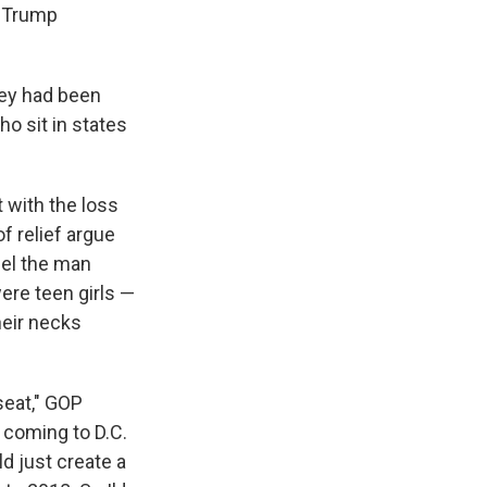
e Trump
hey had been
o sit in states
 with the loss
f relief argue
pel the man
re teen girls —
heir necks
seat," GOP
 coming to D.C.
d just create a