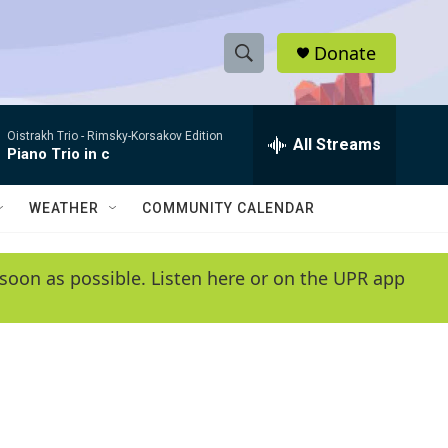
Donate
S
S
e
h
a
Oistrakh Trio -
Rimsky-Korsakov Edition
r
All Streams
o
Piano Trio in c
c
h
w
Q
WEATHER
COMMUNITY CALENDAR
u
S
e
r
e
soon as possible. Listen here or on the UPR app
y
a
r
c
h