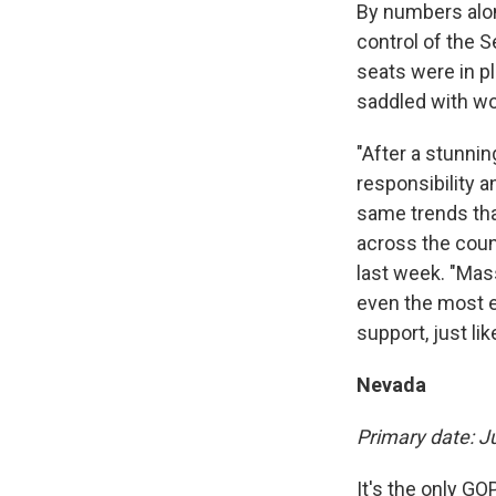
By numbers alon
control of the 
seats were in p
saddled with w
"After a stunni
responsibility 
same trends tha
across the cou
last week. "Mass
even the most e
support, just l
Nevada
Primary date: J
It's the only GO