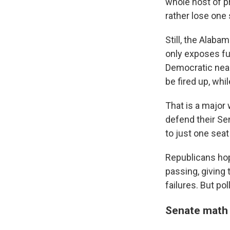
whole host of pr
rather lose one 
Still, the Alab
only exposes fu
Democratic nea
be fired up, whi
That is a major 
defend their Se
to just one sea
Republicans hop
passing, giving 
failures. But po
Senate math 