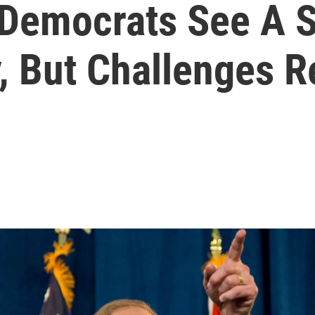
Democrats See A S
y, But Challenges 