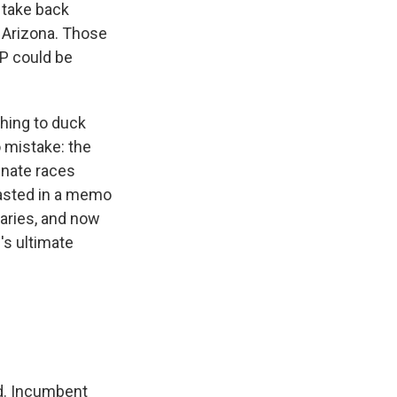
 take back
 Arizona. Those
OP could be
hing to duck
 mistake: the
enate races
asted in a memo
maries, and now
s ultimate
ied. Incumbent