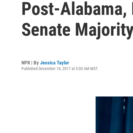
Post-Alabama, 
Senate Majorit
NPR | By
Jessica Taylor
Published December 18, 2017 at 5:00 AM MST