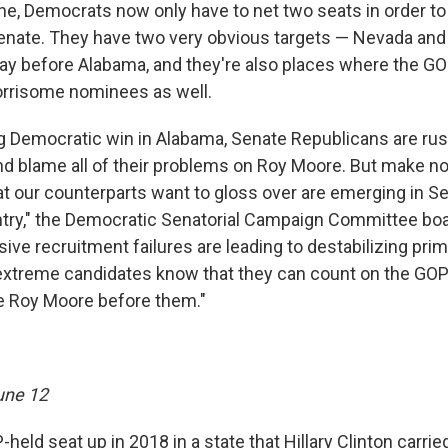
e, Democrats now only have to net two seats in order to
Senate. They have two very obvious targets — Nevada and
lay before Alabama, and they're also places where the G
orrisome nominees as well.
ng Democratic win in Alabama, Senate Republicans are rus
and blame all of their problems on Roy Moore. But make no
t our counterparts want to gloss over are emerging in S
ntry," the Democratic Senatorial Campaign Committee bo
ive recruitment failures are leading to destabilizing pri
xtreme candidates know that they can count on the GOP'
ike Roy Moore before them."
une 12
P-held seat up in 2018 in a state that Hillary Clinton carr