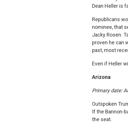
Dean Heller is f
Republicans wor
nominee, that s
Jacky Rosen. Ta
proven he can w
past, most rece
Even if Heller w
Arizona
Primary date: A
Outspoken Trump 
If the Bannon-b
the seat.