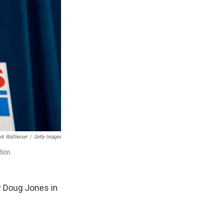
rk Wallheiser
/
Getty Images
tion.
y Doug Jones in