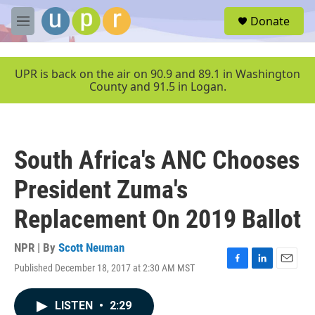
Skip to main content
S
Donate
e
M
a
e
r
n
c
u
UPR is back on the air on 90.9 and 89.1 in Washington
h
County and 91.5 in Logan.
u
e
r
y
South Africa's ANC Chooses
President Zuma's
Replacement On 2019 Ballot
NPR | By
Scott Neuman
Published December 18, 2017 at 2:30 AM MST
F
L
E
a
i
m
c
n
a
LISTEN
•
2:29
e
k
i