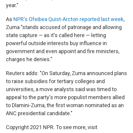
year."
As
NPR's Ofeibea Quist-Arcton reported last week
,
Zuma "stands accused of patronage and allowing
state capture — as it's called here — letting
powerful outside interests buy influence in
government and even appoint and fire ministers,
charges he denies."
Reuters adds: "On Saturday, Zuma announced plans
to raise subsidies for tertiary colleges and
universities, a move analysts said was timed to
appeal to the party's more populist members allied
to Dlamini-Zuma, the first woman nominated as an
ANC presidential candidate."
Copyright 2021 NPR. To see more, visit