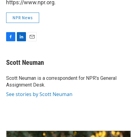
https://www.npr.org.
NPR News
F
L
E
a
i
m
c
n
a
e
k
i
Scott Neuman
b
e
l
o
d
o
I
Scott Neuman is a correspondent for NPR's General
k
n
Assignment Desk.
See stories by Scott Neuman