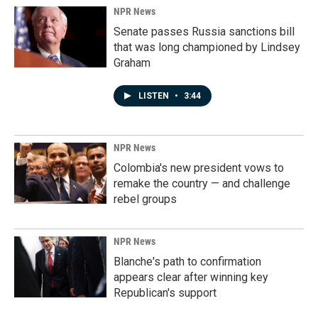
NPR News
Senate passes Russia sanctions bill
that was long championed by Lindsey
Graham
LISTEN
•
3:44
NPR News
Colombia's new president vows to
remake the country — and challenge
rebel groups
NPR News
Blanche's path to confirmation
appears clear after winning key
Republican's support