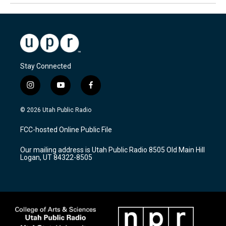
Stay Connected
i
y
f
n
o
a
s
u
c
© 2026 Utah Public Radio
t
t
e
a
u
b
FCC-hosted Online Public File
g
b
o
r
e
o
Our mailing address is Utah Public Radio 8505 Old Main Hill
a
k
Logan, UT 84322-8505
m