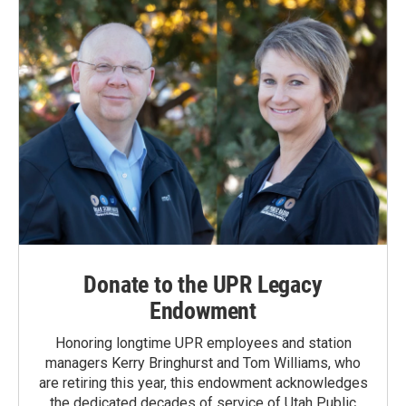
Donate to the UPR Legacy
Endowment
Honoring longtime UPR employees and station
managers Kerry Bringhurst and Tom Williams, who
are retiring this year, this endowment acknowledges
the dedicated decades of service of Utah Public