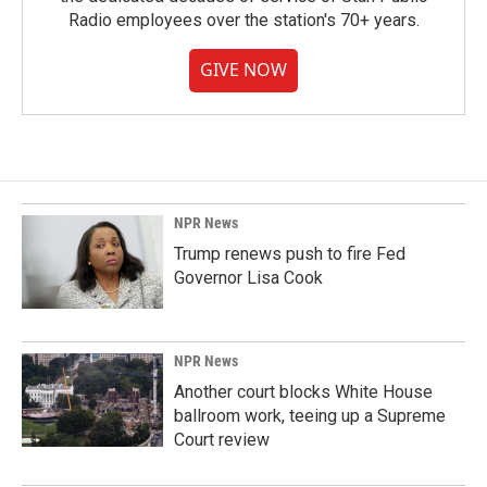
Radio employees over the station's 70+ years.
GIVE NOW
NPR News
Trump renews push to fire Fed
Governor Lisa Cook
NPR News
Another court blocks White House
ballroom work, teeing up a Supreme
Court review