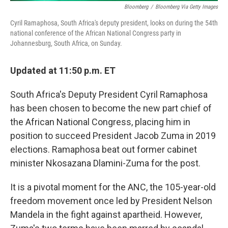
Bloomberg
/
Bloomberg Via Getty Images
Cyril Ramaphosa, South Africa's deputy president, looks on during the 54th
national conference of the African National Congress party in
Johannesburg, South Africa, on Sunday.
Updated at 11:50 p.m. ET
South Africa's Deputy President Cyril Ramaphosa
has been chosen to become the new part chief of
the African National Congress, placing him in
position to succeed President Jacob Zuma in 2019
elections. Ramaphosa beat out former cabinet
minister Nkosazana Dlamini-Zuma for the post.
It is a pivotal moment for the ANC, the 105-year-old
freedom movement once led by President Nelson
Mandela in the fight against apartheid. However,