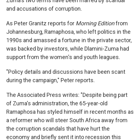
Zuma's two terms have been marred by scandal
and accusations of corruption.
As Peter Granitz reports for
Morning Edition
from
Johannesburg, Ramaphosa, who left politics in the
1990s and amassed a fortune in the private sector,
was backed by investors, while Dlamini-Zuma had
support from the women's and youth leagues.
"Policy details and discussions have been scant
during the campaign," Peter reports.
The Associated Press writes: "Despite being part
of Zuma's administration, the 65-year-old
Ramaphosa has styled himself in recent months as
a reformer who will steer South Africa away from
the corruption scandals that have hurt the
economy and briefly sent it into recession this