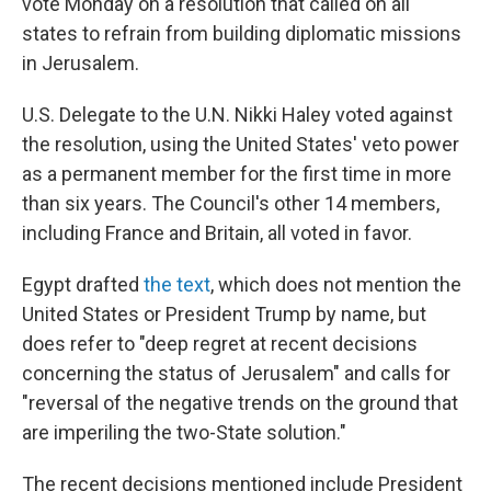
vote Monday on a resolution that called on all
states to refrain from building diplomatic missions
in Jerusalem.
U.S. Delegate to the U.N. Nikki Haley voted against
the resolution, using the United States' veto power
as a permanent member for the first time in more
than six years. The Council's other 14 members,
including France and Britain, all voted in favor.
Egypt drafted
the text
, which does not mention the
United States or President Trump by name, but
does refer to "deep regret at recent decisions
concerning the status of Jerusalem" and calls for
"reversal of the negative trends on the ground that
are imperiling the two-State solution."
The recent decisions mentioned include President