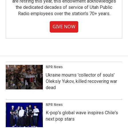
are retiring this year, this endowment acknowledges
the dedicated decades of service of Utah Public
Radio employees over the station's 70+ years.
GIVE NOW
NPR News
Ukraine mourns 'collector of souls'
Oleksiy Yukov, killed recovering war
dead
NPR News
K-pop's global wave inspires Chile's
next pop stars