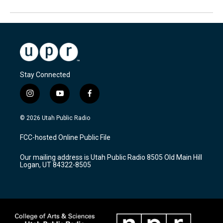
Stay Connected
i
y
f
n
o
a
s
u
c
© 2026 Utah Public Radio
t
t
e
a
u
b
FCC-hosted Online Public File
g
b
o
r
e
o
Our mailing address is Utah Public Radio 8505 Old Main Hill
a
k
Logan, UT 84322-8505
m