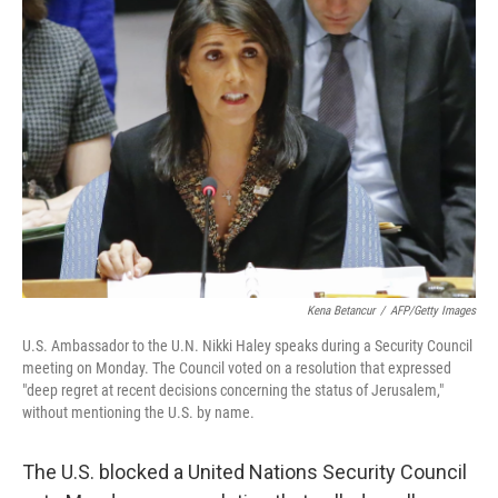
b
e
l
o
d
o
I
k
n
Kena Betancur
/
AFP/Getty Images
U.S. Ambassador to the U.N. Nikki Haley speaks during a Security Council
meeting on Monday. The Council voted on a resolution that expressed
"deep regret at recent decisions concerning the status of Jerusalem,"
without mentioning the U.S. by name.
The U.S. blocked a United Nations Security Council