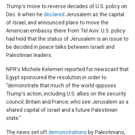
Trump's move to reverse decades of U.S. policy on
Dec. 6 when he
declared
Jerusalem as the capital
of Israel, and announced plans to move the
American embassy there from Tel Aviv. U.S. policy
had held that the status of Jerusalem is an issue to
be decided in peace talks between Israeli and
Palestinian leaders.
NPR's Michele Kelemen reported for newscast that
Egypt sponsored the resolution in order to
"demonstrate that much of the world opposes
Trump's action, including U.S. allies on the security
council, Britain and France, who see Jerusalem as a
shared capital of Israel and a future Palestinian
state."
The news set off
demonstrations
by Palestinians,