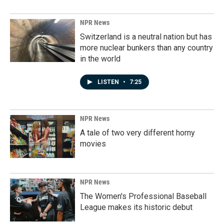
NPR News
Switzerland is a neutral nation but has
more nuclear bunkers than any country
in the world
LISTEN
•
7:25
NPR News
A tale of two very different horny
movies
NPR News
The Women's Professional Baseball
League makes its historic debut