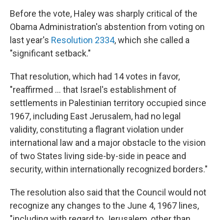
Before the vote, Haley was sharply critical of the
Obama Administration's abstention from voting on
last year's
Resolution 2334
, which she called a
"significant setback."
That resolution, which had 14 votes in favor,
"reaffirmed ... that Israel's establishment of
settlements in Palestinian territory occupied since
1967, including East Jerusalem, had no legal
validity, constituting a flagrant violation under
international law and a major obstacle to the vision
of two States living side-by-side in peace and
security, within internationally recognized borders."
The resolution also said that the Council would not
recognize any changes to the June 4, 1967 lines,
"including with regard to Jerusalem, other than