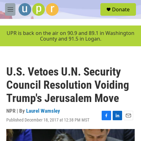
Skip to main content
S
Donate
e
M
a
e
r
n
c
u
UPR is back on the air on 90.9 and 89.1 in Washington
h
County and 91.5 in Logan.
u
e
r
y
U.S. Vetoes U.N. Security
Council Resolution Voiding
Trump's Jerusalem Move
NPR | By
Laurel Wamsley
Published December 18, 2017 at 12:38 PM MST
F
L
E
a
i
m
c
n
a
e
k
i