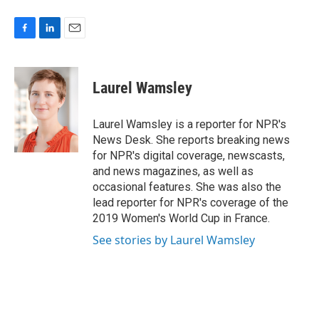
F
L
E
a
i
m
c
n
a
e
k
i
Laurel Wamsley
b
e
l
o
d
o
I
Laurel Wamsley is a reporter for NPR's
k
n
News Desk. She reports breaking news
for NPR's digital coverage, newscasts,
and news magazines, as well as
occasional features. She was also the
lead reporter for NPR's coverage of the
2019 Women's World Cup in France.
See stories by Laurel Wamsley