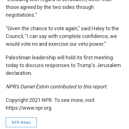
those agreed by the two sides through
negotiations."
"Given the chance to vote again," said Haley to the
Council, "I can say with complete confidence, we
would vote no and exercise our veto power."
Palestinian leadership will hold its first meeting
today to discuss responses to Trump's Jerusalem
declaration.
NPR's Daniel Estrin contributed to this report.
Copyright 2021 NPR. To see more, visit
https://www.npr.org.
NPR News