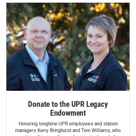
Donate to the UPR Legacy
Endowment
Honoring longtime UPR employees and station
managers Kerry Bringhurst and Tom Williams, who