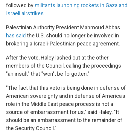
followed by
militants launching rockets in Gaza and
Israeli airstrikes
.
Palestinian Authority President Mahmoud Abbas
has said
the U.S. should no longer be involved in
brokering a Israeli-Palestinian peace agreement.
After the vote, Haley lashed out at the other
members of the Council, calling the proceedings
"an insult" that "won't be forgotten."
"The fact that this veto is being done in defense of
American sovereignty and in defense of America's
role in the Middle East peace process is not a
source of embarrassment for us," said Haley. "It
should be an embarrassment to the remainder of
the Security Council."