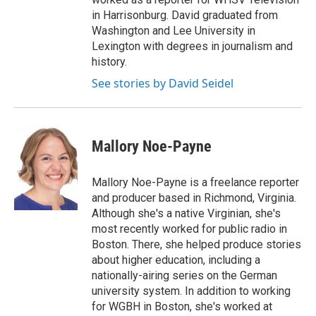
in Harrisonburg. David graduated from
Washington and Lee University in
Lexington with degrees in journalism and
history.
See stories by David Seidel
Mallory Noe-Payne
Mallory Noe-Payne is a freelance reporter
and producer based in Richmond, Virginia.
Although she's a native Virginian, she's
most recently worked for public radio in
Boston. There, she helped produce stories
about higher education, including a
nationally-airing series on the German
university system. In addition to working
for WGBH in Boston, she's worked at