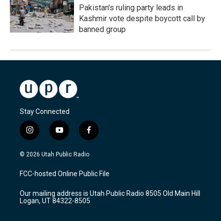
Pakistan's ruling party leads in
Kashmir vote despite boycott call by
banned group
Stay Connected
i
y
f
n
o
a
s
u
c
© 2026 Utah Public Radio
t
t
e
a
u
b
FCC-hosted Online Public File
g
b
o
r
e
o
Our mailing address is Utah Public Radio 8505 Old Main Hill
a
k
Logan, UT 84322-8505
m