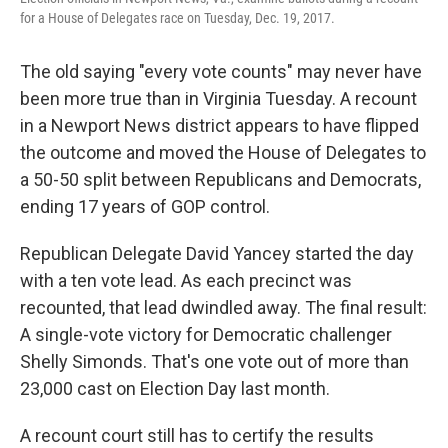
for a House of Delegates race on Tuesday, Dec. 19, 2017.
The old saying "every vote counts" may never have
been more true than in Virginia Tuesday. A recount
in a Newport News district appears to have flipped
the outcome and moved the House of Delegates to
a 50-50 split between Republicans and Democrats,
ending 17 years of GOP control.
Republican Delegate David Yancey started the day
with a ten vote lead. As each precinct was
recounted, that lead dwindled away. The final result:
A single-vote victory for Democratic challenger
Shelly Simonds. That's one vote out of more than
23,000 cast on Election Day last month.
A recount court still has to certify the results