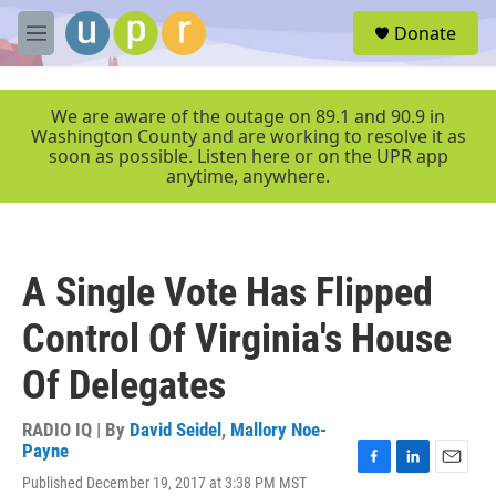
Skip to main content
S
Donate
e
M
a
e
r
n
c
u
We are aware of the outage on 89.1 and 90.9 in
h
Washington County and are working to resolve it as
soon as possible. Listen here or on the UPR app
u
anytime, anywhere.
e
r
y
A Single Vote Has Flipped
Control Of Virginia's House
Of Delegates
RADIO IQ | By
David Seidel
,
Mallory Noe-
Payne
F
L
E
Published December 19, 2017 at 3:38 PM MST