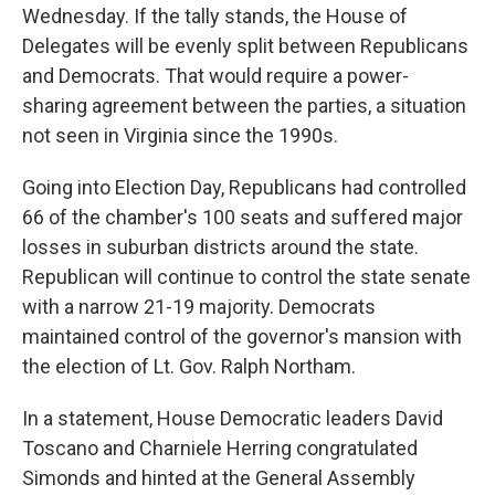
Wednesday. If the tally stands, the House of
Delegates will be evenly split between Republicans
and Democrats. That would require a power-
sharing agreement between the parties, a situation
not seen in Virginia since the 1990s.
Going into Election Day, Republicans had controlled
66 of the chamber's 100 seats and suffered major
losses in suburban districts around the state.
Republican will continue to control the state senate
with a narrow 21-19 majority. Democrats
maintained control of the governor's mansion with
the election of Lt. Gov. Ralph Northam.
In a statement, House Democratic leaders David
Toscano and Charniele Herring congratulated
Simonds and hinted at the General Assembly