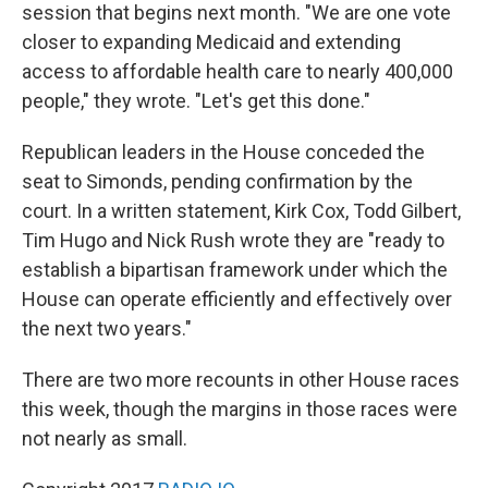
session that begins next month. "We are one vote
closer to expanding Medicaid and extending
access to affordable health care to nearly 400,000
people," they wrote. "Let's get this done."
Republican leaders in the House conceded the
seat to Simonds, pending confirmation by the
court. In a written statement, Kirk Cox, Todd Gilbert,
Tim Hugo and Nick Rush wrote they are "ready to
establish a bipartisan framework under which the
House can operate efficiently and effectively over
the next two years."
There are two more recounts in other House races
this week, though the margins in those races were
not nearly as small.