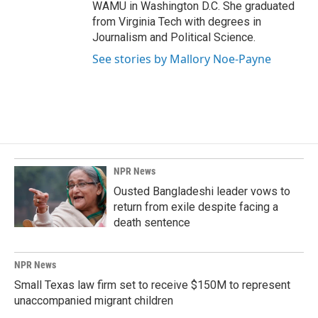
WAMU in Washington D.C. She graduated
from Virginia Tech with degrees in
Journalism and Political Science.
See stories by Mallory Noe-Payne
NPR News
Ousted Bangladeshi leader vows to
return from exile despite facing a
death sentence
NPR News
Small Texas law firm set to receive $150M to represent
unaccompanied migrant children