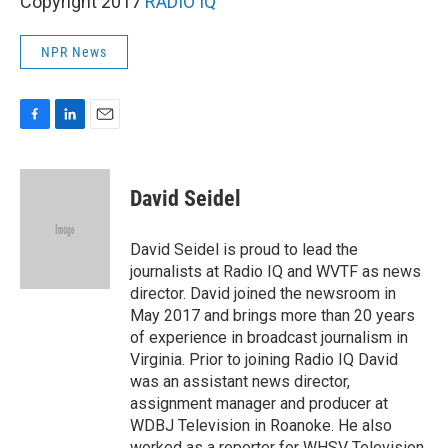
Copyright 2017
RADIO IQ
NPR News
F
L
E
a
i
m
c
n
a
e
k
i
David Seidel
b
e
l
o
d
o
I
David Seidel is proud to lead the
k
n
journalists at Radio IQ and WVTF as news
director. David joined the newsroom in
May 2017 and brings more than 20 years
of experience in broadcast journalism in
Virginia. Prior to joining Radio IQ David
was an assistant news director,
assignment manager and producer at
WDBJ Television in Roanoke. He also
worked as a reporter for WHSV Television