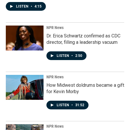
LISTEN
•
4:15
NPR News
Dr. Erica Schwartz confirmed as CDC
director, filling a leadership vacuum
LISTEN
•
2:50
NPR News
How Midwest doldrums became a gift
for Kevin Morby
LISTEN
•
31:52
NPR News