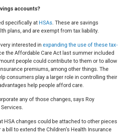
savings accounts?
d specifically at
HSAs
. These are savings
th plans, and are exempt from tax liability.
very interested in
expanding the use of these tax-
place the Affordable Care Act last summer included
ount people could contribute to them or to allow
h insurance premiums, among other things. The
 consumers play a larger role in controlling their
 advantages help people afford care.
corporate any of those changes, says Roy
 Services.
that HSA changes could be attached to other pieces
r a bill to extend the Children's Health Insurance