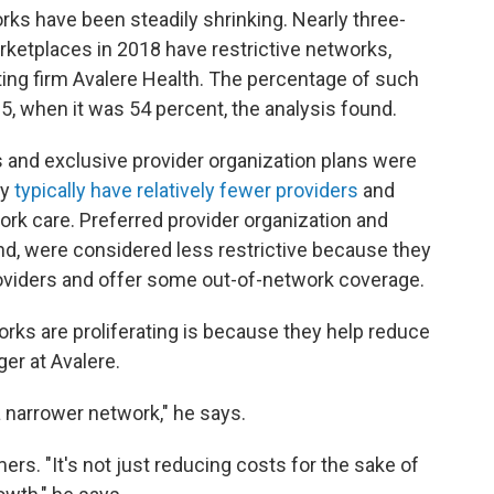
rks have been steadily shrinking. Nearly three-
rketplaces in 2018 have restrictive networks,
ting firm Avalere Health. The percentage of such
5, when it was 54 percent, the analysis found.
 and exclusive provider organization plans were
ey
typically have relatively fewer providers
and
ork care. Preferred provider organization and
and, were considered less restrictive because they
oviders and offer some out-of-network coverage.
orks are proliferating is because they help reduce
er at Avalere.
a narrower network," he says.
rs. "It's not just reducing costs for the sake of