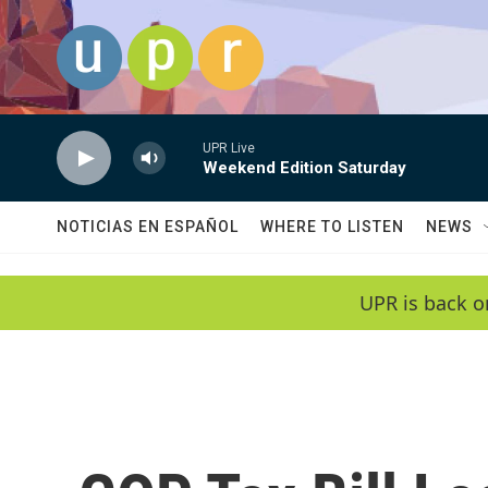
Skip to main content
UPR Live
Weekend Edition Saturday
NOTICIAS EN ESPAÑOL
WHERE TO LISTEN
NEWS
UPR is back o