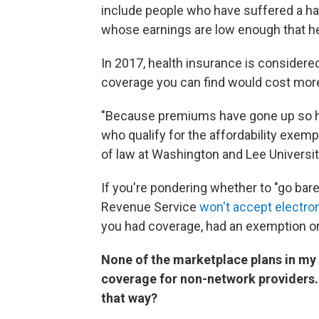
include people who have suffered a har
whose earnings are low enough that he
In 2017, health insurance is consider
coverage you can find would cost mor
"Because premiums have gone up so hi
who qualify for the affordability exem
of law at Washington and Lee University
If you're pondering whether to "go bare"
Revenue Service
won't accept electroni
you had coverage, had an exemption or 
None of the marketplace plans in my 
coverage for non-network providers. 
that way?