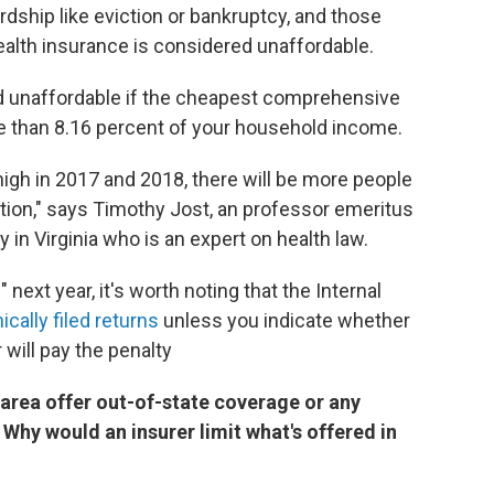
dship like eviction or bankruptcy, and those
alth insurance is considered unaffordable.
ed unaffordable if the cheapest comprehensive
e than 8.16 percent of your household income.
gh in 2017 and 2018, there will be more people
ption," says Timothy Jost, an professor emeritus
 in Virginia who is an expert on health law.
 next year, it's worth noting that the Internal
cally filed returns
unless you indicate whether
will pay the penalty
area offer out-of-state coverage or any
Why would an insurer limit what's offered in