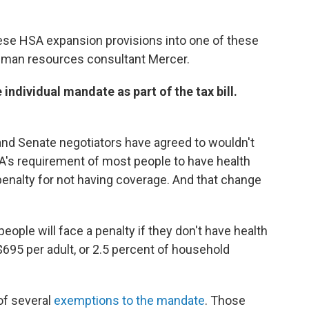
ese HSA expansion provisions into one of these
t human resources consultant Mercer.
individual mandate as part of the tax bill.
e and Senate negotiators have agreed to wouldn't
CA's requirement of most people to have health
 penalty for not having coverage. And that change
eople will face a penalty if they don't have health
$695 per adult, or 2.5 percent of household
of several
exemptions to the mandate
. Those