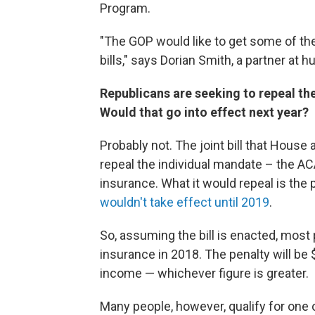
Program.
"The GOP would like to get some of th
bills," says Dorian Smith, a partner a
Republicans are seeking to repeal the 
Would that go into effect next year?
Probably not. The joint bill that Hous
repeal the individual mandate – the A
insurance. What it would repeal is the
wouldn't take effect until 2019
.
So, assuming the bill is enacted, most p
insurance in 2018. The penalty will be 
income — whichever figure is greater.
Many people, however, qualify for one 