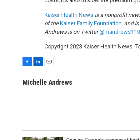
costs, it's also to slow the premium gr
Kaiser Health News
is a nonprofit news
of the
Kaiser Family Foundation
, and i
Andrews is on Twitter
@mandrews11
Copyright 2023 Kaiser Health News. To
F
L
E
a
i
m
c
n
a
Michelle Andrews
e
k
i
b
e
l
o
d
o
I
k
n