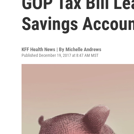
GOP Tax Bill Le
Savings Accou
KFF Health News | By
Michelle Andrews
Published December 19, 2017 at 8:47 AM MST