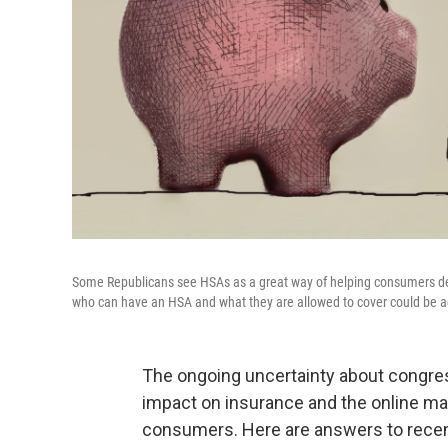
Some Republicans see HSAs as a great way of helping consumers deal 
who can have an HSA and what they are allowed to cover could be ad
The ongoing uncertainty about congres
impact on insurance and the online m
consumers. Here are answers to recen