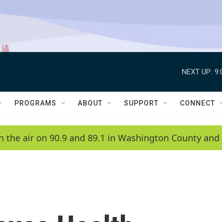
NEXT UP:
9
PROGRAMS
ABOUT
SUPPORT
CONNECT
n the air on 90.9 and 89.1 in Washington County and 