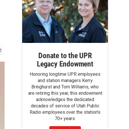
Donate to the UPR
Legacy Endowment
Honoring longtime UPR employees
and station managers Kerry
Bringhurst and Tom Williams, who
are retiring this year, this endowment
acknowledges the dedicated
decades of service of Utah Public
Radio employees over the station's
70+ years.