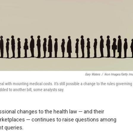
Gary Waters
/
Ikon Images/Getty Im
with mounting medical costs. It's still possible a change to the rules governing
ded to another bill, some analysts say.
sional changes to the health law — and their
arketplaces — continues to raise questions among
t queries.