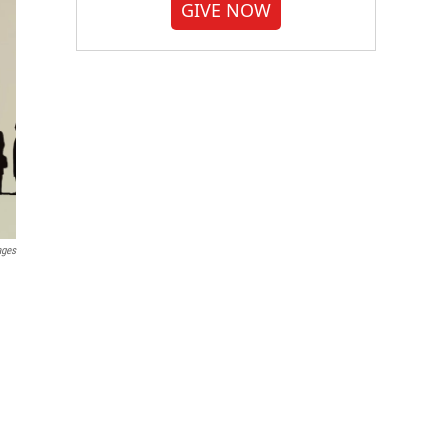
GIVE NOW
ages