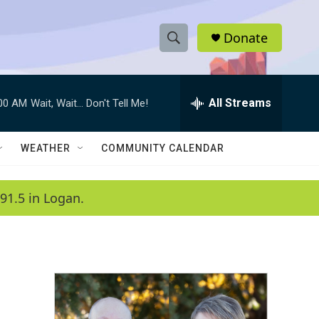
Donate
S
S
e
h
a
r
All Streams
:00 AM
Wait, Wait... Don't Tell Me!
o
c
h
w
Q
WEATHER
COMMUNITY CALENDAR
u
S
e
r
e
91.5 in Logan.
y
a
r
c
h