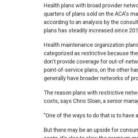
Health plans with broad provider netwo
quarters of plans sold on the ACA's ma
according to an analysis by the consul
plans has steadily increased since 201
Health maintenance organization plans
categorized as restrictive because th
don't provide coverage for out-of-netw
point-of-service plans, on the other h
generally have broader networks of pr
The reason plans with restrictive netw
costs, says Chris Sloan, a senior manag
"One of the ways to do that is to have 
But there may be an upside for consume