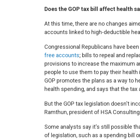
Does the GOP tax bill affect health 
At this time, there are no changes aime
accounts linked to high-deductible heal
Congressional Republicans have been 
free accounts
; bills to repeal and re
provisions to increase the maximum am
people to use them to pay their healt
GOP promotes the plans as a way to help
health spending, and says that the tax
But the GOP tax legislation doesn't in
Ramthun, president of HSA Consulting
Some analysts say it's still possible 
of legislation, such as a spending bill o