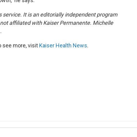
owth," he says.
 service. It is an editorially independent program
s not affiliated with Kaiser Permanente. Michelle
0
.
 see more, visit
Kaiser Health News
.