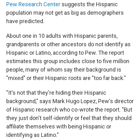
Pew Research Center
suggests the Hispanic
population may not get as big as demographers
have predicted.
About one in 10 adults with Hispanic parents,
grandparents or other ancestors do not identify as
Hispanic or Latino, according to Pew. The report
estimates this group includes close to five million
people, many of whom say their background is
"mixed" or their Hispanic roots are "too far back."
"It's not that they're hiding their Hispanic
background," says Mark Hugo Lopez, Pew's director
of Hispanic research who co-wrote the report. "But
they just don't self-identify or feel that they should
affiliate themselves with being Hispanic or
identifying as Latino."