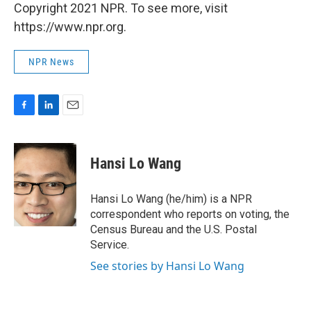
Copyright 2021 NPR. To see more, visit
https://www.npr.org.
NPR News
F
L
E
a
i
m
c
n
a
e
k
i
Hansi Lo Wang
b
e
l
o
d
o
I
Hansi Lo Wang (he/him) is a NPR
k
n
correspondent who reports on voting, the
Census Bureau and the U.S. Postal
Service.
See stories by Hansi Lo Wang