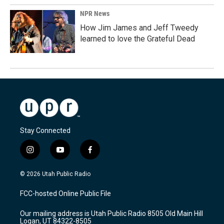
NPR News
How Jim James and Jeff Tweedy
learned to love the Grateful Dead
Stay Connected
i
y
f
n
o
a
s
u
c
© 2026 Utah Public Radio
t
t
e
a
u
b
FCC-hosted Online Public File
g
b
o
r
e
o
Our mailing address is Utah Public Radio 8505 Old Main Hill
a
k
Logan, UT 84322-8505