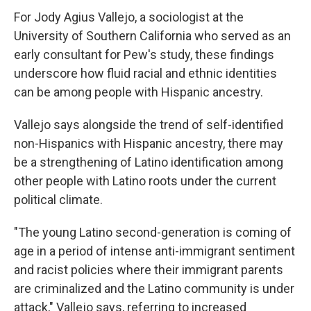
For Jody Agius Vallejo, a sociologist at the
University of Southern California who served as an
early consultant for Pew's study, these findings
underscore how fluid racial and ethnic identities
can be among people with Hispanic ancestry.
Vallejo says alongside the trend of self-identified
non-Hispanics with Hispanic ancestry, there may
be a strengthening of Latino identification among
other people with Latino roots under the current
political climate.
"The young Latino second-generation is coming of
age in a period of intense anti-immigrant sentiment
and racist policies where their immigrant parents
are criminalized and the Latino community is under
attack," Vallejo says, referring to increased