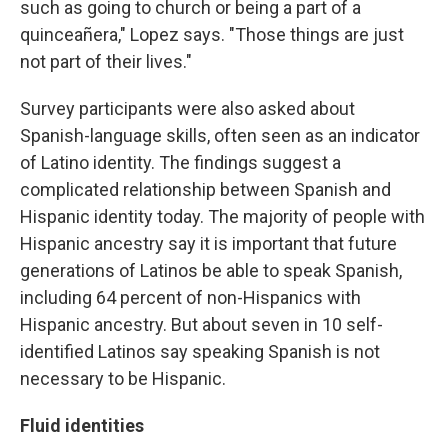
such as going to church or being a part of a
quinceañera," Lopez says. "Those things are just
not part of their lives."
Survey participants were also asked about
Spanish-language skills, often seen as an indicator
of Latino identity. The findings suggest a
complicated relationship between Spanish and
Hispanic identity today. The majority of people with
Hispanic ancestry say it is important that future
generations of Latinos be able to speak Spanish,
including 64 percent of non-Hispanics with
Hispanic ancestry. But about seven in 10 self-
identified Latinos say speaking Spanish is not
necessary to be Hispanic.
Fluid identities