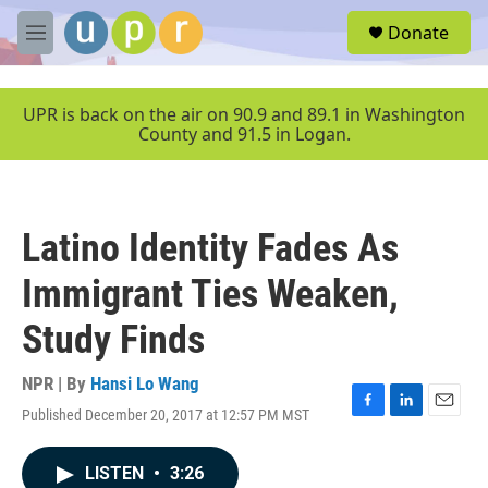
Skip to main content
S
Donate
e
M
a
e
r
n
c
u
UPR is back on the air on 90.9 and 89.1 in Washington
h
County and 91.5 in Logan.
u
e
r
y
Latino Identity Fades As
Immigrant Ties Weaken,
Study Finds
NPR | By
Hansi Lo Wang
Published December 20, 2017 at 12:57 PM MST
F
L
E
a
i
m
c
n
a
LISTEN
•
3:26
e
k
i