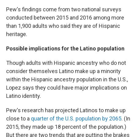
Pew's findings come from two national surveys
conducted between 2015 and 2016 among more
than 1,900 adults who said they are of Hispanic
heritage.
Possible implications for the Latino population
Though adults with Hispanic ancestry who do not
consider themselves Latino make up a minority
within the Hispanic ancestry population in the U.S.,
Lopez says they could have major implications on
Latino identity.
Pew's research has projected Latinos to make up
close to a
quarter of the U.S. population by 2065
. (In
2015, they made up 18 percent of the population.)
But there are two trends that are putting the brakes