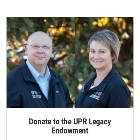
Donate to the UPR Legacy
Endowment