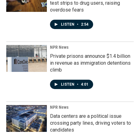
test strips to drug users, raising
overdose fears
LISTEN
•
2:54
NPR News
Private prisons announce $1.4 billion
in revenue as immigration detentions
climb
LISTEN
•
4:01
NPR News
Data centers are a political issue
crossing party lines, driving voters to
candidates