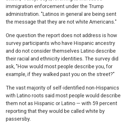
immigration enforcement under the Trump
administration. "Latinos in general are being sent
the message that they are not white Americans."
One question the report does not address is how
survey participants who have Hispanic ancestry
and do not consider themselves Latino describe
their racial and ethnicity identities. The survey did
ask, "How would most people describe you, for
example, if they walked past you on the street?"
The vast majority of self-identified non-Hispanics
with Latino roots said most people would describe
them not as Hispanic or Latino — with 59 percent
reporting that they would be called white by
passersby.