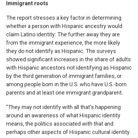
Immigrant roots
The report stresses a key factor in determining
whether a person with Hispanic ancestry would
claim Latino identity: The further away they are
from the immigrant experience, the more likely
they do not identify as Hispanic. The surveys
showed significant increases in the share of adults
with Hispanic ancestors not identifying as Hispanic
by the third generation of immigrant families, or
among people born in the U.S. who have U.S.-born
parents and at least one immigrant grandparent.
"They may not identify with all that's happening
around an awareness of what Hispanic identity
means, the politics associated with that and
perhaps other aspects of Hispanic cultural identity