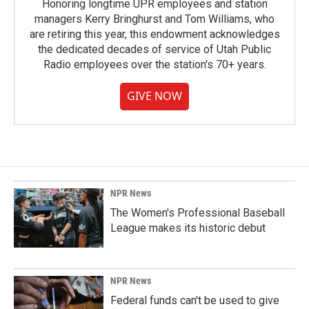
Honoring longtime UPR employees and station
managers Kerry Bringhurst and Tom Williams, who
are retiring this year, this endowment acknowledges
the dedicated decades of service of Utah Public
Radio employees over the station's 70+ years.
GIVE NOW
NPR News
The Women's Professional Baseball
League makes its historic debut
NPR News
Federal funds can't be used to give