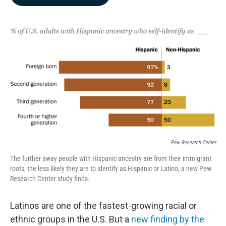
b
e
l
o
d
o
I
k
n
Pew Research Center
The further away people with Hispanic ancestry are from their immigrant
roots, the less likely they are to identify as Hispanic or Latino, a new Pew
Research Center study finds.
Latinos are one of the fastest-growing racial or
ethnic groups in the U.S. But a
new finding by the