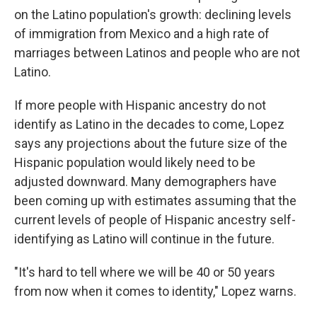
on the Latino population's growth: declining levels
of immigration from Mexico and a high rate of
marriages between Latinos and people who are not
Latino.
If more people with Hispanic ancestry do not
identify as Latino in the decades to come, Lopez
says any projections about the future size of the
Hispanic population would likely need to be
adjusted downward. Many demographers have
been coming up with estimates assuming that the
current levels of people of Hispanic ancestry self-
identifying as Latino will continue in the future.
"It's hard to tell where we will be 40 or 50 years
from now when it comes to identity," Lopez warns.