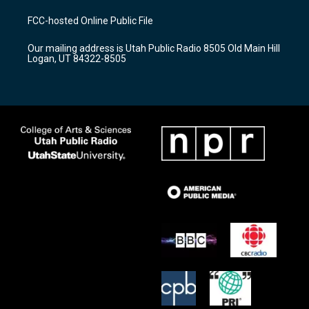
t
t
e
a
u
b
FCC-hosted Online Public File
g
b
o
r
e
o
Our mailing address is Utah Public Radio 8505 Old Main Hill
a
k
Logan, UT 84322-8505
m