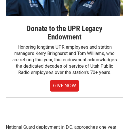
Donate to the UPR Legacy
Endowment
Honoring longtime UPR employees and station
managers Kerry Bringhurst and Tom Williams, who
are retiring this year, this endowment acknowledges
the dedicated decades of service of Utah Public
Radio employees over the station's 70+ years.
GIVE NOW
National Guard deployment in D.C. approaches one year