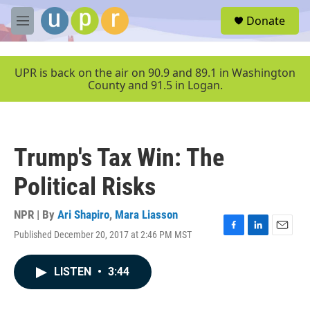
Skip to main content
S
Donate
e
M
a
e
r
n
c
u
UPR is back on the air on 90.9 and 89.1 in Washington
h
County and 91.5 in Logan.
u
e
r
y
Trump's Tax Win: The
Political Risks
NPR | By
Ari Shapiro
,
Mara Liasson
Published December 20, 2017 at 2:46 PM MST
F
L
E
a
i
m
c
n
a
LISTEN
•
3:44
e
k
i
b
e
l
o
d