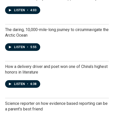
LISTEN
•
4:03
The daring, 10,000-mile-long journey to circumnavigate the
Arctic Ocean
LISTEN
•
5:55
How a delivery driver and poet won one of China's highest
honors in literature
LISTEN
•
6:38
Science reporter on how evidence based reporting can be
a parent's best friend