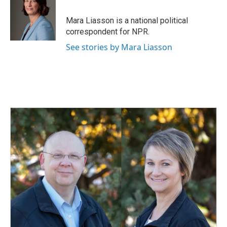
Mara Liasson is a national political
correspondent for NPR.
See stories by Mara Liasson