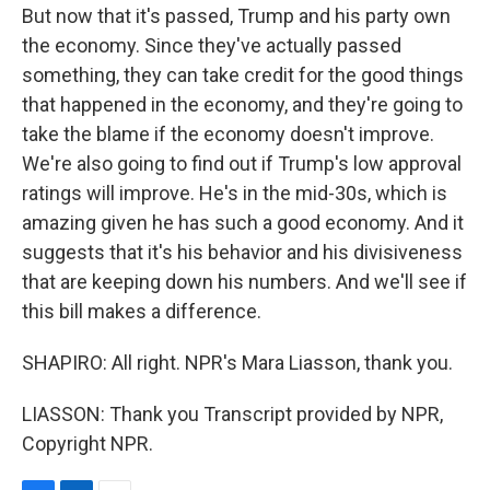
But now that it's passed, Trump and his party own
the economy. Since they've actually passed
something, they can take credit for the good things
that happened in the economy, and they're going to
take the blame if the economy doesn't improve.
We're also going to find out if Trump's low approval
ratings will improve. He's in the mid-30s, which is
amazing given he has such a good economy. And it
suggests that it's his behavior and his divisiveness
that are keeping down his numbers. And we'll see if
this bill makes a difference.
SHAPIRO: All right. NPR's Mara Liasson, thank you.
LIASSON: Thank you Transcript provided by NPR,
Copyright NPR.