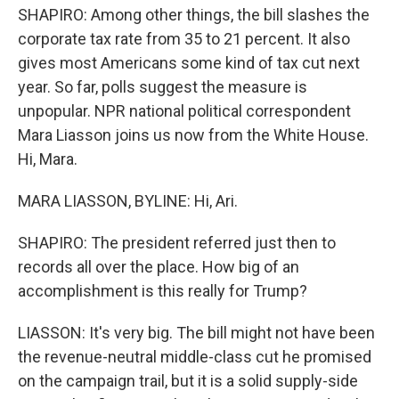
SHAPIRO: Among other things, the bill slashes the
corporate tax rate from 35 to 21 percent. It also
gives most Americans some kind of tax cut next
year. So far, polls suggest the measure is
unpopular. NPR national political correspondent
Mara Liasson joins us now from the White House.
Hi, Mara.
MARA LIASSON, BYLINE: Hi, Ari.
SHAPIRO: The president referred just then to
records all over the place. How big of an
accomplishment is this really for Trump?
LIASSON: It's very big. The bill might not have been
the revenue-neutral middle-class cut he promised
on the campaign trail, but it is a solid supply-side