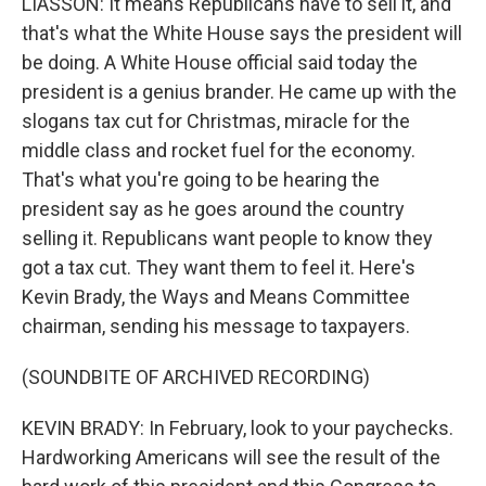
LIASSON: It means Republicans have to sell it, and
that's what the White House says the president will
be doing. A White House official said today the
president is a genius brander. He came up with the
slogans tax cut for Christmas, miracle for the
middle class and rocket fuel for the economy.
That's what you're going to be hearing the
president say as he goes around the country
selling it. Republicans want people to know they
got a tax cut. They want them to feel it. Here's
Kevin Brady, the Ways and Means Committee
chairman, sending his message to taxpayers.
(SOUNDBITE OF ARCHIVED RECORDING)
KEVIN BRADY: In February, look to your paychecks.
Hardworking Americans will see the result of the