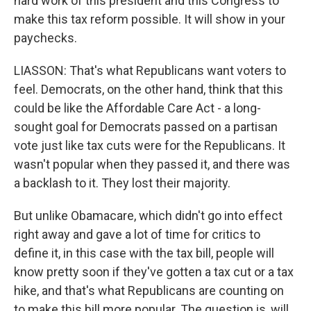
hard work of this president and this Congress to
make this tax reform possible. It will show in your
paychecks.
LIASSON: That's what Republicans want voters to
feel. Democrats, on the other hand, think that this
could be like the Affordable Care Act - a long-
sought goal for Democrats passed on a partisan
vote just like tax cuts were for the Republicans. It
wasn't popular when they passed it, and there was
a backlash to it. They lost their majority.
But unlike Obamacare, which didn't go into effect
right away and gave a lot of time for critics to
define it, in this case with the tax bill, people will
know pretty soon if they've gotten a tax cut or a tax
hike, and that's what Republicans are counting on
to make this bill more popular. The question is, will