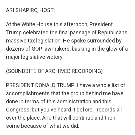
o
I
k
n
ARI SHAPIRO, HOST:
At the White House this afternoon, President
Trump celebrated the final passage of Republicans'
massive tax legislation. He spoke surrounded by
dozens of GOP lawmakers, basking in the glow of a
major legislative victory.
(SOUNDBITE OF ARCHIVED RECORDING)
PRESIDENT DONALD TRUMP: I have a whole list of
accomplishments that the group behind me have
done in terms of this administration and this
Congress, but you've heard it before - records all
over the place. And that will continue and then
some because of what we did.