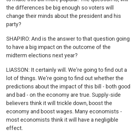
the differences be big enough so voters will
change their minds about the president and his
party?
SHAPIRO: And is the answer to that question going
to have a big impact on the outcome of the
midterm elections next year?
LIASSON: It certainly will. We're going to find out a
lot of things. We're going to find out whether the
predictions about the impact of this bill - both good
and bad - on the economy are true. Supply-side
believers think it will trickle down, boost the
economy and boost wages. Many economists -
most economists think it will have a negligible
effect.