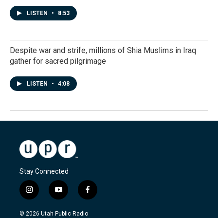
LISTEN
•
8:53
Despite war and strife, millions of Shia Muslims in Iraq
gather for sacred pilgrimage
LISTEN
•
4:08
Stay Connected
i
y
f
n
o
a
s
u
c
© 2026 Utah Public Radio