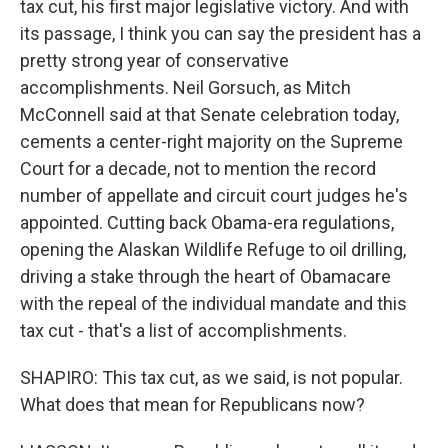
tax cut, his first major legislative victory. And with
its passage, I think you can say the president has a
pretty strong year of conservative
accomplishments. Neil Gorsuch, as Mitch
McConnell said at that Senate celebration today,
cements a center-right majority on the Supreme
Court for a decade, not to mention the record
number of appellate and circuit court judges he's
appointed. Cutting back Obama-era regulations,
opening the Alaskan Wildlife Refuge to oil drilling,
driving a stake through the heart of Obamacare
with the repeal of the individual mandate and this
tax cut - that's a list of accomplishments.
SHAPIRO: This tax cut, as we said, is not popular.
What does that mean for Republicans now?