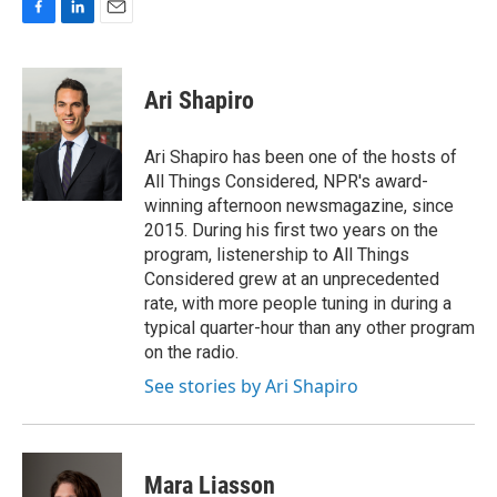
F
L
E
a
i
m
c
n
a
e
k
i
Ari Shapiro
b
e
l
o
d
o
I
Ari Shapiro has been one of the hosts of
k
n
All Things Considered, NPR's award-
winning afternoon newsmagazine, since
2015. During his first two years on the
program, listenership to All Things
Considered grew at an unprecedented
rate, with more people tuning in during a
typical quarter-hour than any other program
on the radio.
See stories by Ari Shapiro
Mara Liasson