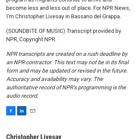
become less and less out of place. For NPR News,
I'm Christopher Livesay in Bassano del Grappa.
(SOUNDBITE OF MUSIC) Transcript provided by
NPR, Copyright NPR.
NPR transcripts are created on a rush deadline by
an NPR contractor. This text may not be in its final
form and may be updated or revised in the future.
Accuracy and availability may vary. The
authoritative record of NPR’s programming is the
audio record.
F
L
E
a
i
m
c
n
a
e
k
i
Christopher Livesay