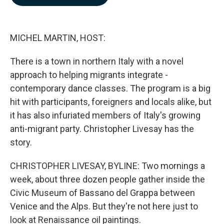
b
e
l
o
d
o
I
k
n
MICHEL MARTIN, HOST:
There is a town in northern Italy with a novel
approach to helping migrants integrate -
contemporary dance classes. The program is a big
hit with participants, foreigners and locals alike, but
it has also infuriated members of Italy's growing
anti-migrant party. Christopher Livesay has the
story.
CHRISTOPHER LIVESAY, BYLINE: Two mornings a
week, about three dozen people gather inside the
Civic Museum of Bassano del Grappa between
Venice and the Alps. But they're not here just to
look at Renaissance oil paintings.