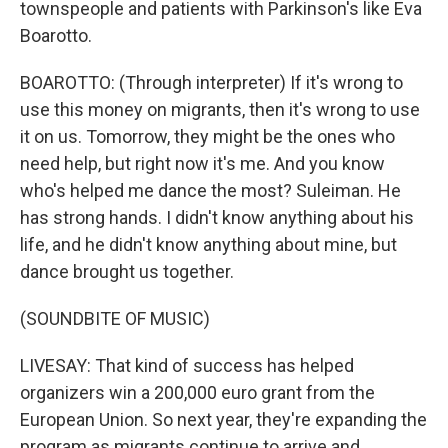
townspeople and patients with Parkinson's like Eva
Boarotto.
BOAROTTO: (Through interpreter) If it's wrong to
use this money on migrants, then it's wrong to use
it on us. Tomorrow, they might be the ones who
need help, but right now it's me. And you know
who's helped me dance the most? Suleiman. He
has strong hands. I didn't know anything about his
life, and he didn't know anything about mine, but
dance brought us together.
(SOUNDBITE OF MUSIC)
LIVESAY: That kind of success has helped
organizers win a 200,000 euro grant from the
European Union. So next year, they're expanding the
program as migrants continue to arrive and