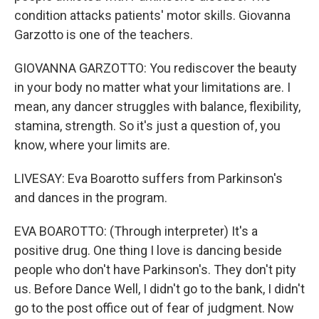
condition attacks patients' motor skills. Giovanna
Garzotto is one of the teachers.
GIOVANNA GARZOTTO: You rediscover the beauty
in your body no matter what your limitations are. I
mean, any dancer struggles with balance, flexibility,
stamina, strength. So it's just a question of, you
know, where your limits are.
LIVESAY: Eva Boarotto suffers from Parkinson's
and dances in the program.
EVA BOAROTTO: (Through interpreter) It's a
positive drug. One thing I love is dancing beside
people who don't have Parkinson's. They don't pity
us. Before Dance Well, I didn't go to the bank, I didn't
go to the post office out of fear of judgment. Now