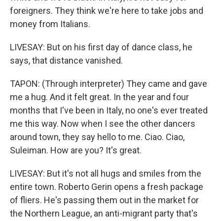
foreigners. They think we're here to take jobs and
money from Italians.
LIVESAY: But on his first day of dance class, he
says, that distance vanished.
TAPON: (Through interpreter) They came and gave
me a hug. And it felt great. In the year and four
months that I've been in Italy, no one's ever treated
me this way. Now when I see the other dancers
around town, they say hello to me. Ciao. Ciao,
Suleiman. How are you? It's great.
LIVESAY: But it's not all hugs and smiles from the
entire town. Roberto Gerin opens a fresh package
of fliers. He's passing them out in the market for
the Northern League, an anti-migrant party that's