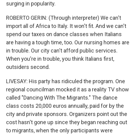
surging in popularity.
ROBERTO GERIN: (Through interpreter) We can't
import all of Africa to Italy. It won't fit. And we can't
spend our taxes on dance classes when Italians
are having a tough time, too. Our nursing homes are
in trouble. Our city can't afford public services.
When you're in trouble, you think Italians first,
outsiders second.
LIVESAY: His party has ridiculed the program. One
regional councilman mocked it as a reality TV show
called "Dancing With The Migrants." The dance
class costs 20,000 euros annually, paid for by the
city and private sponsors. Organizers point out the
cost hasn't gone up since they began reaching out
to migrants, when the only participants were