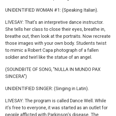
UNIDENTIFIED WOMAN #1: (Speaking Italian).
LIVESAY: That's an interpretive dance instructor.
She tells her class to close their eyes, breathe in,
breathe out, then look at the portraits. Now recreate
those images with your own body. Students twist
to mimic a Robert Capa photograph of a fallen
soldier and twirl like the statue of an angel.
(SOUNDBITE OF SONG, "NULLA IN MUNDO PAX
SINCERA")
UNIDENTIFIED SINGER: (Singing in Latin).
LIVESAY: The program is called Dance Well. While
it's free to everyone, it was started as an outlet for
people afflicted with Parkinson's disease. The