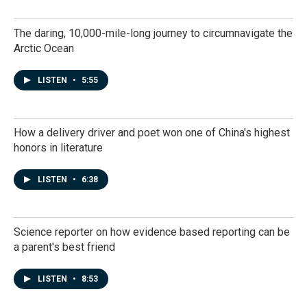
The daring, 10,000-mile-long journey to circumnavigate the
Arctic Ocean
LISTEN
•
5:55
How a delivery driver and poet won one of China's highest
honors in literature
LISTEN
•
6:38
Science reporter on how evidence based reporting can be
a parent's best friend
LISTEN
•
8:53