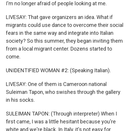
I'm no longer afraid of people looking at me.
LIVESAY: That gave organizers an idea. What if
migrants could use dance to overcome their social
fears in the same way and integrate into Italian
society? So this summer, they began inviting them
from a local migrant center. Dozens started to
come.
UNIDENTIFIED WOMAN #2: (Speaking Italian).
LIVESAY: One of them is Cameroon national
Suleiman Tapon, who swishes through the gallery
in his socks.
SULEIMAN TAPON: (Through interpreter) When I
first came, I was a little hesitant because you're
white and we're black. In Italy, it's not easy for