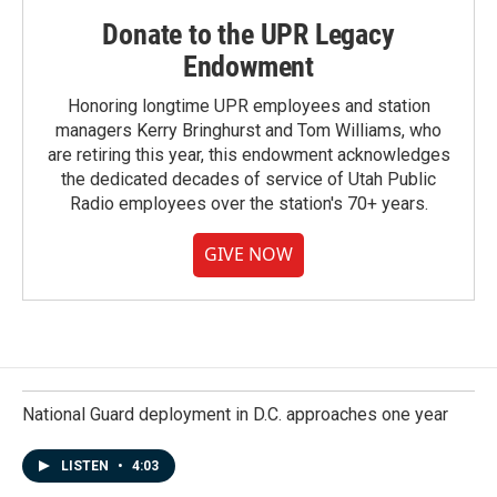
Donate to the UPR Legacy
Endowment
Honoring longtime UPR employees and station
managers Kerry Bringhurst and Tom Williams, who
are retiring this year, this endowment acknowledges
the dedicated decades of service of Utah Public
Radio employees over the station's 70+ years.
GIVE NOW
National Guard deployment in D.C. approaches one year
LISTEN
•
4:03