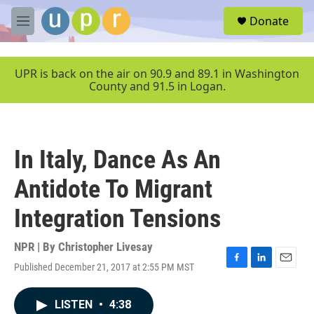
Skip to main content
S
Donate
e
M
a
e
r
n
c
u
UPR is back on the air on 90.9 and 89.1 in Washington
h
County and 91.5 in Logan.
u
e
r
y
In Italy, Dance As An
Antidote To Migrant
Integration Tensions
NPR | By
Christopher Livesay
Published December 21, 2017 at 2:55 PM MST
F
L
E
a
i
m
c
n
a
LISTEN
•
4:38
e
k
i