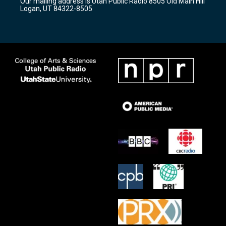
Our mailing address is Utah Public Radio 8505 Old Main Hill
a
k
Logan, UT 84322-8505
m