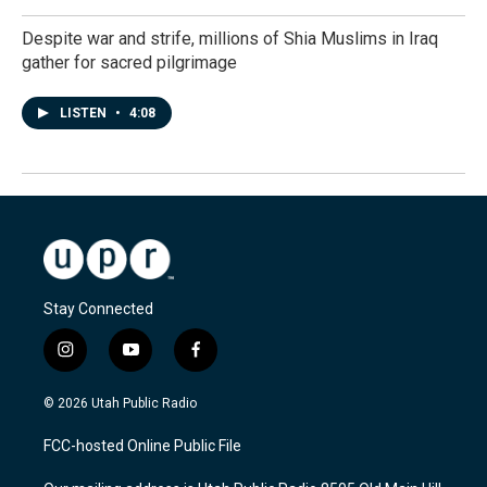
Despite war and strife, millions of Shia Muslims in Iraq
gather for sacred pilgrimage
LISTEN
•
4:08
Stay Connected
i
y
f
n
o
a
s
u
c
© 2026 Utah Public Radio
t
t
e
a
u
b
FCC-hosted Online Public File
g
b
o
r
e
o