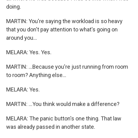
doing.
MARTIN: You're saying the workload is so heavy
that you don't pay attention to what's going on
around you...
MELARA: Yes. Yes.
MARTIN: ...Because you're just running from room
to room? Anything else...
MELARA: Yes.
MARTIN: ...You think would make a difference?
MELARA: The panic button's one thing. That law
was already passed in another state.