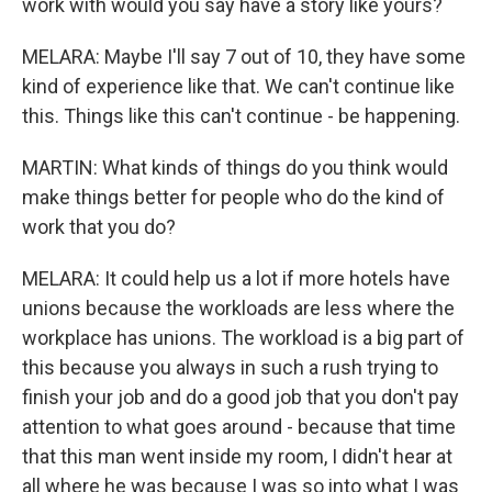
work with would you say have a story like yours?
MELARA: Maybe I'll say 7 out of 10, they have some
kind of experience like that. We can't continue like
this. Things like this can't continue - be happening.
MARTIN: What kinds of things do you think would
make things better for people who do the kind of
work that you do?
MELARA: It could help us a lot if more hotels have
unions because the workloads are less where the
workplace has unions. The workload is a big part of
this because you always in such a rush trying to
finish your job and do a good job that you don't pay
attention to what goes around - because that time
that this man went inside my room, I didn't hear at
all where he was because I was so into what I was