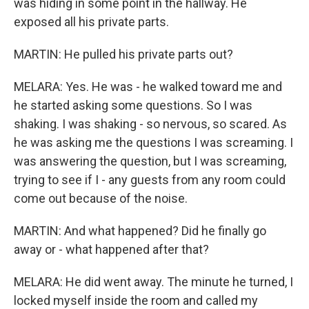
was hiding in some point in the hallway. He
exposed all his private parts.
MARTIN: He pulled his private parts out?
MELARA: Yes. He was - he walked toward me and
he started asking some questions. So I was
shaking. I was shaking - so nervous, so scared. As
he was asking me the questions I was screaming. I
was answering the question, but I was screaming,
trying to see if I - any guests from any room could
come out because of the noise.
MARTIN: And what happened? Did he finally go
away or - what happened after that?
MELARA: He did went away. The minute he turned, I
locked myself inside the room and called my