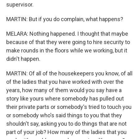
supervisor.
MARTIN: But if you do complain, what happens?
MELARA: Nothing happened. I thought that maybe
because of that they were going to hire security to
make rounds in the floors while we working, but it
didn't happen.
MARTIN: Of all of the housekeepers you know, of all
of the ladies that you have worked with over the
years, how many of them would you say have a
story like yours where somebody has pulled out
their private parts or somebody's tried to touch you
or somebody who's said things to you that they
shouldn't say, asking you to do things that are not
part of your job? How many of the ladies that you