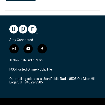
Stay Connected
i
y
f
n
o
a
s
u
c
© 2026 Utah Public Radio
t
t
e
a
u
b
FCC-hosted Online Public File
g
b
o
r
e
o
Our mailing address is Utah Public Radio 8505 Old Main Hill
a
k
Logan, UT 84322-8505
m