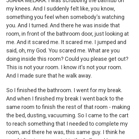
JUANA MELARA: I was scrubbing the bathtub on
my knees. And I suddenly felt like, you know,
something you feel when somebody's watching
you. And I turned. And there he was inside that
room, in front of the bathroom door, just looking at
me. And it scared me. It scared me. I jumped and
said, oh, my God. You scared me. What are you
doing inside this room? Could you please get out?
This is not your room. I know it's not your room.
And I made sure that he walk away.
So I finished the bathroom. I went for my break.
And when I finished my break I went back to the
same room to finish the rest of that room - making
the bed, dusting, vacuuming. So I came to the cart
to reach something that I needed to complete my
room, and there he was, this same guy. I think he