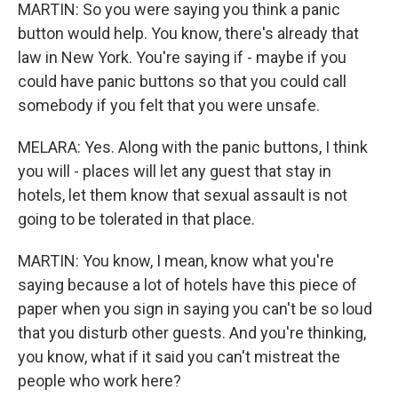
MARTIN: So you were saying you think a panic
button would help. You know, there's already that
law in New York. You're saying if - maybe if you
could have panic buttons so that you could call
somebody if you felt that you were unsafe.
MELARA: Yes. Along with the panic buttons, I think
you will - places will let any guest that stay in
hotels, let them know that sexual assault is not
going to be tolerated in that place.
MARTIN: You know, I mean, know what you're
saying because a lot of hotels have this piece of
paper when you sign in saying you can't be so loud
that you disturb other guests. And you're thinking,
you know, what if it said you can't mistreat the
people who work here?