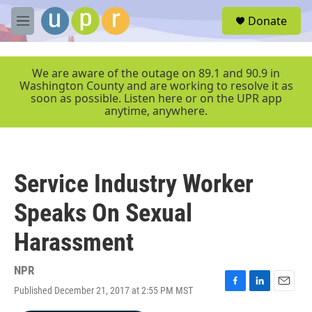
Skip to main content
S
Donate
e
M
a
e
r
n
c
u
We are aware of the outage on 89.1 and 90.9 in
h
Washington County and are working to resolve it as
soon as possible. Listen here or on the UPR app
u
anytime, anywhere.
e
r
y
Service Industry Worker
Speaks On Sexual
Harassment
NPR
Published December 21, 2017 at 2:55 PM MST
F
L
E
a
i
m