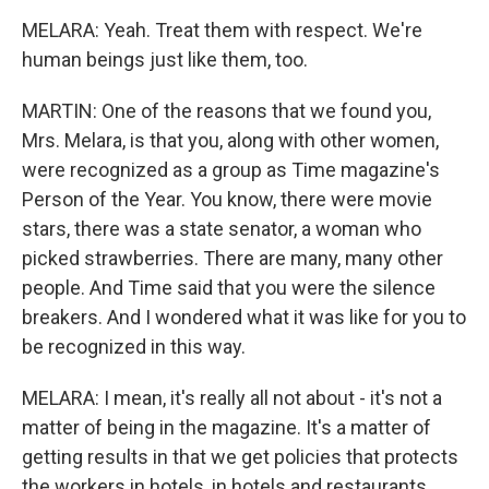
MELARA: Yeah. Treat them with respect. We're
human beings just like them, too.
MARTIN: One of the reasons that we found you,
Mrs. Melara, is that you, along with other women,
were recognized as a group as Time magazine's
Person of the Year. You know, there were movie
stars, there was a state senator, a woman who
picked strawberries. There are many, many other
people. And Time said that you were the silence
breakers. And I wondered what it was like for you to
be recognized in this way.
MELARA: I mean, it's really all not about - it's not a
matter of being in the magazine. It's a matter of
getting results in that we get policies that protects
the workers in hotels, in hotels and restaurants,