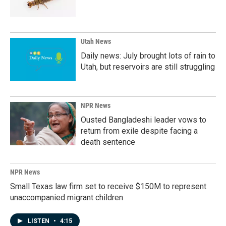
Utah News
Daily news: July brought lots of rain to
Utah, but reservoirs are still struggling
NPR News
Ousted Bangladeshi leader vows to
return from exile despite facing a
death sentence
NPR News
Small Texas law firm set to receive $150M to represent
unaccompanied migrant children
LISTEN
•
4:15