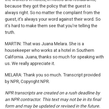
because they got the policy that the guest is
always right. So no matter the complaint from the
guest, it's always your word against their word. So
it's hard to make them see that you're telling the
truth.
MARTIN: That was Juana Melara. She is a
housekeeper who works at a hotel in Southern
California. Juana, thanks so much for speaking with
us. We really appreciate it.
MELARA: Thank you so much. Transcript provided
by NPR, Copyright NPR.
NPR transcripts are created on a rush deadline by
an NPR contractor. This text may not be in its final
form and may be updated or revised in the future.