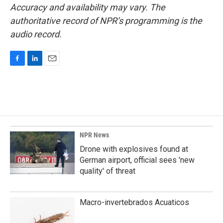
Accuracy and availability may vary. The
authoritative record of NPR’s programming is the
audio record.
F
L
E
a
i
m
c
n
a
e
k
i
b
e
l
o
d
o
I
k
n
NPR News
Drone with explosives found at
German airport, official sees 'new
quality' of threat
Macro-invertebrados Acuaticos