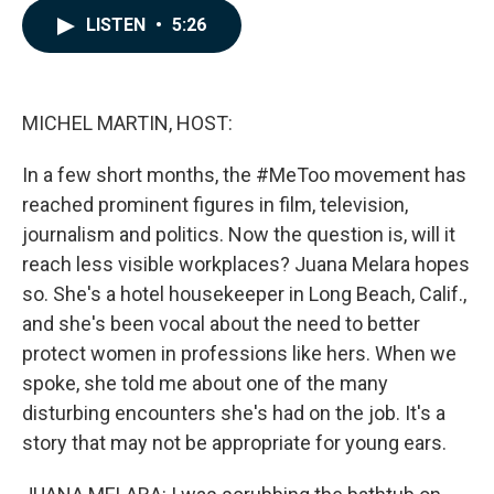
c
n
a
LISTEN
•
5:26
e
k
i
b
e
l
o
d
o
I
k
n
MICHEL MARTIN, HOST:
In a few short months, the #MeToo movement has
reached prominent figures in film, television,
journalism and politics. Now the question is, will it
reach less visible workplaces? Juana Melara hopes
so. She's a hotel housekeeper in Long Beach, Calif.,
and she's been vocal about the need to better
protect women in professions like hers. When we
spoke, she told me about one of the many
disturbing encounters she's had on the job. It's a
story that may not be appropriate for young ears.