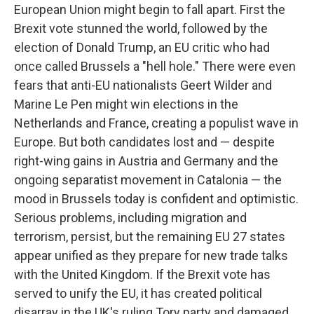
European Union might begin to fall apart. First the
Brexit vote stunned the world, followed by the
election of Donald Trump, an EU critic who had
once called Brussels a "hell hole." There were even
fears that anti-EU nationalists Geert Wilder and
Marine Le Pen might win elections in the
Netherlands and France, creating a populist wave in
Europe. But both candidates lost and — despite
right-wing gains in Austria and Germany and the
ongoing separatist movement in Catalonia — the
mood in Brussels today is confident and optimistic.
Serious problems, including migration and
terrorism, persist, but the remaining EU 27 states
appear unified as they prepare for new trade talks
with the United Kingdom. If the Brexit vote has
served to unify the EU, it has created political
disarray in the UK's ruling Tory party and damaged