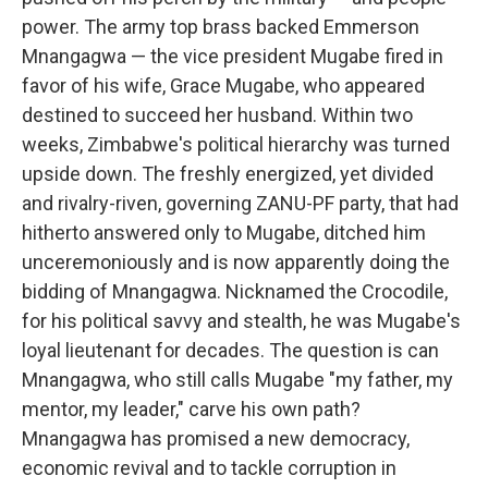
power. The army top brass backed Emmerson
Mnangagwa — the vice president Mugabe fired in
favor of his wife, Grace Mugabe, who appeared
destined to succeed her husband. Within two
weeks, Zimbabwe's political hierarchy was turned
upside down. The freshly energized, yet divided
and rivalry-riven, governing ZANU-PF party, that had
hitherto answered only to Mugabe, ditched him
unceremoniously and is now apparently doing the
bidding of Mnangagwa. Nicknamed the Crocodile,
for his political savvy and stealth, he was Mugabe's
loyal lieutenant for decades. The question is can
Mnangagwa, who still calls Mugabe "my father, my
mentor, my leader," carve his own path?
Mnangagwa has promised a new democracy,
economic revival and to tackle corruption in