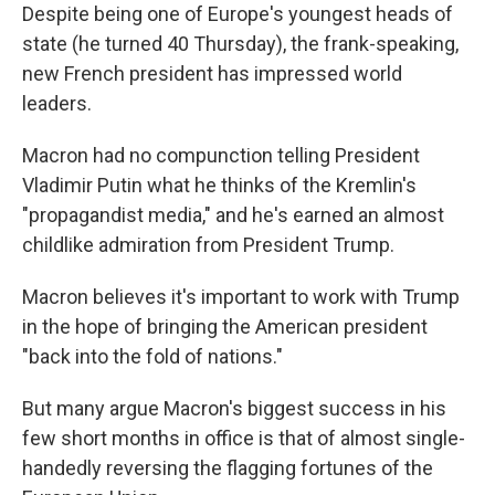
Despite being one of Europe's youngest heads of
state (he turned 40 Thursday), the frank-speaking,
new French president has impressed world
leaders.
Macron had no compunction telling President
Vladimir Putin what he thinks of the Kremlin's
"propagandist media," and he's earned an almost
childlike admiration from President Trump.
Macron believes it's important to work with Trump
in the hope of bringing the American president
"back into the fold of nations."
But many argue Macron's biggest success in his
few short months in office is that of almost single-
handedly reversing the flagging fortunes of the