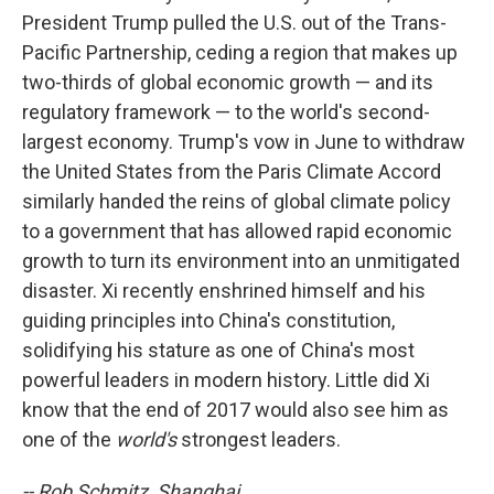
President Trump pulled the U.S. out of the Trans-
Pacific Partnership, ceding a region that makes up
two-thirds of global economic growth — and its
regulatory framework — to the world's second-
largest economy. Trump's vow in June to withdraw
the United States from the Paris Climate Accord
similarly handed the reins of global climate policy
to a government that has allowed rapid economic
growth to turn its environment into an unmitigated
disaster. Xi recently enshrined himself and his
guiding principles into China's constitution,
solidifying his stature as one of China's most
powerful leaders in modern history. Little did Xi
know that the end of 2017 would also see him as
one of the
world's
strongest leaders.
-- Rob Schmitz, Shanghai