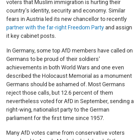
voters that Muslim immigration is hurting their
country's identity, security and economy. Similar
fears in Austria led its new chancellor to recently
partner with the far-right Freedom Party
and assign
it key cabinet posts.
In Germany, some top AfD members have called on
Germans to be proud of their soldiers'
achievements in both World Wars and one even
described the Holocaust Memorial as a monument
Germans should be ashamed of. Most Germans
reject those calls, but 12.6 percent of them
nevertheless voted for AfD in September, sending a
right-wing, nationalist party to the German
parliament for the first time since 1957.
Many AfD votes came from conservative voters