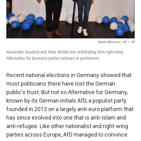
Martin Meissner / AP
/
AP
Alexander Gauland and Alice Weidel are celebrating their right-wing
Alternative for Germany party's victories in parliament.
Recent national elections in Germany showed that
most politicians there have lost the German
public's trust. But not so Alternative for Germany,
known by its German initials AfD, a populist party
founded in 2013 on a largely anti-euro platform that
has since evolved into one that is anti-Islam and
anti-refugee. Like other nationalist and right-wing
parties across Europe, AfD managed to convince