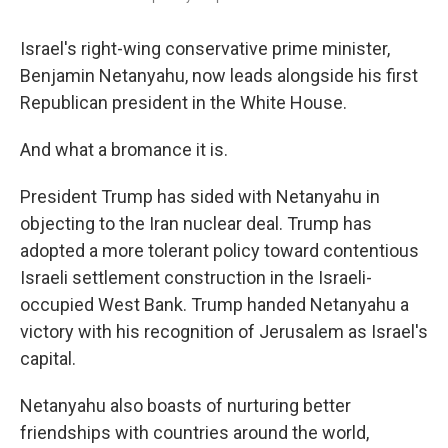
Israel's right-wing conservative prime minister,
Benjamin Netanyahu, now leads alongside his first
Republican president in the White House.
And what a bromance it is.
President Trump has sided with Netanyahu in
objecting to the Iran nuclear deal. Trump has
adopted a more tolerant policy toward contentious
Israeli settlement construction in the Israeli-
occupied West Bank. Trump handed Netanyahu a
victory with his recognition of Jerusalem as Israel's
capital.
Netanyahu also boasts of nurturing better
friendships with countries around the world,