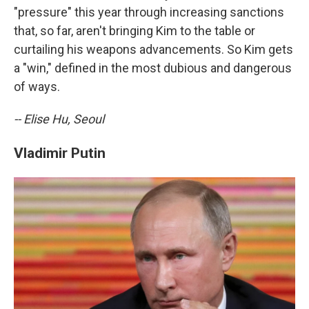
"pressure" this year through increasing sanctions
that, so far, aren't bringing Kim to the table or
curtailing his weapons advancements. So Kim gets
a "win," defined in the most dubious and dangerous
of ways.
-- Elise Hu, Seoul
Vladimir Putin