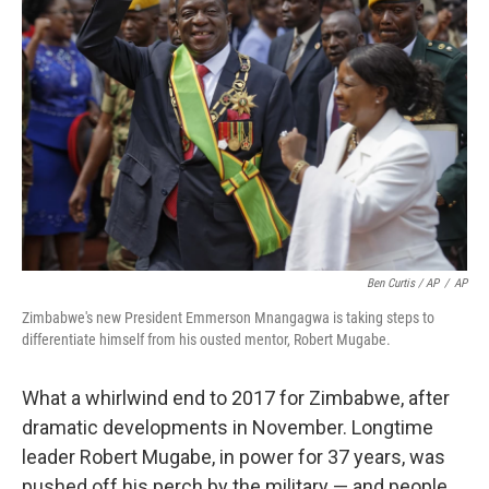
Ben Curtis / AP
/
AP
Zimbabwe's new President Emmerson Mnangagwa is taking steps to
differentiate himself from his ousted mentor, Robert Mugabe.
What a whirlwind end to 2017 for Zimbabwe, after
dramatic developments in November. Longtime
leader Robert Mugabe, in power for 37 years, was
pushed off his perch by the military — and people