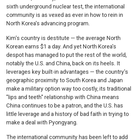
sixth underground nuclear test, the international
community is as vexed as ever in how to rein in
North Korea's advancing program.
Kim's country is destitute — the average North
Korean earns $1 a day. And yet North Korea's
despot has managed to put the rest of the world,
notably the U.S. and China, back on its heels. It
leverages key built-in advantages — the country's
geographic proximity to South Korea and Japan
make a military option way too costly, its traditional
"lips and teeth" relationship with China means
China continues to be a patron, and the U.S. has
little leverage and a history of bad faith in trying to
make a deal with Pyongyang.
The international community has been left to add