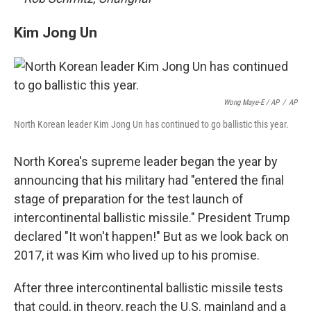
Kim Jong Un
Wong Maye-E / AP
/
AP
North Korean leader Kim Jong Un has continued to go ballistic this year.
North Korea's supreme leader began the year by
announcing that his military had "entered the final
stage of preparation for the test launch of
intercontinental ballistic missile." President Trump
declared "It won't happen!" But as we look back on
2017, it was Kim who lived up to his promise.
After three intercontinental ballistic missile tests
that could, in theory, reach the U.S. mainland and a