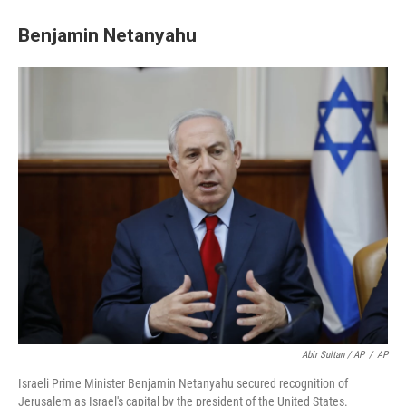
Benjamin Netanyahu
Abir Sultan / AP
/
AP
Israeli Prime Minister Benjamin Netanyahu secured recognition of
Jerusalem as Israel's capital by the president of the United States.