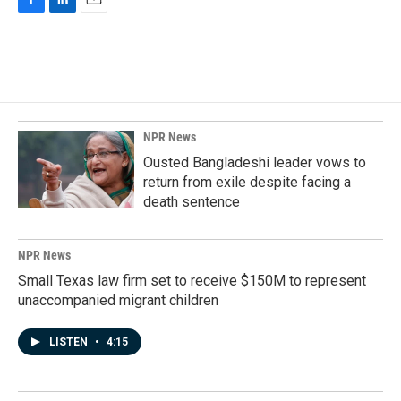
F
L
E
a
i
m
c
n
a
e
k
i
b
e
l
o
d
o
I
k
n
NPR News
Ousted Bangladeshi leader vows to
return from exile despite facing a
death sentence
NPR News
Small Texas law firm set to receive $150M to represent
unaccompanied migrant children
LISTEN
•
4:15