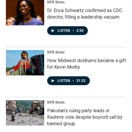
NPR News
Dr. Erica Schwartz confirmed as CDC
director, filling a leadership vacuum
LISTEN
•
2:50
NPR News
How Midwest doldrums became a gift
for Kevin Morby
LISTEN
•
31:52
NPR News
Pakistan's ruling party leads in
Kashmir vote despite boycott call by
banned group