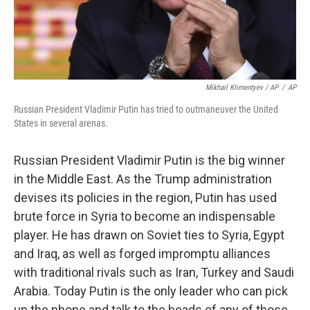
Mikhail Klimentyev / AP
/
AP
Russian President Vladimir Putin has tried to outmaneuver the United
States in several arenas.
Russian President Vladimir Putin is the big winner
in the Middle East. As the Trump administration
devises its policies in the region, Putin has used
brute force in Syria to become an indispensable
player. He has drawn on Soviet ties to Syria, Egypt
and Iraq, as well as forged impromptu alliances
with traditional rivals such as Iran, Turkey and Saudi
Arabia. Today Putin is the only leader who can pick
up the phone and talk to the heads of any of those