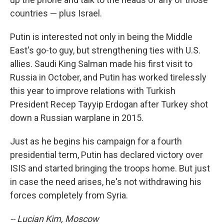
countries — plus Israel.
Putin is interested not only in being the Middle
East's go-to guy, but strengthening ties with U.S.
allies. Saudi King Salman made his first visit to
Russia in October, and Putin has worked tirelessly
this year to improve relations with Turkish
President Recep Tayyip Erdogan after Turkey shot
down a Russian warplane in 2015.
Just as he begins his campaign for a fourth
presidential term, Putin has declared victory over
ISIS and started bringing the troops home. But just
in case the need arises, he's not withdrawing his
forces completely from Syria.
-- Lucian Kim, Moscow