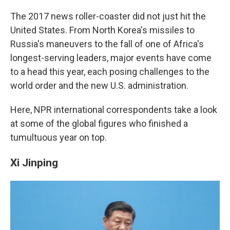
c
n
a
e
k
i
The 2017 news roller-coaster did not just hit the
b
e
l
United States. From North Korea's missiles to
o
d
o
I
Russia's maneuvers to the fall of one of Africa's
k
n
longest-serving leaders, major events have come
to a head this year, each posing challenges to the
world order and the new U.S. administration.
Here, NPR international correspondents take a look
at some of the global figures who finished a
tumultuous year on top.
Xi Jinping