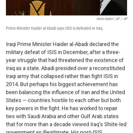
Karim Kadim / AP
/
AP
Prime Minister Haider al-Abadi says ISIS is defeated in Iraq.
Iraqi Prime Minister Haider al-Abadi declared the
military defeat of ISIS in December, after a three-
year struggle that had threatened the existence of
Iraq as a state. Abadi presided over a reconstituted
Iraqi army that collapsed rather than fight ISIS in
2014. But perhaps his biggest achievement has
been balancing the influence of Iran and the United
States — countries hostile to each other but both
key powers in the fight. He has worked to repair
ties with Saudi Arabia and other Gulf Arab states
that for more than a decade viewed Iraq's Shiite-led
government as illegitimate. His post-ISIS