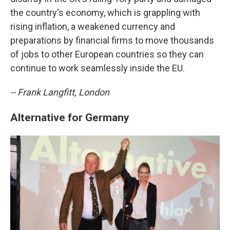
the country's economy, which is grappling with
rising inflation, a weakened currency and
preparations by financial firms to move thousands
of jobs to other European countries so they can
continue to work seamlessly inside the EU.
-- Frank Langfitt, London
Alternative for Germany