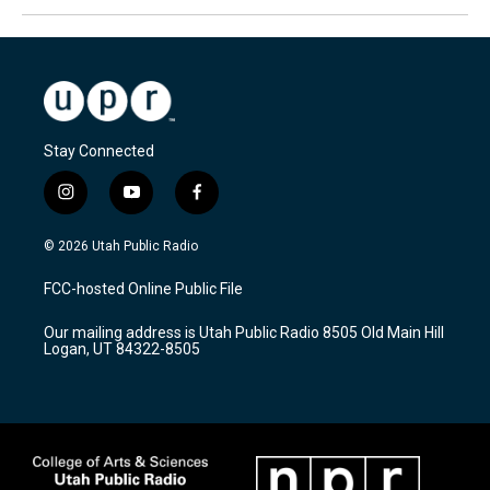
Stay Connected
i
y
f
n
o
a
s
u
c
© 2026 Utah Public Radio
t
t
e
a
u
b
FCC-hosted Online Public File
g
b
o
r
e
o
Our mailing address is Utah Public Radio 8505 Old Main Hill
a
k
Logan, UT 84322-8505
m