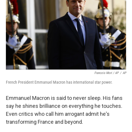
Francois Mori / AP
/
AP
French President Emmanuel Macron has international star power.
Emmanuel Macron is said to never sleep. His fans
say he shines brilliance on everything he touches.
Even critics who call him arrogant admit he's
transforming France and beyond.