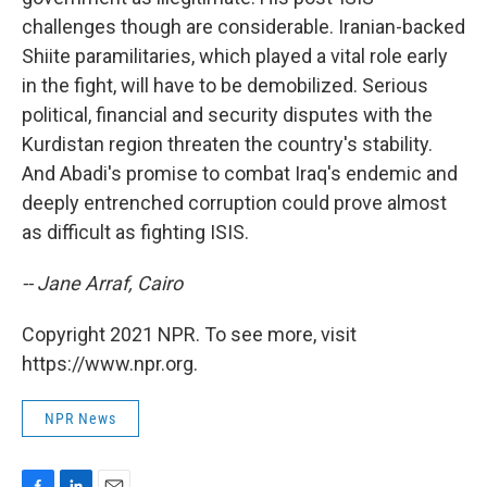
challenges though are considerable. Iranian-backed
Shiite paramilitaries, which played a vital role early
in the fight, will have to be demobilized. Serious
political, financial and security disputes with the
Kurdistan region threaten the country's stability.
And Abadi's promise to combat Iraq's endemic and
deeply entrenched corruption could prove almost
as difficult as fighting ISIS.
-- Jane Arraf, Cairo
Copyright 2021 NPR. To see more, visit
https://www.npr.org.
NPR News