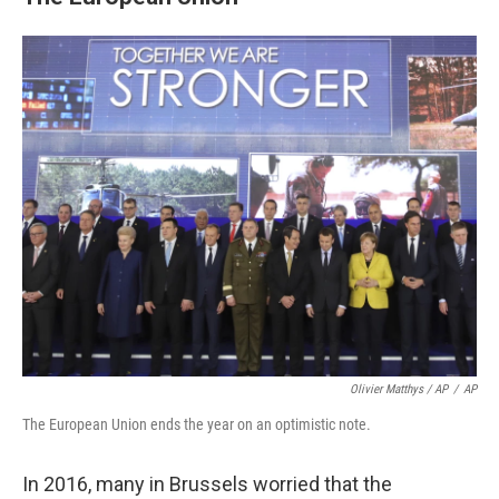
Olivier Matthys / AP
/
AP
The European Union ends the year on an optimistic note.
In 2016, many in Brussels worried that the