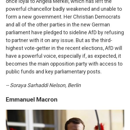
once loyal to Angela Merkel, which has left the
powerful chancellor badly weakened and unable to
form a new government. Her Christian Democrats
and all of the other parties in the new German
parliament have pledged to sideline AfD by refusing
to partner with it on any issue. But as the third-
highest vote-getter in the recent elections, AfD will
have a powerful voice, especially if, as expected, it
becomes the main opposition party with access to
public funds and key parliamentary posts.
-- Soraya Sarhaddi Nelson, Berlin
Emmanuel Macron