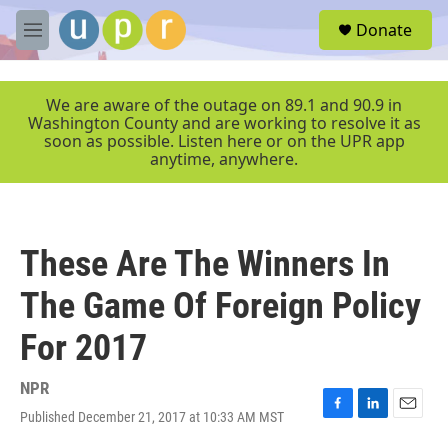
Skip to main content
S
Donate
e
M
a
e
r
n
c
u
We are aware of the outage on 89.1 and 90.9 in
h
Washington County and are working to resolve it as
soon as possible. Listen here or on the UPR app
u
anytime, anywhere.
e
r
y
These Are The Winners In
The Game Of Foreign Policy
For 2017
NPR
Published December 21, 2017 at 10:33 AM MST
F
L
E
a
i
m