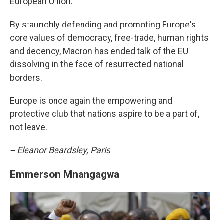
European Union.
By staunchly defending and promoting Europe's
core values of democracy, free-trade, human rights
and decency, Macron has ended talk of the EU
dissolving in the face of resurrected national
borders.
Europe is once again the empowering and
protective club that nations aspire to be a part of,
not leave.
-- Eleanor Beardsley, Paris
Emmerson Mnangagwa