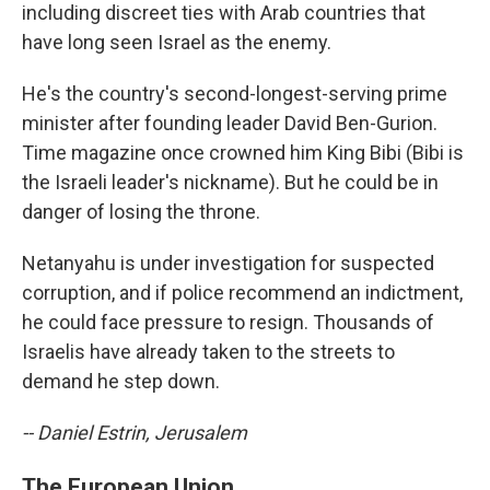
including discreet ties with Arab countries that
have long seen Israel as the enemy.
He's the country's second-longest-serving prime
minister after founding leader David Ben-Gurion.
Time magazine once crowned him King Bibi (Bibi is
the Israeli leader's nickname). But he could be in
danger of losing the throne.
Netanyahu is under investigation for suspected
corruption, and if police recommend an indictment,
he could face pressure to resign. Thousands of
Israelis have already taken to the streets to
demand he step down.
-- Daniel Estrin, Jerusalem
The European Union