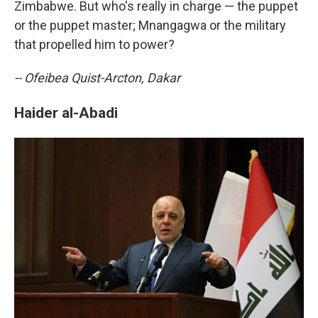
Zimbabwe. But who's really in charge — the puppet
or the puppet master; Mnangagwa or the military
that propelled him to power?
-- Ofeibea Quist-Arcton, Dakar
Haider al-Abadi