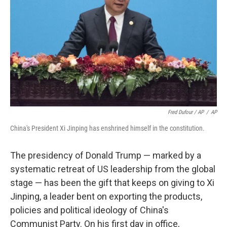
Fred Dufour / AP
/
AP
China's President Xi Jinping has enshrined himself in the constitution.
The presidency of Donald Trump — marked by a
systematic retreat of US leadership from the global
stage — has been the gift that keeps on giving to Xi
Jinping, a leader bent on exporting the products,
policies and political ideology of China's
Communist Party. On his first day in office,