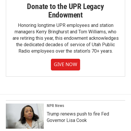
Donate to the UPR Legacy
Endowment
Honoring longtime UPR employees and station
managers Kerry Bringhurst and Tom Williams, who
are retiring this year, this endowment acknowledges
the dedicated decades of service of Utah Public
Radio employees over the station's 70+ years.
GIVE NOW
NPR News
Trump renews push to fire Fed
Governor Lisa Cook