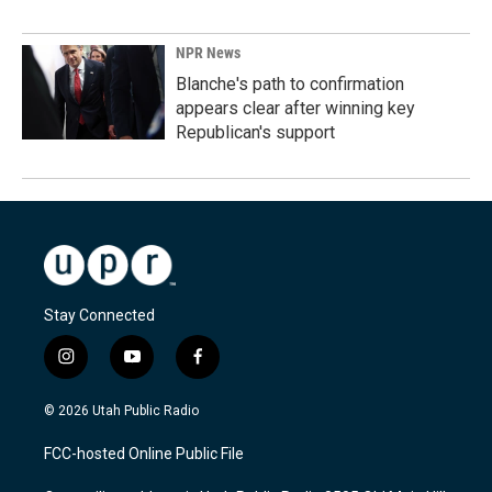
NPR News
Blanche's path to confirmation
appears clear after winning key
Republican's support
Stay Connected
i
y
f
n
o
a
s
u
c
© 2026 Utah Public Radio
t
t
e
a
u
b
FCC-hosted Online Public File
g
b
o
r
e
o