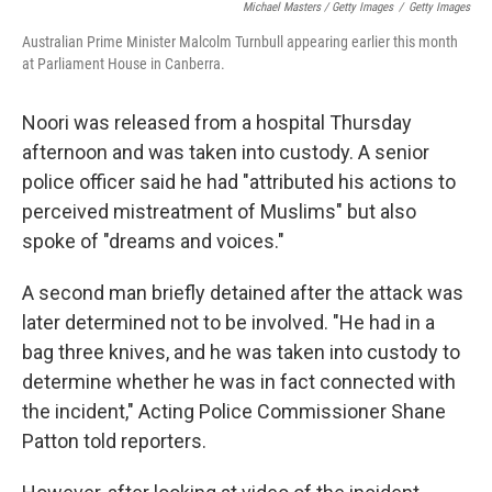
Michael Masters / Getty Images
/
Getty Images
Australian Prime Minister Malcolm Turnbull appearing earlier this month
at Parliament House in Canberra.
Noori was released from a hospital Thursday
afternoon and was taken into custody. A senior
police officer said he had "attributed his actions to
perceived mistreatment of Muslims" but also
spoke of "dreams and voices."
A second man briefly detained after the attack was
later determined not to be involved. "He had in a
bag three knives, and he was taken into custody to
determine whether he was in fact connected with
the incident," Acting Police Commissioner Shane
Patton told reporters.