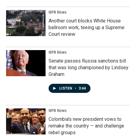
NPR News
Another court blocks White House
ballroom work, teeing up a Supreme
Court review
NPR News
Senate passes Russia sanctions bill
that was long championed by Lindsey
Graham
LISTEN
•
3:44
NPR News
Colombia's new president vows to
remake the country — and challenge
rebel groups