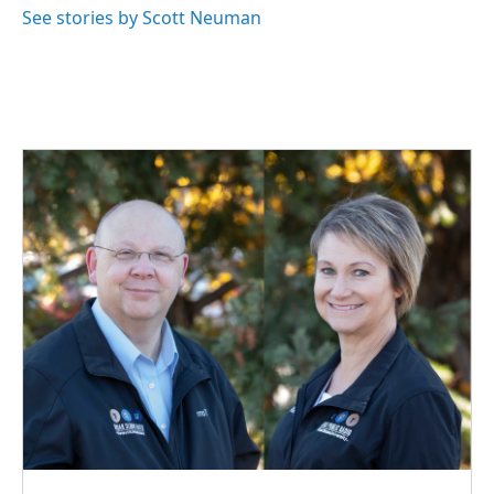
See stories by Scott Neuman