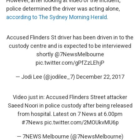
However, after looking at video of the incident,
police determined the driver was acting alone,
according to The Sydney Morning Herald.
Accused Flinders St driver has been driven in to the
custody centre and is expected to be interviewed
shortly
@7NewsMelbourne
pic.twitter.com/gPfZzLEhjP
— Jodi Lee (@jodilee_7)
December 22, 2017
Video just in: Accused Flinders Street attacker
Saeed Noori in police custody after being released
from hospital. Latest on 7 News at 6.00pm
#7News
pic.twitter.com/2MOUkvMU6p
— 7NEWS Melbourne (@7NewsMelbourne)