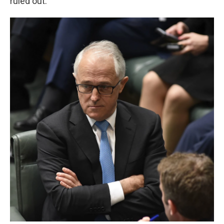
ruled out."