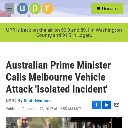
Skip to main content
S
Donate
e
M
a
e
r
n
c
u
UPR is back on the air on 90.9 and 89.1 in Washington
h
County and 91.5 in Logan.
u
e
r
y
Australian Prime Minister
Calls Melbourne Vehicle
Attack 'Isolated Incident'
NPR | By
Scott Neuman
Published December 22, 2017 at 12:55 AM MST
F
L
E
a
i
m
c
n
a
e
k
i