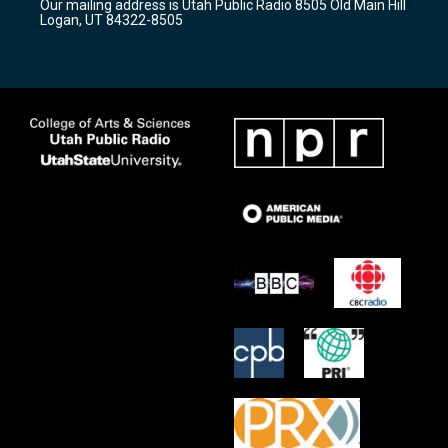
Our mailing address is Utah Public Radio 8505 Old Main Hill
a
k
Logan, UT 84322-8505
m