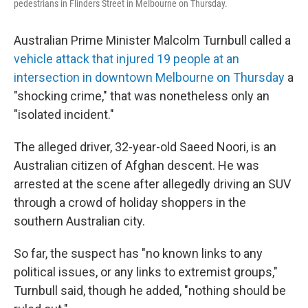
pedestrians in Flinders Street in Melbourne on Thursday.
Australian Prime Minister Malcolm Turnbull called a
vehicle attack that injured 19 people at an
intersection in downtown Melbourne on Thursday
a
"shocking crime," that was nonetheless only an
"isolated incident."
The alleged driver, 32-year-old Saeed Noori, is an
Australian citizen of Afghan descent. He was
arrested at the scene after allegedly driving an SUV
through a crowd of holiday shoppers in the
southern Australian city.
So far, the suspect has "no known links to any
political issues, or any links to extremist groups,"
Turnbull said, though he added, "nothing should be