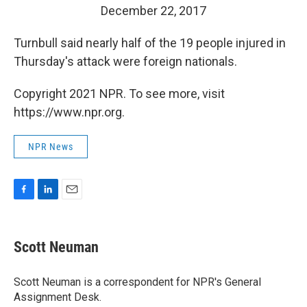
December 22, 2017
Turnbull said nearly half of the 19 people injured in
Thursday's attack were foreign nationals.
Copyright 2021 NPR. To see more, visit
https://www.npr.org.
NPR News
F
L
E
a
i
m
c
n
a
e
k
i
Scott Neuman
b
e
l
o
d
o
I
Scott Neuman is a correspondent for NPR's General
k
n
Assignment Desk.