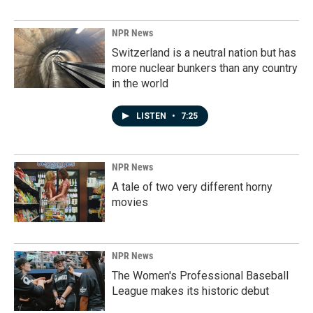
NPR News
Switzerland is a neutral nation but has
more nuclear bunkers than any country
in the world
LISTEN
•
7:25
NPR News
A tale of two very different horny
movies
NPR News
The Women's Professional Baseball
League makes its historic debut