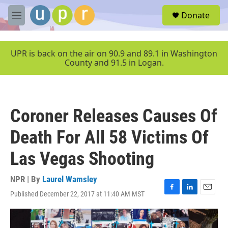
Skip to main content
S
Donate
e
M
a
e
r
n
c
u
UPR is back on the air on 90.9 and 89.1 in Washington
h
County and 91.5 in Logan.
u
e
r
y
Coroner Releases Causes Of
Death For All 58 Victims Of
Las Vegas Shooting
NPR | By
Laurel Wamsley
Published December 22, 2017 at 11:40 AM MST
F
L
E
a
i
m
c
n
a
e
k
i