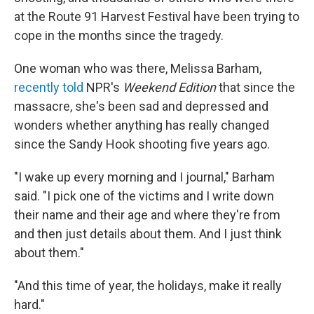
at the Route 91 Harvest Festival have been trying to
cope in the months since the tragedy.
One woman who was there, Melissa Barham,
recently told
NPR's
Weekend Edition
that since the
massacre, she's been sad and depressed and
wonders whether anything has really changed
since the Sandy Hook shooting five years ago.
"I wake up every morning and I journal," Barham
said. "I pick one of the victims and I write down
their name and their age and where they're from
and then just details about them. And I just think
about them."
"And this time of year, the holidays, make it really
hard."