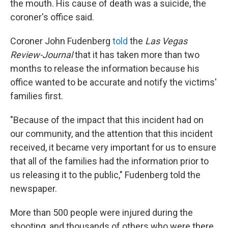
the mouth. His cause of death was a suicide, the
coroner's office said.
Coroner John Fudenberg
told
the
Las Vegas
Review-Journal
that it has taken more than two
months to release the information because his
office wanted to be accurate and notify the victims'
families first.
"Because of the impact that this incident had on
our community, and the attention that this incident
received, it became very important for us to ensure
that all of the families had the information prior to
us releasing it to the public," Fudenberg told the
newspaper.
More than 500 people were injured during the
shooting, and thousands of others who were there