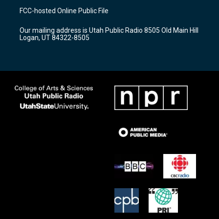
a
u
b
FCC-hosted Online Public File
g
b
o
r
e
o
Our mailing address is Utah Public Radio 8505 Old Main Hill
a
k
Logan, UT 84322-8505
m