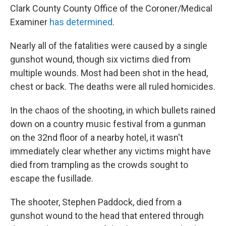
Clark County County Office of the Coroner/Medical
Examiner
has determined
.
Nearly all of the fatalities were caused by a single
gunshot wound, though six victims died from
multiple wounds. Most had been shot in the head,
chest or back. The deaths were all ruled homicides.
In the chaos of the shooting, in which bullets rained
down on a country music festival from a gunman
on the 32nd floor of a nearby hotel, it wasn't
immediately clear whether any victims might have
died from trampling as the crowds sought to
escape the fusillade.
The shooter, Stephen Paddock, died from a
gunshot wound to the head that entered through