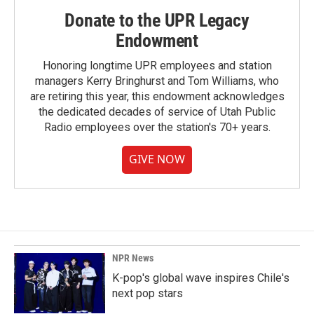
Donate to the UPR Legacy
Endowment
Honoring longtime UPR employees and station
managers Kerry Bringhurst and Tom Williams, who
are retiring this year, this endowment acknowledges
the dedicated decades of service of Utah Public
Radio employees over the station's 70+ years.
GIVE NOW
NPR News
K-pop's global wave inspires Chile's
next pop stars