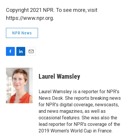
Copyright 2021 NPR. To see more, visit
https://www.npr.org.
NPR News
F
L
E
a
i
m
c
n
a
e
k
i
Laurel Wamsley
b
e
l
o
d
o
I
Laurel Wamsley is a reporter for NPR's
k
n
News Desk. She reports breaking news
for NPR's digital coverage, newscasts,
and news magazines, as well as
occasional features. She was also the
lead reporter for NPR's coverage of the
2019 Women's World Cup in France.