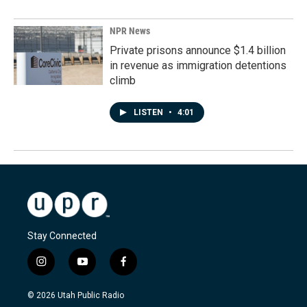
NPR News
Private prisons announce $1.4 billion
in revenue as immigration detentions
climb
LISTEN
•
4:01
Stay Connected
i
y
f
n
o
a
s
u
c
© 2026 Utah Public Radio
t
t
e