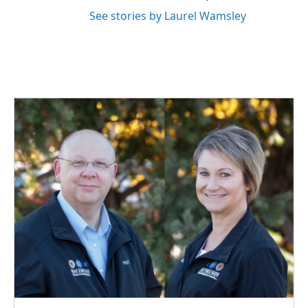
See stories by Laurel Wamsley