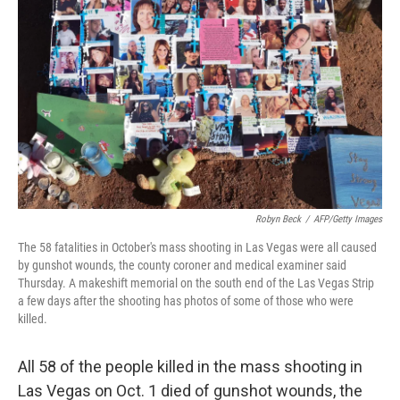
b
e
l
o
d
o
I
k
n
Robyn Beck
/
AFP/Getty Images
The 58 fatalities in October's mass shooting in Las Vegas were all caused
by gunshot wounds, the county coroner and medical examiner said
Thursday. A makeshift memorial on the south end of the Las Vegas Strip
a few days after the shooting has photos of some of those who were
killed.
All 58 of the people killed in the mass shooting in
Las Vegas on Oct. 1 died of gunshot wounds, the