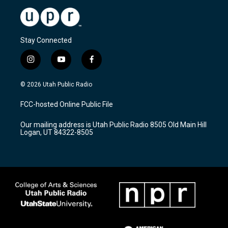
Stay Connected
i
y
f
n
o
a
s
u
c
© 2026 Utah Public Radio
t
t
e
a
u
b
FCC-hosted Online Public File
g
b
o
r
e
o
Our mailing address is Utah Public Radio 8505 Old Main Hill
a
k
Logan, UT 84322-8505
m