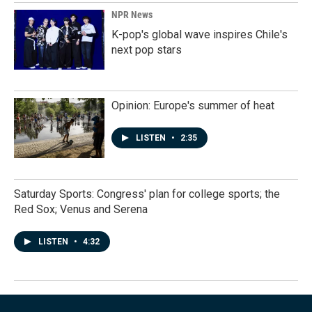
NPR News
K-pop's global wave inspires Chile's
next pop stars
Opinion: Europe's summer of heat
LISTEN
•
2:35
Saturday Sports: Congress' plan for college sports; the
Red Sox; Venus and Serena
LISTEN
•
4:32