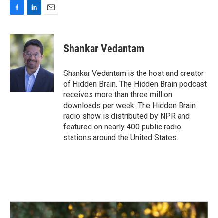
F
L
E
a
i
m
c
n
a
e
k
i
Shankar Vedantam
b
e
l
o
d
o
I
Shankar Vedantam is the host and creator
k
n
of Hidden Brain. The Hidden Brain podcast
receives more than three million
downloads per week. The Hidden Brain
radio show is distributed by NPR and
featured on nearly 400 public radio
stations around the United States.