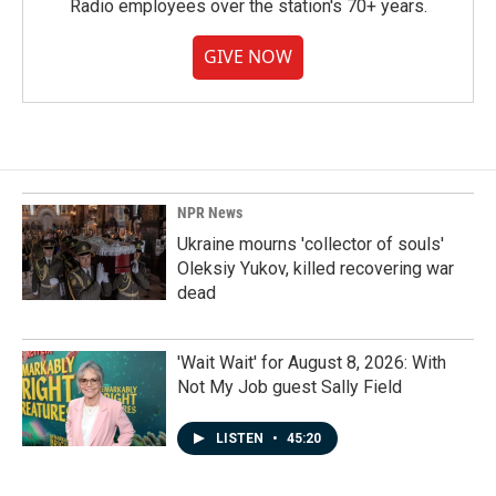
Radio employees over the station's 70+ years.
GIVE NOW
NPR News
Ukraine mourns 'collector of souls'
Oleksiy Yukov, killed recovering war
dead
'Wait Wait' for August 8, 2026: With
Not My Job guest Sally Field
LISTEN
•
45:20