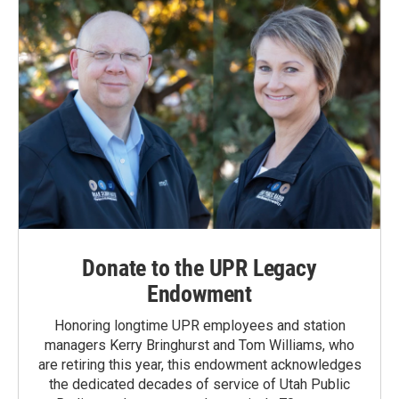
Donate to the UPR Legacy
Endowment
Honoring longtime UPR employees and station
managers Kerry Bringhurst and Tom Williams, who
are retiring this year, this endowment acknowledges
the dedicated decades of service of Utah Public