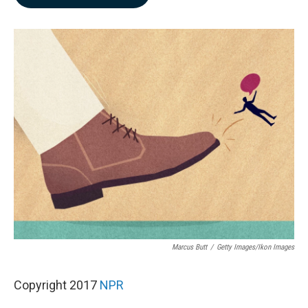
b
e
l
o
d
o
I
k
n
Marcus Butt
/
Getty Images/Ikon Images
Copyright 2017
NPR