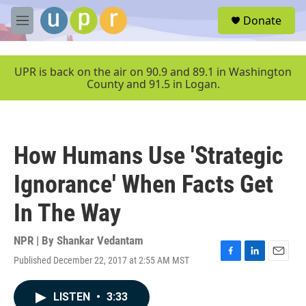
Skip to main content
S
Donate
e
M
a
e
r
n
c
u
UPR is back on the air on 90.9 and 89.1 in Washington
h
County and 91.5 in Logan.
u
e
r
y
How Humans Use 'Strategic
Ignorance' When Facts Get
In The Way
NPR | By
Shankar Vedantam
Published December 22, 2017 at 2:55 AM MST
F
L
E
a
i
m
c
n
a
LISTEN
•
3:33
e
k
i