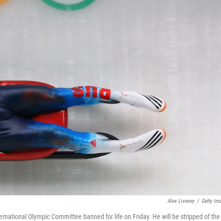
Alex Livesey
/
Getty Im
national Olympic Committee banned for life on Friday. He will be stripped of the