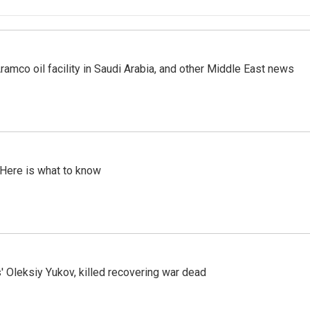
ramco oil facility in Saudi Arabia, and other Middle East news
 Here is what to know
' Oleksiy Yukov, killed recovering war dead