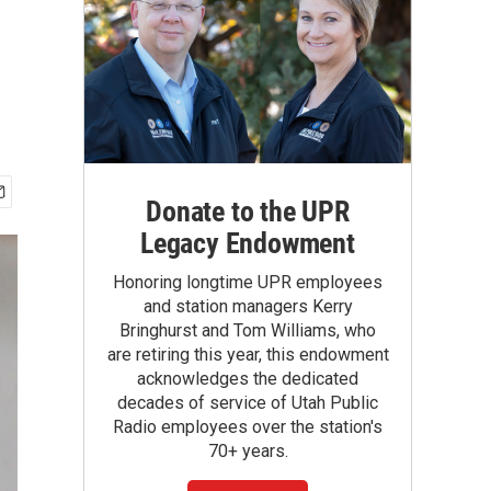
Donate to the UPR
Legacy Endowment
Honoring longtime UPR employees
and station managers Kerry
Bringhurst and Tom Williams, who
are retiring this year, this endowment
acknowledges the dedicated
decades of service of Utah Public
Radio employees over the station's
70+ years.