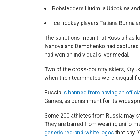
Bobsledders Liudmila Udobkina an
Ice hockey players Tatiana Burina 
The sanctions mean that Russia has lo
Ivanova and Demchenko had captured a 
had won an individual silver medal.
Two of the cross-country skiers, Kryu
when their teammates were disqualifie
Russia
is banned from having an offici
Games, as punishment for its widespr
Some 200 athletes from Russia may st
They are barred from wearing uniforms i
generic red-and-white logos
that say "