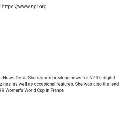
 https://www.npr.org.
's News Desk. She reports breaking news for NPR's digital
nes, as well as occasional features. She was also the lead
019 Women's World Cup in France.