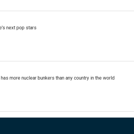
e's next pop stars
t has more nuclear bunkers than any country in the world