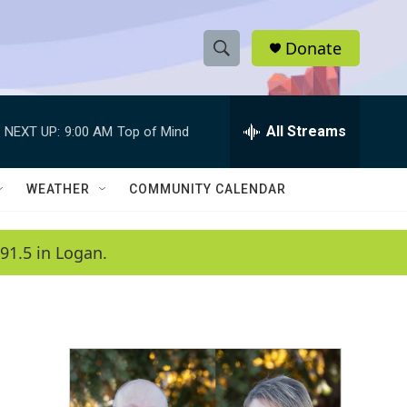
Donate
S
S
e
h
a
r
All Streams
NEXT UP:
9:00 AM
Top of Mind
o
c
h
w
Q
WEATHER
COMMUNITY CALENDAR
u
S
e
r
e
91.5 in Logan.
y
a
r
c
h