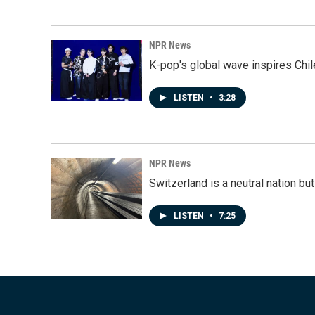
NPR News
K-pop's global wave inspires Chil
LISTEN
•
3:28
NPR News
Switzerland is a neutral nation bu
LISTEN
•
7:25