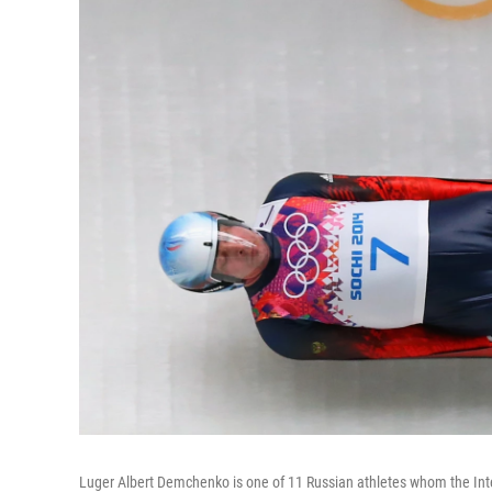
Luger Albert Demchenko is one of 11 Russian athletes whom the Inter