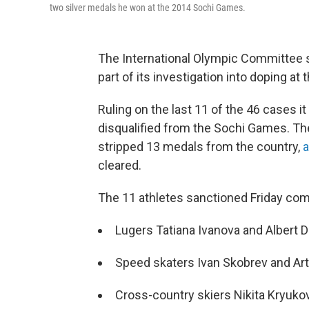
two silver medals he won at the 2014 Sochi Games.
The International Olympic Committee sa
part of its investigation into doping at
Ruling on the last 11 of the 46 cases i
disqualified from the Sochi Games. T
stripped 13 medals from the country,
cleared.
The 11 athletes sanctioned Friday comp
Lugers Tatiana Ivanova and Albert
Speed skaters Ivan Skobrev and A
Cross-country skiers Nikita Kryuk