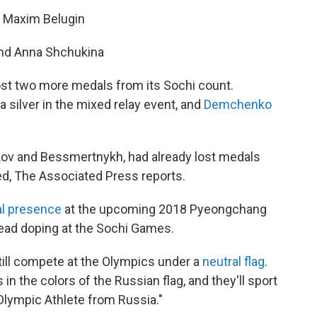
d Maxim Belugin
and Anna Shchukina
st two more medals from its Sochi count.
silver in the mixed relay event, and
Demchenko
kov and Bessmertnykh, had already lost medals
d, The Associated Press reports.
al presence
at the upcoming 2018 Pyeongchang
ead doping at the Sochi Games.
ill compete at the Olympics under a
neutral flag
.
n the colors of the Russian flag, and they'll sport
Olympic Athlete from Russia."