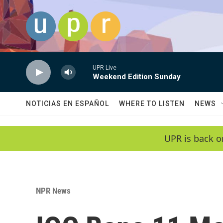
Skip to main content
UPR Live
Weekend Edition Sunday
NOTICIAS EN ESPAÑOL
WHERE TO LISTEN
NEWS
UPR is back o
NPR News