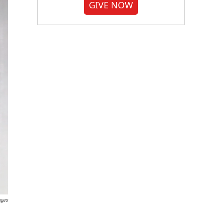
GIVE NOW
ages