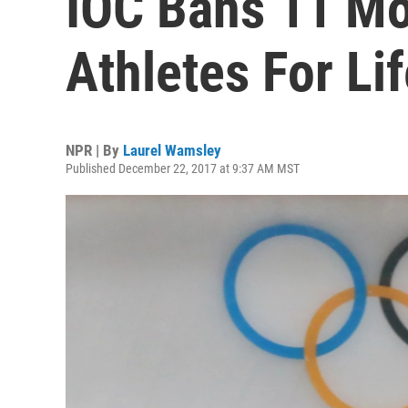
IOC Bans 11 Mo
Athletes For Li
NPR | By
Laurel Wamsley
Published December 22, 2017 at 9:37 AM MST