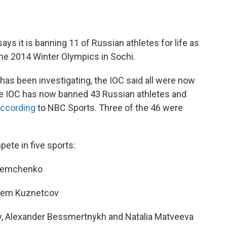
ys it is banning 11 of Russian athletes for life as
 the 2014 Winter Olympics in Sochi.
t has been investigating, the IOC said all were now
he IOC has now banned 43 Russian athletes and
according
to NBC Sports. Three of the 46 were
ete in five sports:
 Demchenko
rtem Kuznetcov
ov, Alexander Bessmertnykh and Natalia Matveeva