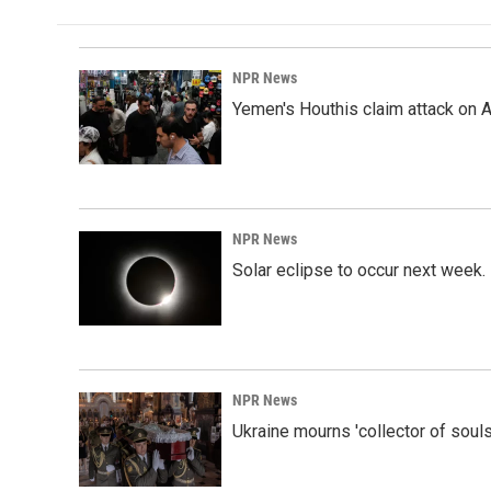
NPR News
Yemen's Houthis claim attack on A
NPR News
Solar eclipse to occur next week.
NPR News
Ukraine mourns 'collector of souls