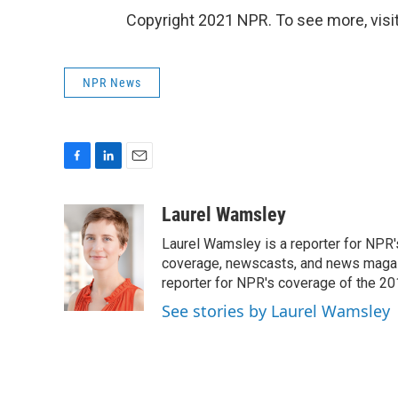
Copyright 2021 NPR. To see more, visit
NPR News
F
L
E
a
i
m
c
n
a
Laurel Wamsley
e
k
i
Laurel Wamsley is a reporter for NPR
b
e
l
o
d
coverage, newscasts, and news magazi
o
I
reporter for NPR's coverage of the 2
k
n
See stories by Laurel Wamsley