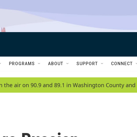
PROGRAMS
ABOUT
SUPPORT
CONNECT
n the air on 90.9 and 89.1 in Washington County and 