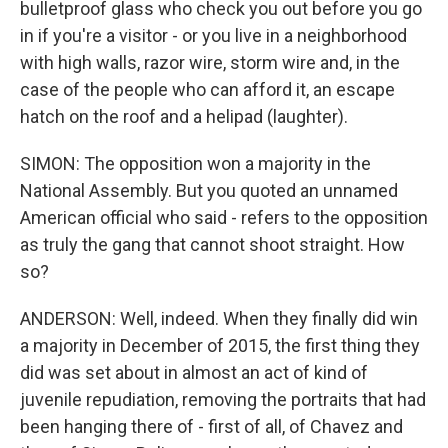
bulletproof glass who check you out before you go
in if you're a visitor - or you live in a neighborhood
with high walls, razor wire, storm wire and, in the
case of the people who can afford it, an escape
hatch on the roof and a helipad (laughter).
SIMON: The opposition won a majority in the
National Assembly. But you quoted an unnamed
American official who said - refers to the opposition
as truly the gang that cannot shoot straight. How
so?
ANDERSON: Well, indeed. When they finally did win
a majority in December of 2015, the first thing they
did was set about in almost an act of kind of
juvenile repudiation, removing the portraits that had
been hanging there of - first of all, of Chavez and