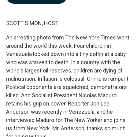
b
e
l
o
d
o
I
k
n
SCOTT SIMON, HOST:
An arresting photo from The New York Times went
around the world this week. Four children in
Venezuela looked down into a tiny coffin at a baby
who was starved to death. In a country with the
world's largest oil reserves, children are dying of
malnutrition. Inflation is colossal. Crime is rampant.
Political opponents are squelched, demonstrators
killed. And Socialist President Nicolas Maduro
retains his grip on power. Reporter Jon Lee
Anderson was recently in Venezuela, and he
interviewed Maduro for The New Yorker and joins
us from New York. Mr. Anderson, thanks so much
for being with us.