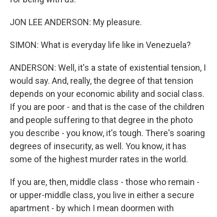
JON LEE ANDERSON: My pleasure.
SIMON: What is everyday life like in Venezuela?
ANDERSON: Well, it's a state of existential tension, I
would say. And, really, the degree of that tension
depends on your economic ability and social class.
If you are poor - and that is the case of the children
and people suffering to that degree in the photo
you describe - you know, it's tough. There's soaring
degrees of insecurity, as well. You know, it has
some of the highest murder rates in the world.
If you are, then, middle class - those who remain -
or upper-middle class, you live in either a secure
apartment - by which I mean doormen with