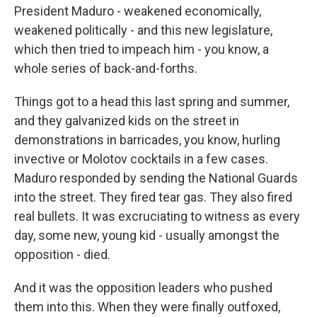
President Maduro - weakened economically,
weakened politically - and this new legislature,
which then tried to impeach him - you know, a
whole series of back-and-forths.
Things got to a head this last spring and summer,
and they galvanized kids on the street in
demonstrations in barricades, you know, hurling
invective or Molotov cocktails in a few cases.
Maduro responded by sending the National Guards
into the street. They fired tear gas. They also fired
real bullets. It was excruciating to witness as every
day, some new, young kid - usually amongst the
opposition - died.
And it was the opposition leaders who pushed
them into this. When they were finally outfoxed,