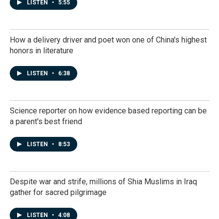
LISTEN
•
5:55
How a delivery driver and poet won one of China's highest
honors in literature
LISTEN
•
6:38
Science reporter on how evidence based reporting can be
a parent's best friend
LISTEN
•
8:53
Despite war and strife, millions of Shia Muslims in Iraq
gather for sacred pilgrimage
LISTEN
•
4:08