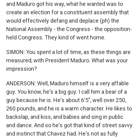
and Maduro got his way, what he wanted was to
create an election for a constituent assembly that
would effectively defang and deplace (ph) the
National Assembly - the Congress - the opposition-
held Congress. They kind of went home.
SIMON: You spent a lot of time, as these things are
measured, with President Maduro. What was your
impression?
ANDERSON: Well, Maduro himself is a very affable
guy. You know, he's a big guy. I call him a bear of a
guy because he is. He's about 6'5", well over 250,
260 pounds, and he is a warm character. He likes to
backslap, and kiss, and babies and sing in public
and dance. And so he's got that kind of street savvy
and instinct that Chavez had. He's not as fully