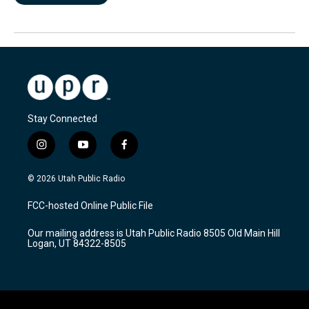
Stay Connected
i
y
f
n
o
a
s
u
c
© 2026 Utah Public Radio
t
t
e
a
u
b
FCC-hosted Online Public File
g
b
o
r
e
o
Our mailing address is Utah Public Radio 8505 Old Main Hill
a
k
Logan, UT 84322-8505
m