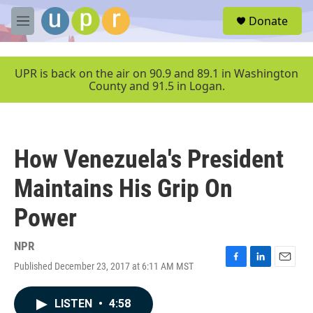
Skip to main content
S
Donate
e
M
a
e
r
n
c
u
UPR is back on the air on 90.9 and 89.1 in Washington
h
County and 91.5 in Logan.
u
e
r
y
How Venezuela's President
Maintains His Grip On
Power
NPR
Published December 23, 2017 at 6:11 AM MST
F
L
E
a
i
m
c
n
a
LISTEN
•
4:58
e
k
i