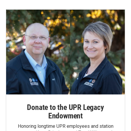
b
e
l
o
d
o
I
k
n
Donate to the UPR Legacy
Endowment
Honoring longtime UPR employees and station