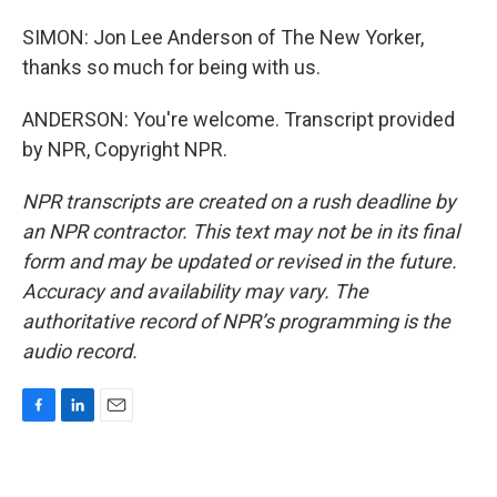
SIMON: Jon Lee Anderson of The New Yorker,
thanks so much for being with us.
ANDERSON: You're welcome. Transcript provided
by NPR, Copyright NPR.
NPR transcripts are created on a rush deadline by
an NPR contractor. This text may not be in its final
form and may be updated or revised in the future.
Accuracy and availability may vary. The
authoritative record of NPR’s programming is the
audio record.
F
L
E
a
i
m
c
n
a
e
k
i