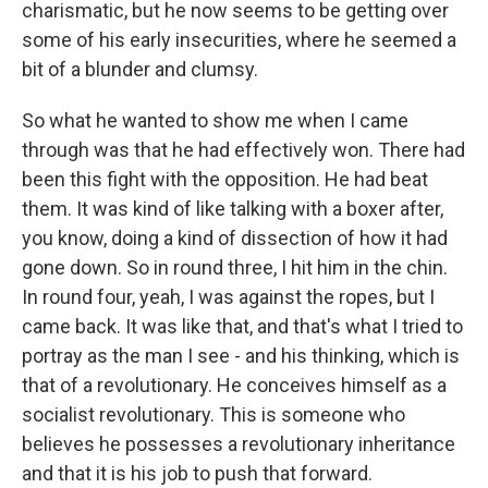
charismatic, but he now seems to be getting over
some of his early insecurities, where he seemed a
bit of a blunder and clumsy.
So what he wanted to show me when I came
through was that he had effectively won. There had
been this fight with the opposition. He had beat
them. It was kind of like talking with a boxer after,
you know, doing a kind of dissection of how it had
gone down. So in round three, I hit him in the chin.
In round four, yeah, I was against the ropes, but I
came back. It was like that, and that's what I tried to
portray as the man I see - and his thinking, which is
that of a revolutionary. He conceives himself as a
socialist revolutionary. This is someone who
believes he possesses a revolutionary inheritance
and that it is his job to push that forward.