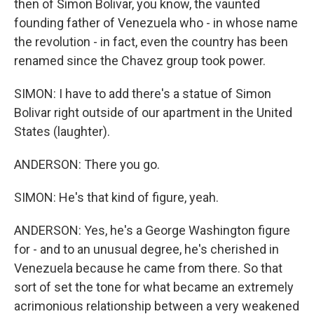
then of Simon Bolivar, you know, the vaunted
founding father of Venezuela who - in whose name
the revolution - in fact, even the country has been
renamed since the Chavez group took power.
SIMON: I have to add there's a statue of Simon
Bolivar right outside of our apartment in the United
States (laughter).
ANDERSON: There you go.
SIMON: He's that kind of figure, yeah.
ANDERSON: Yes, he's a George Washington figure
for - and to an unusual degree, he's cherished in
Venezuela because he came from there. So that
sort of set the tone for what became an extremely
acrimonious relationship between a very weakened