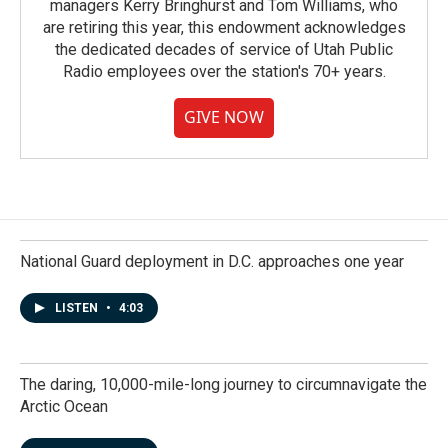
managers Kerry Bringhurst and Tom Williams, who
are retiring this year, this endowment acknowledges
the dedicated decades of service of Utah Public
Radio employees over the station's 70+ years.
GIVE NOW
National Guard deployment in D.C. approaches one year
LISTEN
•
4:03
The daring, 10,000-mile-long journey to circumnavigate the
Arctic Ocean