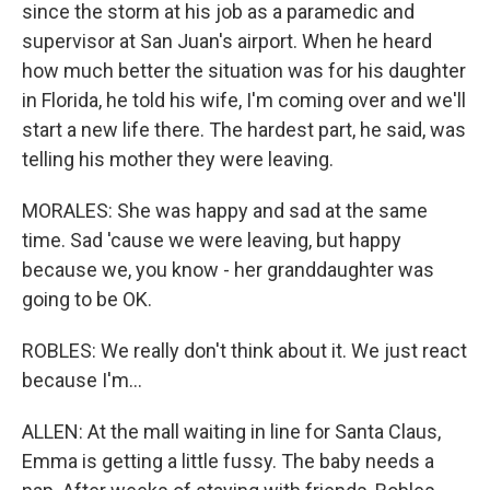
since the storm at his job as a paramedic and
supervisor at San Juan's airport. When he heard
how much better the situation was for his daughter
in Florida, he told his wife, I'm coming over and we'll
start a new life there. The hardest part, he said, was
telling his mother they were leaving.
MORALES: She was happy and sad at the same
time. Sad 'cause we were leaving, but happy
because we, you know - her granddaughter was
going to be OK.
ROBLES: We really don't think about it. We just react
because I'm...
ALLEN: At the mall waiting in line for Santa Claus,
Emma is getting a little fussy. The baby needs a