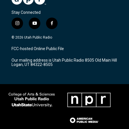
Stay Connected
i
y
f
n
o
a
s
u
c
© 2026 Utah Public Radio
t
t
e
a
u
b
FCC-hosted Online Public File
g
b
o
r
e
o
Our mailing address is Utah Public Radio 8505 Old Main Hill
a
k
Logan, UT 84322-8505
m