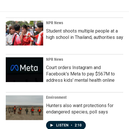
NPR News
Student shoots multiple people at a
high school in Thailand, authorities say
NPR News
Court orders Instagram and
Facebook's Meta to pay $567M to
address kids' mental health online
Environment
Hunters also want protections for
endangered species, poll says
LISTEN
•
2:10