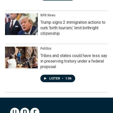
NPR News
Trump signs 2 immigration actions to
curb 'birth tourism,' limit birthright
citizenship
Politics
Tribes and states could have less say
in preserving history under a federal
proposal
LISTEN
•
1:06