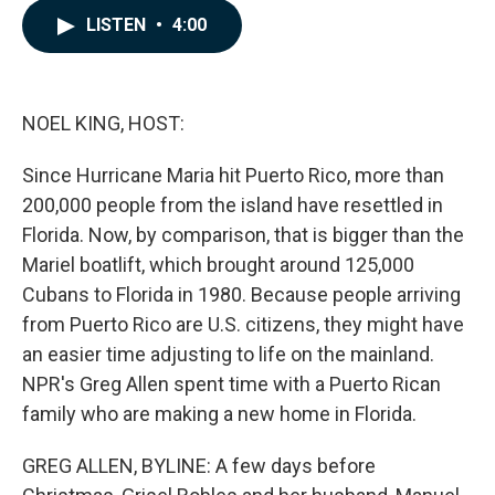
c
n
a
LISTEN
•
4:00
e
k
i
b
e
l
o
d
o
I
k
n
NOEL KING, HOST:
Since Hurricane Maria hit Puerto Rico, more than
200,000 people from the island have resettled in
Florida. Now, by comparison, that is bigger than the
Mariel boatlift, which brought around 125,000
Cubans to Florida in 1980. Because people arriving
from Puerto Rico are U.S. citizens, they might have
an easier time adjusting to life on the mainland.
NPR's Greg Allen spent time with a Puerto Rican
family who are making a new home in Florida.
GREG ALLEN, BYLINE: A few days before