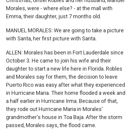
Christmas, Grisel Robles and her husband, Manuel
Morales, were - where else? - at the mall with
Emma, their daughter, just 7 months old.
MANUEL MORALES: We are going to take a picture
with Santa, her first picture with Santa.
ALLEN: Morales has been in Fort Lauderdale since
October 3. He came to join his wife and their
daughter to start a new life here in Florida. Robles
and Morales say for them, the decision to leave
Puerto Rico was easy after what they experienced
in Hurricane Maria. Their home flooded a week and
a half earlier in Hurricane Irma. Because of that,
they rode out Hurricane Maria in Morales'
grandmother's house in Toa Baja. After the storm
passed, Morales says, the flood came.