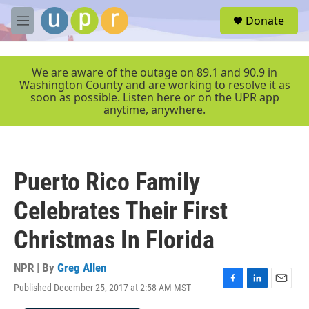
Skip to main content
S
Donate
e
M
a
e
r
n
c
u
We are aware of the outage on 89.1 and 90.9 in
h
Washington County and are working to resolve it as
soon as possible. Listen here or on the UPR app
u
anytime, anywhere.
e
r
y
Puerto Rico Family
Celebrates Their First
Christmas In Florida
NPR | By
Greg Allen
Published December 25, 2017 at 2:58 AM MST
F
L
E
a
i
m