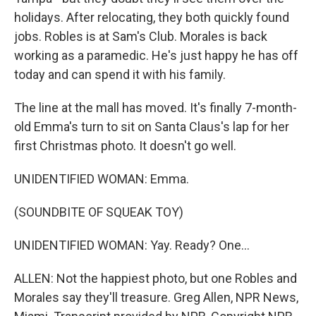
holidays. After relocating, they both quickly found
jobs. Robles is at Sam's Club. Morales is back
working as a paramedic. He's just happy he has off
today and can spend it with his family.
The line at the mall has moved. It's finally 7-month-
old Emma's turn to sit on Santa Claus's lap for her
first Christmas photo. It doesn't go well.
UNIDENTIFIED WOMAN: Emma.
(SOUNDBITE OF SQUEAK TOY)
UNIDENTIFIED WOMAN: Yay. Ready? One...
ALLEN: Not the happiest photo, but one Robles and
Morales say they'll treasure. Greg Allen, NPR News,