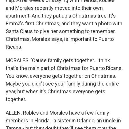
nap. After weeks of staying with friends, Robles
and Morales recently moved into their own
apartment. And they put up a Christmas tree. It's
Emma's first Christmas, and they want a photo with
Santa Claus to give her something to remember.
Christmas, Morales says, is important to Puerto
Ricans.
MORALES: 'Cause family gets together. I think
that's the main part of Christmas for Puerto Ricans.
You know, everyone gets together on Christmas.
Maybe you didn't see your family during the entire
year, but when it's Christmas everyone gets
together.
ALLEN: Robles and Morales have a few family
members in Florida - a sister in Orlando, an uncle in
Tampa - but they doubt they'll see them over the