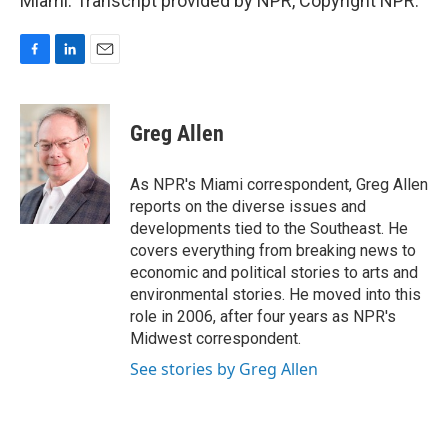
Miami. Transcript provided by NPR, Copyright NPR.
F
L
E
a
i
m
c
n
a
e
k
i
Greg Allen
b
e
l
o
d
o
I
As NPR's Miami correspondent, Greg Allen
k
n
reports on the diverse issues and
developments tied to the Southeast. He
covers everything from breaking news to
economic and political stories to arts and
environmental stories. He moved into this
role in 2006, after four years as NPR's
Midwest correspondent.
See stories by Greg Allen