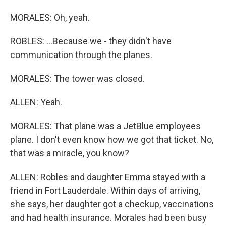
MORALES: Oh, yeah.
ROBLES: ...Because we - they didn't have
communication through the planes.
MORALES: The tower was closed.
ALLEN: Yeah.
MORALES: That plane was a JetBlue employees
plane. I don't even know how we got that ticket. No,
that was a miracle, you know?
ALLEN: Robles and daughter Emma stayed with a
friend in Fort Lauderdale. Within days of arriving,
she says, her daughter got a checkup, vaccinations
and had health insurance. Morales had been busy