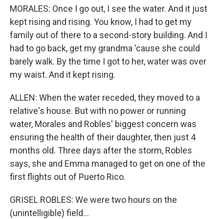
MORALES: Once I go out, I see the water. And it just
kept rising and rising. You know, I had to get my
family out of there to a second-story building. And I
had to go back, get my grandma 'cause she could
barely walk. By the time I got to her, water was over
my waist. And it kept rising.
ALLEN: When the water receded, they moved to a
relative's house. But with no power or running
water, Morales and Robles' biggest concern was
ensuring the health of their daughter, then just 4
months old. Three days after the storm, Robles
says, she and Emma managed to get on one of the
first flights out of Puerto Rico.
GRISEL ROBLES: We were two hours on the
(unintelligible) field...