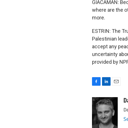
GIACAMAN: Becau
where are the o
more.
ESTRIN: The Tru
Palestinian lea
accept any peac
uncertainty abo
provided by NPR
F
L
E
a
i
m
c
n
a
D
e
k
i
Da
b
e
l
o
d
S
o
I