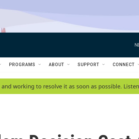
N
PROGRAMS
ABOUT
SUPPORT
CONNECT
 and working to resolve it as soon as possible. List