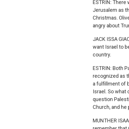
ESTRIN: There w
Jerusalem as the
Christmas. Oliv
angry about Tr
JACK ISSA GIACA
want Israel to b
country.
ESTRIN: Both Pal
recognized as th
a fulfillment of
Israel. So what 
question Palest
Church, and he 
MUNTHER ISAAC: 
remember that Go