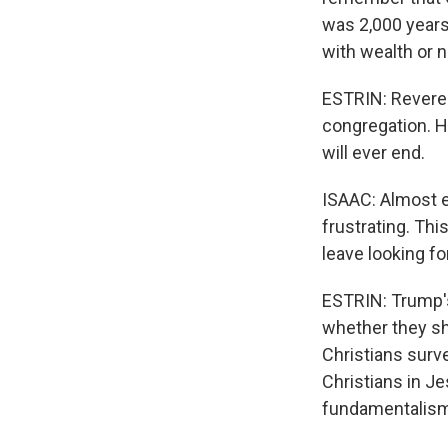
was 2,000 years 
with wealth or n
ESTRIN: Reveren
congregation. H
will ever end.
ISAAC: Almost ev
frustrating. Thi
leave looking for
ESTRIN: Trump's
whether they sho
Christians surv
Christians in Je
fundamentalism 