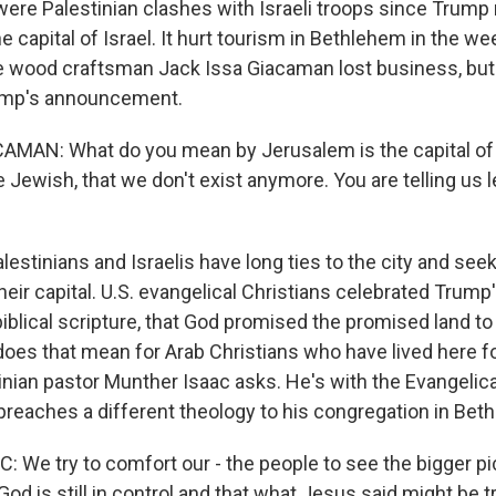
ere Palestinian clashes with Israeli troops since Trump
 capital of Israel. It hurt tourism in Bethlehem in the w
e wood craftsman Jack Issa Giacaman lost business, but
ump's announcement.
MAN: What do you mean by Jerusalem is the capital of 
e Jewish, that we don't exist anymore. You are telling us 
estinians and Israelis have long ties to the city and seek
eir capital. U.S. evangelical Christians celebrated Trump'
 biblical scripture, that God promised the promised land to
does that mean for Arab Christians who have lived here fo
inian pastor Munther Isaac asks. He's with the Evangelic
preaches a different theology to his congregation in Bet
We try to comfort our - the people to see the bigger pic
d is still in control and that what Jesus said might be tr