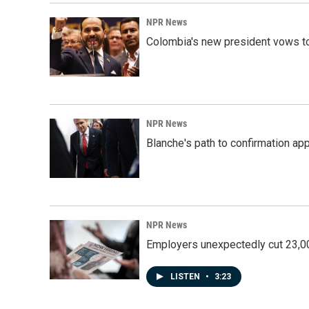
NPR News
Colombia's new president vows to
NPR News
Blanche's path to confirmation ap
NPR News
Employers unexpectedly cut 23,000
LISTEN
•
3:23