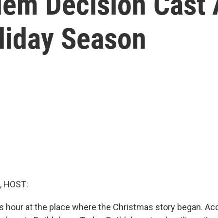
lem Decision Cast 
liday Season
, HOST:
is hour at the place where the Christmas story began. Ac