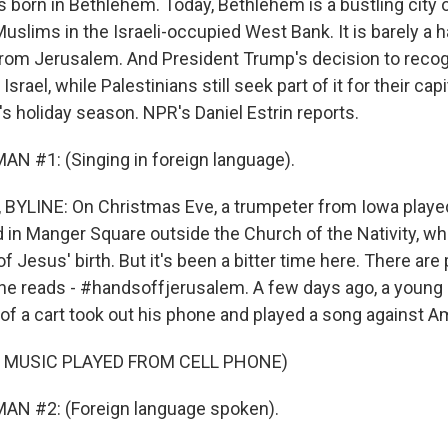
 born in Bethlehem. Today, Bethlehem is a bustling city o
uslims in the Israeli-occupied West Bank. It is barely a h
from Jerusalem. And President Trump's decision to reco
 Israel, while Palestinians still seek part of it for their cap
s holiday season. NPR's Daniel Estrin reports.
N #1: (Singing in foreign language).
 BYLINE: On Christmas Eve, a trumpeter from Iowa play
d in Manger Square outside the Church of the Nativity, w
of Jesus' birth. But it's been a bitter time here. There are
One reads - #handsoffjerusalem. A few days ago, a young 
 of a cart took out his phone and played a song against A
 MUSIC PLAYED FROM CELL PHONE)
AN #2: (Foreign language spoken).