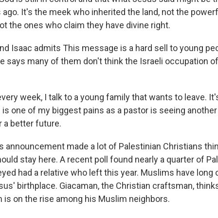
ago. It's the meek who inherited the land, not the powerf
ot the ones who claim they have divine right.
d Isaac admits This message is a hard sell to young peo
e says many of them don't think the Israeli occupation o
ery week, I talk to a young family that wants to leave. It'
s is one of my biggest pains as a pastor is seeing anothe
 a better future.
 announcement made a lot of Palestinian Christians thin
uld stay here. A recent poll found nearly a quarter of Pa
eyed had a relative who left this year. Muslims have lon
sus' birthplace. Giacaman, the Christian craftsman, think
is on the rise among his Muslim neighbors.