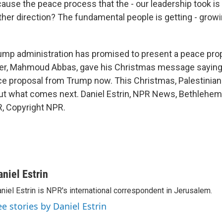
se the peace process that the - our leadership took is f
ther direction? The fundamental people is getting - grow
mp administration has promised to present a peace prop
der, Mahmoud Abbas, gave his Christmas message saying
e proposal from Trump now. This Christmas, Palestinian
ut what comes next. Daniel Estrin, NPR News, Bethlehem.
, Copyright NPR.
aniel Estrin
niel Estrin is NPR's international correspondent in Jerusalem.
ee stories by Daniel Estrin