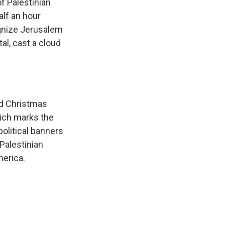
f Palestinian
alf an hour
gnize Jerusalem
ital, cast a cloud
ed Christmas
hich marks the
 political banners
Palestinian
merica.