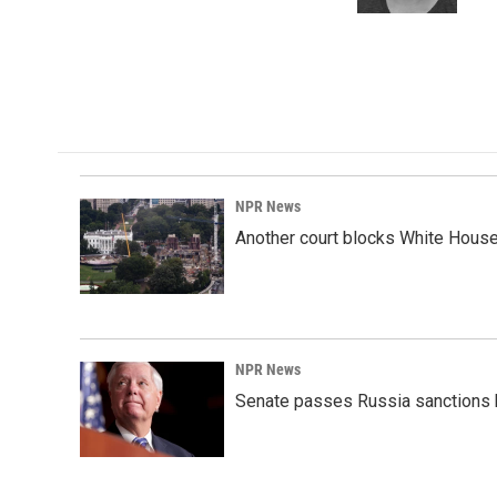
k
n
NPR News
Another court blocks White House
NPR News
Senate passes Russia sanctions 