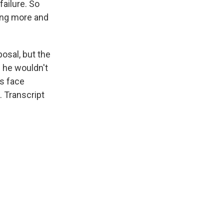
ailure. So
ing more and
osal, but the
 he wouldn't
s face
 Transcript