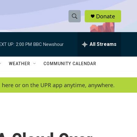
Donate
S
S
e
h
a
r
All Streams
EXT UP:
2:00 PM
BBC Newshour
o
c
h
w
Q
WEATHER
COMMUNITY CALENDAR
u
S
e
r
e
en here or on the UPR app anytime, anywhere.
y
a
r
c
h