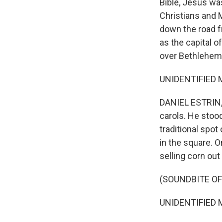
Bible, Jesus was
Christians and M
down the road 
as the capital of
over Bethlehem'
UNIDENTIFIED MA
DANIEL ESTRIN,
carols. He stoo
traditional spot 
in the square. 
selling corn out
(SOUNDBITE OF
UNIDENTIFIED M