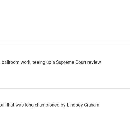
 ballroom work, teeing up a Supreme Court review
bill that was long championed by Lindsey Graham