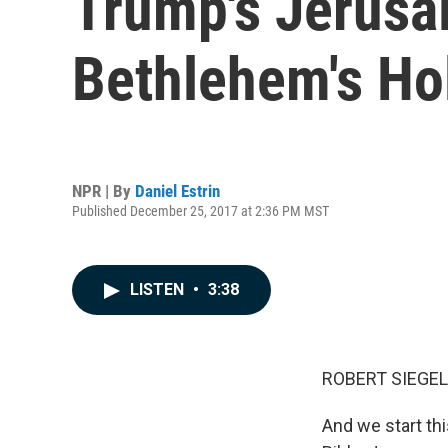
Trump's Jerusa
Bethlehem's Ho
NPR | By
Daniel Estrin
Published December 25, 2017 at 2:36 PM MST
LISTEN
•
3:38
ROBERT SIEGEL
And we start th