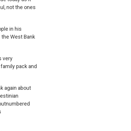
ul, not the ones
ple in his
f the West Bank
s very
r family pack and
k again about
lestinian
g outnumbered
s