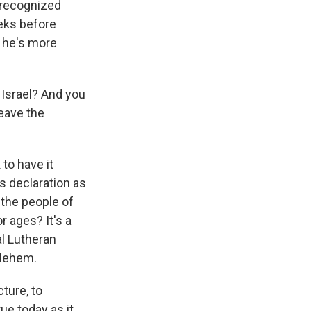
 recognized
eeks before
 he's more
Israel? And you
leave the
 to have it
s declaration as
 the people of
r ages? It's a
al Lutheran
hlehem.
ture, to
ue today as it