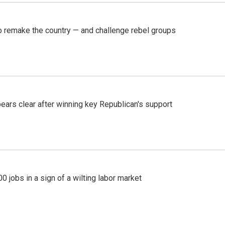
 remake the country — and challenge rebel groups
pears clear after winning key Republican's support
 jobs in a sign of a wilting labor market