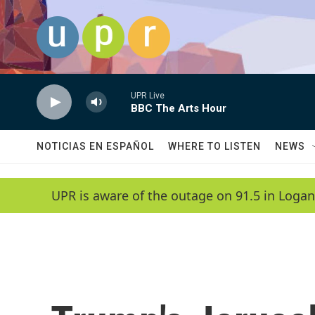
Skip to main content
UPR Live
BBC The Arts Hour
NOTICIAS EN ESPAÑOL
WHERE TO LISTEN
NEWS
UPR is aware of the outage on 91.5 in Logan