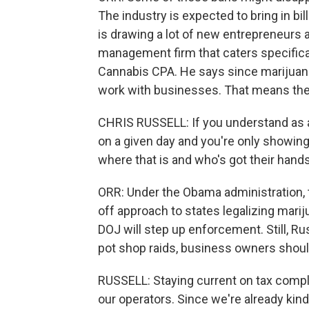
The industry is expected to bring in bill
is drawing a lot of new entrepreneurs as
management firm that caters specificall
Cannabis CPA. He says since marijuana 
work with businesses. That means the 
CHRIS RUSSELL: If you understand as a
on a given day and you're only showing 9
where that is and who's got their hands 
ORR: Under the Obama administration, 
off approach to states legalizing marij
DOJ will step up enforcement. Still, Ru
pot shop raids, business owners shou
RUSSELL: Staying current on tax compli
our operators. Since we're already kind o