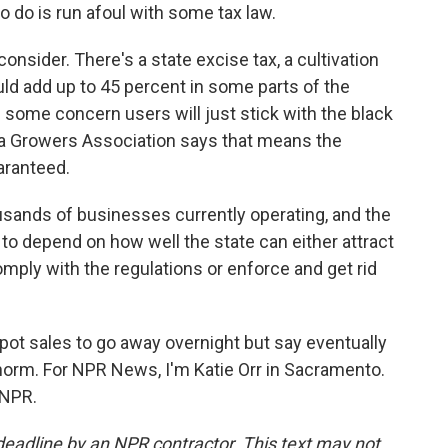
o do is run afoul with some tax law.
consider. There's a state excise tax, a cultivation
uld add up to 45 percent in some parts of the
's some concern users will just stick with the black
nia Growers Association says that means the
uaranteed.
sands of businesses currently operating, and the
 to depend on how well the state can either attract
mply with the regulations or enforce and get rid
l pot sales to go away overnight but say eventually
norm. For NPR News, I'm Katie Orr in Sacramento.
 NPR.
deadline by an NPR contractor. This text may not