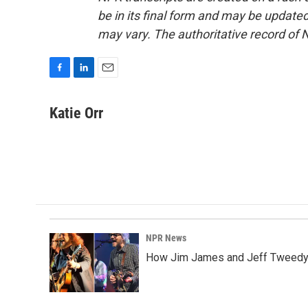
be in its final form and may be updated 
may vary. The authoritative record of 
F
L
E
a
i
m
c
n
a
Katie Orr
e
k
i
b
e
l
o
d
o
I
k
n
NPR News
How Jim James and Jeff Tweedy l