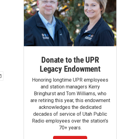
Donate to the UPR
Legacy Endowment
Honoring longtime UPR employees
and station managers Kerry
Bringhurst and Tom Williams, who
are retiring this year, this endowment
acknowledges the dedicated
decades of service of Utah Public
Radio employees over the station's
70+ years.