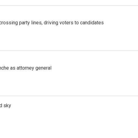
crossing party lines, driving voters to candidates
nche as attorney general
d sky