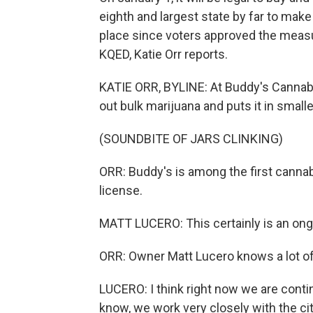
eighth and largest state by far to make 
place since voters approved the measu
KQED, Katie Orr reports.
KATIE ORR, BYLINE: At Buddy's Cannab
out bulk marijuana and puts it in smalle
(SOUNDBITE OF JARS CLINKING)
ORR: Buddy's is among the first cannab
license.
MATT LUCERO: This certainly is an ong
ORR: Owner Matt Lucero knows a lot of
LUCERO: I think right now we are contin
know, we work very closely with the ci