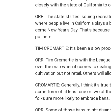
closely with the state of California to 
ORR: The state started issuing recreat
where people live in California plays a
come New Year's Day. That's because th
pot here.
TIM CROMARTIE: It's been a slow process
ORR: Tim Cromartie is with the League 
over the map when it comes to dealing
cultivation but not retail. Others will a
CROMARTIE: Generally, I think it's true 
some form of at least one or two of the
folks are more likely to embrace bans.
ORR: Some of those bans might disappe