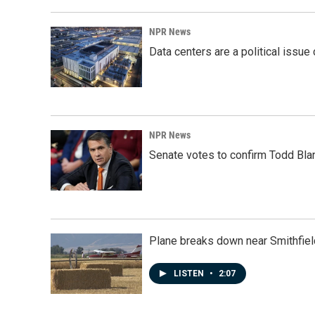
NPR News
Data centers are a political issue 
NPR News
Senate votes to confirm Todd Bla
Plane breaks down near Smithfiel
LISTEN
•
2:07