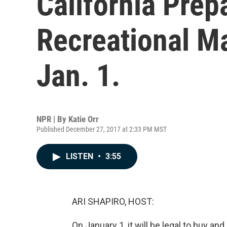
California Prep
Recreational M
Jan. 1.
NPR | By
Katie Orr
Published December 27, 2017 at 2:33 PM MST
LISTEN
•
3:55
ARI SHAPIRO, HOST:
On January 1, it will be legal to buy and 