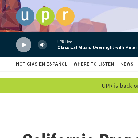
Skip to main content
UPR Live
Classical Music Overnight with Peter
NOTICIAS EN ESPAÑOL
WHERE TO LISTEN
NEWS
UPR is back o