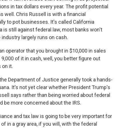
ions in tax dollars every year. The profit potential
 well. Chris Russell is with a financial
y to pot businesses. It's called California
is still against federal law, most banks won't
industry largely runs on cash.
n operator that you brought in $10,000 in sales
,000 of it in cash, well, you better figure out
on it.
the Department of Justice generally took a hands-
uana. It's not yet clear whether President Trump's
ssell says rather than being worried about federal
ld be more concerned about the IRS.
ance and tax law is going to be very important for
f in a gray area, if you will, with the federal