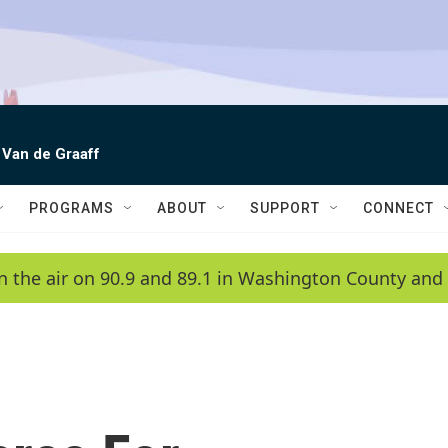
 Van de Graaff
PROGRAMS
ABOUT
SUPPORT
CONNECT
n the air on 90.9 and 89.1 in Washington County and 