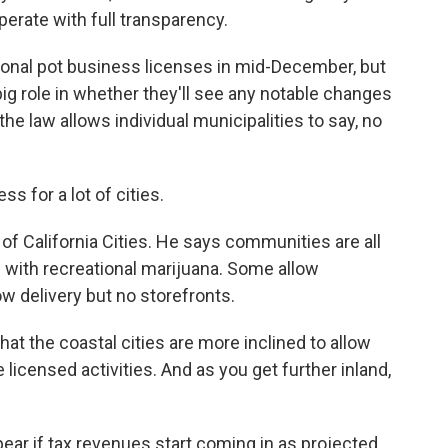
operate with full transparency.
ional pot business licenses in mid-December, but
 big role in whether they'll see any notable changes
e law allows individual municipalities to say, no
 for a lot of cities.
of California Cities. He says communities are all
 with recreational marijuana. Some allow
llow delivery but no storefronts.
that the coastal cities are more inclined to allow
 licensed activities. And as you get further inland,
ar if tax revenues start coming in as projected.