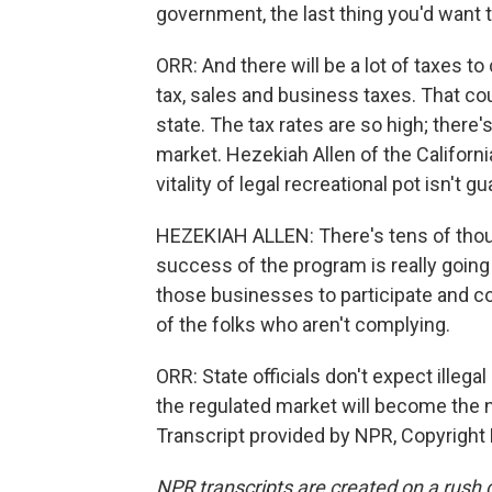
government, the last thing you'd want t
ORR: And there will be a lot of taxes to 
tax, sales and business taxes. That co
state. The tax rates are so high; there
market. Hezekiah Allen of the Califor
vitality of legal recreational pot isn't g
HEZEKIAH ALLEN: There's tens of thou
success of the program is really going
those businesses to participate and co
of the folks who aren't complying.
ORR: State officials don't expect illega
the regulated market will become the 
Transcript provided by NPR, Copyright
NPR transcripts are created on a rush 