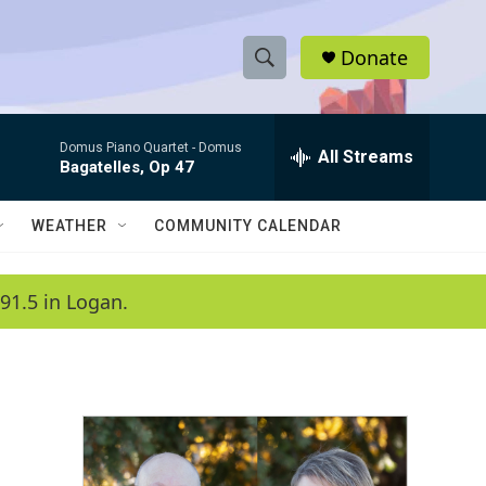
Donate
S
S
e
h
a
Domus Piano Quartet -
Domus
r
All Streams
o
Bagatelles, Op 47
c
h
w
Q
WEATHER
COMMUNITY CALENDAR
u
S
e
r
e
91.5 in Logan.
y
a
r
c
h