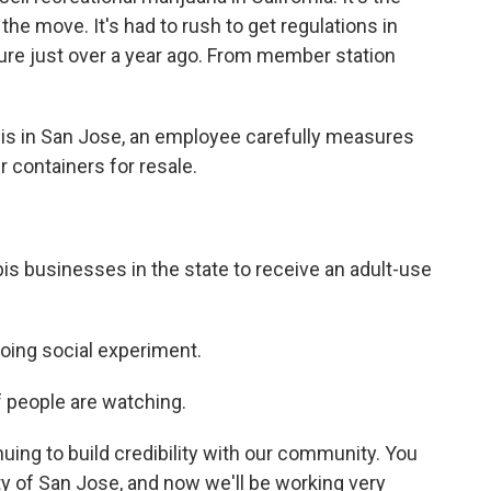
the move. It's had to rush to get regulations in
re just over a year ago. From member station
is in San Jose, an employee carefully measures
r containers for resale.
is businesses in the state to receive an adult-use
oing social experiment.
 people are watching.
uing to build credibility with our community. You
ty of San Jose, and now we'll be working very