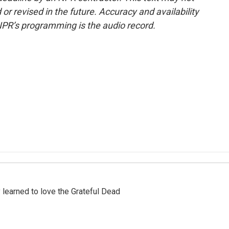
or revised in the future. Accuracy and availability
NPR’s programming is the audio record.
earned to love the Grateful Dead