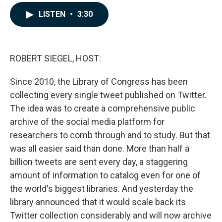
a
i
m
c
n
a
LISTEN
•
3:30
e
k
i
b
e
l
o
d
o
I
k
n
ROBERT SIEGEL, HOST:
Since 2010, the Library of Congress has been
collecting every single tweet published on Twitter.
The idea was to create a comprehensive public
archive of the social media platform for
researchers to comb through and to study. But that
was all easier said than done. More than half a
billion tweets are sent every day, a staggering
amount of information to catalog even for one of
the world's biggest libraries. And yesterday the
library announced that it would scale back its
Twitter collection considerably and will now archive