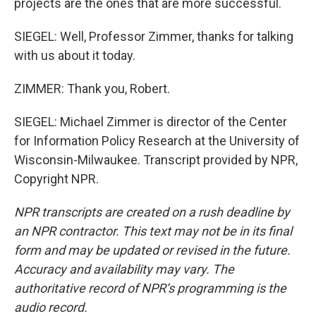
projects are the ones that are more successful.
SIEGEL: Well, Professor Zimmer, thanks for talking
with us about it today.
ZIMMER: Thank you, Robert.
SIEGEL: Michael Zimmer is director of the Center
for Information Policy Research at the University of
Wisconsin-Milwaukee. Transcript provided by NPR,
Copyright NPR.
NPR transcripts are created on a rush deadline by
an NPR contractor. This text may not be in its final
form and may be updated or revised in the future.
Accuracy and availability may vary. The
authoritative record of NPR’s programming is the
audio record.