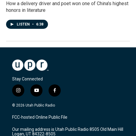
How a delivery driver and poet won one of China's highest
honors in literature
LISTEN
•
6:38
Stay Connected
i
y
f
n
o
a
s
u
c
© 2026 Utah Public Radio
t
t
e
a
u
b
FCC-hosted Online Public File
g
b
o
r
e
o
Our mailing address is Utah Public Radio 8505 Old Main Hill
a
k
Logan, UT 84322-8505