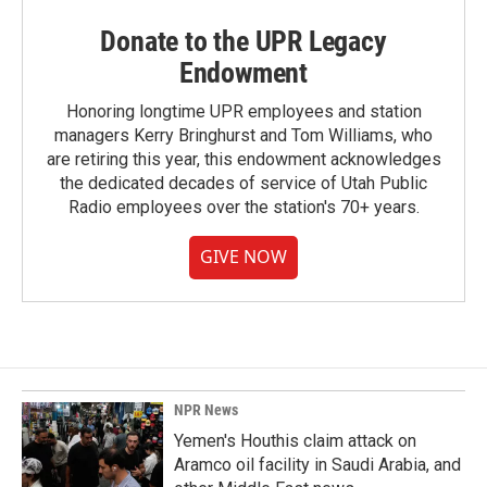
Donate to the UPR Legacy
Endowment
Honoring longtime UPR employees and station
managers Kerry Bringhurst and Tom Williams, who
are retiring this year, this endowment acknowledges
the dedicated decades of service of Utah Public
Radio employees over the station's 70+ years.
GIVE NOW
NPR News
Yemen's Houthis claim attack on
Aramco oil facility in Saudi Arabia, and