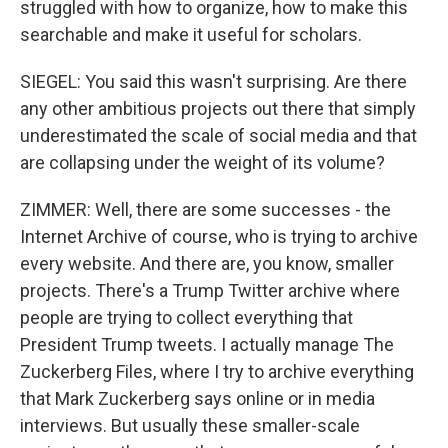
struggled with how to organize, how to make this
searchable and make it useful for scholars.
SIEGEL: You said this wasn't surprising. Are there
any other ambitious projects out there that simply
underestimated the scale of social media and that
are collapsing under the weight of its volume?
ZIMMER: Well, there are some successes - the
Internet Archive of course, who is trying to archive
every website. And there are, you know, smaller
projects. There's a Trump Twitter archive where
people are trying to collect everything that
President Trump tweets. I actually manage The
Zuckerberg Files, where I try to archive everything
that Mark Zuckerberg says online or in media
interviews. But usually these smaller-scale