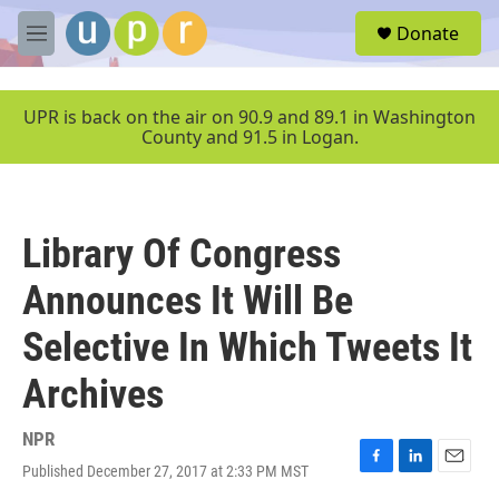
Skip to main content
S
Donate
e
M
a
e
r
n
c
u
UPR is back on the air on 90.9 and 89.1 in Washington
h
County and 91.5 in Logan.
u
e
r
y
Library Of Congress
Announces It Will Be
Selective In Which Tweets It
Archives
NPR
Published December 27, 2017 at 2:33 PM MST
F
L
E