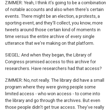
ZIMMER: Yeah, I think it's going to be a combination
of notable accounts and also when there's certain
events. There might be an election, a protests, a
sporting event, and they'll collect, you know, more
tweets around those certain kind of moments in
time versus the entire archive of every single
utterance that we're making on that platform.
SIEGEL: And when they began, the Library of
Congress promised access to this archive for
researchers. Have researchers had that access?
ZIMMER: No, not really. The library did have a small
program where they were giving people some
limited access - who won access - to come into
the library and go through the archives. But even
those people didn't get true access. They've really