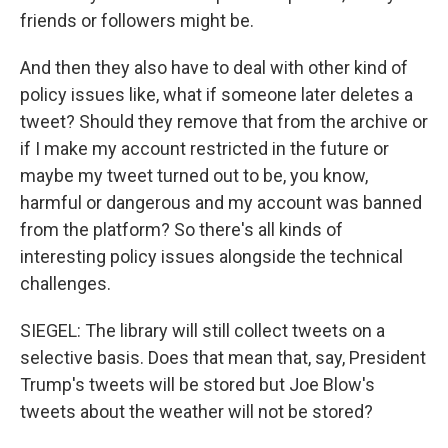
friends or followers might be.
And then they also have to deal with other kind of
policy issues like, what if someone later deletes a
tweet? Should they remove that from the archive or
if I make my account restricted in the future or
maybe my tweet turned out to be, you know,
harmful or dangerous and my account was banned
from the platform? So there's all kinds of
interesting policy issues alongside the technical
challenges.
SIEGEL: The library will still collect tweets on a
selective basis. Does that mean that, say, President
Trump's tweets will be stored but Joe Blow's
tweets about the weather will not be stored?