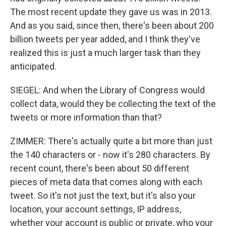
The most recent update they gave us was in 2013.
And as you said, since then, there's been about 200
billion tweets per year added, and I think they've
realized this is just a much larger task than they
anticipated.
SIEGEL: And when the Library of Congress would
collect data, would they be collecting the text of the
tweets or more information than that?
ZIMMER: There's actually quite a bit more than just
the 140 characters or - now it's 280 characters. By
recent count, there's been about 50 different
pieces of meta data that comes along with each
tweet. So it's not just the text, but it's also your
location, your account settings, IP address,
whether your account is public or private, who your