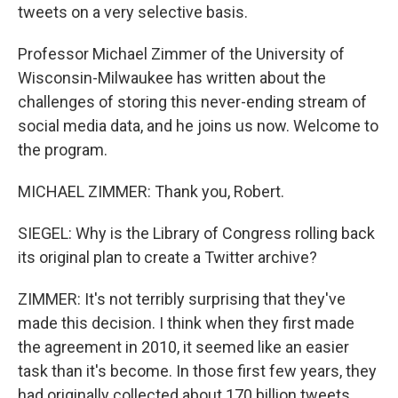
tweets on a very selective basis.
Professor Michael Zimmer of the University of
Wisconsin-Milwaukee has written about the
challenges of storing this never-ending stream of
social media data, and he joins us now. Welcome to
the program.
MICHAEL ZIMMER: Thank you, Robert.
SIEGEL: Why is the Library of Congress rolling back
its original plan to create a Twitter archive?
ZIMMER: It's not terribly surprising that they've
made this decision. I think when they first made
the agreement in 2010, it seemed like an easier
task than it's become. In those first few years, they
had originally collected about 170 billion tweets.