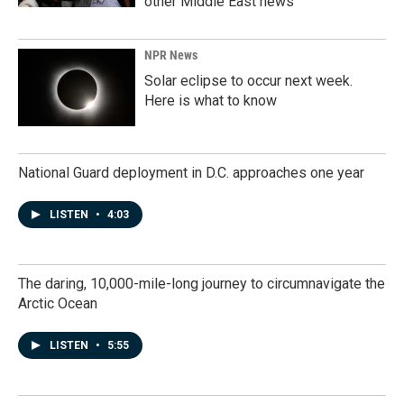
other Middle East news
NPR News
Solar eclipse to occur next week.
Here is what to know
National Guard deployment in D.C. approaches one year
LISTEN
•
4:03
The daring, 10,000-mile-long journey to circumnavigate the
Arctic Ocean
LISTEN
•
5:55