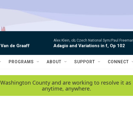
Alex Klein, ob; Czech National Sym/Paul Freema
 Van de Graaff
Adagio and Variations in f, Op 102
PROGRAMS
ABOUT
SUPPORT
CONNECT
 Washington County and are working to resolve it as 
anytime, anywhere.