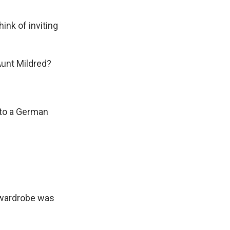
ink of inviting
Aunt Mildred?
 to a German
 wardrobe was