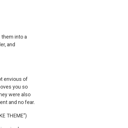
 them into a
er, and
t envious of
loves you so
they were also
ent and no fear.
KE THEME")