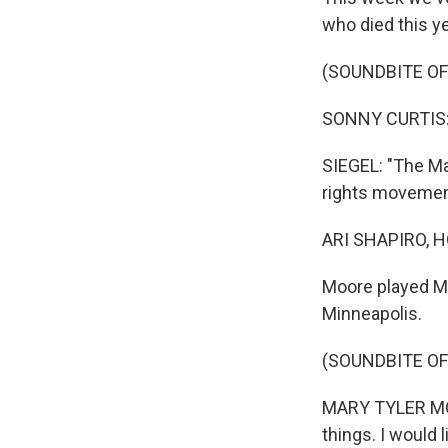
who died this y
(SOUNDBITE OF
SONNY CURTIS: (
SIEGEL: "The Ma
rights movement
ARI SHAPIRO, H
Moore played Ma
Minneapolis.
(SOUNDBITE OF
MARY TYLER MOOR
things. I would