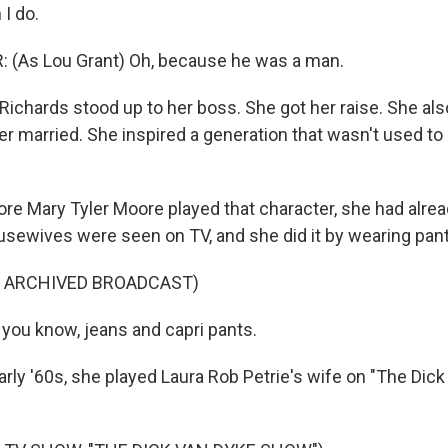
I do.
(As Lou Grant) Oh, because he was a man.
ichards stood up to her boss. She got her raise. She als
er married. She inspired a generation that wasn't used to
ore Mary Tyler Moore played that character, she had alre
sewives were seen on TV, and she did it by wearing pant
F ARCHIVED BROADCAST)
you know, jeans and capri pants.
arly '60s, she played Laura Rob Petrie's wife on "The Dic