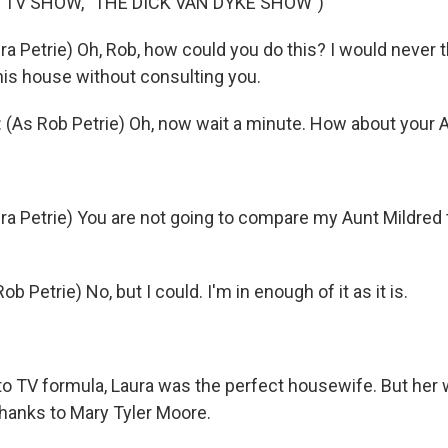
 TV SHOW, "THE DICK VAN DYKE SHOW")
 Petrie) Oh, Rob, how could you do this? I would never th
is house without consulting you.
(As Rob Petrie) Oh, now wait a minute. How about your 
a Petrie) You are not going to compare my Aunt Mildred
b Petrie) No, but I could. I'm in enough of it as it is.
o TV formula, Laura was the perfect housewife. But her
e thanks to Mary Tyler Moore.