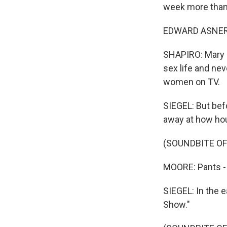
week more than 
EDWARD ASNER: 
SHAPIRO: Mary R
sex life and nev
women on TV.
SIEGEL: But bef
away at how hou
(SOUNDBITE O
MOORE: Pants - 
SIEGEL: In the e
Show."