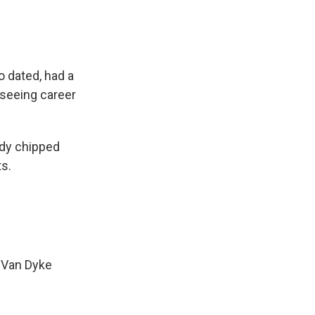
o dated, had a
 seeing career
ady chipped
s.
k Van Dyke