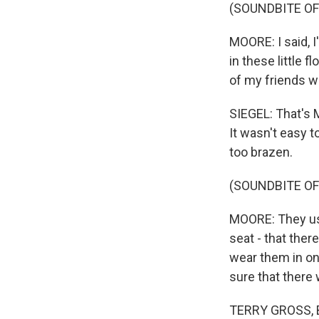
(SOUNDBITE O
MOORE: I said, 
in these little 
of my friends wh
SIEGEL: That's 
It wasn't easy 
too brazen.
(SOUNDBITE O
MOORE: They use
seat - that ther
wear them in on
sure that there 
TERRY GROSS, BY