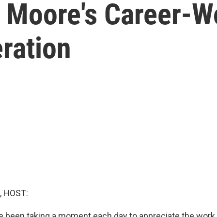
 Moore's Career-
ration
, HOST:
e been taking a moment each day to appreciate the wor