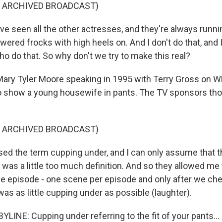
F ARCHIVED BROADCAST)
I've seen all the other actresses, and they're always run
flowered frocks with high heels on. And I don't do that, and
o do that. So why don't we try to make this real?
Mary Tyler Moore speaking in 1995 with Terry Gross on W
to show a young housewife in pants. The TV sponsors tho
F ARCHIVED BROADCAST)
d the term cupping under, and I can only assume that 
e was a little too much definition. And so they allowed me
e episode - one scene per episode and only after we ch
was as little cupping under as possible (laughter).
LINE: Cupping under referring to the fit of your pants...