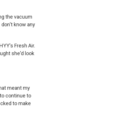
ning the vacuum
 I don't know any
HYY's Fresh Air.
ught she'd look
that meant my
 to continue to
ecked to make