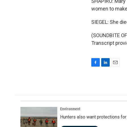
SHAPIRO: Mary T
women to make i
SIEGEL: She die
(SOUNDBITE OF
Transcript prov
F
L
E
a
i
m
c
n
a
e
k
i
b
e
l
o
d
o
I
k
n
Environment
Hunters also want protections fo