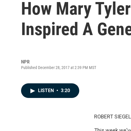
How Mary Tyler
Inspired A Gene
NPR
Published December 28, 2017 at 2:39 PM MST
LISTEN
•
3:20
ROBERT SIEGEL
This week we'v