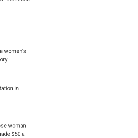
the women's
ory.
ation in
those woman
made $50 a