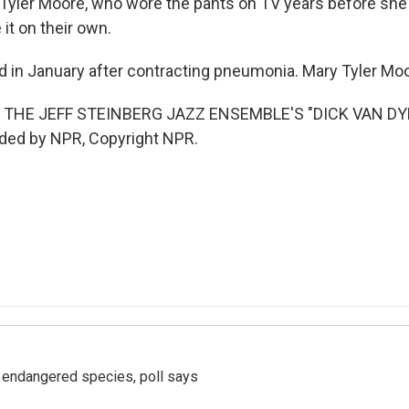
yler Moore, who wore the pants on TV years before she 
t on their own.
d in January after contracting pneumonia. Mary Tyler Mo
 THE JEFF STEINBERG JAZZ ENSEMBLE'S "DICK VAN DY
ided by NPR, Copyright NPR.
r endangered species, poll says