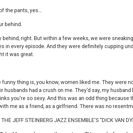
f the pants, yes...
ur behind.
 behind, right. But within a few weeks, we were sneaking
s in every episode. And they were definitely cupping und
t it was great.
funny thing is, you know, women liked me. They were no
heir husbands had a crush on me. They'd say, my husband 
inks you're so sexy. And this was an odd thing because 
 with me as a friend, as a girlfriend. There was no resentm
 THE JEFF STEINBERG JAZZ ENSEMBLE'S "DICK VAN DY