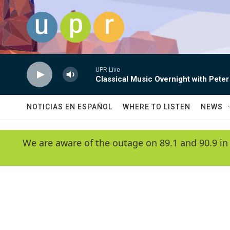
Skip to main content
UPR Live
Classical Music Overnight with Peter
NOTICIAS EN ESPAÑOL
WHERE TO LISTEN
NEWS
We are aware of the outage on 89.1 and 90.9 in