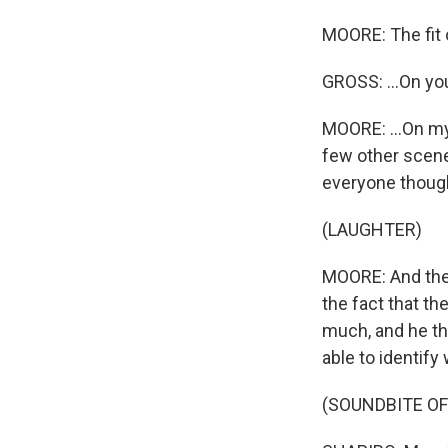
MOORE: The fit o
GROSS: ...On yo
MOORE: ...On my
few other scene
everyone though
(LAUGHTER)
MOORE: And the 
the fact that t
much, and he th
able to identify
(SOUNDBITE OF