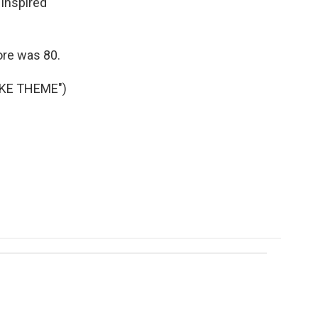
inspired
ore was 80.
KE THEME")