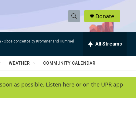
Donate
S
S
e
h
a
n -
Oboe concertos by Krommer and Hummel
r
All Streams
o
c
h
w
Q
WEATHER
COMMUNITY CALENDAR
u
S
e
r
e
soon as possible. Listen here or on the UPR app
y
a
r
c
h