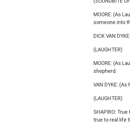
(SOUNDBITE OF
MOORE: (As Laura
someone into th
DICK VAN DYKE: 
(LAUGHTER)
MOORE: (As Laur
shepherd.
VAN DYKE: (As Ro
(LAUGHTER)
SHAPIRO: True t
true to real lif