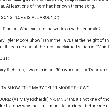
ear. At least one of them had her own theme song.
 SONG, "LOVE IS ALL AROUND")
Singing) Who can turn the world on with her smile?
ry Tyler Moore Show" ran in the 1970s at the height of 
. It became one of the most acclaimed series in TV hist
OST:
ry Richards, a woman in her 30s working at a TV news st
 TV SHOW, "THE MARY TYLER MOORE SHOW")
E: (As Mary Richards) No, Mr. Grant, it's not one of 
 like to know why the last associate producer before me 