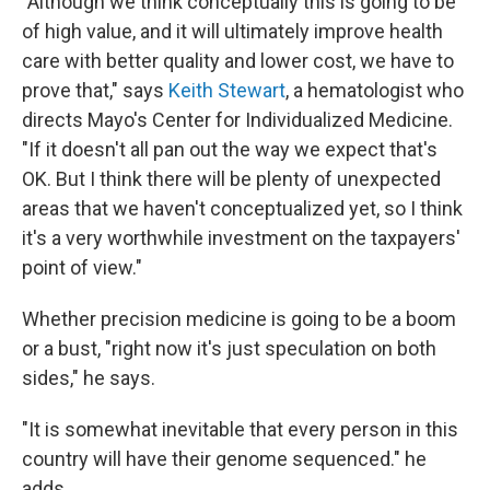
"Although we think conceptually this is going to be
of high value, and it will ultimately improve health
care with better quality and lower cost, we have to
prove that," says
Keith Stewart
, a hematologist who
directs Mayo's Center for Individualized Medicine.
"If it doesn't all pan out the way we expect that's
OK. But I think there will be plenty of unexpected
areas that we haven't conceptualized yet, so I think
it's a very worthwhile investment on the taxpayers'
point of view."
Whether precision medicine is going to be a boom
or a bust, "right now it's just speculation on both
sides," he says.
"It is somewhat inevitable that every person in this
country will have their genome sequenced." he
adds.