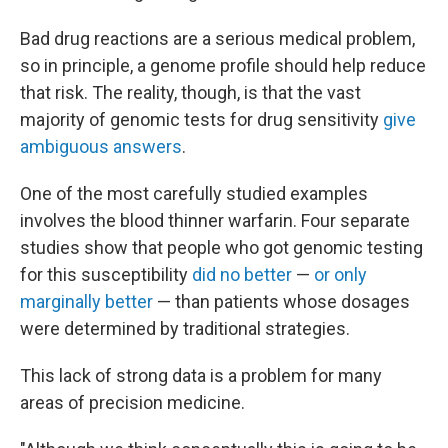
Bad drug reactions are a serious medical problem,
so in principle, a genome profile should help reduce
that risk. The reality, though, is that the vast
majority of genomic tests for drug sensitivity
give
ambiguous answers
.
One of the most carefully studied examples
involves the blood thinner warfarin. Four separate
studies show that people who got genomic testing
for this susceptibility
did no better
—
or only
marginally better
— than patients whose dosages
were determined by traditional strategies.
This lack of strong data is a problem for many
areas of precision medicine.