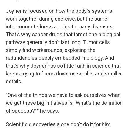
Joyner is focused on how the body's systems
work together during exercise, but the same
interconnectedness applies to many diseases.
That's why cancer drugs that target one biological
pathway generally don't last long. Tumor cells
simply find workarounds, exploiting the
redundancies deeply embedded in biology. And
that's why Joyner has so little faith in science that
keeps trying to focus down on smaller and smaller
details.
"One of the things we have to ask ourselves when
we get these big initiatives is, 'What's the definition
of success?' " he says.
Scientific discoveries alone don't do it for him.