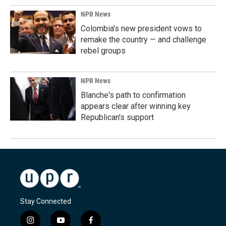
NPR News
Colombia's new president vows to
remake the country — and challenge
rebel groups
NPR News
Blanche's path to confirmation
appears clear after winning key
Republican's support
Stay Connected
i
y
f