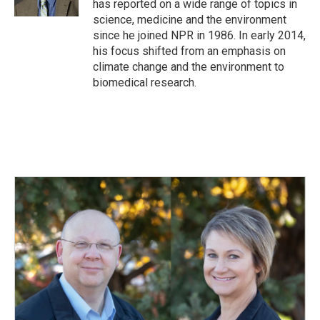
has reported on a wide range of topics in
science, medicine and the environment
since he joined NPR in 1986. In early 2014,
his focus shifted from an emphasis on
climate change and the environment to
biomedical research.