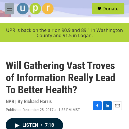
Skip to main content
S
Donate
e
M
a
e
r
n
c
u
UPR is back on the air on 90.9 and 89.1 in Washington
h
County and 91.5 in Logan.
u
e
r
y
Will Gathering Vast Troves
of Information Really Lead
To Better Health?
NPR | By
Richard Harris
Published December 28, 2017 at 1:55 PM MST
F
L
E
a
i
m
c
n
a
LISTEN
•
7:18
e
k
i