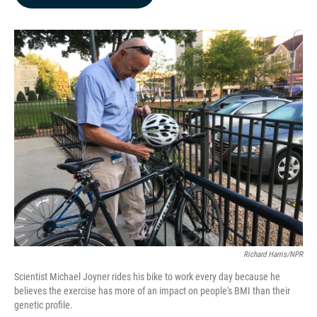
b
e
l
o
d
o
I
k
n
Richard Harris/NPR
Scientist Michael Joyner rides his bike to work every day because he
believes the exercise has more of an impact on people's BMI than their
genetic profile.