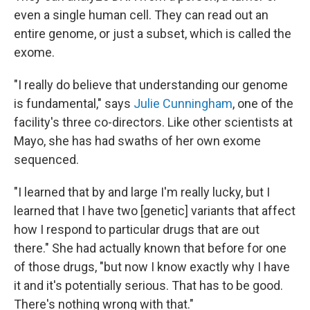
even a single human cell. They can read out an
entire genome, or just a subset, which is called the
exome.
"I really do believe that understanding our genome
is fundamental," says
Julie Cunningham
, one of the
facility's three co-directors. Like other scientists at
Mayo, she has had swaths of her own exome
sequenced.
"I learned that by and large I'm really lucky, but I
learned that I have two [genetic] variants that affect
how I respond to particular drugs that are out
there." She had actually known that before for one
of those drugs, "but now I know exactly why I have
it and it's potentially serious. That has to be good.
There's nothing wrong with that."