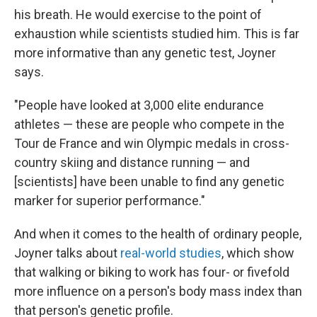
his breath. He would exercise to the point of
exhaustion while scientists studied him. This is far
more informative than any genetic test, Joyner
says.
"People have looked at 3,000 elite endurance
athletes — these are people who compete in the
Tour de France and win Olympic medals in cross-
country skiing and distance running — and
[scientists] have been unable to find any genetic
marker for superior performance."
And when it comes to the health of ordinary people,
Joyner talks about
real-world studies
, which show
that walking or biking to work has four- or fivefold
more influence on a person's body mass index than
that person's genetic profile.