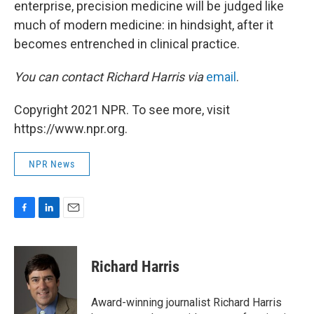
enterprise, precision medicine will be judged like
much of modern medicine: in hindsight, after it
becomes entrenched in clinical practice.
You can contact Richard Harris via
email
.
Copyright 2021 NPR. To see more, visit
https://www.npr.org.
NPR News
F
L
E
a
i
m
c
n
a
e
k
i
Richard Harris
b
e
l
o
d
o
I
Award-winning journalist Richard Harris
k
n