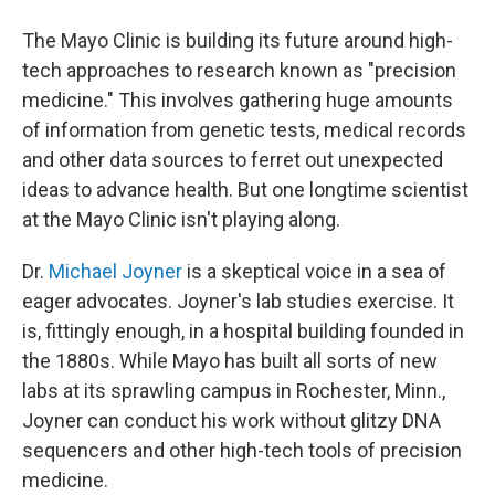
The Mayo Clinic is building its future around high-
tech approaches to research known as "precision
medicine." This involves gathering huge amounts
of information from genetic tests, medical records
and other data sources to ferret out unexpected
ideas to advance health. But one longtime scientist
at the Mayo Clinic isn't playing along.
Dr.
Michael Joyner
is a skeptical voice in a sea of
eager advocates. Joyner's lab studies exercise. It
is, fittingly enough, in a hospital building founded in
the 1880s. While Mayo has built all sorts of new
labs at its sprawling campus in Rochester, Minn.,
Joyner can conduct his work without glitzy DNA
sequencers and other high-tech tools of precision
medicine.