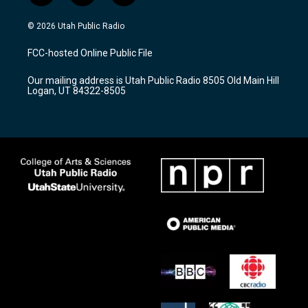
n
o
a
s
u
c
© 2026 Utah Public Radio
t
t
e
a
u
b
FCC-hosted Online Public File
g
b
o
r
e
o
Our mailing address is Utah Public Radio 8505 Old Main Hill
a
k
Logan, UT 84322-8505
m