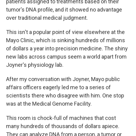
patients assigned to treatments based on their
tumor's DNA profile, and it showed no advantage
over traditional medical judgment.
This isn't a popular point of view elsewhere at the
Mayo Clinic, which is sinking hundreds of millions
of dollars a year into precision medicine. The shiny
new labs across campus seem a world apart from
Joyner's physiology lab.
After my conversation with Joyner, Mayo public
affairs officers eagerly led me to a series of
scientists there who disagree with him. One stop
was at the Medical Genome Facility.
This room is chock-full of machines that cost
many hundreds of thousands of dollars apiece.
They can analyze DNA from a person, a tumor or