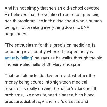
And it's not simply that he's an old-school devotee.
He believes that the solution to our most pressing
health problems lies in thinking about whole human
beings, not breaking everything down to DNA
sequences.
"The enthusiasm for this [precision medicine] is
occurring in a country where life expectancy is
actually falling
," he says as he walks through the old
linoleum-tiled halls of St. Mary's hospital.
That fact alone leads Joyner to ask whether the
money being poured into high-tech medical
research is really solving the nation's stark health
problems, like obesity, heart disease, high blood
pressure, diabetes, Alzheimer's disease and