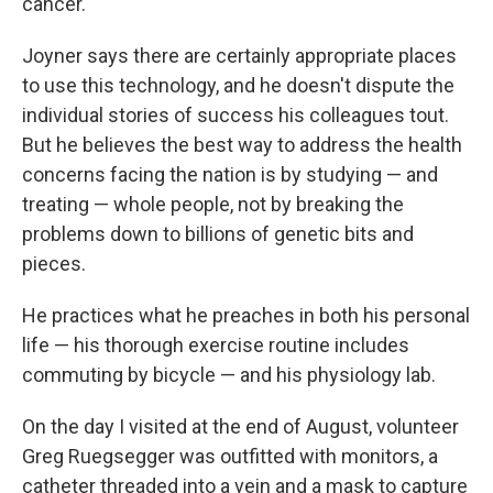
cancer.
Joyner says there are certainly appropriate places
to use this technology, and he doesn't dispute the
individual stories of success his colleagues tout.
But he believes the best way to address the health
concerns facing the nation is by studying — and
treating — whole people, not by breaking the
problems down to billions of genetic bits and
pieces.
He practices what he preaches in both his personal
life — his thorough exercise routine includes
commuting by bicycle — and his physiology lab.
On the day I visited at the end of August, volunteer
Greg Ruegsegger was outfitted with monitors, a
catheter threaded into a vein and a mask to capture