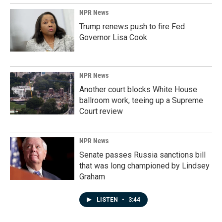
NPR News
Trump renews push to fire Fed
Governor Lisa Cook
NPR News
Another court blocks White House
ballroom work, teeing up a Supreme
Court review
NPR News
Senate passes Russia sanctions bill
that was long championed by Lindsey
Graham
LISTEN
•
3:44