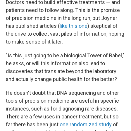
Doctors need to build effective treatments — and
patients need to follow along. This is the promise
of precision medicine in the long run, but Joyner
has published articles (
like this one
) skeptical of
the drive to collect vast piles of information, hoping
to make sense of it later.
"Is this just going to be a biological Tower of Babel,"
he asks, or will this information also lead to
discoveries that translate beyond the laboratory
and actually change public health for the better?
He doesn't doubt that DNA sequencing and other
tools of precision medicine are useful in specific
instances, such as for diagnosing rare diseases.
There are a few uses in cancer treatment, but so
far there has been just
one randomized study
of