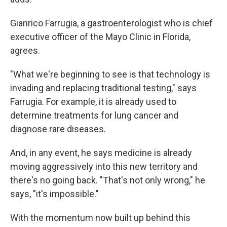
Gianrico Farrugia, a gastroenterologist who is chief
executive officer of the Mayo Clinic in Florida,
agrees.
"What we're beginning to see is that technology is
invading and replacing traditional testing," says
Farrugia. For example, it is already used to
determine treatments for lung cancer and
diagnose rare diseases.
And, in any event,
he says medicine is already
moving aggressively into this new territory and
there's no going back. "That's not only wrong," he
says, "it's impossible."
With the momentum now built up behind this