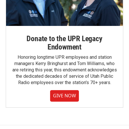
Donate to the UPR Legacy
Endowment
Honoring longtime UPR employees and station
managers Kerry Bringhurst and Tom Williams, who
are retiring this year, this endowment acknowledges
the dedicated decades of service of Utah Public
Radio employees over the station's 70+ years.
GIVE NOW