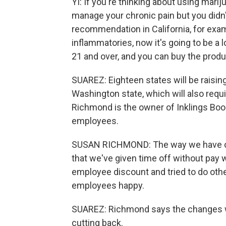
YI: If you're thinking about using marij
manage your chronic pain but you didn'
recommendation in California, for exam
inflammatories, now it's going to be a lo
21 and over, and you can buy the produ
SUAREZ: Eighteen states will be raisin
Washington state, which will also requ
Richmond is the owner of Inklings Bo
employees.
SUSAN RICHMOND: The way we have ope
that we've given time off without pay
employee discount and tried to do othe
employees happy.
SUAREZ: Richmond says the changes wo
cutting back.