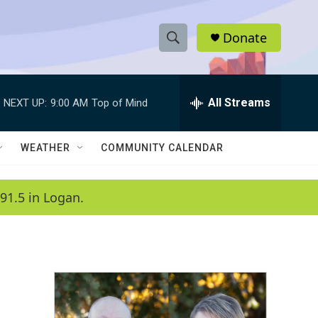
Donate
S
S
e
h
a
r
All Streams
NEXT UP:
9:00 AM
Top of Mind
o
c
h
w
Q
WEATHER
COMMUNITY CALENDAR
u
S
e
r
e
91.5 in Logan.
y
a
r
c
h