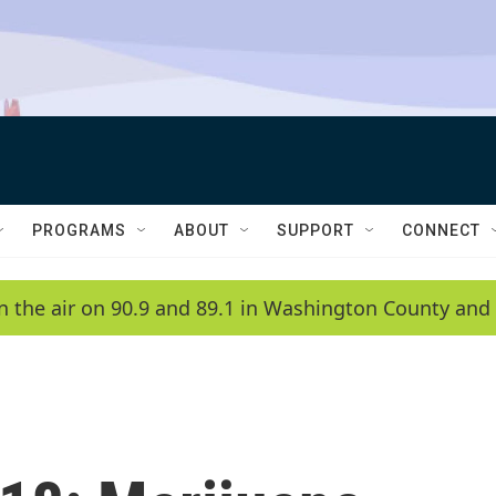
PROGRAMS
ABOUT
SUPPORT
CONNECT
n the air on 90.9 and 89.1 in Washington County and 