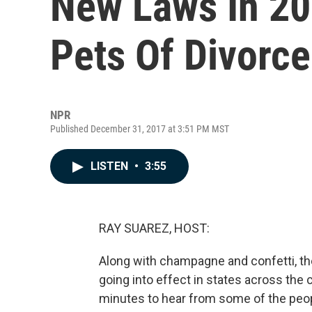
New Laws In 20
Pets Of Divorc
NPR
Published December 31, 2017 at 3:51 PM MST
LISTEN
•
3:55
RAY SUAREZ, HOST:
Along with champagne and confetti, th
going into effect in states across the 
minutes to hear from some of the peop