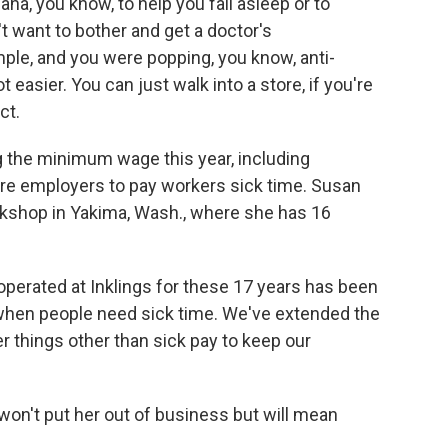
uana, you know, to help you fall asleep or to
t want to bother and get a doctor's
ple, and you were popping, you know, anti-
t easier. You can just walk into a store, if you're
ct.
g the minimum wage this year, including
ire employers to pay workers sick time. Susan
okshop in Yakima, Wash., where she has 16
rated at Inklings for these 17 years has been
 when people need sick time. We've extended the
r things other than sick pay to keep our
n't put her out of business but will mean