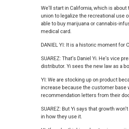
We'll start in California, which is abou
union to legalize the recreational use o
able to buy marijuana or cannabis-infu
medical card.
DANIEL YI: It is a historic moment for C
SUAREZ: That's Daniel Yi. He's vice p
distributor. Yi sees the new law as a bo
YI: We are stocking up on product beca
increase because the customer base wi
recommendation letters from their doc
SUAREZ: But Yi says that growth won'
in how they use it.