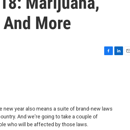
18: Marijuana,
e And More
F
L
E
a
i
m
c
n
a
e
k
i
b
e
l
o
d
o
I
k
n
e new year also means a suite of brand-new laws
country. And we're going to take a couple of
le who will be affected by those laws.