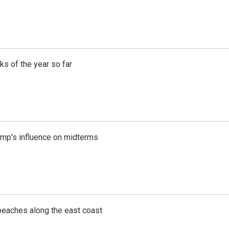
s of the year so far
rump's influence on midterms
beaches along the east coast