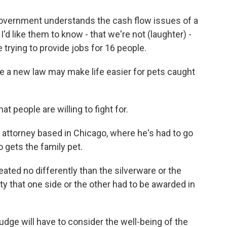
government understands the cash flow issues of a
'd like them to know - that we're not (laughter) -
 trying to provide jobs for 16 people.
re a new law may make life easier for pets caught
 people are willing to fight for.
 attorney based in Chicago, where he's had to go
o gets the family pet.
ted no differently than the silverware or the
rty that one side or the other had to be awarded in
judge will have to consider the well-being of the