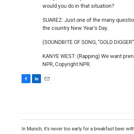
would you do in that situation?
SUAREZ: Just one of the many question
the country New Year's Day.
(SOUNDBITE OF SONG, "GOLD DIGGER"
KANYE WEST: (Rapping) We want prenup
NPR, Copyright NPR.
F
L
E
a
i
m
c
n
a
e
k
i
b
e
l
o
d
o
I
k
n
In Munich, it's never too early for a breakfast beer w