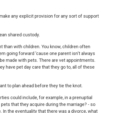
ke any explicit provision for any sort of support
ean shared custody.
t than with children. You know, children often
hem going forward 'cause one parent isn't always
n be made with pets. There are vet appointments.
ey have pet day care that they go to, all of these
nt to plan ahead before they tie the knot.
ies could include, for example, in a prenuptial
 pets that they acquire during the marriage? - so
e. In the eventuality that there was a divorce, what