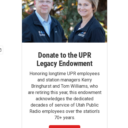
Donate to the UPR
Legacy Endowment
Honoring longtime UPR employees
and station managers Kerry
Bringhurst and Tom Williams, who
are retiring this year, this endowment
acknowledges the dedicated
decades of service of Utah Public
Radio employees over the station's
70+ years.