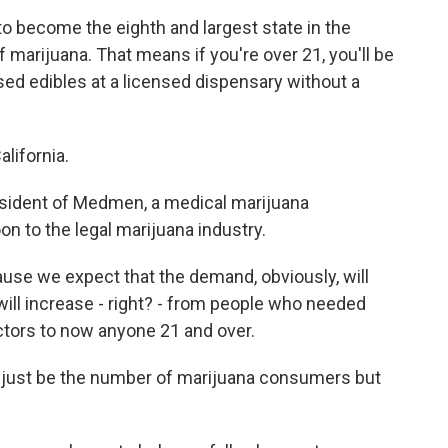
t to become the eighth and largest state in the
f marijuana. That means if you're over 21, you'll be
sed edibles at a licensed dispensary without a
alifornia.
resident of Medmen, a medical marijuana
on to the legal marijuana industry.
use we expect that the demand, obviously, will
ll increase - right? - from people who needed
tors to now anyone 21 and over.
t just be the number of marijuana consumers but