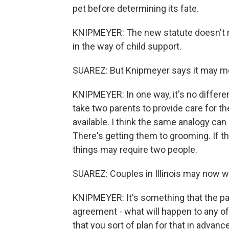
pet before determining its fate.
KNIPMEYER: The new statute doesn't ma
in the way of child support.
SUAREZ: But Knipmeyer says it may m
KNIPMEYER: In one way, it's no differen
take two parents to provide care for t
available. I think the same analogy ca
There's getting them to grooming. If th
things may require two people.
SUAREZ: Couples in Illinois may now wa
KNIPMEYER: It's something that the part
agreement - what will happen to any of
that you sort of plan for that in advanc