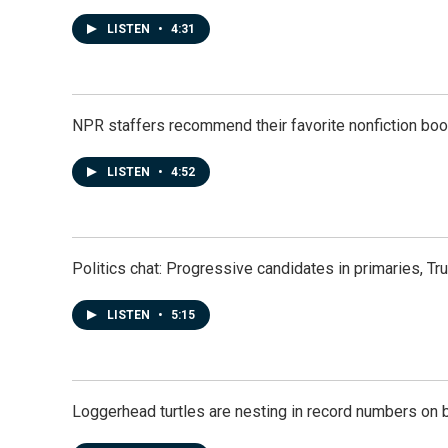
LISTEN
•
4:31
NPR staffers recommend their favorite nonfiction book
LISTEN
•
4:52
Politics chat: Progressive candidates in primaries, T
LISTEN
•
5:15
Loggerhead turtles are nesting in record numbers on 