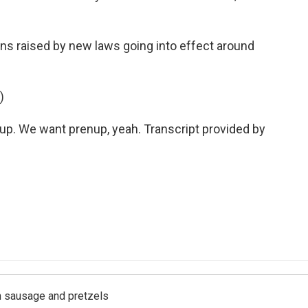
s raised by new laws going into effect around
)
. We want prenup, yeah. Transcript provided by
ith sausage and pretzels