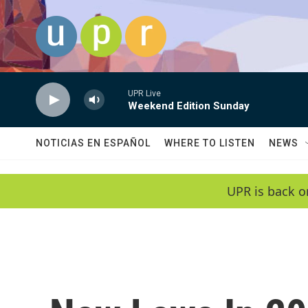
Skip to main content
UPR Live
Weekend Edition Sunday
NOTICIAS EN ESPAÑOL
WHERE TO LISTEN
NEWS
UPR is back o