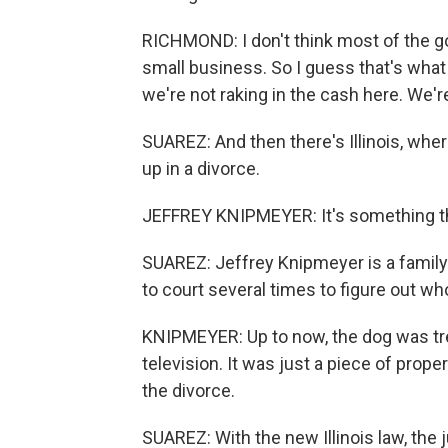
RICHMOND: I don't think most of the 
small business. So I guess that's what I
we're not raking in the cash here. We're
SUAREZ: And then there's Illinois, whe
up in a divorce.
JEFFREY KNIPMEYER: It's something that
SUAREZ: Jeffrey Knipmeyer is a family
to court several times to figure out wh
KNIPMEYER: Up to now, the dog was trea
television. It was just a piece of prope
the divorce.
SUAREZ: With the new Illinois law, the 