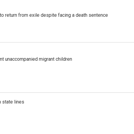
o return from exile despite facing a death sentence
ent unaccompanied migrant children
 state lines