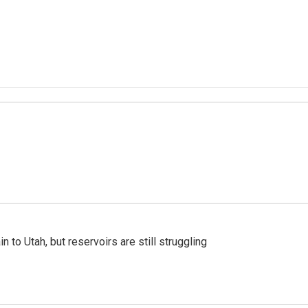
n to Utah, but reservoirs are still struggling