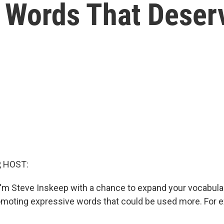
s Words That Dese
, HOST:
'm Steve Inskeep with a chance to expand your vocabula
romoting expressive words that could be used more. For e