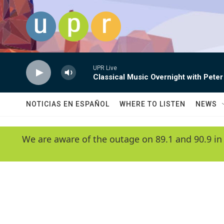
Skip to main content
UPR Live
Classical Music Overnight with Peter
NOTICIAS EN ESPAÑOL
WHERE TO LISTEN
NEWS
We are aware of the outage on 89.1 and 90.9 in