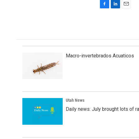
F
L
E
a
i
m
c
n
a
e
k
i
b
e
l
o
d
o
I
k
n
Macro-invertebrados Acuaticos
Utah News
Daily news: July brought lots of rai