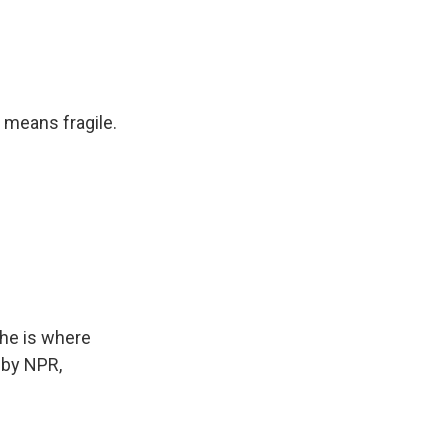
 means fragile.
he is where
 by NPR,