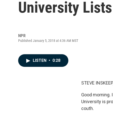
University List
NPR
Published January 5, 2018 at 4:36 AM MST
LISTEN
•
0:28
STEVE INSKEEP
Good morning. I
University is p
couth.