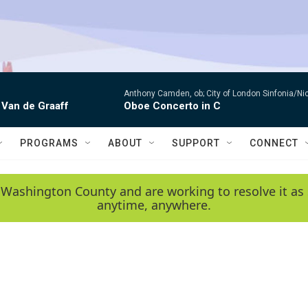
Anthony Camden, ob; City of London Sinfonia/Ni
 Van de Graaff
Oboe Concerto in C
PROGRAMS
ABOUT
SUPPORT
CONNECT
 Washington County and are working to resolve it as 
anytime, anywhere.