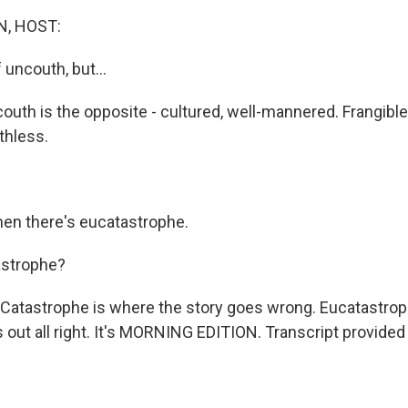
, HOST:
 uncouth, but...
outh is the opposite - cultured, well-mannered. Frangible
thless.
en there's eucatastrophe.
strophe?
Catastrophe is where the story goes wrong. Eucatastrop
 out all right. It's MORNING EDITION. Transcript provided