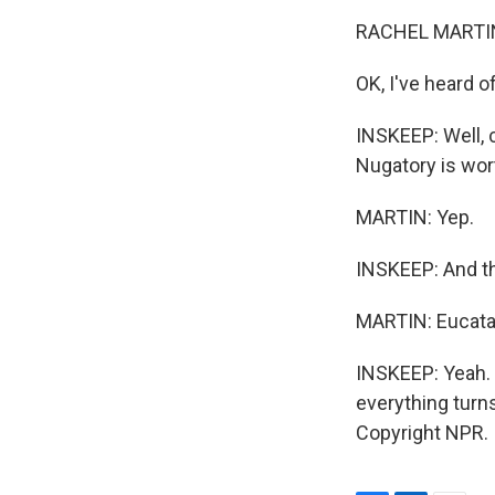
RACHEL MARTIN
OK, I've heard of
INSKEEP: Well, c
Nugatory is wor
MARTIN: Yep.
INSKEEP: And th
MARTIN: Eucata
INSKEEP: Yeah. 
everything turns
Copyright NPR.