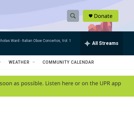
Donate
S
S
e
h
a
cholas Ward -
Italian Oboe Concertos, Vol. 1
r
All Streams
o
c
h
w
Q
WEATHER
COMMUNITY CALENDAR
u
S
e
r
e
soon as possible. Listen here or on the UPR app
y
a
r
c
h