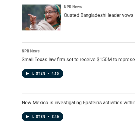
NPR News
Ousted Bangladeshi leader vows t
NPR News
Small Texas law firm set to receive $150M to repres
LISTEN
•
4:15
New Mexico is investigating Epstein's activities within
LISTEN
•
3:46