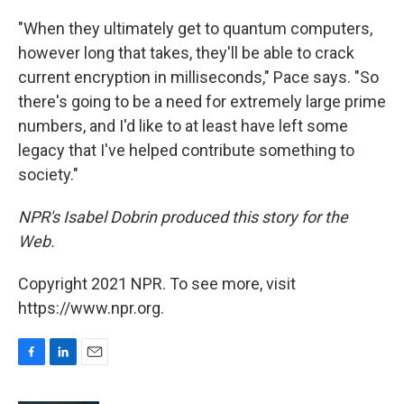
"When they ultimately get to quantum computers,
however long that takes, they'll be able to crack
current encryption in milliseconds," Pace says. "So
there's going to be a need for extremely large prime
numbers, and I'd like to at least have left some
legacy that I've helped contribute something to
society."
NPR's Isabel Dobrin produced this story for the
Web.
Copyright 2021 NPR. To see more, visit
https://www.npr.org.
F
L
E
a
i
m