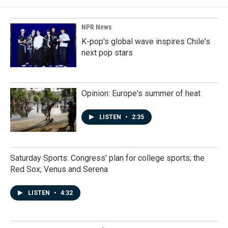
NPR News
K-pop's global wave inspires Chile's
next pop stars
Opinion: Europe's summer of heat
LISTEN
•
2:35
Saturday Sports: Congress' plan for college sports; the
Red Sox; Venus and Serena
LISTEN
•
4:32