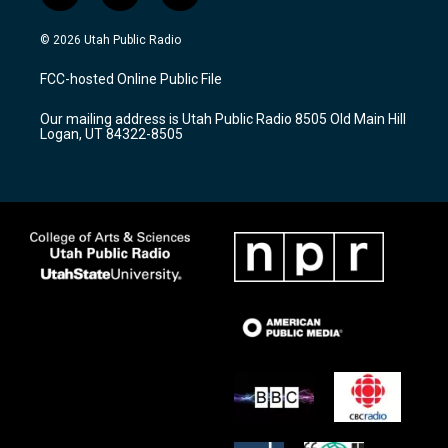
n
o
a
s
u
c
© 2026 Utah Public Radio
t
t
e
a
u
b
FCC-hosted Online Public File
g
b
o
r
e
o
Our mailing address is Utah Public Radio 8505 Old Main Hill
a
k
Logan, UT 84322-8505
m