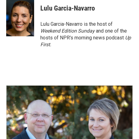
c
n
a
e
k
i
Lulu Garcia-Navarro
b
e
l
o
d
o
I
Lulu Garcia-Navarro is the host of
k
n
Weekend Edition Sunday
and one of the
hosts of NPR's morning news podcast
Up
First
.