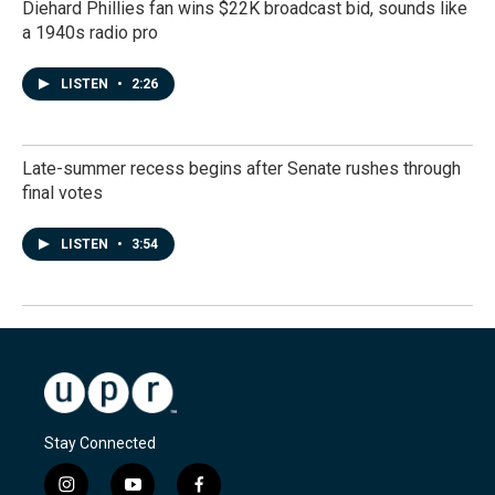
Diehard Phillies fan wins $22K broadcast bid, sounds like
a 1940s radio pro
LISTEN
•
2:26
Late-summer recess begins after Senate rushes through
final votes
LISTEN
•
3:54
Stay Connected
i
y
f