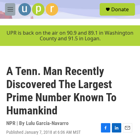
Skip to main content
S
Donate
e
M
a
e
r
n
c
u
UPR is back on the air on 90.9 and 89.1 in Washington
h
County and 91.5 in Logan.
u
e
r
y
A Tenn. Man Recently
Discovered The Largest
Prime Number Known To
Humankind
NPR | By
Lulu Garcia-Navarro
Published January 7, 2018 at 6:06 AM MST
F
L
E