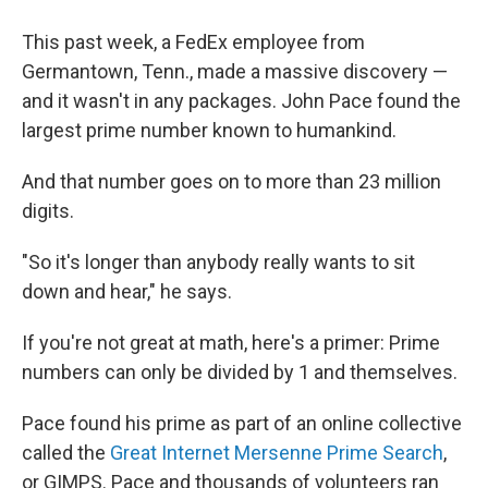
This past week, a FedEx employee from
Germantown, Tenn., made a massive discovery —
and it wasn't in any packages. John Pace found the
largest prime number known to humankind.
And that number goes on to more than 23 million
digits.
"So it's longer than anybody really wants to sit
down and hear," he says.
If you're not great at math, here's a primer: Prime
numbers can only be divided by 1 and themselves.
Pace found his prime as part of an online collective
called the
Great Internet Mersenne Prime Search
,
or GIMPS. Pace and thousands of volunteers ran