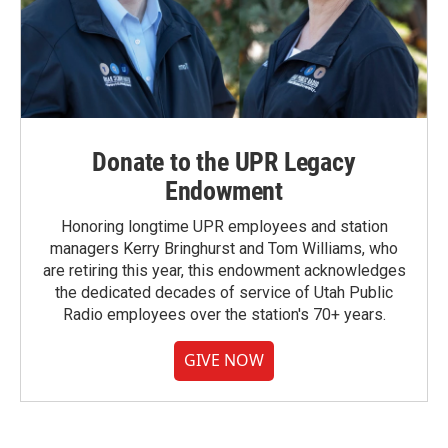
Donate to the UPR Legacy
Endowment
Honoring longtime UPR employees and station
managers Kerry Bringhurst and Tom Williams, who
are retiring this year, this endowment acknowledges
the dedicated decades of service of Utah Public
Radio employees over the station's 70+ years.
GIVE NOW