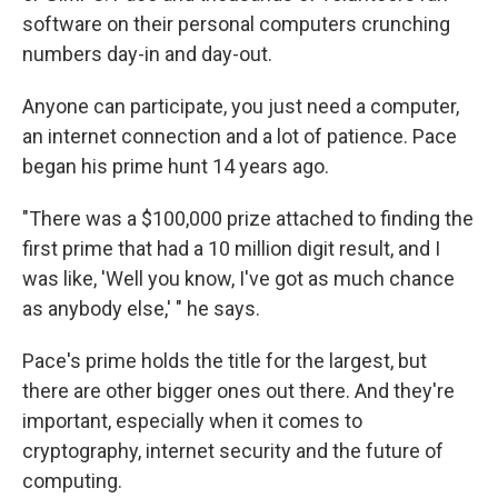
software on their personal computers crunching
numbers day-in and day-out.
Anyone can participate, you just need a computer,
an internet connection and a lot of patience. Pace
began his prime hunt 14 years ago.
"There was a $100,000 prize attached to finding the
first prime that had a 10 million digit result, and I
was like, 'Well you know, I've got as much chance
as anybody else,' " he says.
Pace's prime holds the title for the largest, but
there are other bigger ones out there. And they're
important, especially when it comes to
cryptography, internet security and the future of
computing.