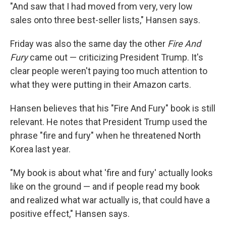
"And saw that I had moved from very, very low
sales onto three best-seller lists," Hansen says.
Friday was also the same day the other
Fire And
Fury
came out — criticizing President Trump. It's
clear people weren't paying too much attention to
what they were putting in their Amazon carts.
Hansen believes that his "Fire And Fury" book is still
relevant. He notes that President Trump used the
phrase "fire and fury" when he threatened North
Korea last year.
"My book is about what 'fire and fury' actually looks
like on the ground — and if people read my book
and realized what war actually is, that could have a
positive effect," Hansen says.