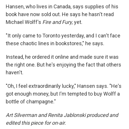
Hansen, who lives in Canada, says supplies of his
book have now sold out. He says he hasn't read
Michael Wolff's
Fire and Fury,
yet.
"It only came to Toronto yesterday, and I can't face
these chaotic lines in bookstores," he says.
Instead, he ordered it online and made sure it was
the right one. But he's enjoying the fact that others
haven't.
"Oh, I feel extraordinarily lucky," Hansen says. "He's
got enough money, but I'm tempted to buy Wolff a
bottle of champagne."
Art Silverman and Renita Jablonski produced and
edited this piece for on-air.