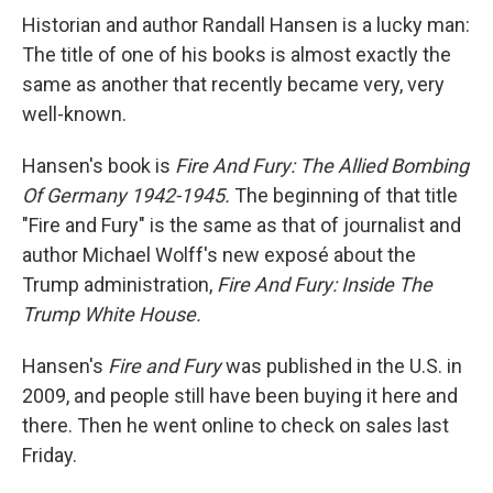
Historian and author Randall Hansen is a lucky man:
The title of one of his books is almost exactly the
same as another that recently became very, very
well-known.
Hansen's book is
Fire And Fury: The Allied Bombing
Of Germany 1942-1945.
The beginning of that title
"Fire and Fury" is the same as that of journalist and
author Michael Wolff's new exposé about the
Trump administration,
Fire And Fury: Inside The
Trump White House.
Hansen's
Fire and Fury
was published in the U.S. in
2009, and people still have been buying it here and
there. Then he went online to check on sales last
Friday.