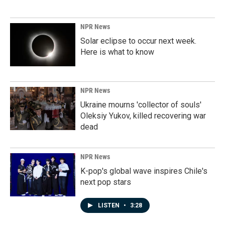
NPR News
Solar eclipse to occur next week.
Here is what to know
NPR News
Ukraine mourns 'collector of souls'
Oleksiy Yukov, killed recovering war
dead
NPR News
K-pop's global wave inspires Chile's
next pop stars
LISTEN
•
3:28