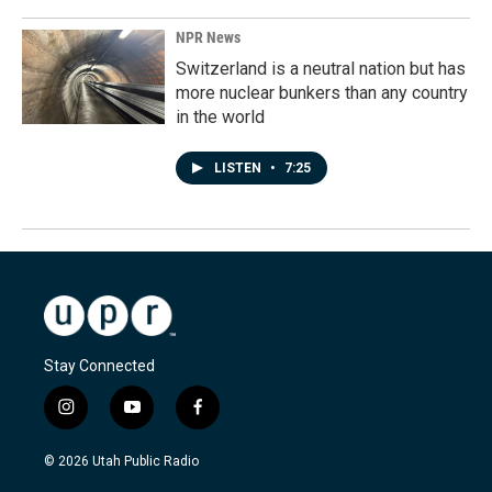
NPR News
Switzerland is a neutral nation but has
more nuclear bunkers than any country
in the world
LISTEN
•
7:25
Stay Connected
i
y
f
n
o
a
s
u
c
© 2026 Utah Public Radio
t
t
e