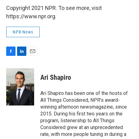
Copyright 2021 NPR. To see more, visit
https://www.npr.org.
NPR News
F
L
E
a
i
m
c
n
a
e
k
i
Ari Shapiro
b
e
l
o
d
o
I
Ari Shapiro has been one of the hosts of
k
n
All Things Considered, NPR's award-
winning afternoon newsmagazine, since
2015. During his first two years on the
program, listenership to All Things
Considered grew at an unprecedented
rate, with more people tuning in during a