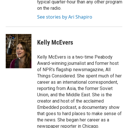
typical quarter-hour than any other program
on the radio.
See stories by Ari Shapiro
Kelly McEvers
Kelly McEvers is a two-time Peabody
Award-winning journalist and former host
of NPR's flagship newsmagazine, All
Things Considered. She spent much of her
career as an international correspondent,
reporting from Asia, the former Soviet
Union, and the Middle East. She is the
creator and host of the acclaimed
Embedded podcast, a documentary show
that goes to hard places to make sense of
the news. She began her career as a
newspaper reporter in Chicago.