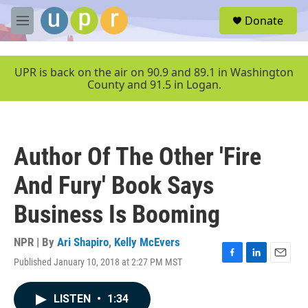
Skip to main content
S
Donate
e
M
a
e
r
n
c
u
UPR is back on the air on 90.9 and 89.1 in Washington
h
County and 91.5 in Logan.
u
e
r
y
Author Of The Other 'Fire
And Fury' Book Says
Business Is Booming
NPR | By
Ari Shapiro
,
Kelly McEvers
Published January 10, 2018 at 2:27 PM MST
F
L
E
a
i
m
c
n
a
LISTEN
•
1:34
e
k
i