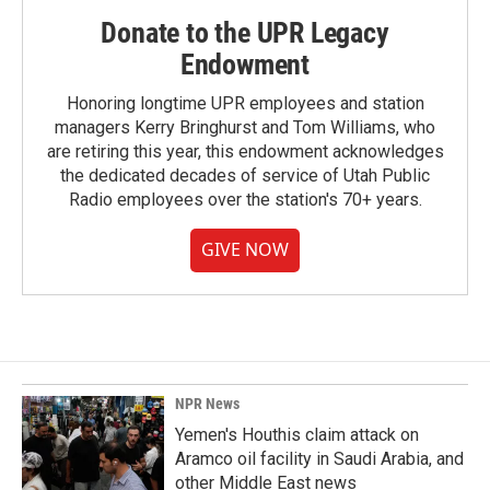
Donate to the UPR Legacy
Endowment
Honoring longtime UPR employees and station
managers Kerry Bringhurst and Tom Williams, who
are retiring this year, this endowment acknowledges
the dedicated decades of service of Utah Public
Radio employees over the station's 70+ years.
GIVE NOW
NPR News
Yemen's Houthis claim attack on
Aramco oil facility in Saudi Arabia, and
other Middle East news