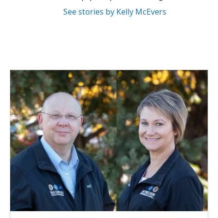
See stories by Kelly McEvers