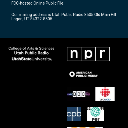
a
u
b
FCC-hosted Online Public File
g
b
o
r
e
o
Our mailing address is Utah Public Radio 8505 Old Main Hill
a
k
Logan, UT 84322-8505
m