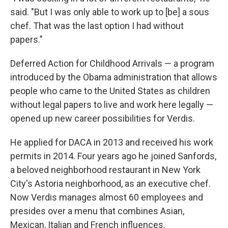
said. "But I was only able to work up to [be] a sous
chef. That was the last option I had without
papers."
Deferred Action for Childhood Arrivals — a program
introduced by the Obama administration that allows
people who came to the United States as children
without legal papers to live and work here legally —
opened up new career possibilities for Verdis.
He applied for DACA in 2013 and received his work
permits in 2014. Four years ago he joined Sanfords,
a beloved neighborhood restaurant in New York
City's Astoria neighborhood, as an executive chef.
Now Verdis manages almost 60 employees and
presides over a menu that combines Asian,
Mexican, Italian and French influences.