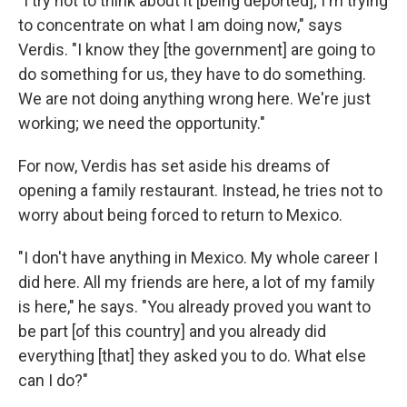
"I try not to think about it [being deported]; I'm trying
to concentrate on what I am doing now," says
Verdis. "I know they [the government] are going to
do something for us, they have to do something.
We are not doing anything wrong here. We're just
working; we need the opportunity."
For now, Verdis has set aside his dreams of
opening a family restaurant. Instead, he tries not to
worry about being forced to return to Mexico.
"I don't have anything in Mexico. My whole career I
did here. All my friends are here, a lot of my family
is here," he says. "You already proved you want to
be part [of this country] and you already did
everything [that] they asked you to do. What else
can I do?"