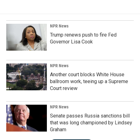
NPR News
Trump renews push to fire Fed
Governor Lisa Cook
NPR News
Another court blocks White House
ballroom work, teeing up a Supreme
Court review
NPR News
Senate passes Russia sanctions bill
that was long championed by Lindsey
Graham