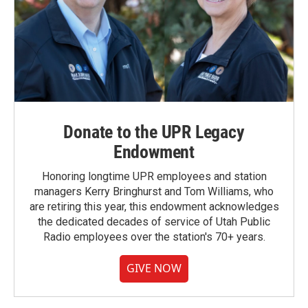
Donate to the UPR Legacy
Endowment
Honoring longtime UPR employees and station
managers Kerry Bringhurst and Tom Williams, who
are retiring this year, this endowment acknowledges
the dedicated decades of service of Utah Public
Radio employees over the station's 70+ years.
GIVE NOW