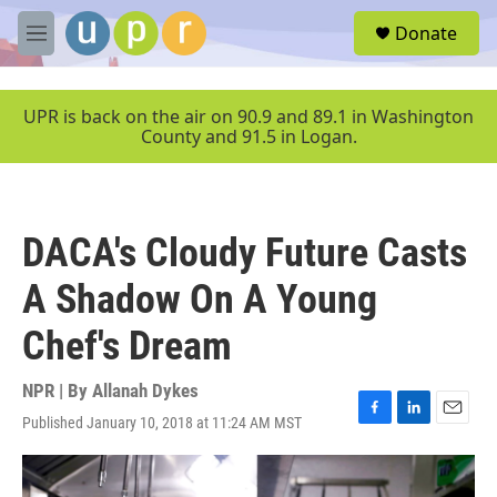
Skip to main content
S
Donate
e
M
a
e
r
n
c
u
UPR is back on the air on 90.9 and 89.1 in Washington
h
County and 91.5 in Logan.
u
e
r
y
DACA's Cloudy Future Casts
A Shadow On A Young
Chef's Dream
NPR | By
Allanah Dykes
Published January 10, 2018 at 11:24 AM MST
F
L
E
a
i
m
c
n
a
e
k
i