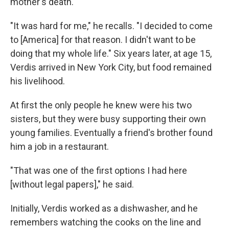
mother's death.
"It was hard for me," he recalls. "I decided to come
to [America] for that reason. I didn't want to be
doing that my whole life." Six years later, at age 15,
Verdis arrived in New York City, but food remained
his livelihood.
At first the only people he knew were his two
sisters, but they were busy supporting their own
young families. Eventually a friend's brother found
him a job in a restaurant.
"That was one of the first options I had here
[without legal papers]," he said.
Initially, Verdis worked as a dishwasher, and he
remembers watching the cooks on the line and