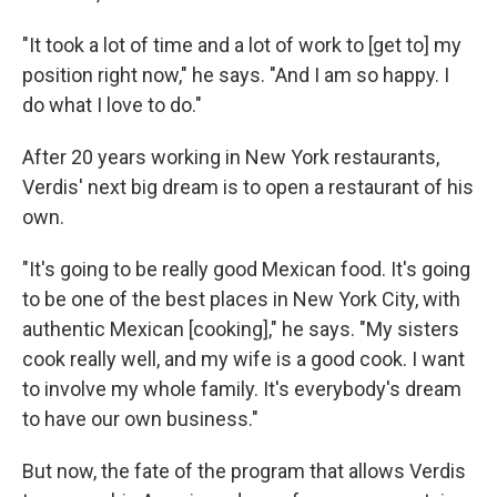
"It took a lot of time and a lot of work to [get to] my
position right now," he says. "And I am so happy. I
do what I love to do."
After 20 years working in New York restaurants,
Verdis' next big dream is to open a restaurant of his
own.
"It's going to be really good Mexican food. It's going
to be one of the best places in New York City, with
authentic Mexican [cooking]," he says. "My sisters
cook really well, and my wife is a good cook. I want
to involve my whole family. It's everybody's dream
to have our own business."
But now, the fate of the program that allows Verdis