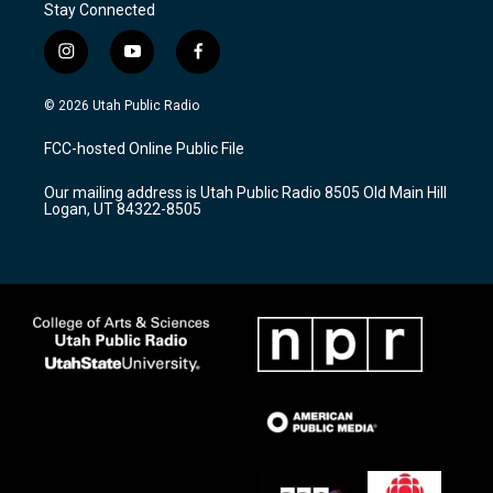
Stay Connected
i
y
f
n
o
a
s
u
c
© 2026 Utah Public Radio
t
t
e
a
u
b
FCC-hosted Online Public File
g
b
o
r
e
o
Our mailing address is Utah Public Radio 8505 Old Main Hill
a
k
Logan, UT 84322-8505
m