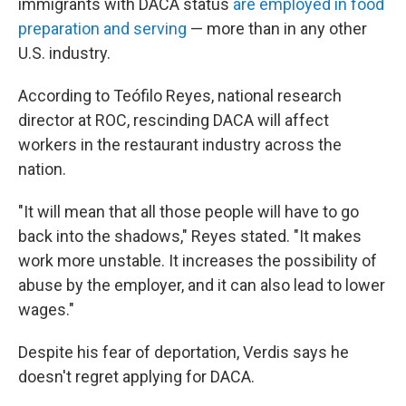
immigrants with DACA status
are employed in food
preparation and serving
— more than in any other
U.S. industry.
According to Teófilo Reyes, national research
director at ROC, rescinding DACA will affect
workers in the restaurant industry across the
nation.
"It will mean that all those people will have to go
back into the shadows," Reyes stated. "It makes
work more unstable. It increases the possibility of
abuse by the employer, and it can also lead to lower
wages."
Despite his fear of deportation, Verdis says he
doesn't regret applying for DACA.