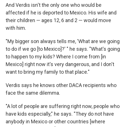
And Verdis isn't the only one who would be
affected if he is deported to Mexico. His wife and
their children — ages 12, 6 and 2 — would move
with him.
"My bigger son always tells me, 'What are we going
to do if we go [to Mexico]?' " he says. "What's going
to happen to my kids? Where I come from [in
Mexico] right now it's very dangerous, and I don't
want to bring my family to that place."
Verdis says he knows other DACA recipients who
face the same dilemma.
"A lot of people are suffering right now, people who
have kids especially," he says. "They do not have
anybody in Mexico or other countries [where