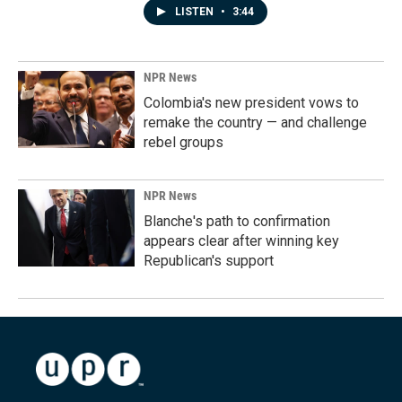
LISTEN
•
3:44
NPR News
Colombia's new president vows to
remake the country — and challenge
rebel groups
NPR News
Blanche's path to confirmation
appears clear after winning key
Republican's support