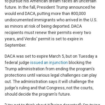
to pursue his American dream faces an uncertain
future. In the fall, President Trump announced he
would end DACA, putting more than 800,000
undocumented immigrants who arrived in the U.S.
as minors at risk of being deported. DACA
recipients must renew their permits every two
years, and Verdis' permit is set to expire in
September.
DACA was set to expire March 5, but on Tuesday a
federal judge
issued an injunction
blocking the
Trump administration from ending the program's
protections until various legal challenges can play
out. The administration says it will challenge the
judge's ruling and that Congress, not the courts,
should decide the program's future.