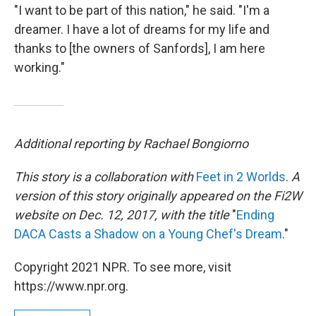
"I want to be part of this nation," he said. "I'm a
dreamer. I have a lot of dreams for my life and
thanks to [the owners of Sanfords], I am here
working."
Additional reporting by Rachael Bongiorno
This story is a collaboration with
Feet in 2 Worlds
.
A
version of this story originally appeared on the Fi2W
website on Dec. 12, 2017, with the title
"
Ending
DACA Casts a Shadow on a Young Chef's Dream
."
Copyright 2021 NPR. To see more, visit
https://www.npr.org.