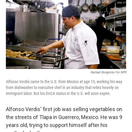
b
e
l
o
d
o
I
k
n
Rachael Bongiorno For NPR
Alfonso Verdis came to the U.S. from Mexico at age 15, working his way
from dishwasher to executive chef in an industry that relies heavily on
immigrant labor. But his DACA status in the U.S. will soon expire.
Alfonso Verdis' first job was selling vegetables on
the streets of Tlapa in Guerrero, Mexico. He was 9
years old, trying to support himself after his