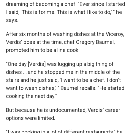
dreaming of becoming a chef. "Ever since I started
I said, 'This is for me. This is what I like to do,' " he
says.
After six months of washing dishes at the Viceroy,
Verdis' boss at the time, chef Gregory Baumel,
promoted him to be a line cook.
"One day [Verdis] was lugging up a big thing of
dishes ... and he stopped me in the middle of the
stairs and he just said, 'I want to be a chef. I don't
want to wash dishes,' " Baumel recalls. "He started
cooking the next day."
But because he is undocumented, Verdis' career
options were limited.
"I was cooking in a lot of different restaurants," he