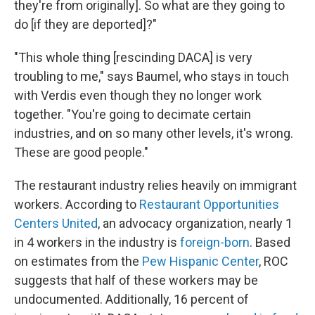
they're from originally]. So what are they going to
do [if they are deported]?"
"This whole thing [rescinding DACA] is very
troubling to me," says Baumel, who stays in touch
with Verdis even though they no longer work
together. "You're going to decimate certain
industries, and on so many other levels, it's wrong.
These are good people."
The restaurant industry relies heavily on immigrant
workers. According to
Restaurant Opportunities
Centers United
, an advocacy organization, nearly 1
in 4 workers in the industry is
foreign-born
. Based
on estimates from the
Pew Hispanic Center
, ROC
suggests that half of these workers may be
undocumented. Additionally, 16 percent of