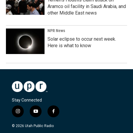
Aramco oil facility in Saudi Arabia, and
other Middle East news
NPR News
Solar eclipse to occur next week.
Here is what to know
Stay Connected
i
y
f
n
o
a
s
u
c
© 2026 Utah Public Radio
t
t
e