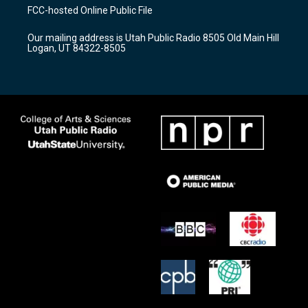
a
u
b
FCC-hosted Online Public File
g
b
o
r
e
o
Our mailing address is Utah Public Radio 8505 Old Main Hill
a
k
Logan, UT 84322-8505
m