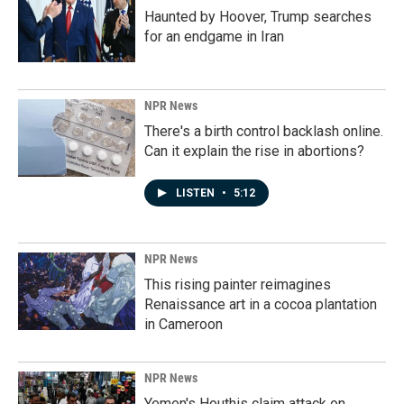
Haunted by Hoover, Trump searches
for an endgame in Iran
NPR News
There's a birth control backlash online.
Can it explain the rise in abortions?
LISTEN
•
5:12
NPR News
This rising painter reimagines
Renaissance art in a cocoa plantation
in Cameroon
NPR News
Yemen's Houthis claim attack on