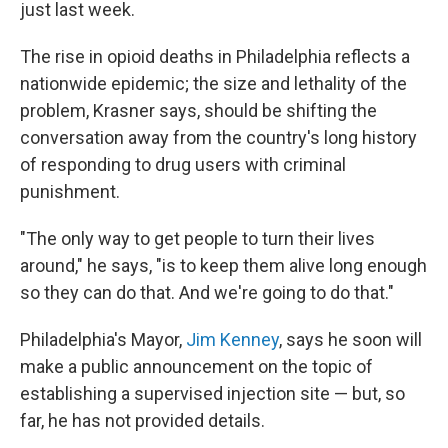
just last week.
The rise in opioid deaths in Philadelphia reflects a
nationwide epidemic; the size and lethality of the
problem, Krasner says, should be shifting the
conversation away from the country's long history
of responding to drug users with criminal
punishment.
"The only way to get people to turn their lives
around," he says, "is to keep them alive long enough
so they can do that. And we're going to do that."
Philadelphia's Mayor,
Jim Kenney
, says he soon will
make a public announcement on the topic of
establishing a supervised injection site — but, so
far, he has not provided details.