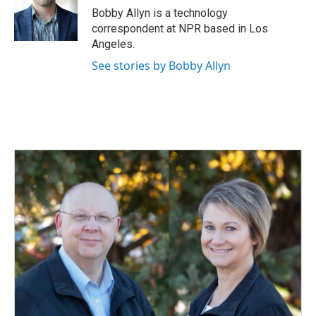
o
I
Bobby Allyn is a technology
k
n
correspondent at NPR based in Los
Angeles.
See stories by Bobby Allyn