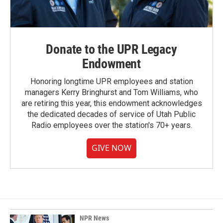
Donate to the UPR Legacy
Endowment
Honoring longtime UPR employees and station
managers Kerry Bringhurst and Tom Williams, who
are retiring this year, this endowment acknowledges
the dedicated decades of service of Utah Public
Radio employees over the station's 70+ years.
GIVE NOW
NPR News