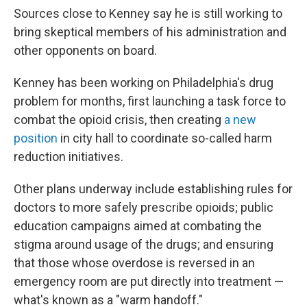
Sources close to Kenney say he is still working to
bring skeptical members of his administration and
other opponents on board.
Kenney has been working on Philadelphia's drug
problem for months, first launching a task force to
combat the opioid crisis, then creating
a new
position
in city hall to coordinate so-called harm
reduction initiatives.
Other plans underway include establishing rules for
doctors to more safely prescribe opioids; public
education campaigns aimed at combating the
stigma around usage of the drugs; and ensuring
that those whose overdose is reversed in an
emergency room are put directly into treatment —
what's known as a "warm handoff."