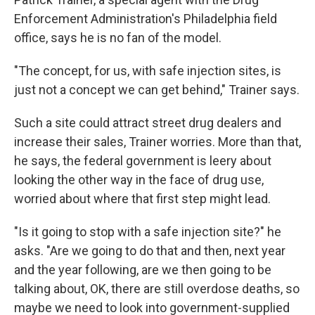
Enforcement Administration's Philadelphia field
office, says he is no fan of the model.
"The concept, for us, with safe injection sites, is
just not a concept we can get behind," Trainer says.
Such a site could attract street drug dealers and
increase their sales, Trainer worries. More than that,
he says, the federal government is leery about
looking the other way in the face of drug use,
worried about where that first step might lead.
"Is it going to stop with a safe injection site?" he
asks. "Are we going to do that and then, next year
and the year following, are we then going to be
talking about, OK, there are still overdose deaths, so
maybe we need to look into government-supplied