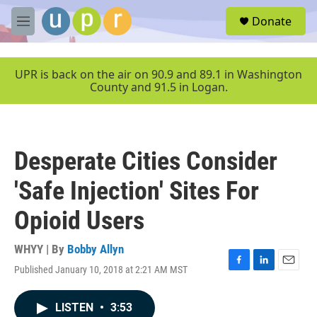
Skip to main content
S
Donate
e
M
a
e
r
n
c
u
UPR is back on the air on 90.9 and 89.1 in Washington
h
County and 91.5 in Logan.
u
e
r
y
Desperate Cities Consider
'Safe Injection' Sites For
Opioid Users
WHYY | By
Bobby Allyn
Published January 10, 2018 at 2:21 AM MST
F
L
E
a
i
m
c
n
a
LISTEN
•
3:53
e
k
i