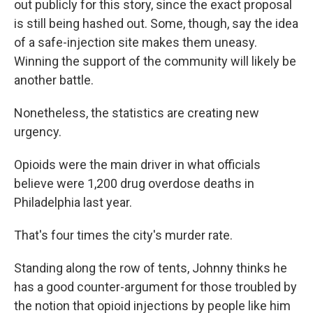
out publicly for this story, since the exact proposal
is still being hashed out. Some, though, say the idea
of a safe-injection site makes them uneasy.
Winning the support of the community will likely be
another battle.
Nonetheless, the statistics are creating new
urgency.
Opioids were the main driver in what officials
believe were 1,200 drug overdose deaths in
Philadelphia last year.
That's four times the city's murder rate.
Standing along the row of tents, Johnny thinks he
has a good counter-argument for those troubled by
the notion that opioid injections by people like him