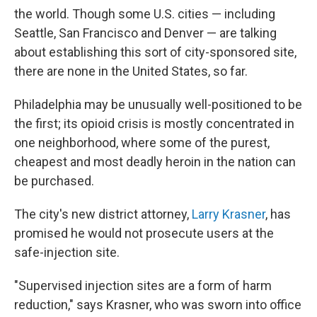
the world. Though some U.S. cities — including
Seattle, San Francisco and Denver — are talking
about establishing this sort of city-sponsored site,
there are none in the United States, so far.
Philadelphia may be unusually well-positioned to be
the first; its opioid crisis is mostly concentrated in
one neighborhood, where some of the purest,
cheapest and most deadly heroin in the nation can
be purchased.
The city's new district attorney,
Larry Krasner
, has
promised he would not prosecute users at the
safe-injection site.
"Supervised injection sites are a form of harm
reduction," says Krasner, who was sworn into office