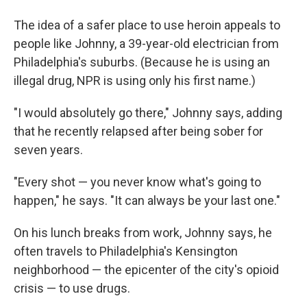
The idea of a safer place to use heroin appeals to
people like Johnny, a 39-year-old electrician from
Philadelphia's suburbs. (Because he is using an
illegal drug, NPR is using only his first name.)
"I would absolutely go there," Johnny says, adding
that he recently relapsed after being sober for
seven years.
"Every shot — you never know what's going to
happen," he says. "It can always be your last one."
On his lunch breaks from work, Johnny says, he
often travels to Philadelphia's Kensington
neighborhood — the epicenter of the city's opioid
crisis — to use drugs.