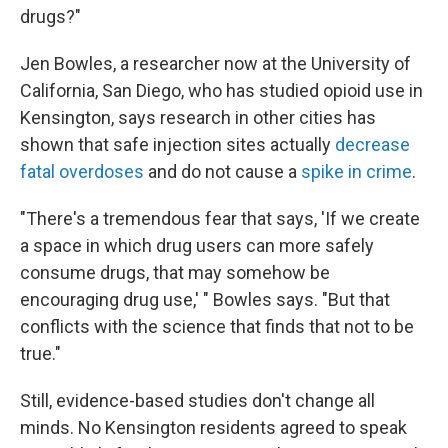
drugs?"
Jen Bowles, a researcher now at the University of
California, San Diego, who has studied opioid use in
Kensington, says research in other cities has
shown that safe injection sites actually
d
ecrease
fatal overdoses
and do not cause a
spike in crime
.
"There's a tremendous fear that says, 'If we create
a space in which drug users can more safely
consume drugs, that may somehow be
encouraging drug use,' " Bowles says. "But that
conflicts with the science that finds that not to be
true."
Still, evidence-based studies don't change all
minds. No Kensington residents agreed to speak