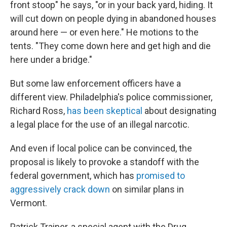
front stoop" he says, "or in your back yard, hiding. It
will cut down on people dying in abandoned houses
around here — or even here." He motions to the
tents. "They come down here and get high and die
here under a bridge."
But some law enforcement officers have a
different view. Philadelphia's police commissioner,
Richard Ross,
has been skeptical
about designating
a legal place for the use of an illegal narcotic.
And even if local police can be convinced, the
proposal is likely to provoke a standoff with the
federal government, which has
promised to
aggressively crack down
on similar plans in
Vermont.
Patrick Trainer, a special agent with the Drug