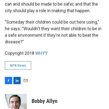
can and should be made to be safer, and that the
city should play a role in making that happen.
"Someday their children could be out here using,"
he says. "Wouldn't they want their children to be in
a safe environment if they're not able to beat the
disease?"
Copyright 2018
WHYY
NPR News
F
L
E
a
i
m
c
n
a
e
k
i
Bobby Allyn
b
e
l
o
d