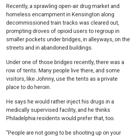
Recently, a sprawling open-air drug market and
homeless encampment in Kensington along
decommissioned train tracks was cleared out,
prompting droves of opioid users to regroup in
smaller pockets under bridges, in alleyways, on the
streets and in abandoned buildings.
Under one of those bridges recently, there was a
row of tents. Many people live there, and some
visitors, like Johnny, use the tents as a private
place to do heroin.
He says he would rather inject his drugs in a
medically supervised facility, and he thinks
Philadelphia residents would prefer that, too.
"People are not going to be shooting up on your