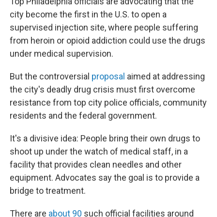
Top Philadelphia officials are advocating that the
city become the first in the U.S. to open a
supervised injection site, where people suffering
from heroin or opioid addiction could use the drugs
under medical supervision.
But the controversial
proposal
aimed at addressing
the city's deadly drug crisis must first overcome
resistance from top city police officials, community
residents and the federal government.
It's a divisive idea: People bring their own drugs to
shoot up under the watch of medical staff, in a
facility that provides clean needles and other
equipment. Advocates say the goal is to provide a
bridge to treatment.
There are
about 90
such official facilities around