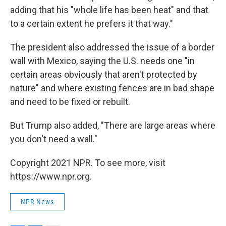
adding that his "whole life has been heat" and that
to a certain extent he prefers it that way."
The president also addressed the issue of a border
wall with Mexico, saying the U.S. needs one "in
certain areas obviously that aren't protected by
nature" and where existing fences are in bad shape
and need to be fixed or rebuilt.
But Trump also added, "There are large areas where
you don't need a wall."
Copyright 2021 NPR. To see more, visit
https://www.npr.org.
NPR News