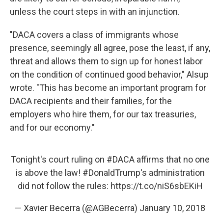
unless the court steps in with an injunction.
"DACA covers a class of immigrants whose
presence, seemingly all agree, pose the least, if any,
threat and allows them to sign up for honest labor
on the condition of continued good behavior," Alsup
wrote. "This has become an important program for
DACA recipients and their families, for the
employers who hire them, for our tax treasuries,
and for our economy."
Tonight's court ruling on
#DACA
affirms that no one
is above the law!
#DonaldTrump
's administration
did not follow the rules:
https://t.co/niS6sbEKiH
— Xavier Becerra (@AGBecerra)
January 10, 2018