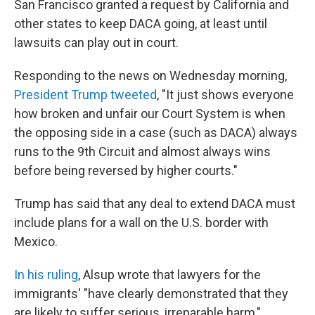
San Francisco granted a request by California and
other states to keep DACA going, at least until
lawsuits can play out in court.
Responding to the news on Wednesday morning,
President Trump tweeted
, "It just shows everyone
how broken and unfair our Court System is when
the opposing side in a case (such as DACA) always
runs to the 9th Circuit and almost always wins
before being reversed by higher courts."
Trump has said that any deal to extend DACA must
include plans for a wall on the U.S. border with
Mexico.
In his ruling
, Alsup wrote that lawyers for the
immigrants' "have clearly demonstrated that they
are likely to suffer serious, irreparable harm,"