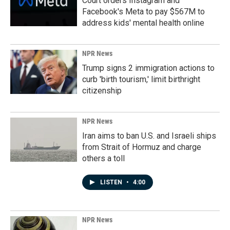
Court orders Instagram and
Facebook's Meta to pay $567M to
address kids' mental health online
NPR News
Trump signs 2 immigration actions to
curb 'birth tourism,' limit birthright
citizenship
NPR News
Iran aims to ban U.S. and Israeli ships
from Strait of Hormuz and charge
others a toll
LISTEN
•
4:00
NPR News