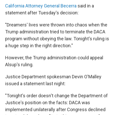
California Attorney General Becerra
said in a
statement after Tuesday's decision:
"Dreamers' lives were thrown into chaos when the
Trump administration tried to terminate the DACA
program without obeying the law. Tonight's ruling is
a huge step in the right direction."
However, the Trump administration could appeal
Alsup's ruling.
Justice Department spokesman Devin O'Malley
issued a statement last night:
"Tonight's order doesn't change the Department of
Justice's position on the facts: DACA was
implemented unilaterally after Congress declined