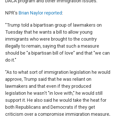
DACA program and other immigration issues.
NPR's
Brian Naylor reported
:
"Trump told a bipartisan group of lawmakers on
Tuesday that he wants a bill to allow young
immigrants who were brought to the country
illegally to remain, saying that such a measure
should be "a bipartisan bill of love" and that "we can
do it."
"As to what sort of immigration legislation he would
approve, Trump said that he was reliant on
lawmakers and that even if they produced
legislation he wasn't "in love with," he would still
support it. He also said he would take the heat for
both Republicans and Democrats if they get
criticism over a compromise immigration measure,