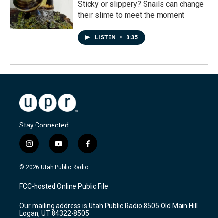
Sticky or slippery? Snails can change
their slime to meet the moment
LISTEN
•
3:35
Stay Connected
i
y
f
n
o
a
s
u
c
© 2026 Utah Public Radio
t
t
e
a
u
b
FCC-hosted Online Public File
g
b
o
r
e
o
Our mailing address is Utah Public Radio 8505 Old Main Hill
a
k
Logan, UT 84322-8505
m