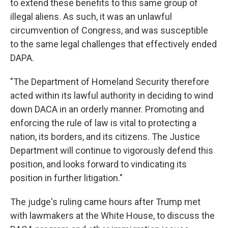
to extend these benefits to this same group of
illegal aliens. As such, it was an unlawful
circumvention of Congress, and was susceptible
to the same legal challenges that effectively ended
DAPA.
"The Department of Homeland Security therefore
acted within its lawful authority in deciding to wind
down DACA in an orderly manner. Promoting and
enforcing the rule of law is vital to protecting a
nation, its borders, and its citizens. The Justice
Department will continue to vigorously defend this
position, and looks forward to vindicating its
position in further litigation."
The judge's ruling came hours after Trump met
with lawmakers at the White House, to discuss the