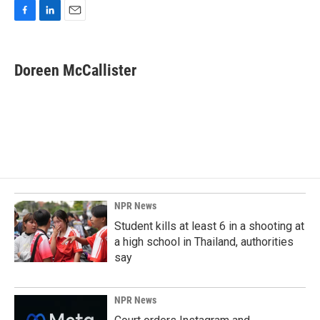
F
L
E
a
i
m
c
n
a
e
k
i
Doreen McCallister
b
e
l
o
d
o
I
k
n
NPR News
Student kills at least 6 in a shooting at
a high school in Thailand, authorities
say
NPR News