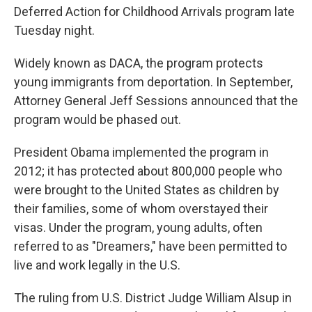
Deferred Action for Childhood Arrivals program late
Tuesday night.
Widely known as DACA, the program protects
young immigrants from deportation. In September,
Attorney General Jeff Sessions announced that the
program would be phased out.
President Obama implemented the program in
2012; it has protected about 800,000 people who
were brought to the United States as children by
their families, some of whom overstayed their
visas. Under the program, young adults, often
referred to as "Dreamers," have been permitted to
live and work legally in the U.S.
The ruling from U.S. District Judge William Alsup in