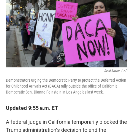
c
n
a
e
k
i
b
e
l
o
d
o
I
k
n
Reed Saxon
/
AP
Demonstrators urging the Democratic Party to protect the Deferred Action
for Childhood Arrivals Act (DACA) rally outside the office of California
Democratic Sen. Dianne Feinstein in Los Angeles last week.
Updated 9:55 a.m. ET
A federal judge in California temporarily blocked the
Trump administration's decision to end the