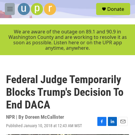
Skip to main content
S
Donate
e
M
a
e
r
n
c
u
We are aware of the outage on 89.1 and 90.9 in
h
Washington County and are working to resolve it as
soon as possible. Listen here or on the UPR app
u
anytime, anywhere.
e
r
y
Federal Judge Temporarily
Blocks Trump's Decision To
End DACA
NPR | By
Doreen McCallister
Published January 10, 2018 at 12:43 AM MST
F
L
E
a
i
m