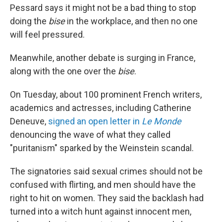
Pessard says it might not be a bad thing to stop
doing the
bise
in the workplace, and then no one
will feel pressured.
Meanwhile, another debate is surging in France,
along with the one over the
bise
.
On Tuesday, about 100 prominent French writers,
academics and actresses, including Catherine
Deneuve,
signed an open letter in
Le Monde
denouncing the wave of what they called
"puritanism" sparked by the Weinstein scandal.
The signatories said sexual crimes should not be
confused with flirting, and men should have the
right to hit on women. They said the backlash had
turned into a witch hunt against innocent men,