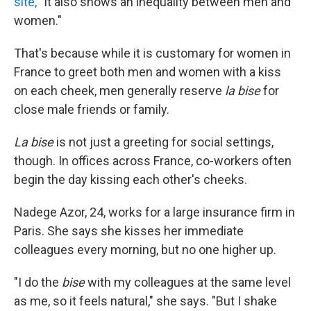
site,
"It also shows an inequality between men and
women."
That's because while it is customary for women in
France to greet both men and women with a kiss
on each cheek, men generally reserve
la bise
for
close male friends or family.
La bise
is not just a greeting for social settings,
though. In offices across France, co-workers often
begin the day kissing each other's cheeks.
Nadege Azor, 24, works for a large insurance firm in
Paris. She says she kisses her immediate
colleagues every morning, but no one higher up.
"I do the
bise
with my colleagues at the same level
as me, so it feels natural," she says. "But I shake