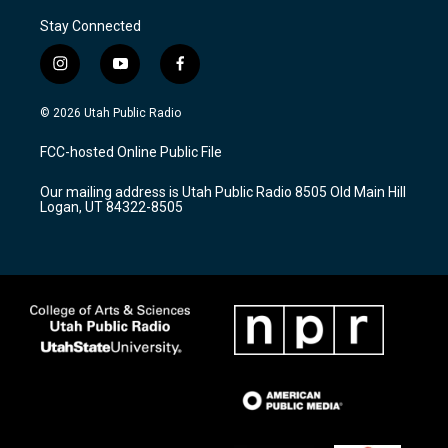
Stay Connected
i
y
f
n
o
a
s
u
c
© 2026 Utah Public Radio
t
t
e
a
u
b
FCC-hosted Online Public File
g
b
o
r
e
o
Our mailing address is Utah Public Radio 8505 Old Main Hill
a
k
Logan, UT 84322-8505
m