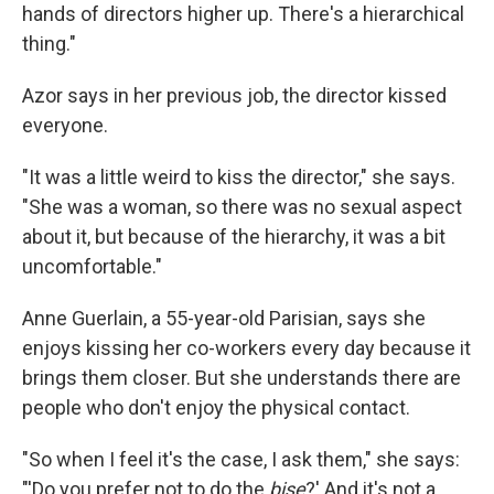
hands of directors higher up. There's a hierarchical
thing."
Azor says in her previous job, the director kissed
everyone.
"It was a little weird to kiss the director," she says.
"She was a woman, so there was no sexual aspect
about it, but because of the hierarchy, it was a bit
uncomfortable."
Anne Guerlain, a 55-year-old Parisian, says she
enjoys kissing her co-workers every day because it
brings them closer. But she understands there are
people who don't enjoy the physical contact.
"So when I feel it's the case, I ask them," she says:
"'Do you prefer not to do the
bise
?' And it's not a