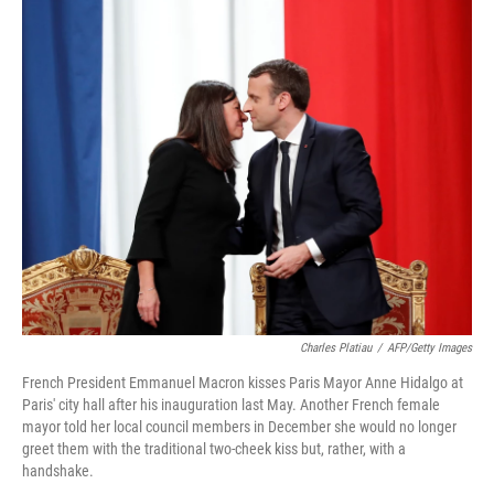
c
n
a
e
k
i
b
e
l
o
d
o
I
k
n
Charles Platiau
/
AFP/Getty Images
French President Emmanuel Macron kisses Paris Mayor Anne Hidalgo at
Paris' city hall after his inauguration last May. Another French female
mayor told her local council members in December she would no longer
greet them with the traditional two-cheek kiss but, rather, with a
handshake.