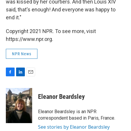
was kissed by her courtiers. And then Louis XIV
said, that's enough! And everyone was happy to
end it."
Copyright 2021 NPR. To see more, visit
https://www.npr.org.
NPR News
F
L
E
a
i
m
c
n
a
e
k
i
Eleanor Beardsley
b
e
l
o
d
o
I
Eleanor Beardsley is an NPR
k
n
correspondent based in Paris, France.
See stories by Eleanor Beardsley