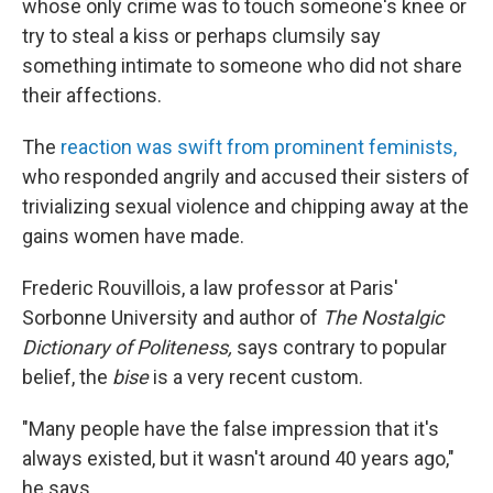
whose only crime was to touch someone's knee or
try to steal a kiss or perhaps clumsily say
something intimate to someone who did not share
their affections.
The
reaction was swift from prominent feminists,
who responded angrily and accused their sisters of
trivializing sexual violence and chipping away at the
gains women have made.
Frederic Rouvillois, a law professor at Paris'
Sorbonne University and author of
The Nostalgic
Dictionary of Politeness,
says contrary to popular
belief, the
bise
is a very recent custom.
"Many people have the false impression that it's
always existed, but it wasn't around 40 years ago,"
he says.