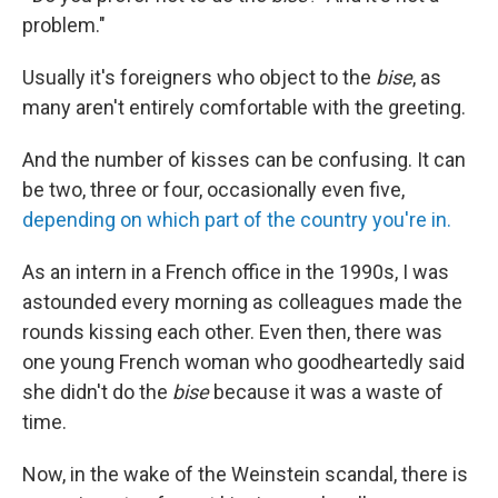
problem."
Usually it's foreigners who object to the
bise
, as
many aren't entirely comfortable with the greeting.
And the number of kisses can be confusing. It can
be two, three or four, occasionally even five,
depending on which part of the country you're in.
As an intern in a French office in the 1990s, I was
astounded every morning as colleagues made the
rounds kissing each other. Even then, there was
one young French woman who goodheartedly said
she didn't do the
bise
because it was a waste of
time.
Now, in the wake of the Weinstein scandal, there is