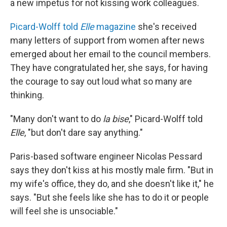
a new impetus for not kissing work colleagues.
Picard-Wolff told
Elle
magazine
she's received
many letters of support from women after news
emerged about her email to the council members.
They have congratulated her, she says, for having
the courage to say out loud what so many are
thinking.
"Many don't want to do
la bise
," Picard-Wolff told
Elle
, "but don't dare say anything."
Paris-based software engineer Nicolas Pessard
says they don't kiss at his mostly male firm. "But in
my wife's office, they do, and she doesn't like it," he
says. "But she feels like she has to do it or people
will feel she is unsociable."