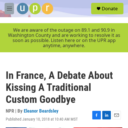
Skip to main content
S
Donate
e
M
a
e
r
n
c
u
We are aware of the outage on 89.1 and 90.9 in
h
Washington County and are working to resolve it as
soon as possible. Listen here or on the UPR app
u
anytime, anywhere.
e
r
y
In France, A Debate About
Kissing A Traditional
Custom Goodbye
NPR | By
Eleanor Beardsley
Published January 10, 2018 at 10:40 AM MST
F
L
E
a
i
m