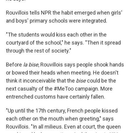
Rouvillois tells NPR the habit emerged when girls'
and boys' primary schools were integrated.
"The students would kiss each other in the
courtyard of the school," he says. "Then it spread
through the rest of society."
Before
la bise
, Rouvillois says people shook hands
or bowed their heads when meeting. He doesn't
think it inconceivable that the
bise
could be the
next casualty of the #MeToo campaign. More
entrenched customs have certainly fallen.
"Up until the 17th century, French people kissed
each other on the mouth when greeting," says
Rouvillois. "In all milieus. Even at court, the queen