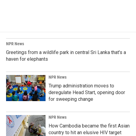
NPR News
Greetings from a wildlife park in central Sri Lanka that's a
haven for elephants
NPR News
Trump administration moves to
deregulate Head Start, opening door
for sweeping change
NPR News
How Cambodia became the first Asian
country to hit an elusive HIV target