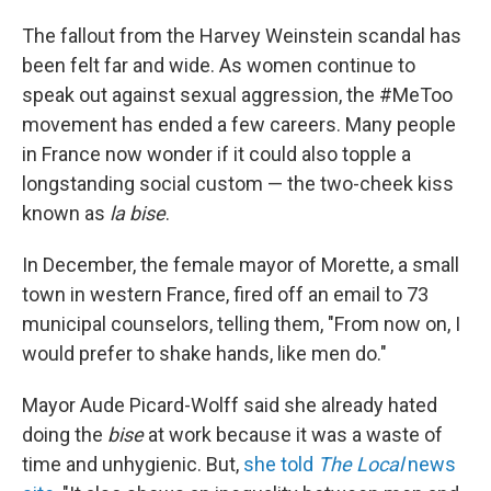
The fallout from the Harvey Weinstein scandal has
been felt far and wide. As women continue to
speak out against sexual aggression, the #MeToo
movement has ended a few careers. Many people
in France now wonder if it could also topple a
longstanding social custom — the two-cheek kiss
known as
la bise
.
In December, the female mayor of Morette, a small
town in western France, fired off an email to 73
municipal counselors, telling them, "From now on, I
would prefer to shake hands, like men do."
Mayor Aude Picard-Wolff said she already hated
doing the
bise
at work because it was a waste of
time and unhygienic. But,
she told
The Local
news