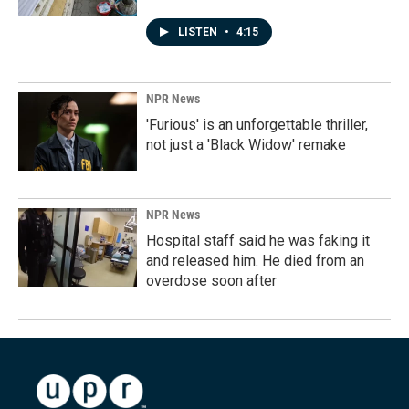
LISTEN
•
4:15
NPR News
'Furious' is an unforgettable thriller,
not just a 'Black Widow' remake
NPR News
Hospital staff said he was faking it
and released him. He died from an
overdose soon after