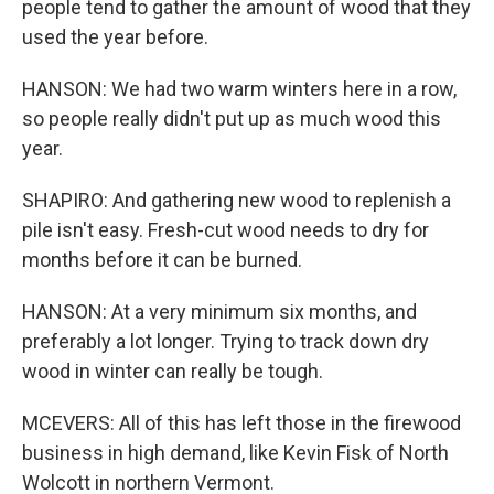
people tend to gather the amount of wood that they
used the year before.
HANSON: We had two warm winters here in a row,
so people really didn't put up as much wood this
year.
SHAPIRO: And gathering new wood to replenish a
pile isn't easy. Fresh-cut wood needs to dry for
months before it can be burned.
HANSON: At a very minimum six months, and
preferably a lot longer. Trying to track down dry
wood in winter can really be tough.
MCEVERS: All of this has left those in the firewood
business in high demand, like Kevin Fisk of North
Wolcott in northern Vermont.