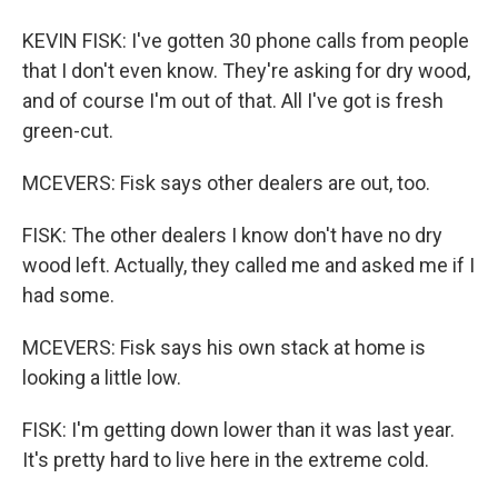
KEVIN FISK: I've gotten 30 phone calls from people
that I don't even know. They're asking for dry wood,
and of course I'm out of that. All I've got is fresh
green-cut.
MCEVERS: Fisk says other dealers are out, too.
FISK: The other dealers I know don't have no dry
wood left. Actually, they called me and asked me if I
had some.
MCEVERS: Fisk says his own stack at home is
looking a little low.
FISK: I'm getting down lower than it was last year.
It's pretty hard to live here in the extreme cold.