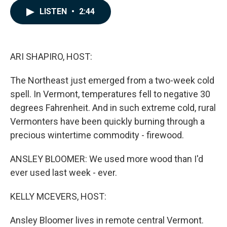
c
n
a
LISTEN
•
2:44
e
k
i
b
e
l
o
d
o
I
k
n
ARI SHAPIRO, HOST:
The Northeast just emerged from a two-week cold
spell. In Vermont, temperatures fell to negative 30
degrees Fahrenheit. And in such extreme cold, rural
Vermonters have been quickly burning through a
precious wintertime commodity - firewood.
ANSLEY BLOOMER: We used more wood than I'd
ever used last week - ever.
KELLY MCEVERS, HOST:
Ansley Bloomer lives in remote central Vermont.