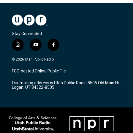
Stay Connected
i
y
f
n
o
a
s
u
c
© 2026 Utah Public Radio
t
t
e
a
u
b
FCC-hosted Online Public File
g
b
o
r
e
o
Our mailing address is Utah Public Radio 8505 Old Main Hill
a
k
Logan, UT 84322-8505
m