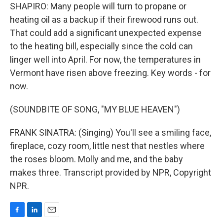
SHAPIRO: Many people will turn to propane or
heating oil as a backup if their firewood runs out.
That could add a significant unexpected expense
to the heating bill, especially since the cold can
linger well into April. For now, the temperatures in
Vermont have risen above freezing. Key words - for
now.
(SOUNDBITE OF SONG, "MY BLUE HEAVEN")
FRANK SINATRA: (Singing) You'll see a smiling face,
fireplace, cozy room, little nest that nestles where
the roses bloom. Molly and me, and the baby
makes three. Transcript provided by NPR, Copyright
NPR.