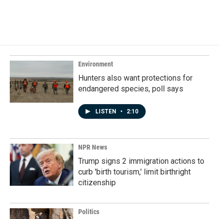
F
L
E
a
i
m
c
n
a
e
k
i
b
e
l
o
d
o
I
k
n
Environment
Hunters also want protections for
endangered species, poll says
LISTEN
•
2:10
NPR News
Trump signs 2 immigration actions to
curb 'birth tourism,' limit birthright
citizenship
Politics