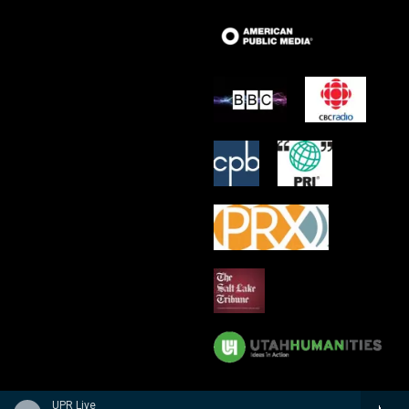
UPR Live