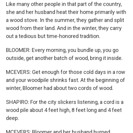
Like many other people in that part of the country,
she and her husband heat their home primarily with
a wood stove. In the summer, they gather and split
wood from their land. And in the winter, they carry
out a tedious but time-honored tradition.
BLOOMER: Every morning, you bundle up, you go
outside, get another batch of wood, bring it inside.
MCEVERS: Get enough for those cold days in a row
and your woodpile shrinks fast. At the beginning of
winter, Bloomer had about two cords of wood.
SHAPIRO: For the city slickers listening, a cord is a
wood pile about 4 feet high, 8 feet long and 4 feet
deep.
MCEVERS: Bloomer and her husband burned