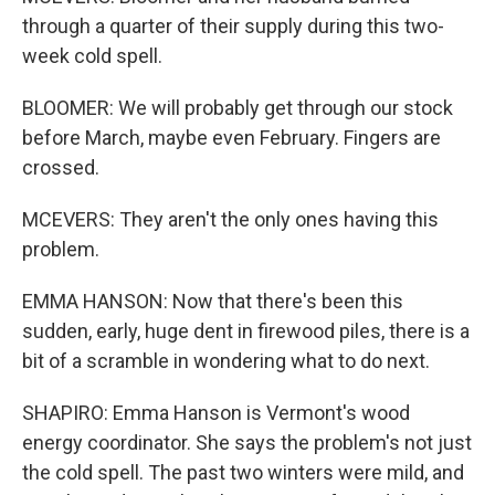
through a quarter of their supply during this two-
week cold spell.
BLOOMER: We will probably get through our stock
before March, maybe even February. Fingers are
crossed.
MCEVERS: They aren't the only ones having this
problem.
EMMA HANSON: Now that there's been this
sudden, early, huge dent in firewood piles, there is a
bit of a scramble in wondering what to do next.
SHAPIRO: Emma Hanson is Vermont's wood
energy coordinator. She says the problem's not just
the cold spell. The past two winters were mild, and