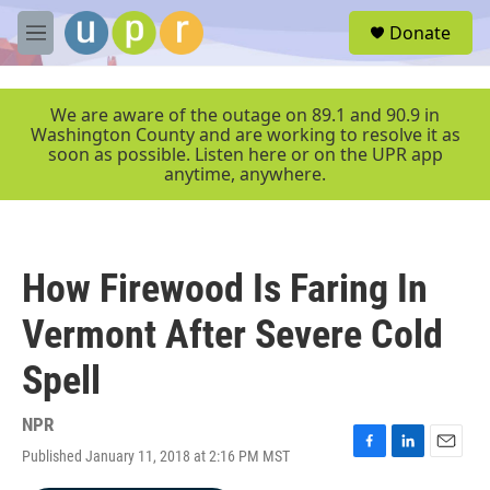
Skip to main content
S
Donate
e
M
a
e
r
n
c
u
We are aware of the outage on 89.1 and 90.9 in
h
Washington County and are working to resolve it as
soon as possible. Listen here or on the UPR app
u
anytime, anywhere.
e
r
y
How Firewood Is Faring In
Vermont After Severe Cold
Spell
NPR
Published January 11, 2018 at 2:16 PM MST
F
L
E
a
i
m