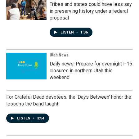
Tribes and states could have less say
in preserving history under a federal
proposal
LISTEN
•
1:06
Utah News
Daily news: Prepare for overnight I-15
closures in northern Utah this
weekend
For Grateful Dead devotees, the 'Days Between' honor the
lessons the band taught
LISTEN
•
3:54