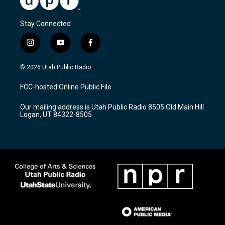
Stay Connected
i
y
f
n
o
a
s
u
c
© 2026 Utah Public Radio
t
t
e
a
u
b
FCC-hosted Online Public File
g
b
o
r
e
o
Our mailing address is Utah Public Radio 8505 Old Main Hill
a
k
Logan, UT 84322-8505
m