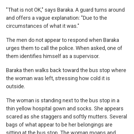
"That is not OK," says Baraka. A guard turns around
and offers a vague explanation: "Due to the
circumstances of what it was."
The men do not appear to respond when Baraka
urges them to call the police. When asked, one of
them identifies himself as a supervisor.
Baraka then walks back toward the bus stop where
the woman was left, stressing how cold it is
outside.
The woman is standing next to the bus stop in a
thin yellow hospital gown and socks. She appears
scared as she staggers and softly mutters. Several
bags of what appear to be her belongings are
sitting at the bus stop. The woman moans and