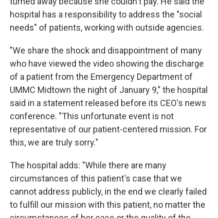
turned away because she couldn't pay. He said the
hospital has a responsibility to address the "social
needs" of patients, working with outside agencies.
"We share the shock and disappointment of many
who have viewed the video showing the discharge
of a patient from the Emergency Department of
UMMC Midtown the night of January 9," the hospital
said in a statement released before its CEO's news
conference. "This unfortunate event is not
representative of our patient-centered mission. For
this, we are truly sorry."
The hospital adds: "While there are many
circumstances of this patient's case that we
cannot address publicly, in the end we clearly failed
to fulfill our mission with this patient, no matter the
circumstances of her case or the quality of the