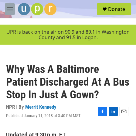
Skip to main content
S
Donate
e
M
a
e
r
n
c
u
UPR is back on the air on 90.9 and 89.1 in Washington
h
County and 91.5 in Logan.
u
e
r
y
Why Was A Baltimore
Patient Discharged At A Bus
Stop In Just A Gown?
NPR | By
Merrit Kennedy
Published January 11, 2018 at 3:40 PM MST
F
L
E
a
i
m
c
n
a
e
k
i
Updated at 9:30 p.m. ET