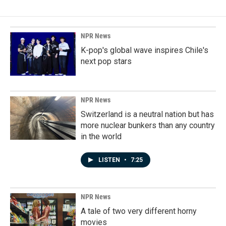
NPR News
K-pop's global wave inspires Chile's
next pop stars
NPR News
Switzerland is a neutral nation but has
more nuclear bunkers than any country
in the world
LISTEN
•
7:25
NPR News
A tale of two very different horny
movies