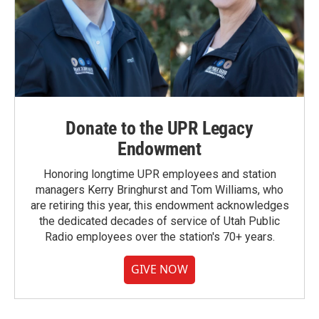
Donate to the UPR Legacy
Endowment
Honoring longtime UPR employees and station
managers Kerry Bringhurst and Tom Williams, who
are retiring this year, this endowment acknowledges
the dedicated decades of service of Utah Public
Radio employees over the station's 70+ years.
GIVE NOW