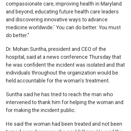
compassionate care, improving health in Maryland
and beyond, educating future health care leaders
and discovering innovative ways to advance
medicine worldwide.' You can do better. You must
do better."
Dr. Mohan Suntha, president and CEO of the
hospital, said at a news conference Thursday that
he was confident the incident was isolated and that
individuals throughout the organization would be
held accountable for the woman's treatment.
Suntha said he has tried to reach the man who
intervened to thank him for helping the woman and
for making the incident public.
He said the woman had been treated and not been