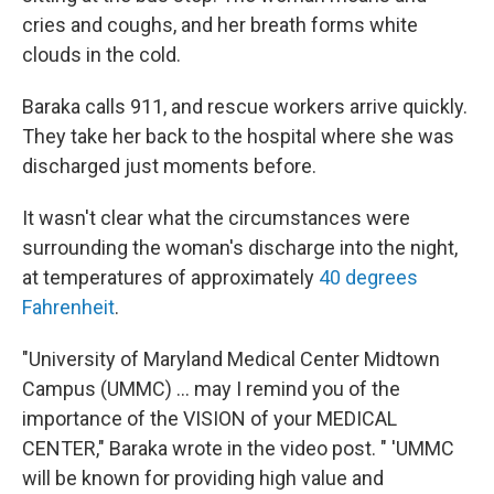
cries and coughs, and her breath forms white
clouds in the cold.
Baraka calls 911, and rescue workers arrive quickly.
They take her back to the hospital where she was
discharged just moments before.
It wasn't clear what the circumstances were
surrounding the woman's discharge into the night,
at temperatures of approximately
40 degrees
Fahrenheit
.
"University of Maryland Medical Center Midtown
Campus (UMMC) ... may I remind you of the
importance of the VISION of your MEDICAL
CENTER," Baraka wrote in the video post. " 'UMMC
will be known for providing high value and