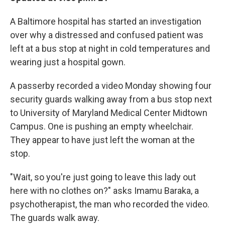
b
e
l
o
d
A Baltimore hospital has started an investigation
o
I
k
n
over why a distressed and confused patient was
left at a bus stop at night in cold temperatures and
wearing just a hospital gown.
A passerby recorded a video Monday showing four
security guards walking away from a bus stop next
to University of Maryland Medical Center Midtown
Campus. One is pushing an empty wheelchair.
They appear to have just left the woman at the
stop.
"Wait, so you're just going to leave this lady out
here with no clothes on?" asks Imamu Baraka, a
psychotherapist, the man who recorded the video.
The guards walk away.