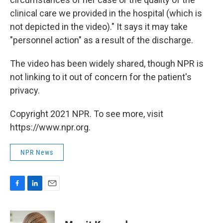
clinical care we provided in the hospital (which is
not depicted in the video)." It says it may take
"personnel action" as a result of the discharge.
The video has been widely shared, though NPR is
not linking to it out of concern for the patient's
privacy.
Copyright 2021 NPR. To see more, visit
https://www.npr.org.
NPR News
F
L
E
a
i
m
c
n
a
e
k
i