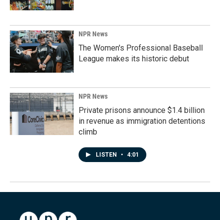
NPR News
The Women's Professional Baseball
League makes its historic debut
NPR News
Private prisons announce $1.4 billion
in revenue as immigration detentions
climb
LISTEN
•
4:01