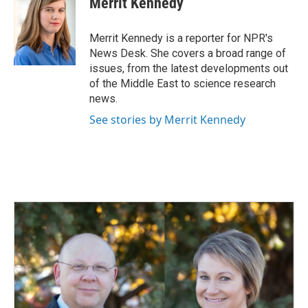
Merrit Kennedy
b
e
l
o
d
o
I
Merrit Kennedy is a reporter for NPR's
k
n
News Desk. She covers a broad range of
issues, from the latest developments out
of the Middle East to science research
news.
See stories by Merrit Kennedy