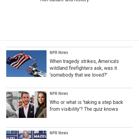
NPR News
When tragedy strikes, America's
wildland firefighters ask, was it
'somebody that we loved?'
NPR News
Who or what is 'taking a step back
from visibility'? The quiz knows
NPR News