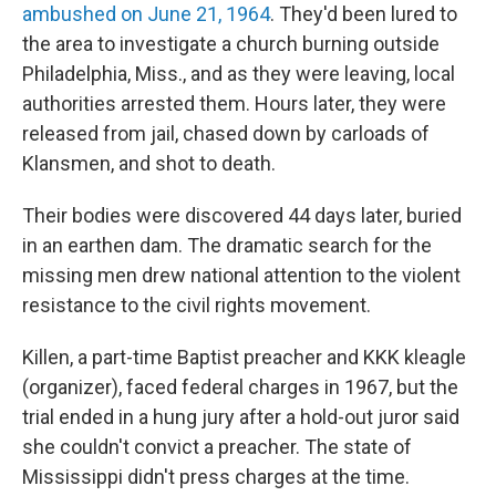
ambushed on June 21, 1964
. They'd been lured to
the area to investigate a church burning outside
Philadelphia, Miss., and as they were leaving, local
authorities arrested them. Hours later, they were
released from jail, chased down by carloads of
Klansmen, and shot to death.
Their bodies were discovered 44 days later, buried
in an earthen dam. The dramatic search for the
missing men drew national attention to the violent
resistance to the civil rights movement.
Killen, a part-time Baptist preacher and KKK kleagle
(organizer), faced federal charges in 1967, but the
trial ended in a hung jury after a hold-out juror said
she couldn't convict a preacher. The state of
Mississippi didn't press charges at the time.