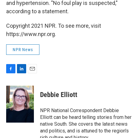
and hypertension. "No foul play is suspected,"
according to a statement.
Copyright 2021 NPR. To see more, visit
https://www.npr.org.
NPR News
F
L
E
a
i
m
c
n
a
e
k
i
Debbie Elliott
b
e
l
o
d
o
I
NPR National Correspondent Debbie
k
n
Elliott can be heard telling stories from her
native South. She covers the latest news
and politics, and is attuned to the region's
rich culture and history.