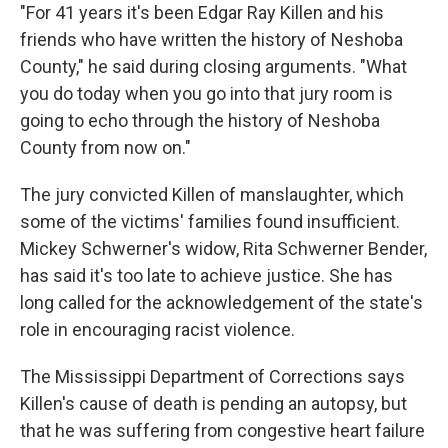
"For 41 years it's been Edgar Ray Killen and his
friends who have written the history of Neshoba
County," he said during closing arguments. "What
you do today when you go into that jury room is
going to echo through the history of Neshoba
County from now on."
The jury convicted Killen of manslaughter, which
some of the victims' families found insufficient.
Mickey Schwerner's widow, Rita Schwerner Bender,
has said it's too late to achieve justice. She has
long called for the acknowledgement of the state's
role in encouraging racist violence.
The Mississippi Department of Corrections says
Killen's cause of death is pending an autopsy, but
that he was suffering from congestive heart failure