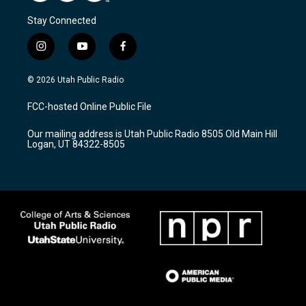
Stay Connected
i
y
f
n
o
a
s
u
c
© 2026 Utah Public Radio
t
t
e
a
u
b
FCC-hosted Online Public File
g
b
o
r
e
o
Our mailing address is Utah Public Radio 8505 Old Main Hill
a
k
Logan, UT 84322-8505
m