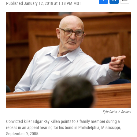
Published January 12, 2018 at 1:18 PM MST
F
L
E
a
i
m
c
n
a
e
k
i
b
e
l
o
d
o
I
k
n
Kyle Carter
/
Reuters
Convicted killer Edgar Ray Killen points to a family member during a
recess in an appeal hearing for his bond in Philadelphia, Mississippi,
September 9, 2005.