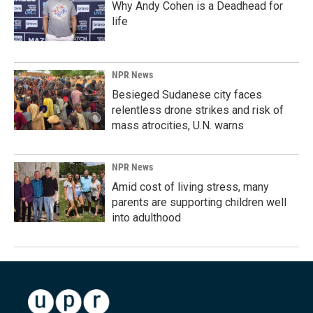
Why Andy Cohen is a Deadhead for
life
NPR News
Besieged Sudanese city faces
relentless drone strikes and risk of
mass atrocities, U.N. warns
NPR News
Amid cost of living stress, many
parents are supporting children well
into adulthood