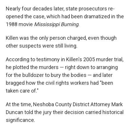
Nearly four decades later, state prosecutors re-
opened the case, which had been dramatized in the
1988 movie
Mississippi Burning
.
Killen was the only person charged, even though
other suspects were still living.
According to testimony in Killen's 2005 murder trial,
he plotted the murders — right down to arranging
for the bulldozer to bury the bodies — and later
bragged how the civil rights workers had "been
taken care of."
At the time, Neshoba County District Attorney Mark
Duncan told the jury their decision carried historical
significance.