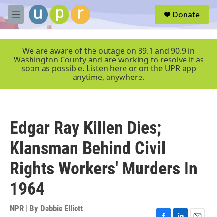
Skip to main content
S
Donate
e
M
a
e
r
n
c
u
We are aware of the outage on 89.1 and 90.9 in
h
Washington County and are working to resolve it as
soon as possible. Listen here or on the UPR app
u
anytime, anywhere.
e
r
y
Edgar Ray Killen Dies;
Klansman Behind Civil
Rights Workers' Murders In
1964
NPR | By
Debbie Elliott