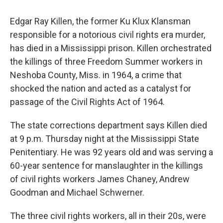
Edgar Ray Killen, the former Ku Klux Klansman
responsible for a notorious civil rights era murder,
has died in a Mississippi prison. Killen orchestrated
the killings of three Freedom Summer workers in
Neshoba County, Miss. in 1964, a crime that
shocked the nation and acted as a catalyst for
passage of the Civil Rights Act of 1964.
The state corrections department says Killen died
at 9 p.m. Thursday night at the Mississippi State
Penitentiary. He was 92 years old and was serving a
60-year sentence for manslaughter in the killings
of civil rights workers James Chaney, Andrew
Goodman and Michael Schwerner.
The three civil rights workers, all in their 20s, were