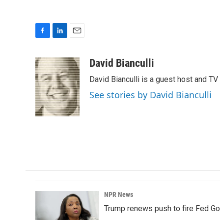
F
L
E
a
i
m
c
n
a
David Bianculli
e
k
i
David Bianculli is a guest host and TV
b
e
l
o
d
See stories by David Bianculli
o
I
k
n
NPR News
Trump renews push to fire Fed Go