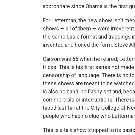
appropriate since Obama is the first 
For Letterman, the new show isn't mere
shows — all of them — were irreverent 
the same basic format and trappings 
invented and honed the form: Steve Al
Carson was 66 when he retired; Lette
tricks. This is his first series not made
censorship of language. There is no t
these shows are meant to be watched
is also no band, no flashy set and, beca
commercials or interruptions. There i
taped last fall at the City College of N
people who had no clue who Letterman
This is a talk show stripped to its basi