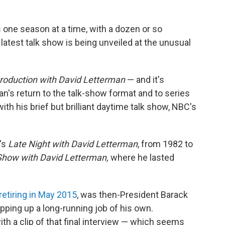
 one season at a time, with a dozen or so
 latest talk show is being unveiled at the unusual
roduction with David Letterman
— and it's
's return to the talk-show format and to series
ith his brief but brilliant daytime talk show, NBC's
's
Late Night with David Letterman
, from 1982 to
Show with David Letterman,
where he lasted
retiring in May 2015
, was then-President Barack
ing up a long-running job of his own.
h a clip of that final interview — which seems