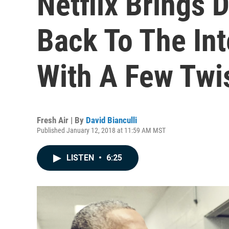
Netflix Brings 
Back To The Int
With A Few Twi
Fresh Air | By
David Bianculli
Published January 12, 2018 at 11:59 AM MST
LISTEN
•
6:25