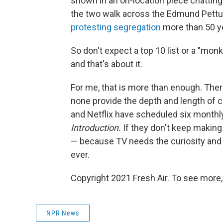
shown in an on-location piece chatting 
the two walk across the Edmund Pettus
protesting segregation
more than 50 ye
So don't expect a top 10 list or a "mon
and that's about it.
For me, that is more than enough. Ther
none provide the depth and length of
and Netflix have scheduled six monthl
Introduction.
If they don't keep making m
— because TV needs the curiosity and
ever.
Copyright 2021 Fresh Air. To see more,
NPR News