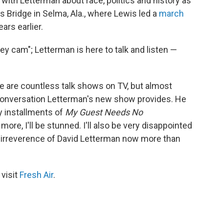
with Letterman about race, politics and history as
 Bridge in Selma, Ala., where Lewis led a
march
ars earlier.
key cam"; Letterman is here to talk and listen —
e are countless talk shows on TV, but almost
 conversation Letterman's new show provides. He
y installments of
My Guest Needs No
ore, I'll be stunned. I'll also be very disappointed
 irreverence of David Letterman now more than
 visit
Fresh Air
.