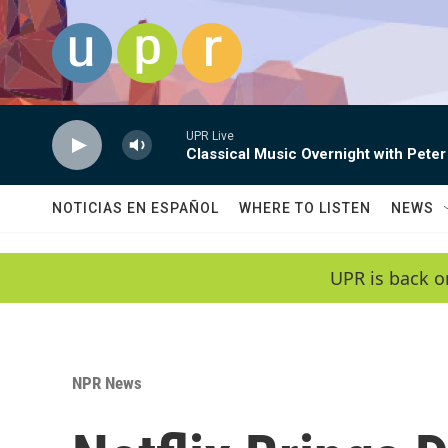
Skip to main content
UPR Live
Classical Music Overnight with Peter
NOTICIAS EN ESPAÑOL
WHERE TO LISTEN
NEWS
UPR is back o
NPR News