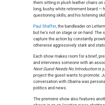
them sitting in plush leather chairs on
long, bushy white retirement beard — he
questioning skills, and his listening ski
Paul Shaffer
, the bandleader on Letter
but he's not on stage or on hand. The s
capture the action by constantly prow
otherwise aggressively stark and stati
Each show makes room for a brief, pre-
and interviews someone with an associ
Next Guest Needs No Introduction
is j
project the guest wants to promote. Ju
conversation with Obama was persona
politics and news.
The premiere show also features anoth