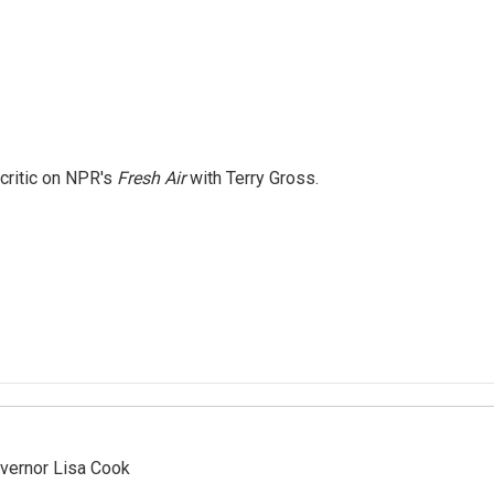
 critic on NPR's
Fresh Air
with Terry Gross.
vernor Lisa Cook