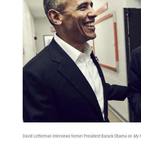
David Letterman interviews former President Barack Obama on
My N