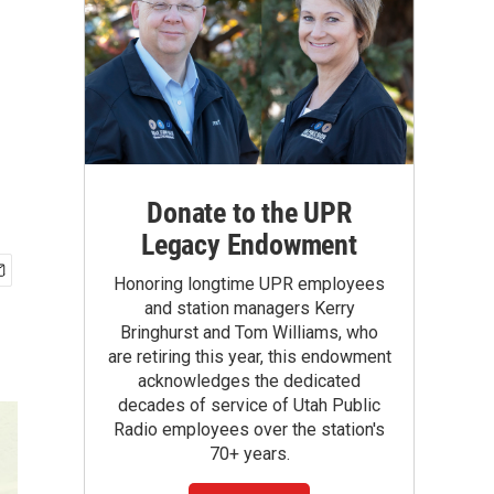
Donate to the UPR
Legacy Endowment
Honoring longtime UPR employees
and station managers Kerry
Bringhurst and Tom Williams, who
are retiring this year, this endowment
acknowledges the dedicated
decades of service of Utah Public
Radio employees over the station's
70+ years.