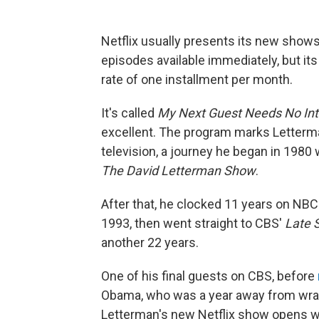
Netflix usually presents its new shows
episodes available immediately, but its
rate of one installment per month.
It's called
My Next Guest Needs No Int
excellent. The program marks Letterman
television, a journey he began in 1980 w
The David Letterman Show
.
After that, he clocked 11 years on NBC
1993, then went straight to CBS'
Late 
another 22 years.
One of his final guests on CBS, before
Obama, who was a year away from wrapp
Letterman's new Netflix show opens wit