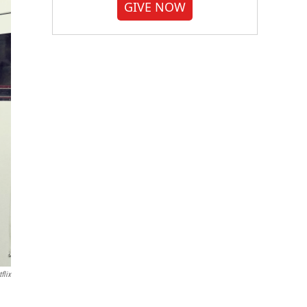
GIVE NOW
flix