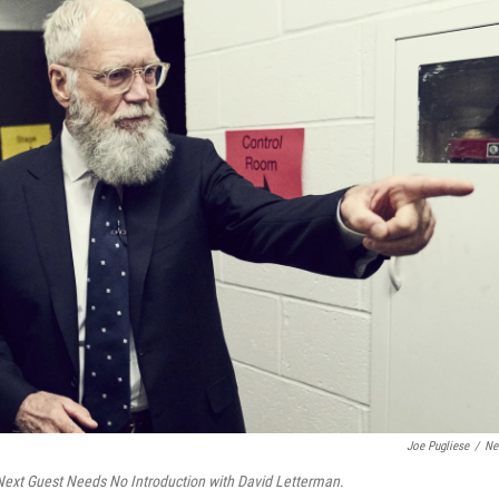
Joe Pugliese
/
Net
ext Guest Needs No Introduction with David Letterman
.