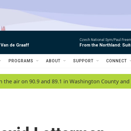
Czech National Sym/Paul Free
 Van de Graaff
From the Northland: Suit
PROGRAMS
ABOUT
SUPPORT
CONNECT
n the air on 90.9 and 89.1 in Washington County and 