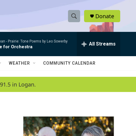
Donate
S
S
e
h
a
man -
Prairie: Tone Poems by Leo Sowerby
r
All Streams
o
e for Orchestra
c
h
w
Q
WEATHER
COMMUNITY CALENDAR
u
S
e
r
e
91.5 in Logan.
y
a
r
c
h