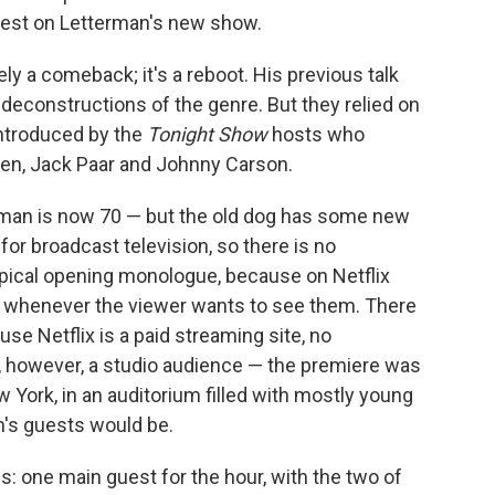
guest on Letterman's new show.
ly a comeback; it's a reboot. His previous talk
deconstructions of the genre. But they relied on
introduced by the
Tonight Show
hosts who
len, Jack Paar and Johnny Carson.
rman is now 70 — but the old dog has some new
 for broadcast television, so there is no
opical opening monologue, because on Netflix
 whenever the viewer wants to see them. There
use Netflix is a paid streaming site, no
s, however, a studio audience — the premiere was
ew York, in an auditorium filled with mostly young
's guests would be.
cs: one main guest for the hour, with the two of