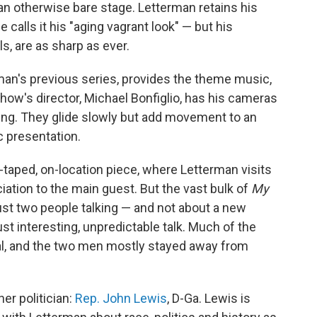
 an otherwise bare stage. Letterman retains his
 calls it his "aging vagrant look" — but his
lls, are as sharp as ever.
man's previous series, provides the theme music,
how's director, Michael Bonfiglio, has his cameras
ling. They glide slowly but add movement to an
c presentation.
taped, on-location piece, where Letterman visits
ation to the main guest. But the vast bulk of
My
ust two people talking — and not about a new
st interesting, unpredictable talk. Much of the
l, and the two men mostly stayed away from
er politician:
Rep. John Lewis
, D-Ga. Lewis is