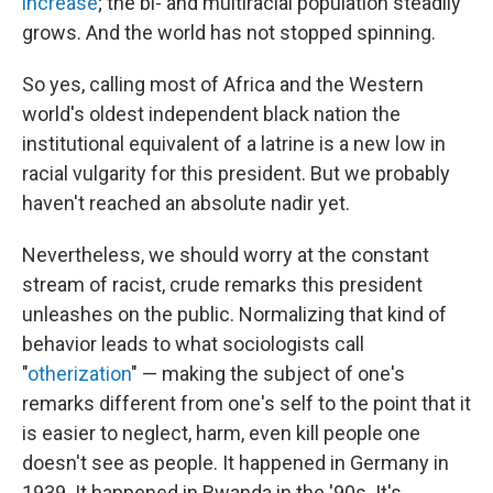
increase
; the bi- and multiracial population steadily
grows. And the world has not stopped spinning.
So yes, calling most of Africa and the Western
world's oldest independent black nation the
institutional equivalent of a latrine is a new low in
racial vulgarity for this president. But we probably
haven't reached an absolute nadir yet.
Nevertheless, we should worry at the constant
stream of racist, crude remarks this president
unleashes on the public. Normalizing that kind of
behavior leads to what sociologists call
"
otherization
" — making the subject of one's
remarks different from one's self to the point that it
is easier to neglect, harm, even kill people one
doesn't see as people. It happened in Germany in
1939. It happened in Rwanda in the '90s. It's