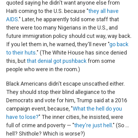
quoted saying he didn't want anyone else from
Haiti coming to the U.S. because "
they all have
AIDS
." Later, he apparently told some staff that
there were too many Nigerians in the U.S., and
future immigration policy should cut way, way back.
If you let them in, he warned, they'll never "
go back
to their huts
." (The White House has since denied
this, but
that denial got pushback
from some
people who were in the room.)
Black Americans didn't escape unscathed either.
They should stop their blind allegiance to the
Democrats and vote for him, Trump said at a 2016
campaign event, because, "
What the hell do you
have to lose?
" The inner cities, he insisted, were
full of crime and poverty — "
they're just hell
." (So ...
hell? Shithole? Which is worse?)