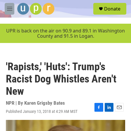
Skip to main content
S
Donate
e
M
a
e
r
n
c
u
UPR is back on the air on 90.9 and 89.1 in Washington
h
County and 91.5 in Logan.
u
e
r
y
'Rapists,' 'Huts': Trump's
Racist Dog Whistles Aren't
New
NPR | By
Karen Grigsby Bates
Published January 13, 2018 at 4:29 AM MST
F
L
E
a
i
m
c
n
a
e
k
i