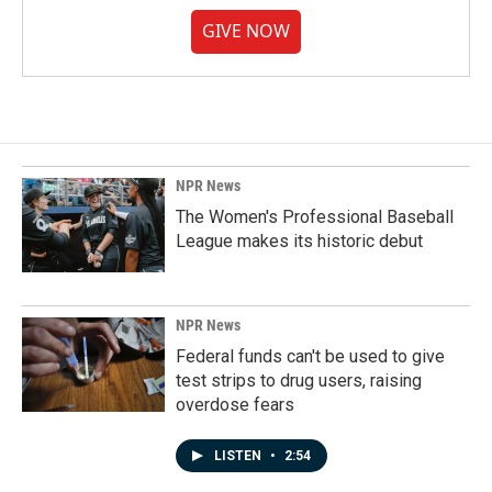
GIVE NOW
NPR News
The Women's Professional Baseball
League makes its historic debut
NPR News
Federal funds can't be used to give
test strips to drug users, raising
overdose fears
LISTEN
•
2:54