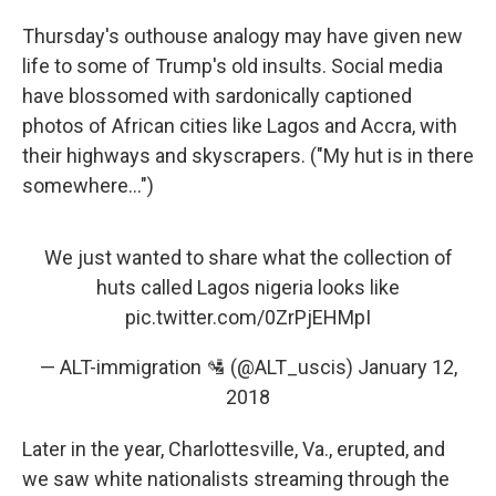
Thursday's outhouse analogy may have given new
life to some of Trump's old insults. Social media
have blossomed with sardonically captioned
photos of African cities like Lagos and Accra, with
their highways and skyscrapers. ("My hut is in there
somewhere...")
We just wanted to share what the collection of
huts called Lagos nigeria looks like
pic.twitter.com/0ZrPjEHMpI
— ALT-immigration 🛂 (@ALT_uscis)
January 12,
2018
Later in the year, Charlottesville, Va., erupted, and
we saw white nationalists streaming through the