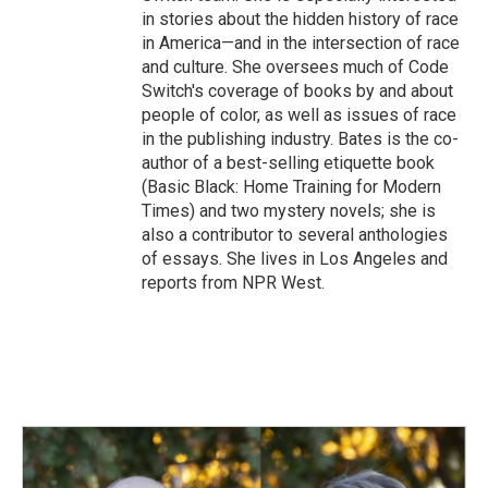
in stories about the hidden history of race
in America—and in the intersection of race
and culture. She oversees much of Code
Switch's coverage of books by and about
people of color, as well as issues of race
in the publishing industry. Bates is the co-
author of a best-selling etiquette book
(Basic Black: Home Training for Modern
Times) and two mystery novels; she is
also a contributor to several anthologies
of essays. She lives in Los Angeles and
reports from NPR West.