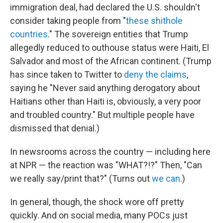
immigration deal, had declared the U.S. shouldn't
consider taking people from "
these shithole
countries
." The sovereign entities that Trump
allegedly reduced to outhouse status were Haiti, El
Salvador and most of the African continent. (Trump
has since taken to Twitter to
deny the claims
,
saying he "Never said anything derogatory about
Haitians other than Haiti is, obviously, a very poor
and troubled country." But multiple people have
dismissed that denial.)
In newsrooms across the country — including here
at NPR — the reaction was "WHAT?!?" Then, "Can
we really say/print that?" (Turns out
we can
.)
In general, though, the shock wore off pretty
quickly. And on social media, many POCs just