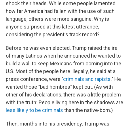
shook their heads. While some people lamented
how far America had fallen with the use of such
language, others were more sanguine: Why is
anyone surprised at this latest utterance,
considering the president's track record?
Before he was even elected, Trump raised the ire
of many Latinos when he announced he wanted to
build a wall to keep Mexicans from coming into the
U.S. Most of the people here illegally, he said at a
press conference, were "
criminals and rapists
." He
wanted those "bad hombres" kept out. (As with
other of his declarations, there was a little problem
with the truth: People living here in the shadows are
less likely to be criminals
than the native-born.)
Then, months into his presidency, Trump was