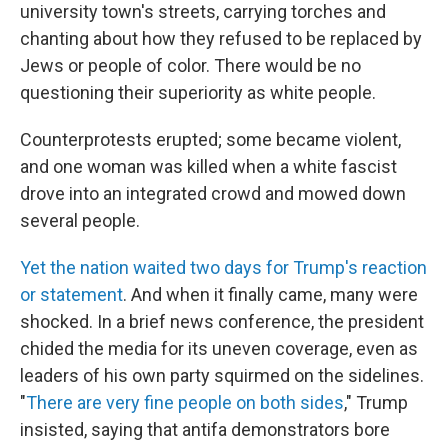
university town's streets, carrying torches and
chanting about how they refused to be replaced by
Jews or people of color. There would be no
questioning their superiority as white people.
Counterprotests erupted; some became violent,
and one woman was killed when a white fascist
drove into an integrated crowd and mowed down
several people.
Yet the nation waited two days for Trump's reaction
or statement
. And when it finally came, many were
shocked. In a brief news conference, the president
chided the media for its uneven coverage, even as
leaders of his own party squirmed on the sidelines.
"
There are very fine people on both sides
," Trump
insisted, saying that antifa demonstrators bore