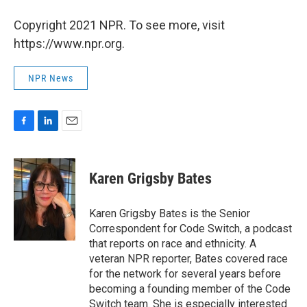
Copyright 2021 NPR. To see more, visit
https://www.npr.org.
NPR News
F
L
E
a
i
m
c
n
a
e
k
i
Karen Grigsby Bates
b
e
l
o
d
o
I
Karen Grigsby Bates is the Senior
k
n
Correspondent for Code Switch, a podcast
that reports on race and ethnicity. A
veteran NPR reporter, Bates covered race
for the network for several years before
becoming a founding member of the Code
Switch team. She is especially interested