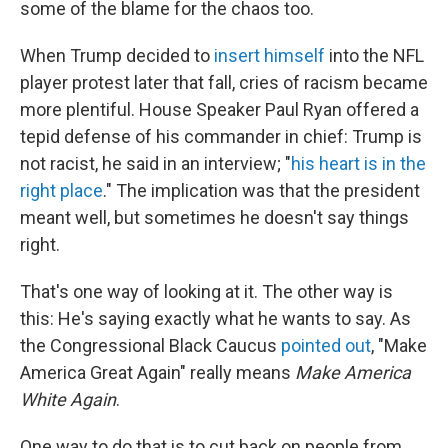
some of the blame for the chaos too.
When Trump decided to
insert himself
into the NFL
player protest later that fall, cries of racism became
more plentiful. House Speaker Paul Ryan offered a
tepid defense of his commander in chief: Trump is
not racist, he said in an interview; "
his heart is in the
right place
." The implication was that the president
meant well, but sometimes he doesn't say things
right.
That's one way of looking at it. The other way is
this: He's saying exactly what he wants to say. As
the Congressional Black Caucus
pointed out
, "Make
America Great Again" really means
Make America
White Again
.
One way to do that is to cut back on people from