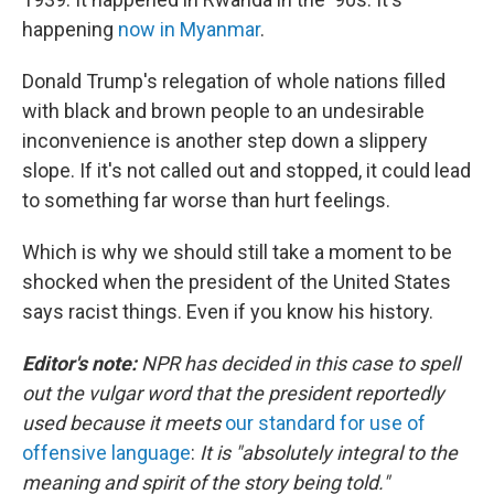
happening
now in Myanmar
.
Donald Trump's relegation of whole nations filled
with black and brown people to an undesirable
inconvenience is another step down a slippery
slope. If it's not called out and stopped, it could lead
to something far worse than hurt feelings.
Which is why we should still take a moment to be
shocked when the president of the United States
says racist things. Even if you know his history.
Editor's note:
NPR has decided in this case to spell
out the vulgar word that the president reportedly
used because it meets
our standard for use of
offensive language
:
It is "absolutely integral to the
meaning and spirit of the story being told."