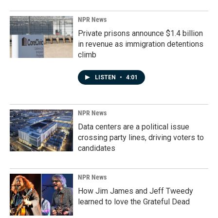
NPR News
Private prisons announce $1.4 billion
in revenue as immigration detentions
climb
LISTEN
•
4:01
NPR News
Data centers are a political issue
crossing party lines, driving voters to
candidates
NPR News
How Jim James and Jeff Tweedy
learned to love the Grateful Dead