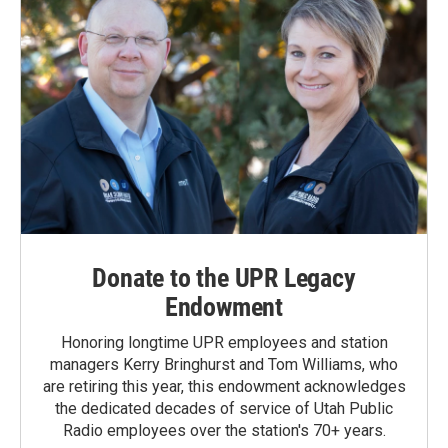
Donate to the UPR Legacy
Endowment
Honoring longtime UPR employees and station
managers Kerry Bringhurst and Tom Williams, who
are retiring this year, this endowment acknowledges
the dedicated decades of service of Utah Public
Radio employees over the station's 70+ years.