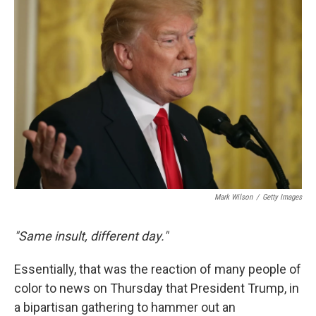
b
e
l
o
d
o
I
k
n
Mark Wilson
/
Getty Images
"Same insult, different day."
Essentially, that was the reaction of many people of
color to news on Thursday that President Trump, in
a bipartisan gathering to hammer out an