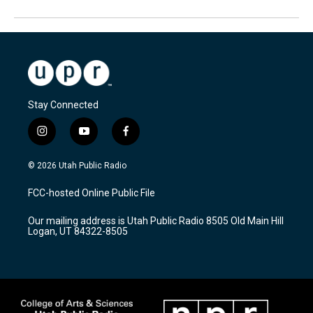
Stay Connected
i
y
f
n
o
a
s
u
c
© 2026 Utah Public Radio
t
t
e
a
u
b
FCC-hosted Online Public File
g
b
o
r
e
o
Our mailing address is Utah Public Radio 8505 Old Main Hill
a
k
Logan, UT 84322-8505
m