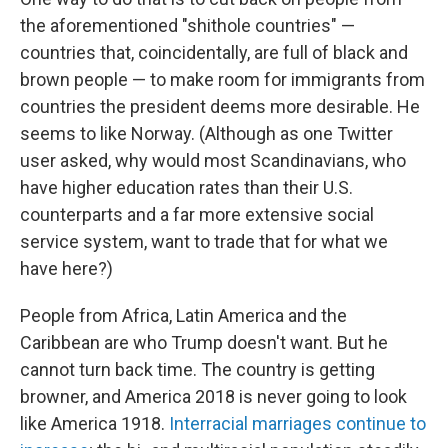
the aforementioned "shithole countries" —
countries that, coincidentally, are full of black and
brown people — to make room for immigrants from
countries the president deems more desirable. He
seems to like Norway. (Although as one Twitter
user asked, why would most Scandinavians, who
have higher education rates than their U.S.
counterparts and a far more extensive social
service system, want to trade that for what we
have here?)
People from Africa, Latin America and the
Caribbean are who Trump doesn't want. But he
cannot turn back time. The country is getting
browner, and America 2018 is never going to look
like America 1918.
Interracial marriages continue to