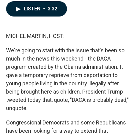
a
i
m
c
n
a
LISTEN
•
3:32
e
k
i
b
e
l
o
d
o
I
k
n
MICHEL MARTIN, HOST:
We're going to start with the issue that's been so
much in the news this weekend - the DACA
program created by the Obama administration. It
gave a temporary reprieve from deportation to
young people living in the country illegally after
being brought here as children. President Trump
tweeted today that, quote, "DACA is probably dead,"
unquote.
Congressional Democrats and some Republicans
have been looking for a way to extend that