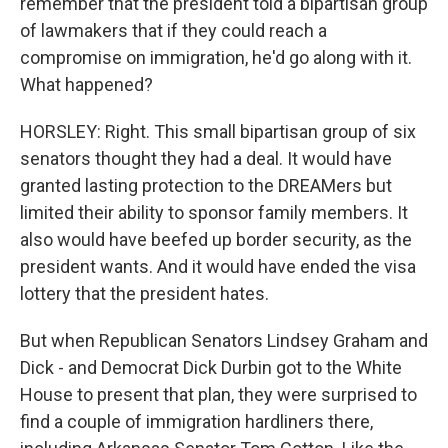
remember that the president told a bipartisan group
of lawmakers that if they could reach a
compromise on immigration, he'd go along with it.
What happened?
HORSLEY: Right. This small bipartisan group of six
senators thought they had a deal. It would have
granted lasting protection to the DREAMers but
limited their ability to sponsor family members. It
also would have beefed up border security, as the
president wants. And it would have ended the visa
lottery that the president hates.
But when Republican Senators Lindsey Graham and
Dick - and Democrat Dick Durbin got to the White
House to present that plan, they were surprised to
find a couple of immigration hardliners there,