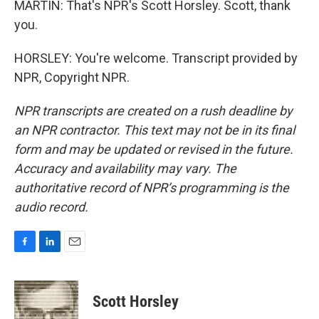
MARTIN: That's NPR's Scott Horsley. Scott, thank
you.
HORSLEY: You're welcome. Transcript provided by
NPR, Copyright NPR.
NPR transcripts are created on a rush deadline by
an NPR contractor. This text may not be in its final
form and may be updated or revised in the future.
Accuracy and availability may vary. The
authoritative record of NPR’s programming is the
audio record.
F
L
E
a
i
m
c
n
a
e
k
i
Scott Horsley
b
e
l