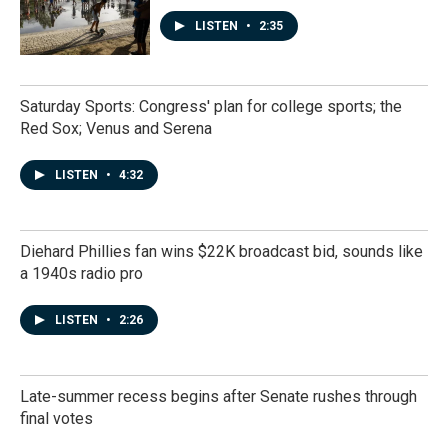
LISTEN
•
2:35
Saturday Sports: Congress' plan for college sports; the
Red Sox; Venus and Serena
LISTEN
•
4:32
Diehard Phillies fan wins $22K broadcast bid, sounds like
a 1940s radio pro
LISTEN
•
2:26
Late-summer recess begins after Senate rushes through
final votes