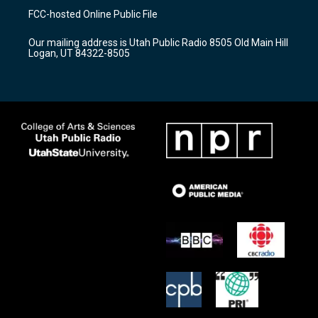
a
u
b
FCC-hosted Online Public File
g
b
o
r
e
o
Our mailing address is Utah Public Radio 8505 Old Main Hill
a
k
Logan, UT 84322-8505
m