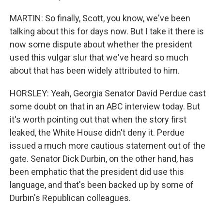
MARTIN: So finally, Scott, you know, we've been
talking about this for days now. But I take it there is
now some dispute about whether the president
used this vulgar slur that we've heard so much
about that has been widely attributed to him.
HORSLEY: Yeah, Georgia Senator David Perdue cast
some doubt on that in an ABC interview today. But
it's worth pointing out that when the story first
leaked, the White House didn't deny it. Perdue
issued a much more cautious statement out of the
gate. Senator Dick Durbin, on the other hand, has
been emphatic that the president did use this
language, and that's been backed up by some of
Durbin's Republican colleagues.