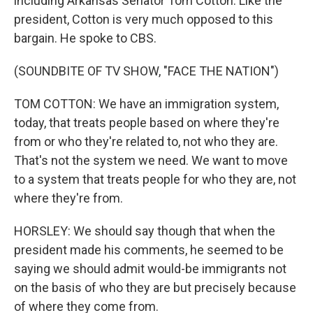
including Arkansas Senator Tom Cotton. Like the
president, Cotton is very much opposed to this
bargain. He spoke to CBS.
(SOUNDBITE OF TV SHOW, "FACE THE NATION")
TOM COTTON: We have an immigration system,
today, that treats people based on where they're
from or who they're related to, not who they are.
That's not the system we need. We want to move
to a system that treats people for who they are, not
where they're from.
HORSLEY: We should say though that when the
president made his comments, he seemed to be
saying we should admit would-be immigrants not
on the basis of who they are but precisely because
of where they come from.