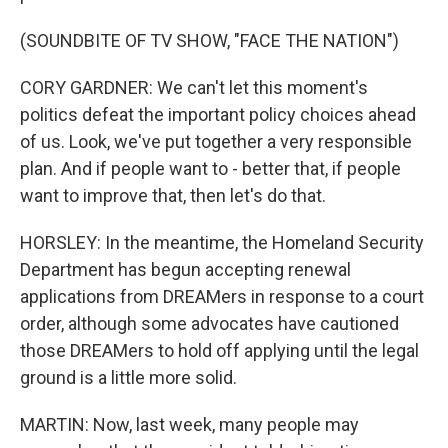
(SOUNDBITE OF TV SHOW, "FACE THE NATION")
CORY GARDNER: We can't let this moment's
politics defeat the important policy choices ahead
of us. Look, we've put together a very responsible
plan. And if people want to - better that, if people
want to improve that, then let's do that.
HORSLEY: In the meantime, the Homeland Security
Department has begun accepting renewal
applications from DREAMers in response to a court
order, although some advocates have cautioned
those DREAMers to hold off applying until the legal
ground is a little more solid.
MARTIN: Now, last week, many people may