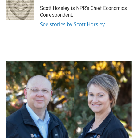
o
d
o
I
Scott Horsley is NPR's Chief Economics
k
n
Correspondent.
See stories by Scott Horsley