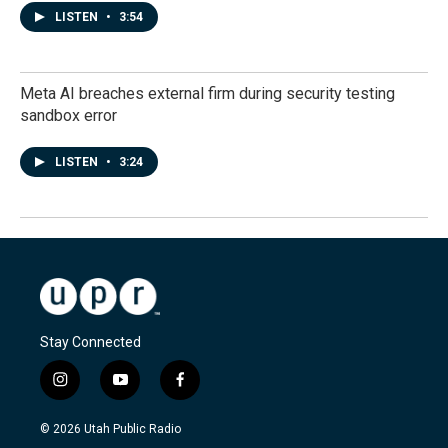
LISTEN
•
3:54
Meta AI breaches external firm during security testing
sandbox error
LISTEN
•
3:24
Stay Connected
i
y
f
n
o
a
s
u
c
© 2026 Utah Public Radio
t
t
e