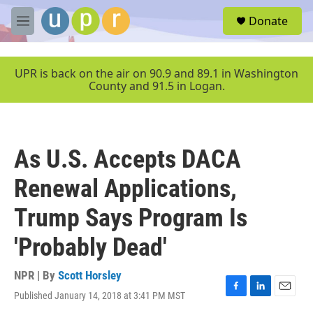
Skip to main content
S
Donate
e
M
a
e
r
n
c
u
UPR is back on the air on 90.9 and 89.1 in Washington
h
County and 91.5 in Logan.
u
e
r
y
As U.S. Accepts DACA
Renewal Applications,
Trump Says Program Is
'Probably Dead'
NPR | By
Scott Horsley
Published January 14, 2018 at 3:41 PM MST
F
L
E