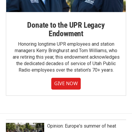
Donate to the UPR Legacy
Endowment
Honoring longtime UPR employees and station
managers Kerry Bringhurst and Tom Williams, who
are retiring this year, this endowment acknowledges
the dedicated decades of service of Utah Public
Radio employees over the station's 70+ years.
GIVE NOW
Opinion: Europe's summer of heat