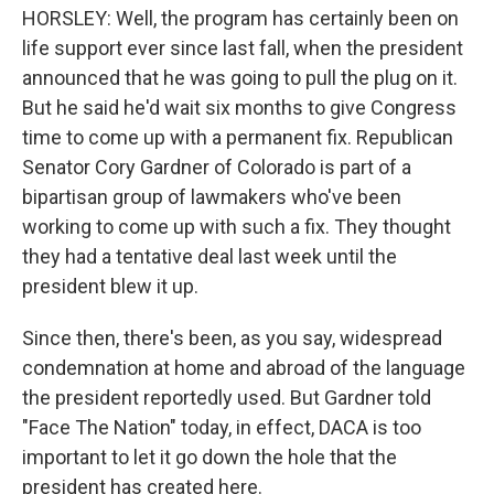
HORSLEY: Well, the program has certainly been on
life support ever since last fall, when the president
announced that he was going to pull the plug on it.
But he said he'd wait six months to give Congress
time to come up with a permanent fix. Republican
Senator Cory Gardner of Colorado is part of a
bipartisan group of lawmakers who've been
working to come up with such a fix. They thought
they had a tentative deal last week until the
president blew it up.
Since then, there's been, as you say, widespread
condemnation at home and abroad of the language
the president reportedly used. But Gardner told
"Face The Nation" today, in effect, DACA is too
important to let it go down the hole that the
president has created here.