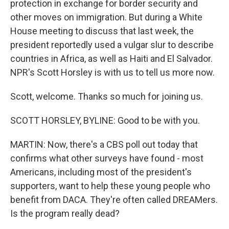
protection in exchange for border security and
other moves on immigration. But during a White
House meeting to discuss that last week, the
president reportedly used a vulgar slur to describe
countries in Africa, as well as Haiti and El Salvador.
NPR's Scott Horsley is with us to tell us more now.
Scott, welcome. Thanks so much for joining us.
SCOTT HORSLEY, BYLINE: Good to be with you.
MARTIN: Now, there's a CBS poll out today that
confirms what other surveys have found - most
Americans, including most of the president's
supporters, want to help these young people who
benefit from DACA. They're often called DREAMers.
Is the program really dead?