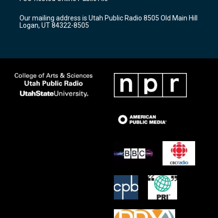
g
b
o
r
e
o
Our mailing address is Utah Public Radio 8505 Old Main Hill
a
k
Logan, UT 84322-8505
m