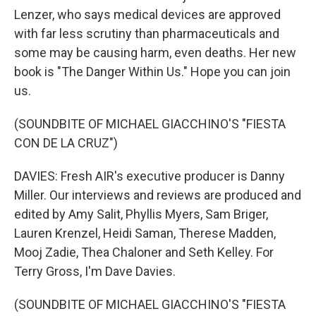
Lenzer, who says medical devices are approved
with far less scrutiny than pharmaceuticals and
some may be causing harm, even deaths. Her new
book is "The Danger Within Us." Hope you can join
us.
(SOUNDBITE OF MICHAEL GIACCHINO'S "FIESTA
CON DE LA CRUZ")
DAVIES: Fresh AIR's executive producer is Danny
Miller. Our interviews and reviews are produced and
edited by Amy Salit, Phyllis Myers, Sam Briger,
Lauren Krenzel, Heidi Saman, Therese Madden,
Mooj Zadie, Thea Chaloner and Seth Kelley. For
Terry Gross, I'm Dave Davies.
(SOUNDBITE OF MICHAEL GIACCHINO'S "FIESTA