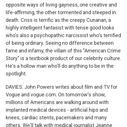
opposite ways of living gayness, one creative and
life-affirming, the other tormented and steeped in
death. Criss is terrific as the creepy Cunanan, a
highly intelligent fantasist with tense good looks
who's also a psychopathic narcissist who's terrified
of being ordinary. Seeing no difference between
fame and infamy, the villain of this "American Crime
Story" is a textbook product of our celebrity culture.
He's a hollow man who'll do anything to be in the
spotlight.
DAVIES: John Powers writes about film and TV for
Vogue and vogue.com. On tomorrow's show,
millions of Americans are walking around with
implanted medical devices - artificial hips and
knees, cardiac stents, pacemakers and many
others. We'll talk with medical journalist Jeanne