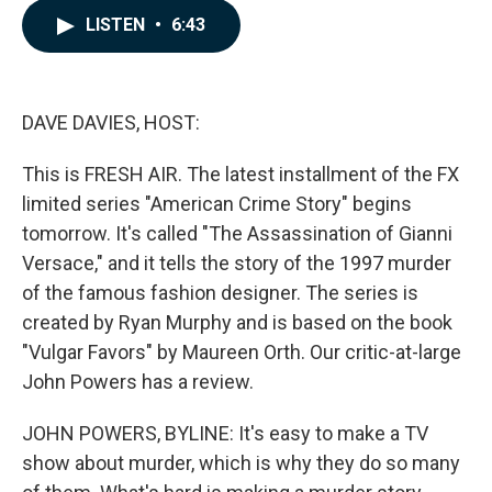
c
n
a
LISTEN
•
6:43
e
k
i
b
e
l
o
d
o
I
k
n
DAVE DAVIES, HOST:
This is FRESH AIR. The latest installment of the FX
limited series "American Crime Story" begins
tomorrow. It's called "The Assassination of Gianni
Versace," and it tells the story of the 1997 murder
of the famous fashion designer. The series is
created by Ryan Murphy and is based on the book
"Vulgar Favors" by Maureen Orth. Our critic-at-large
John Powers has a review.
JOHN POWERS, BYLINE: It's easy to make a TV
show about murder, which is why they do so many