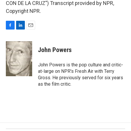
CON DE LA CRUZ") Transcript provided by NPR,
Copyright NPR.
F
L
E
a
i
m
c
n
a
e
k
i
John Powers
b
e
l
o
d
o
I
John Powers is the pop culture and critic-
k
n
at-large on NPR's Fresh Air with Terry
Gross. He previously served for six years
as the film critic.