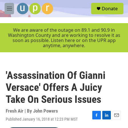
Skip to main content
S
Donate
e
M
a
e
r
n
c
u
We are aware of the outage on 89.1 and 90.9 in
h
Washington County and are working to resolve it as
soon as possible. Listen here or on the UPR app
u
anytime, anywhere.
e
r
y
'Assassination Of Gianni
Versace' Offers A Juicy
Take On Serious Issues
Fresh Air | By
John Powers
Published January 16, 2018 at 12:23 PM MST
F
L
E
a
i
m