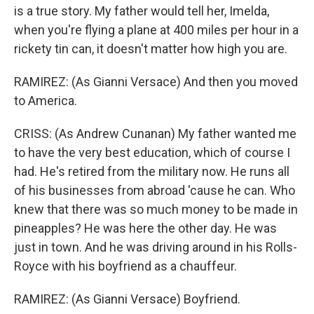
is a true story. My father would tell her, Imelda,
when you're flying a plane at 400 miles per hour in a
rickety tin can, it doesn't matter how high you are.
RAMIREZ: (As Gianni Versace) And then you moved
to America.
CRISS: (As Andrew Cunanan) My father wanted me
to have the very best education, which of course I
had. He's retired from the military now. He runs all
of his businesses from abroad 'cause he can. Who
knew that there was so much money to be made in
pineapples? He was here the other day. He was
just in town. And he was driving around in his Rolls-
Royce with his boyfriend as a chauffeur.
RAMIREZ: (As Gianni Versace) Boyfriend.