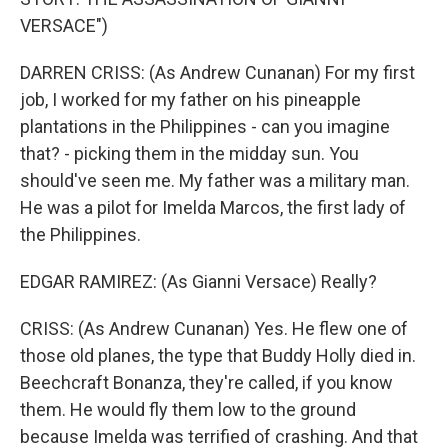
VERSACE")
DARREN CRISS: (As Andrew Cunanan) For my first
job, I worked for my father on his pineapple
plantations in the Philippines - can you imagine
that? - picking them in the midday sun. You
should've seen me. My father was a military man.
He was a pilot for Imelda Marcos, the first lady of
the Philippines.
EDGAR RAMIREZ: (As Gianni Versace) Really?
CRISS: (As Andrew Cunanan) Yes. He flew one of
those old planes, the type that Buddy Holly died in.
Beechcraft Bonanza, they're called, if you know
them. He would fly them low to the ground
because Imelda was terrified of crashing. And that