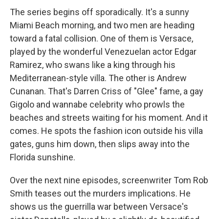
The series begins off sporadically. It's a sunny
Miami Beach morning, and two men are heading
toward a fatal collision. One of them is Versace,
played by the wonderful Venezuelan actor Edgar
Ramirez, who swans like a king through his
Mediterranean-style villa. The other is Andrew
Cunanan. That's Darren Criss of "Glee" fame, a gay
Gigolo and wannabe celebrity who prowls the
beaches and streets waiting for his moment. And it
comes. He spots the fashion icon outside his villa
gates, guns him down, then slips away into the
Florida sunshine.
Over the next nine episodes, screenwriter Tom Rob
Smith teases out the murders implications. He
shows us the guerrilla war between Versace's