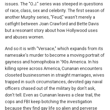
issues. The "O.J." series was steeped in questions
of race, class, sex and celebrity. The first season of
another Murphy series, "Feud," wasn't merely a
catfight between Joan Crawford and Bette Davis
but a resonant story about how Hollywood uses
and abuses women.
And so it is with "Versace," which expands from its
namesake's murder to become a moving portrait of
gayness and homophobia in '90s America. In his
killing spree across America, Cunanan encounters
closeted businessmen in straight marriages, wives
trapped in such circumstances, devoted gay naval
officers chased out of the military by don't ask,
don't tell. Even as Cunanan leaves a clear trail, the
cops and FBI keep botching the investigation
because they find gay life so alien and perverse