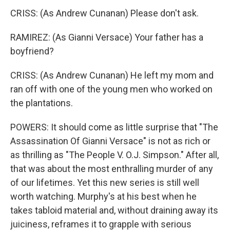
CRISS: (As Andrew Cunanan) Please don't ask.
RAMIREZ: (As Gianni Versace) Your father has a
boyfriend?
CRISS: (As Andrew Cunanan) He left my mom and
ran off with one of the young men who worked on
the plantations.
POWERS: It should come as little surprise that "The
Assassination Of Gianni Versace" is not as rich or
as thrilling as "The People V. O.J. Simpson." After all,
that was about the most enthralling murder of any
of our lifetimes. Yet this new series is still well
worth watching. Murphy's at his best when he
takes tabloid material and, without draining away its
juiciness, reframes it to grapple with serious