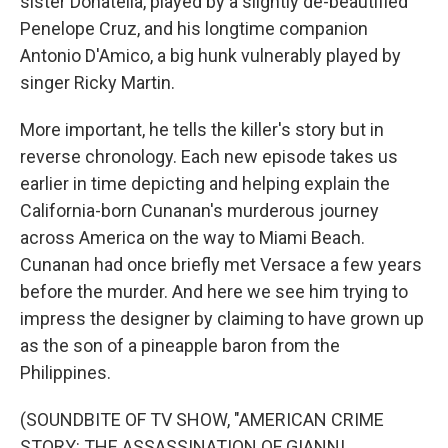
sister Donatella, played by a slightly de-beautified
Penelope Cruz, and his longtime companion
Antonio D'Amico, a big hunk vulnerably played by
singer Ricky Martin.
More important, he tells the killer's story but in
reverse chronology. Each new episode takes us
earlier in time depicting and helping explain the
California-born Cunanan's murderous journey
across America on the way to Miami Beach.
Cunanan had once briefly met Versace a few years
before the murder. And here we see him trying to
impress the designer by claiming to have grown up
as the son of a pineapple baron from the
Philippines.
(SOUNDBITE OF TV SHOW, "AMERICAN CRIME
STORY: THE ASSASSINATION OF GIANNI