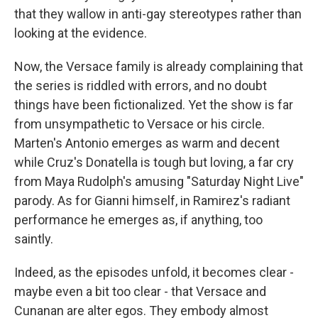
that they wallow in anti-gay stereotypes rather than
looking at the evidence.
Now, the Versace family is already complaining that
the series is riddled with errors, and no doubt
things have been fictionalized. Yet the show is far
from unsympathetic to Versace or his circle.
Marten's Antonio emerges as warm and decent
while Cruz's Donatella is tough but loving, a far cry
from Maya Rudolph's amusing "Saturday Night Live"
parody. As for Gianni himself, in Ramirez's radiant
performance he emerges as, if anything, too
saintly.
Indeed, as the episodes unfold, it becomes clear -
maybe even a bit too clear - that Versace and
Cunanan are alter egos. They embody almost