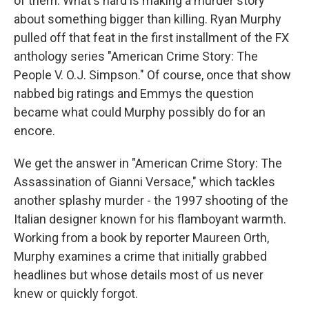
of them. What's hard is making a murder story
about something bigger than killing. Ryan Murphy
pulled off that feat in the first installment of the FX
anthology series "American Crime Story: The
People V. O.J. Simpson." Of course, once that show
nabbed big ratings and Emmys the question
became what could Murphy possibly do for an
encore.
We get the answer in "American Crime Story: The
Assassination of Gianni Versace," which tackles
another splashy murder - the 1997 shooting of the
Italian designer known for his flamboyant warmth.
Working from a book by reporter Maureen Orth,
Murphy examines a crime that initially grabbed
headlines but whose details most of us never
knew or quickly forgot.