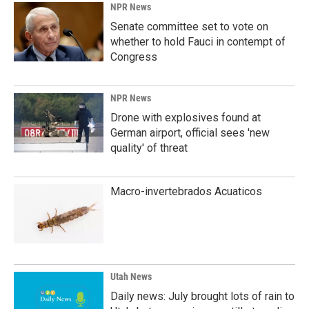
NPR News
Senate committee set to vote on
whether to hold Fauci in contempt of
Congress
NPR News
Drone with explosives found at
German airport, official sees 'new
quality' of threat
Macro-invertebrados Acuaticos
Utah News
Daily news: July brought lots of rain to