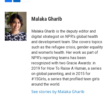
F
L
E
a
i
m
c
n
a
e
k
i
Malaka Gharib
b
e
l
o
d
o
I
Malaka Gharib is the deputy editor and
k
n
digital strategist on NPR's global health
and development team. She covers topics
such as the refugee crisis, gender equality
and women's health. Her work as part of
NPR's reporting teams has been
recognized with two Gracie Awards: in
2019 for How To Raise A Human, a series
on global parenting, and in 2015 for
#15Girls, a series that profiled teen girls
around the world.
See stories by Malaka Gharib