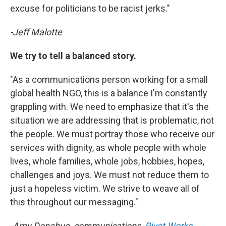
excuse for politicians to be racist jerks."
-Jeff Malotte
We try to tell a balanced story.
"As a communications person working for a small
global health NGO, this is a balance I'm constantly
grappling with. We need to emphasize that it's the
situation we are addressing that is problematic, not
the people. We must portray those who receive our
services with dignity, as whole people with whole
lives, whole families, whole jobs, hobbies, hopes,
challenges and joys. We must not reduce them to
just a hopeless victim. We strive to weave all of
this throughout our messaging."
-Amy Donahue, communications,
Pivot Works