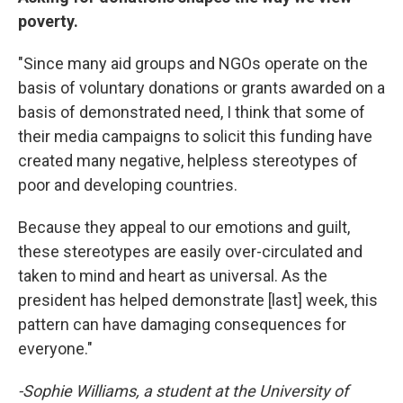
poverty.
"Since many aid groups and NGOs operate on the
basis of voluntary donations or grants awarded on a
basis of demonstrated need, I think that some of
their media campaigns to solicit this funding have
created many negative, helpless stereotypes of
poor and developing countries.
Because they appeal to our emotions and guilt,
these stereotypes are easily over-circulated and
taken to mind and heart as universal. As the
president has helped demonstrate [last] week, this
pattern can have damaging consequences for
everyone."
-Sophie Williams, a student at the University of