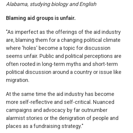
Alabama, studying biology and English
Blaming aid groups is unfair.
"As imperfect as the offerings of the aid industry
are, blaming them for a changing political climate
where 'holes' become a topic for discussion
seems unfair. Public and political perceptions are
often rooted in long-term myths and short-term
political discussion around a country or issue like
migration.
At the same time the aid industry has become
more self-reflective and self-critical. Nuanced
campaigns and advocacy by far outnumber
alarmist stories or the denigration of people and
places as a fundraising strategy."