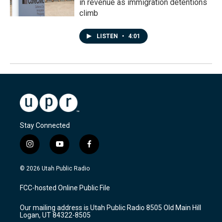
in revenue as immigration detentions
climb
LISTEN
•
4:01
Stay Connected
i
y
f
n
o
a
s
u
c
© 2026 Utah Public Radio
t
t
e
a
u
b
FCC-hosted Online Public File
g
b
o
r
e
o
Our mailing address is Utah Public Radio 8505 Old Main Hill
a
k
Logan, UT 84322-8505
m