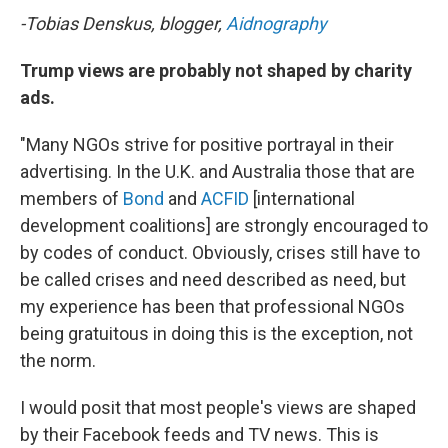
-Tobias Denskus, blogger,
Aidnography
Trump views are probably not shaped by charity
ads.
"Many NGOs strive for positive portrayal in their
advertising. In the U.K. and Australia those that are
members of
Bond
and
ACFID
[international
development coalitions] are strongly encouraged to
by codes of conduct. Obviously, crises still have to
be called crises and need described as need, but
my experience has been that professional NGOs
being gratuitous in doing this is the exception, not
the norm.
I would posit that most people's views are shaped
by their Facebook feeds and TV news. This is