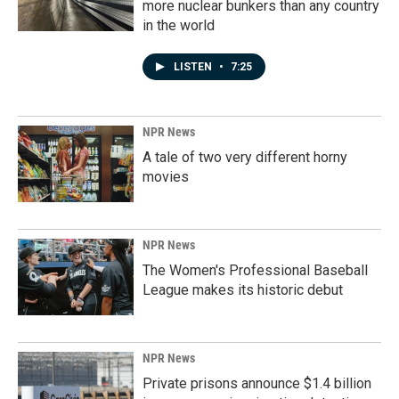
more nuclear bunkers than any country
in the world
LISTEN
•
7:25
NPR News
A tale of two very different horny
movies
NPR News
The Women's Professional Baseball
League makes its historic debut
NPR News
Private prisons announce $1.4 billion