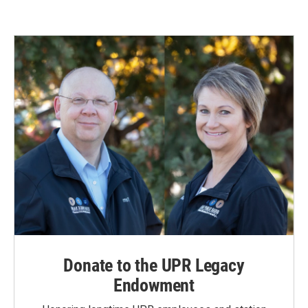
Donate to the UPR Legacy
Endowment