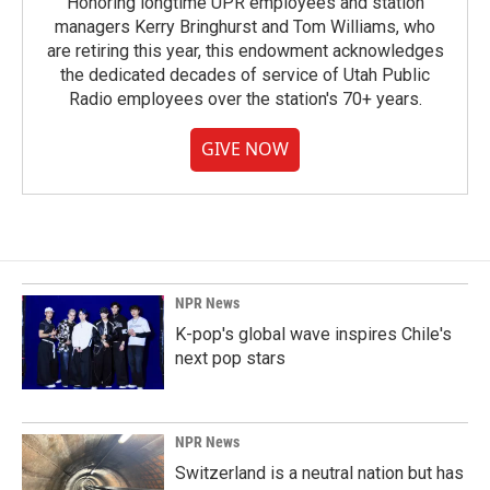
Honoring longtime UPR employees and station
managers Kerry Bringhurst and Tom Williams, who
are retiring this year, this endowment acknowledges
the dedicated decades of service of Utah Public
Radio employees over the station's 70+ years.
GIVE NOW
NPR News
K-pop's global wave inspires Chile's
next pop stars
NPR News
Switzerland is a neutral nation but has