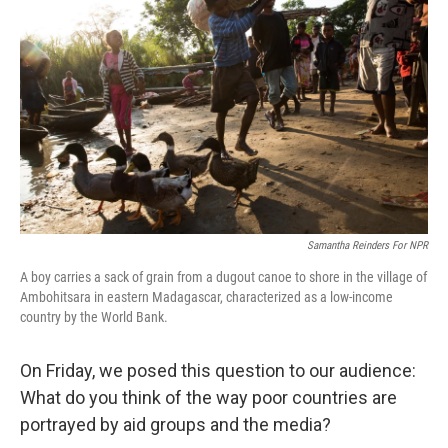
b
e
l
o
d
o
I
k
n
Samantha Reinders For NPR
A boy carries a sack of grain from a dugout canoe to shore in the village of
Ambohitsara in eastern Madagascar, characterized as a low-income
country by the World Bank.
On Friday, we posed this question to our audience:
What do you think of the way poor countries are
portrayed by aid groups and the media?