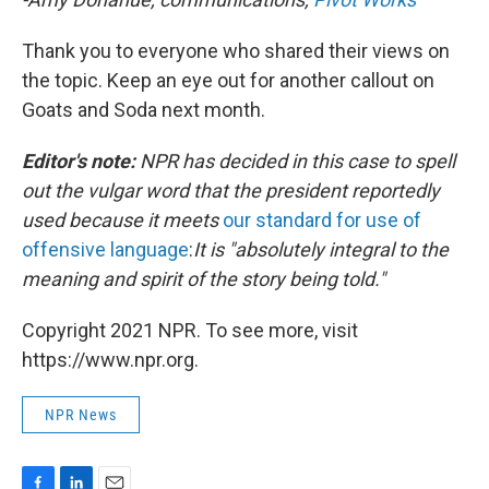
Thank you to everyone who shared their views on
the topic. Keep an eye out for another callout on
Goats and Soda next month.
Editor's note:
NPR has decided in this case to spell
out the vulgar word that the president reportedly
used because it meets
our standard for use of
offensive language
:
It is "absolutely integral to the
meaning and spirit of the story being told."
Copyright 2021 NPR. To see more, visit
https://www.npr.org.
NPR News