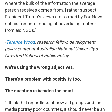
where the bulk of the information the average
person receives comes from. I rather suspect
President Trump's views are formed by Fox News,
not his frequent reading of advertising material
from aid NGOs."
-
Terence Wood
, research fellow, development
policy center at Australian National University's
Crawford School of Public Policy
We're using the wrong adjectives.
There's a problem with positivity too.
The question is besides the point.
"I think that regardless of how aid groups and the
media portray poor countries, it should never be an