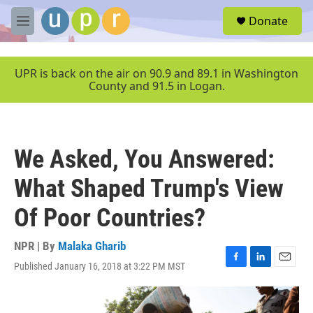
Skip to main content
S
Donate
e
M
a
e
r
n
c
u
UPR is back on the air on 90.9 and 89.1 in Washington
h
County and 91.5 in Logan.
u
e
r
y
We Asked, You Answered:
What Shaped Trump's View
Of Poor Countries?
NPR | By
Malaka Gharib
Published January 16, 2018 at 3:22 PM MST
F
L
E
a
i
m
c
n
a
e
k
i