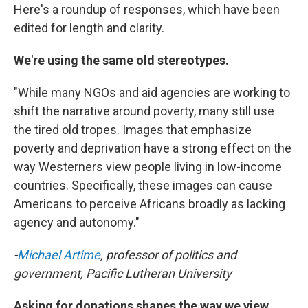
Here's a roundup of responses, which have been
edited for length and clarity.
We're using the same old stereotypes.
"While many NGOs and aid agencies are working to
shift the narrative around poverty, many still use
the tired old tropes. Images that emphasize
poverty and deprivation have a strong effect on the
way Westerners view people living in low-income
countries. Specifically, these images can cause
Americans to perceive Africans broadly as lacking
agency and autonomy."
-
Michael Artime
, professor of politics and
government, Pacific Lutheran University
Asking for donations shapes the way we view