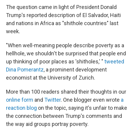
The question came in light of President Donald
Trump's reported description of El Salvador, Haiti
and nations in Africa as "shithole countries" last
week.
"When well-meaning people describe poverty as a
hellhole, we shouldn't be surprised that people end
up thinking of poor places as 'shitholes,' "
tweeted
Dina Pomerantz
, a prominent development
economist at the University of Zurich.
More than 100 readers shared their thoughts in our
online form
and
Twitter
. One blogger even wrote
a
reaction blog
on the topic, saying it's unfair to make
the connection between Trump's comments and
the way aid groups portray poverty.