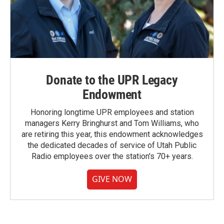
Donate to the UPR Legacy
Endowment
Honoring longtime UPR employees and station
managers Kerry Bringhurst and Tom Williams, who
are retiring this year, this endowment acknowledges
the dedicated decades of service of Utah Public
Radio employees over the station's 70+ years.
GIVE NOW