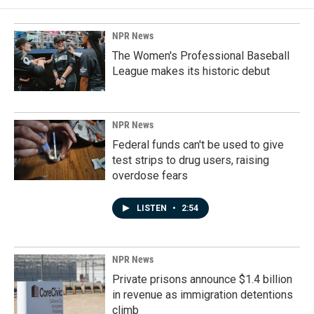
NPR News
The Women's Professional Baseball
League makes its historic debut
NPR News
Federal funds can't be used to give
test strips to drug users, raising
overdose fears
LISTEN
•
2:54
NPR News
Private prisons announce $1.4 billion
in revenue as immigration detentions
climb