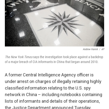
b
e
l
o
d
o
I
k
n
Andrew Harnik
/
AP
The New York Times
says the investigation took place against a backdrop
of a major breach of CIA informants in China that began around 2010.
A former Central Intelligence Agency officer is
under arrest on charges of illegally retaining highly
classified information relating to the U.S. spy
network in China – including notebooks containing
lists of informants and details of their operations,
the Justice Department announced Tuesday.