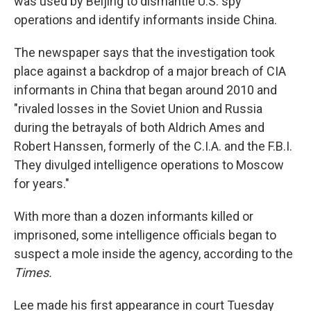
was used by Beijing to dismantle U.S. spy
operations and identify informants inside China.
The newspaper says that the investigation took
place against a backdrop of a major breach of CIA
informants in China that began around 2010 and
"rivaled losses in the Soviet Union and Russia
during the betrayals of both Aldrich Ames and
Robert Hanssen, formerly of the C.I.A. and the F.B.I.
They divulged intelligence operations to Moscow
for years."
With more than a dozen informants killed or
imprisoned, some intelligence officials began to
suspect a mole inside the agency, according to the
Times.
Lee made his first appearance in court Tuesday