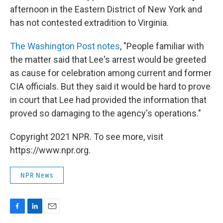
afternoon in the Eastern District of New York and
has not contested extradition to Virginia.
The Washington Post notes
, "People familiar with
the matter said that Lee's arrest would be greeted
as cause for celebration among current and former
CIA officials. But they said it would be hard to prove
in court that Lee had provided the information that
proved so damaging to the agency's operations."
Copyright 2021 NPR. To see more, visit
https://www.npr.org.
NPR News
F
L
E