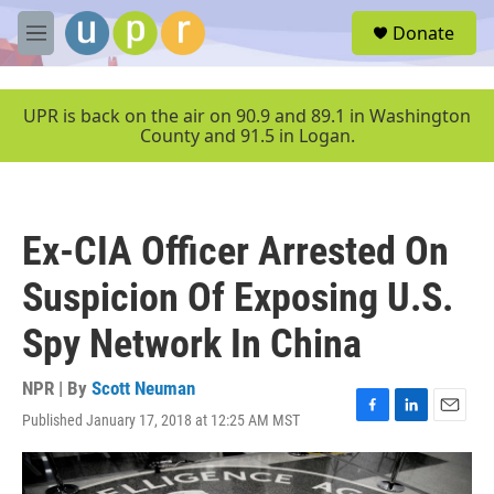
Skip to main content
S
Donate
e
M
a
e
r
n
c
u
UPR is back on the air on 90.9 and 89.1 in Washington
h
County and 91.5 in Logan.
u
e
r
y
Ex-CIA Officer Arrested On
Suspicion Of Exposing U.S.
Spy Network In China
NPR | By
Scott Neuman
Published January 17, 2018 at 12:25 AM MST
F
L
E
a
i
m
c
n
a
e
k
i