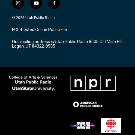
i
y
f
n
o
a
s
u
c
© 2026 Utah Public Radio
t
t
e
a
u
b
FCC-hosted Online Public File
g
b
o
r
e
o
Our mailing address is Utah Public Radio 8505 Old Main Hill
a
k
Logan, UT 84322-8505
m