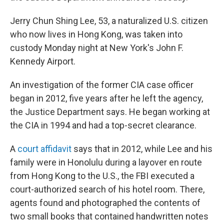
Jerry Chun Shing Lee, 53, a naturalized U.S. citizen
who now lives in Hong Kong, was taken into
custody Monday night at New York's John F.
Kennedy Airport.
An investigation of the former CIA case officer
began in 2012, five years after he left the agency,
the Justice Department says. He began working at
the CIA in 1994 and had a top-secret clearance.
A
court affidavit
says that in 2012, while Lee and his
family were in Honolulu during a layover en route
from Hong Kong to the U.S., the FBI executed a
court-authorized search of his hotel room. There,
agents found and photographed the contents of
two small books that contained handwritten notes