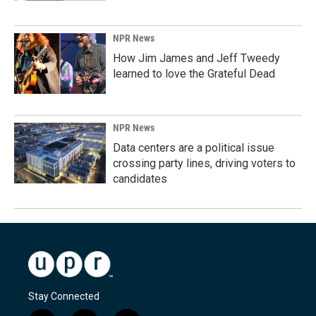
NPR News
How Jim James and Jeff Tweedy
learned to love the Grateful Dead
NPR News
Data centers are a political issue
crossing party lines, driving voters to
candidates
Stay Connected