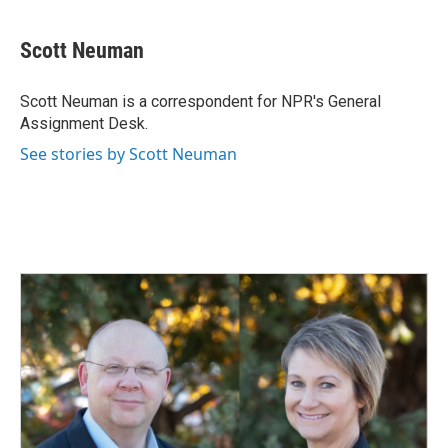
a
i
m
c
n
a
e
k
i
Scott Neuman
b
e
l
o
d
o
I
Scott Neuman is a correspondent for NPR's General
k
n
Assignment Desk.
See stories by Scott Neuman