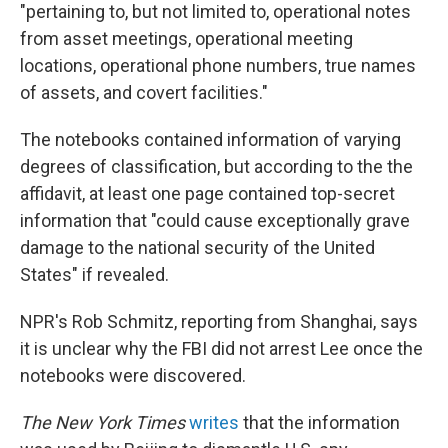
"pertaining to, but not limited to, operational notes
from asset meetings, operational meeting
locations, operational phone numbers, true names
of assets, and covert facilities."
The notebooks contained information of varying
degrees of classification, but according to the the
affidavit, at least one page contained top-secret
information that "could cause exceptionally grave
damage to the national security of the United
States" if revealed.
NPR's Rob Schmitz, reporting from Shanghai, says
it is unclear why the FBI did not arrest Lee once the
notebooks were discovered.
The New York
Times
writes
that the information