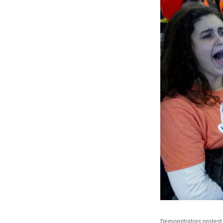
Demonstrators protest a