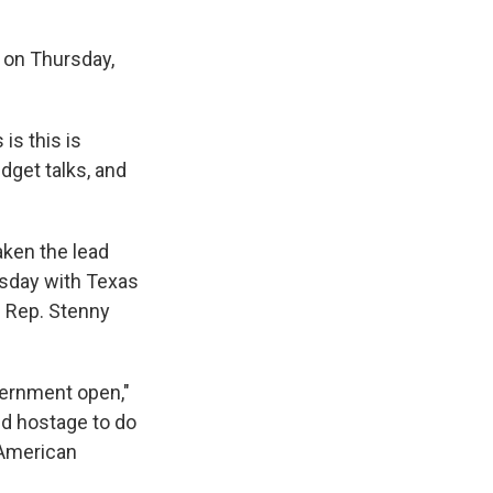
 on Thursday,
s this is
dget talks, and
aken the lead
esday with Texas
d Rep. Stenny
vernment open,"
ld hostage to do
e American