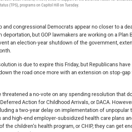
atus (TPS), programs on Capitol Hill on Tuesday.
 and congressional Democrats appear no closer to a dea
 deportation, but GOP lawmakers are working on a Plan B
ent an election-year shutdown of the government, exten
onth.
olution is due to expire this Friday, but Republicans hav
 down the road once more with an extension on stop-gap
threatened a no-vote on any spending resolution that do
 Deferred Action for Childhood Arrivals, or DACA. Howeve
cluding a two-year delay on implementation of unpopular 
 and high-end employer-subsidized health care plans and
of the children's health program, or CHIP, they can get e