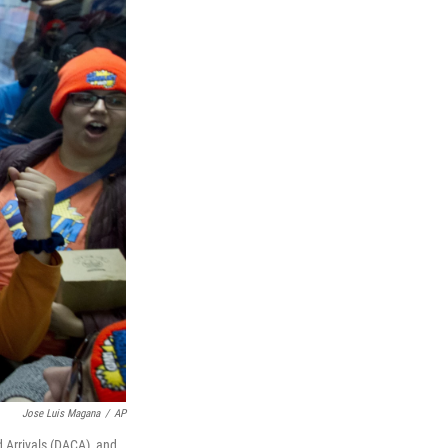
Jose Luis Magana
/
AP
d Arrivals (DACA), and