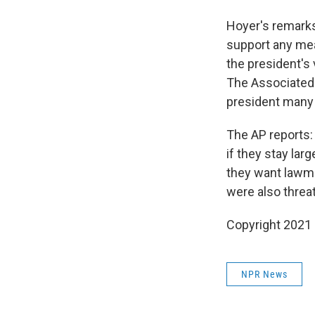
Hoyer's remarks
support any mea
the president's
The Associated 
president many i
The AP reports
if they stay la
they want lawma
were also threat
Copyright 2021 
NPR News