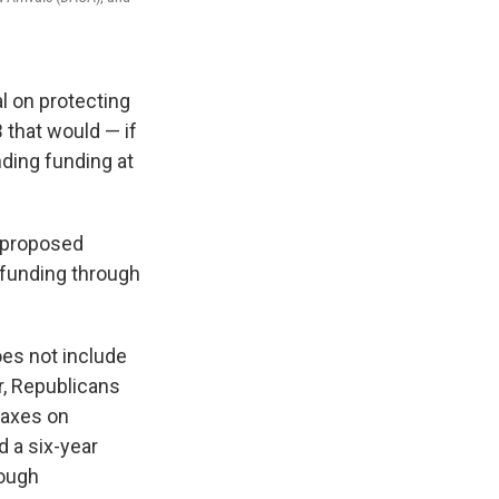
l on protecting
 that would — if
ding funding at
e proposed
 funding through
es not include
r, Republicans
taxes on
 a six-year
nough