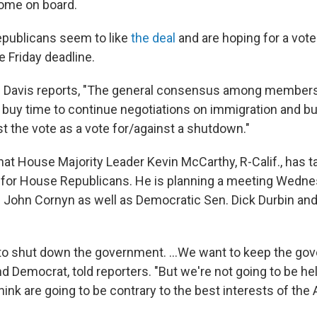
ome on board.
epublicans seem to like
the deal
and are hoping for a vote
e Friday deadline.
 Davis reports, "The general consensus among members i
o buy time to continue negotiations on immigration and bu
t the vote as a vote for/against a shutdown."
hat House Majority Leader Kevin McCarthy, R-Calif., has t
e for House Republicans. He is planning a meeting Wedn
 John Cornyn as well as Democratic Sen. Dick Durbin an
to shut down the government. ...We want to keep the go
d Democrat, told reporters. "But we're not going to be he
hink are going to be contrary to the best interests of th