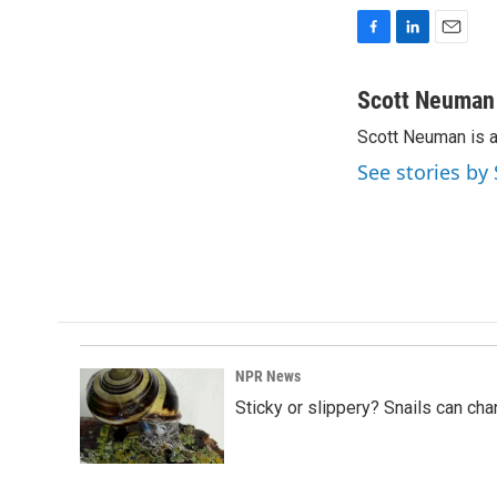
F
L
E
a
i
m
c
n
a
Scott Neuman
e
k
i
Scott Neuman is 
b
e
l
o
d
See stories b
o
I
k
n
NPR News
Sticky or slippery? Snails can ch