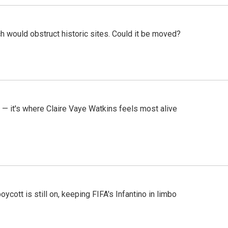
h would obstruct historic sites. Could it be moved?
 — it's where Claire Vaye Watkins feels most alive
cott is still on, keeping FIFA's Infantino in limbo