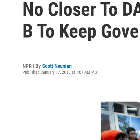
No Closer To D
B To Keep Gov
NPR | By
Scott Neuman
Published January 17, 2018 at 1:07 AM MST