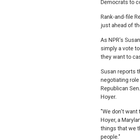
Democrats to c
Rank-and-file R
just ahead of th
As NPR's Susan
simply a vote t
they want to cas
Susan reports t
negotiating rol
Republican Sen.
Hoyer.
"We don't want 
Hoyer, a Marylan
things that we t
people."