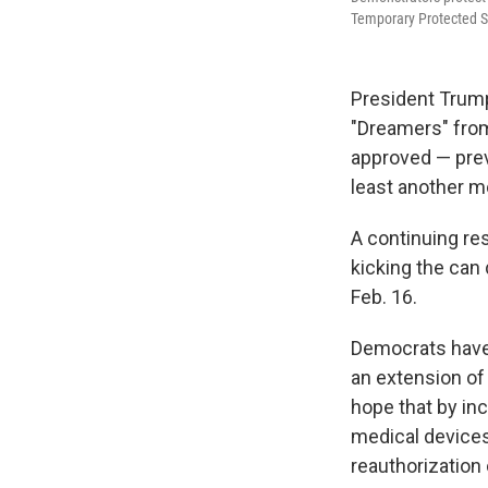
Temporary Protected St
President Trump
"Dreamers" from
approved — prev
least another m
A continuing res
kicking the can
Feb. 16.
Democrats have 
an extension of
hope that by in
medical devices
reauthorization 