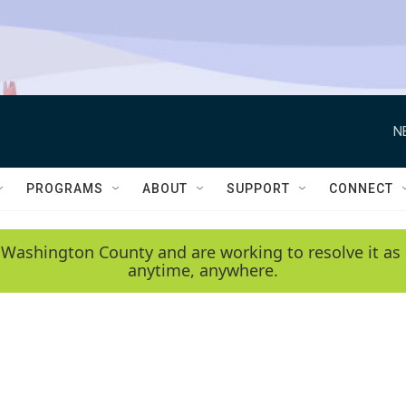
N
PROGRAMS
ABOUT
SUPPORT
CONNECT
 Washington County and are working to resolve it as 
anytime, anywhere.