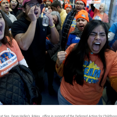
t Sen. Dean Heller's, R-Nev., office in support of the Deferred Action for Childhoo