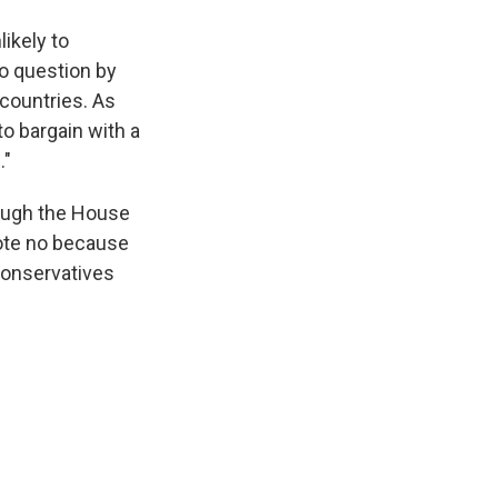
ikely to
o question by
countries. As
o bargain with a
."
ough the House
ote no because
Conservatives