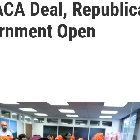
ACA Deal, Republic
ernment Open