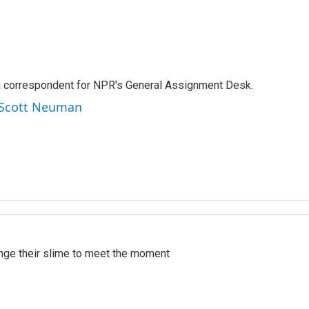
a correspondent for NPR's General Assignment Desk.
y Scott Neuman
ange their slime to meet the moment