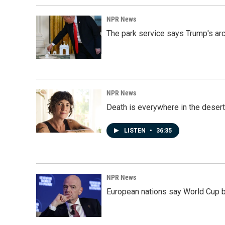
NPR News
The park service says Trump's arc
NPR News
Death is everywhere in the desert
LISTEN
•
36:35
NPR News
European nations say World Cup boy