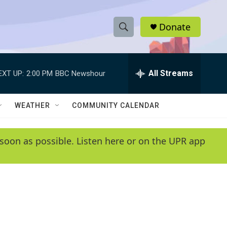
Donate
S
S
e
h
a
r
All Streams
EXT UP:
2:00 PM
BBC Newshour
o
c
h
w
Q
WEATHER
COMMUNITY CALENDAR
u
S
e
r
e
soon as possible. Listen here or on the UPR app
y
a
r
c
h