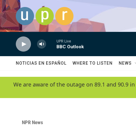
Skip to main content
UPR Live
BBC Outlook
NOTICIAS EN ESPAÑOL
WHERE TO LISTEN
NEWS
We are aware of the outage on 89.1 and 90.9 in
NPR News