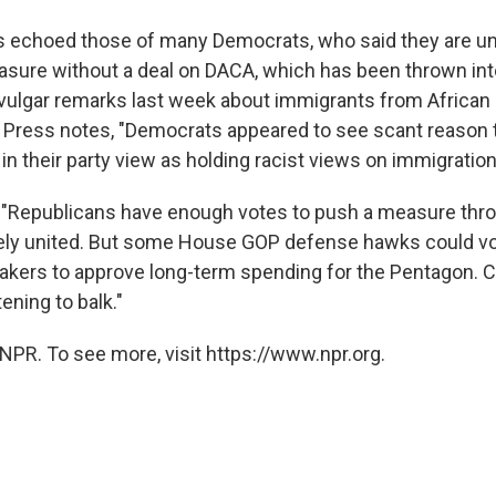
 echoed those of many Democrats, who said they are unl
sure without a deal on DACA, which has been thrown int
 vulgar remarks last week about immigrants from African 
Press notes, "Democrats appeared to see scant reason t
n their party view as holding racist views on immigration
: "Republicans have enough votes to push a measure thr
rgely united. But some House GOP defense hawks could v
kers to approve long-term spending for the Pentagon. 
ening to balk."
NPR. To see more, visit https://www.npr.org.